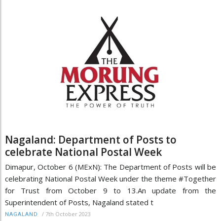
Nagaland: Department of Posts to
celebrate National Postal Week
Dimapur, October 6 (MExN): The Department of Posts will be
celebrating National Postal Week under the theme #Together
for Trust from October 9 to 13.An update from the
Superintendent of Posts, Nagaland stated t
/
7th October 2023
NAGALAND