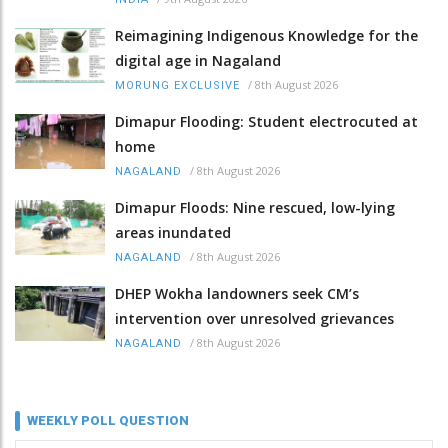
Reimagining Indigenous Knowledge for the
digital age in Nagaland
/
8th August 2026
MORUNG EXCLUSIVE
Dimapur Flooding: Student electrocuted at
home
/
8th August 2026
NAGALAND
Dimapur Floods: Nine rescued, low-lying
areas inundated
/
8th August 2026
NAGALAND
DHEP Wokha landowners seek CM’s
intervention over unresolved grievances
/
8th August 2026
NAGALAND
WEEKLY POLL QUESTION