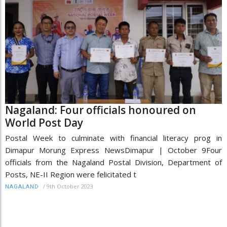
Nagaland: Four officials honoured on
World Post Day
Postal Week to culminate with financial literacy prog in
Dimapur Morung Express NewsDimapur | October 9Four
officials from the Nagaland Postal Division, Department of
Posts, NE-II Region were felicitated t
/
9th October 2023
NAGALAND