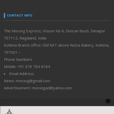
Nagaland
Narrative
neissr
CONTACT INFO
North-East
People-Life-Etc
The Morung Express, House No.4, Duncan Bosti, Dimapur
Perspective
797112, Nagaland, India
Politics
Public Space
Kohima Branch office: Old NST above Rutsa Bakery, Kohima,
Reflections
797001 –
Right-Featured
Phone Numbers
Science & Technology
Mobile: +91 878 784 6184
Sports
Email Address
Straight from the Heart
News: morung@gmail.com
Tracking your Health
Uncategorized
Advertisement: morungad@yahoo.com
Weekly Poll Result
World
Copyright © 2020 The Morung Express