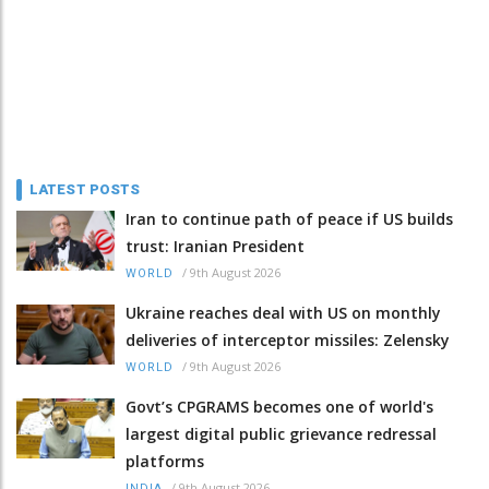
LATEST POSTS
Iran to continue path of peace if US builds
trust: Iranian President
/
9th August 2026
WORLD
Ukraine reaches deal with US on monthly
deliveries of interceptor missiles: Zelensky
/
9th August 2026
WORLD
Govt’s CPGRAMS becomes one of world's
largest digital public grievance redressal
platforms
/
9th August 2026
INDIA