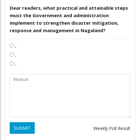
Dear readers, what practical and attainable steps
must the Government and administration
implement to strengthen disaster mitigation,
response and management in Nagaland?
.
.
.
SUBMIT
Weekly Poll Result