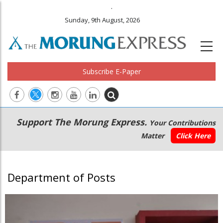
.
Sunday, 9th August, 2026
Subscribe E-Paper
Main
Secondary
Support The Morung Express.
Your Contributions
navigation
Menu
Matter
Click Here
Department of Posts