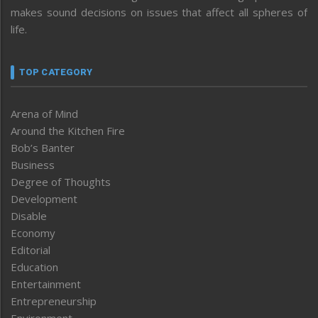
makes sound decisions on issues that affect all spheres of
life.
TOP CATEGORY
Arena of Mind
Around the Kitchen Fire
Bob’s Banter
Business
Degree of Thoughts
Development
Disable
Economy
Editorial
Education
Entertainment
Entrepreneurship