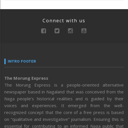
Connect with us
INTRO FOOTER
The Morung Express
The Morung Express is a people-oriented alternative
newspaper based in Nagaland that was conceived from the
Naga people’s historical realities and is guided by their
voices and experiences. It emerged from the well-
recognized concept that the core of a free press is based
on “qualitative and investigative” journalism. Ensuring this is
essential for contributing to an informed Naga public that