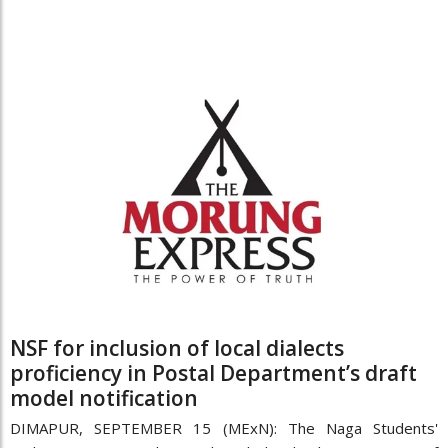
NSF for inclusion of local dialects
proficiency in Postal Department’s draft
model notification
DIMAPUR, SEPTEMBER 15 (MExN): The Naga Students'