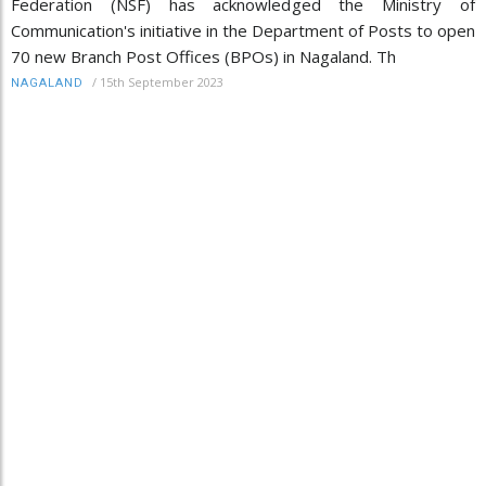
Federation (NSF) has acknowledged the Ministry of
Communication's initiative in the Department of Posts to open
70 new Branch Post Offices (BPOs) in Nagaland. Th
/
15th September 2023
NAGALAND