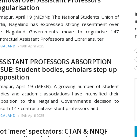
egularisation
I
mapur, April 19 (MExN): The National Students Union of
dia, Nagaland has expressed strong resentment over
r
he Nagaland Governments move to regularise 147
ntractual Assistant Professors and Librarians, ter
/
19th April 2025
AGALAND
SSISTANT PROFESSORS ABSORPTION
SSUE: Student bodies, scholars step up
pposition
mapur, April 19 (MExN): A growing number of student
dies and academic associations have intensified their
position to the Nagaland Government's decision to
sorb 147 contractual assistant professors and
/
19th April 2025
AGALAND
ot ‘mere’ spectators: CTAN & NNQF