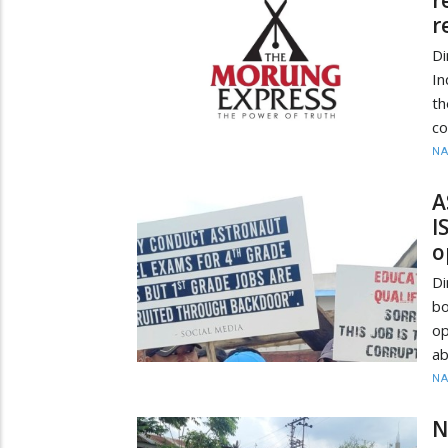
r
Di
In
t
co
N
A
I
o
Di
bo
op
ab
N
N