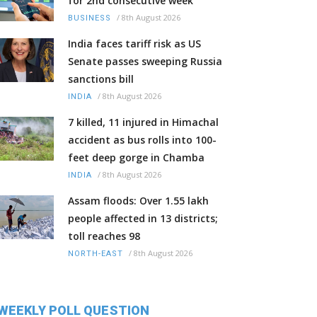
for 2nd consecutive week
/
8th August 2026
BUSINESS
India faces tariff risk as US
Senate passes sweeping Russia
sanctions bill
/
8th August 2026
INDIA
7 killed, 11 injured in Himachal
accident as bus rolls into 100-
feet deep gorge in Chamba
/
8th August 2026
INDIA
Assam floods: Over 1.55 lakh
people affected in 13 districts;
toll reaches 98
/
8th August 2026
NORTH-EAST
WEEKLY POLL QUESTION