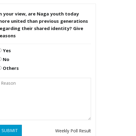
n your view, are Naga youth today
more united than previous generations
egarding their shared identity? Give
reasons
Yes
No
Others
SUBMIT
Weekly Poll Result