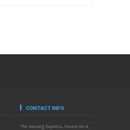
CONTACT INFO
The Morung Express, House No.4,