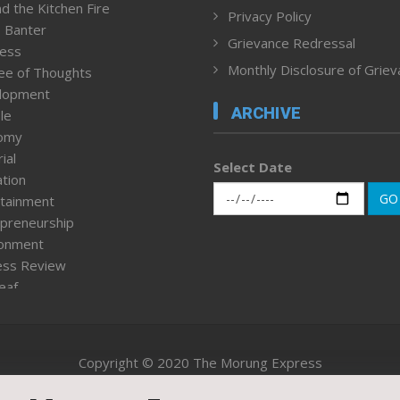
d the Kitchen Fire
Privacy Policy
 Banter
Grievance Redressal
ness
Monthly Disclosure of Grie
ee of Thoughts
lopment
ARCHIVE
le
omy
ial
Select Date
tion
GO
tainment
preneurship
ronment
ess Review
leaf
ured News
tpage
nment & Policy
Copyright © 2020 The Morung Express
h
n Rights