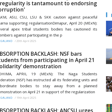
rregularity is tantamount to endorsing
orruption'
KM, ASU, CSU, LSU & SKK caution against peaceful
arna supporting regularisationDimapur, April 20 (MExN):
veral apex tribal students bodies has cautioned its
mbers against participating in the p
/
20th April 2025
AGALAND
BSORPTION BACKLASH: NSF bars
tudents from participating in April 21
solidarity’ demonstration
OHIMA, APRIL 19 (MExN): The Naga Students
deration (NSF) has instructed all its federating units and
ubordinate bodies to stay away from a planned
monstration on April 21 in support of the regularization
/
19th April 2025
AGALAND
BSORPTION BACKLASH: ANCSU urges