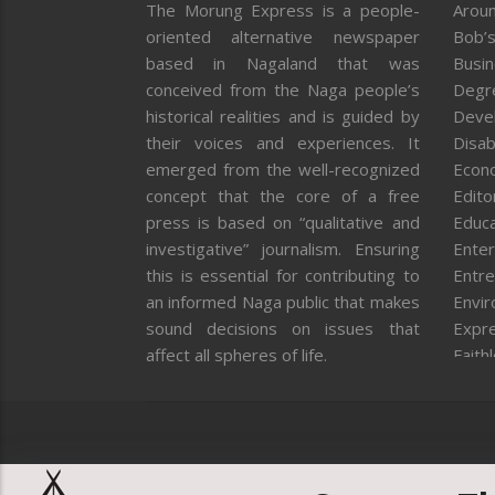
The Morung Express is a people-
Aroun
oriented alternative newspaper
Bob’s
based in Nagaland that was
Busi
conceived from the Naga people’s
Degr
historical realities and is guided by
Deve
their voices and experiences. It
Disab
emerged from the well-recognized
Econ
concept that the core of a free
Editor
press is based on “qualitative and
Educa
investigative” journalism. Ensuring
Enter
this is essential for contributing to
Entre
an informed Naga public that makes
Envi
sound decisions on issues that
Expr
affect all spheres of life.
Faith
Feat
Fron
Gover
Healt
Huma