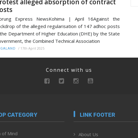
rotest alleged absorption of contract
osts
orung Express NewsKohima | April 16Against the
ckdrop of the alleged regularisation of 147 adhoc posts
 the Department of Higher Education (DHE) by the State
vernment, the Combined Technical Association
/
17th April 2025
AGALAND
Connect with us
OP CATEGORY
LINK FOOTER
 of Mind
About Us