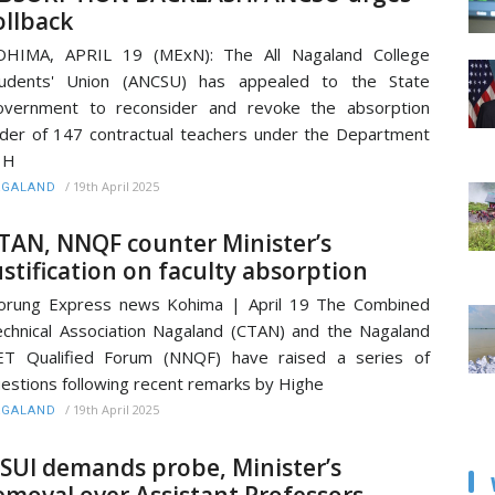
ollback
OHIMA, APRIL 19 (MExN): The All Nagaland College
tudents' Union (ANCSU) has appealed to the State
overnment to reconsider and revoke the absorption
der of 147 contractual teachers under the Department
 H
/
19th April 2025
AGALAND
TAN, NNQF counter Minister’s
ustification on faculty absorption
orung Express news Kohima | April 19 The Combined
chnical Association Nagaland (CTAN) and the Nagaland
ET Qualified Forum (NNQF) have raised a series of
estions following recent remarks by Highe
/
19th April 2025
AGALAND
SUI demands probe, Minister’s
emoval over Assistant Professors