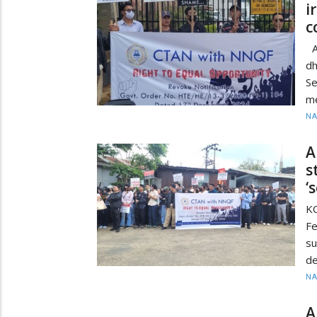
i
c
A
dh
Se
me
N
A
s
‘
K
Fe
s
de
N
A