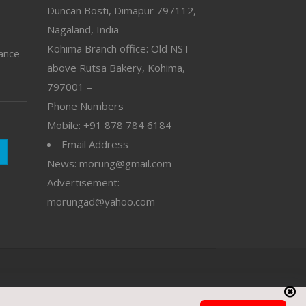
Duncan Bosti, Dimapur 797112,
Nagaland, India
Kohima Branch office: Old NST
vance
above Rutsa Bakery, Kohima,
797001 –
Phone Numbers
Mobile: +91 878 784 6184
Email Address
News: morung@gmail.com
Advertisement:
morungad@yahoo.com