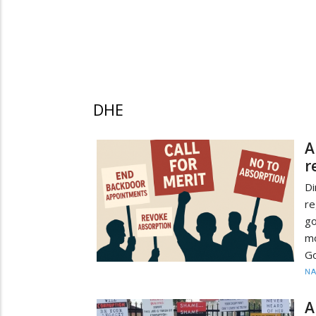
DHE
A
r
D
re
go
m
G
N
A