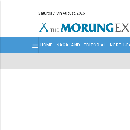
Saturday, 8th August, 2026
Main
HOME
NAGALAND
EDITORIAL
NORTH-E
navigation
Secondary
Menu