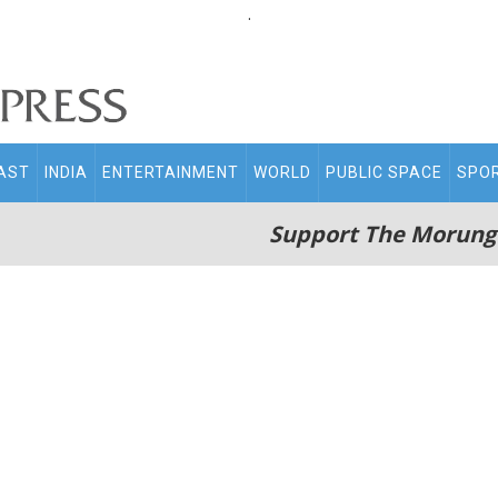
.
AST
INDIA
ENTERTAINMENT
WORLD
PUBLIC SPACE
SPO
Support The Morung