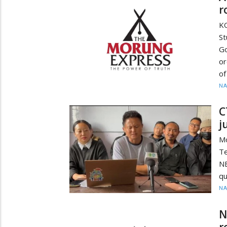
r
K
S
G
or
of
N
C
j
M
Te
N
qu
N
N
r