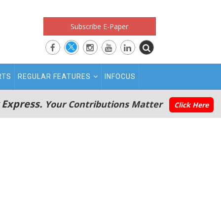
Subscribe E-Paper
RTS
REGULAR FEATURES
INFOCUS
 Express.
Your Contributions Matter
Click Here