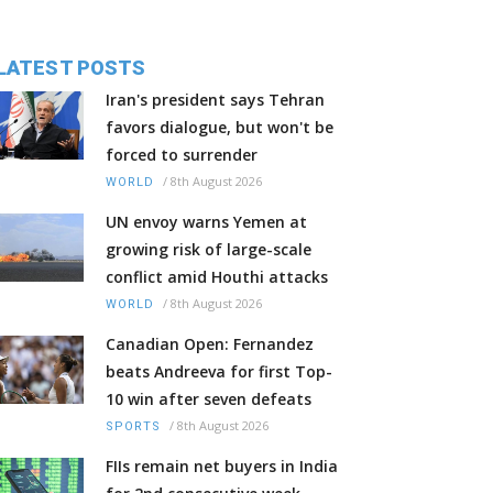
LATEST POSTS
Iran's president says Tehran
favors dialogue, but won't be
forced to surrender
/
8th August 2026
WORLD
UN envoy warns Yemen at
growing risk of large-scale
conflict amid Houthi attacks
/
8th August 2026
WORLD
Canadian Open: Fernandez
beats Andreeva for first Top-
10 win after seven defeats
/
8th August 2026
SPORTS
FIIs remain net buyers in India