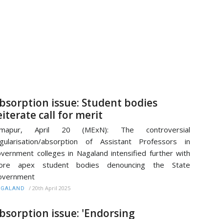
bsorption issue: Student bodies
eiterate call for merit
imapur, April 20 (MExN): The controversial
gularisation/absorption of Assistant Professors in
vernment colleges in Nagaland intensified further with
ore apex student bodies denouncing the State
overnment
/
20th April 2025
AGALAND
bsorption issue: 'Endorsing