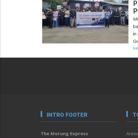
p
p
M
ba
in
Go
N
INTRO FOOTER
T
The Morung Express
Arena