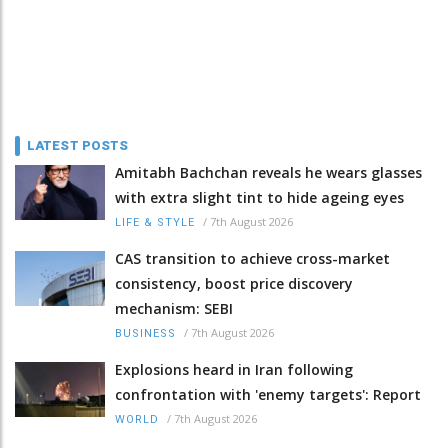
LATEST POSTS
Amitabh Bachchan reveals he wears glasses
with extra slight tint to hide ageing eyes
/
7th August 2026
LIFE & STYLE
CAS transition to achieve cross-market
consistency, boost price discovery
mechanism: SEBI
/
7th August 2026
BUSINESS
Explosions heard in Iran following
confrontation with 'enemy targets': Report
/
7th August 2026
WORLD