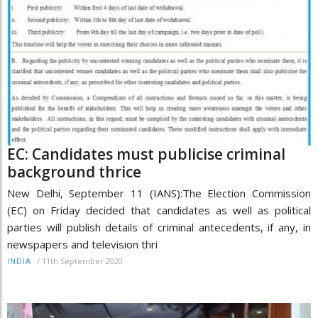
EC: Candidates must publicise criminal
background thrice
New Delhi, September 11 (IANS):The Election Commission
(EC) on Friday decided that candidates as well as political
parties will publish details of criminal antecedents, if any, in
newspapers and television thri
/
11th September 2020
INDIA