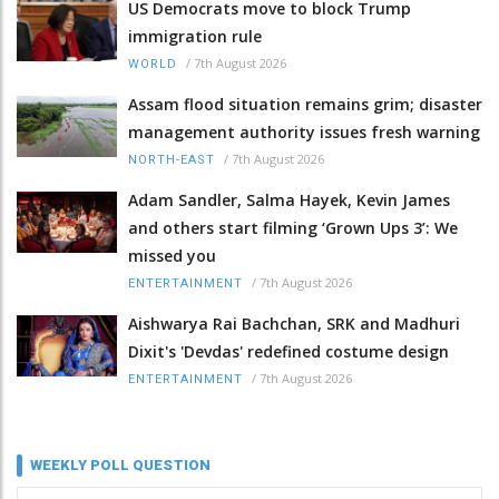
US Democrats move to block Trump
immigration rule
/
7th August 2026
WORLD
Assam flood situation remains grim; disaster
management authority issues fresh warning
/
7th August 2026
NORTH-EAST
Adam Sandler, Salma Hayek, Kevin James
and others start filming ‘Grown Ups 3’: We
missed you
/
7th August 2026
ENTERTAINMENT
Aishwarya Rai Bachchan, SRK and Madhuri
Dixit's 'Devdas' redefined costume design
/
7th August 2026
ENTERTAINMENT
WEEKLY POLL QUESTION