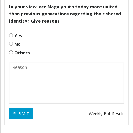
In your view, are Naga youth today more united
than previous generations regarding their shared
identity? Give reasons
Yes
No
Others
SUBMIT
Weekly Poll Result