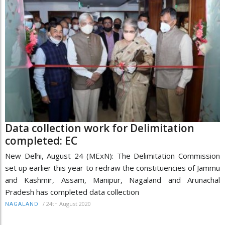
Data collection work for Delimitation
completed: EC
New Delhi, August 24 (MExN): The Delimitation Commission
set up earlier this year to redraw the constituencies of Jammu
and Kashmir, Assam, Manipur, Nagaland and Arunachal
Pradesh has completed data collection
/
24th August 2020
NAGALAND