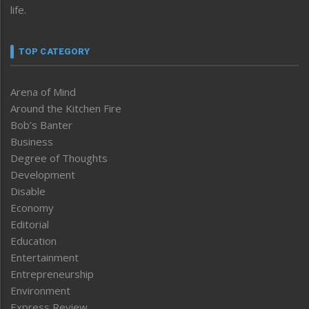
life.
TOP CATEGORY
Arena of Mind
Around the Kitchen Fire
Bob’s Banter
Business
Degree of Thoughts
Development
Disable
Economy
Editorial
Education
Entertainment
Entrepreneurship
Environment
Express Review