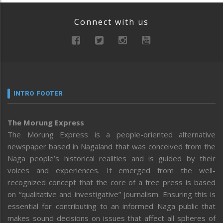
Connect with us
INTRO FOOTER
The Morung Express
The Morung Express is a people-oriented alternative
newspaper based in Nagaland that was conceived from the
Naga people’s historical realities and is guided by their
voices and experiences. It emerged from the well-
recognized concept that the core of a free press is based
on “qualitative and investigative” journalism. Ensuring this is
essential for contributing to an informed Naga public that
makes sound decisions on issues that affect all spheres of