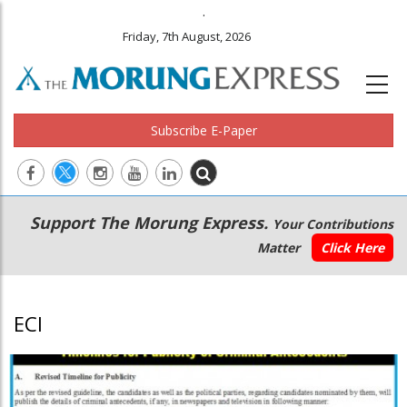
.
Friday, 7th August, 2026
Subscribe E-Paper
Main
Secondary
Support The Morung Express.
Your Contributions
navigation
Menu
Matter
Click Here
ECI