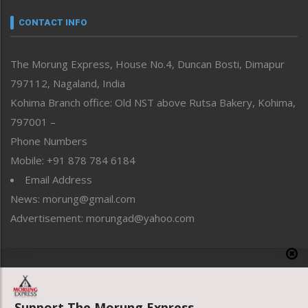
Narrative
neissr
CONTACT INFO
North-East
People-Life-Etc
The Morung Express, House No.4, Duncan Bosti, Dimapur
Perspective
797112, Nagaland, India
Politics
Public Space
Kohima Branch office: Old NST above Rutsa Bakery, Kohima,
Reflections
797001 –
Right-Featured
Phone Numbers
Science & Technology
Mobile: +91 878 784 6184
Sports
Email Address
Straight from the Heart
News: morung@gmail.com
Tracking your Health
Uncategorized
Advertisement: morungad@yahoo.com
Weekly Poll Result
World
Copyright © 2020 The Morung Express
Support The Morung Express.