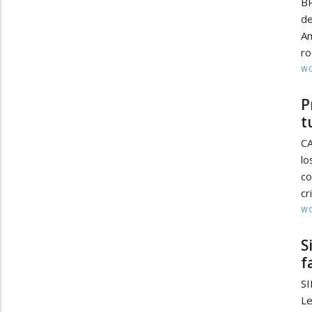
BR
de
A
ro
W
P
t
CA
lo
c
cr
W
S
f
SI
Le