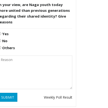
n your view, are Naga youth today
more united than previous generations
egarding their shared identity? Give
reasons
Yes
No
Others
SUBMIT
Weekly Poll Result