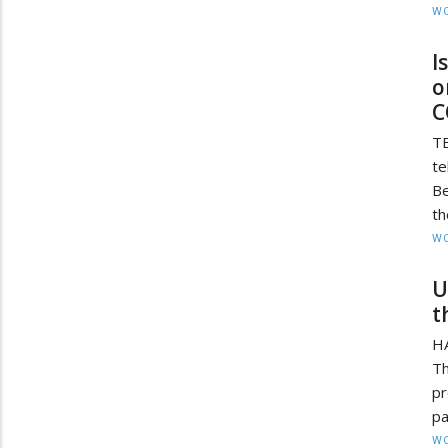
W
I
o
C
TE
te
Be
th
W
U
t
H
Th
pr
pa
W