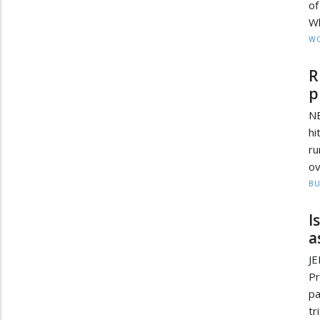
of
Wh
W
R
p
NE
hi
ru
ov
BU
I
a
J
Pr
pa
tr