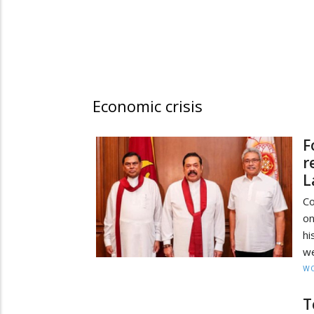
Economic crisis
F
r
L
Co
on
hi
we
W
T