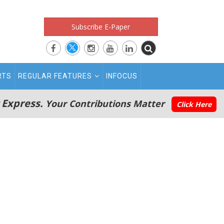
Subscribe E-Paper
RTS
REGULAR FEATURES
INFOCUS
 Express.
Your Contributions Matter
Click Here