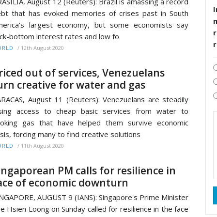
ASILIA, August 12 (Reuters): Brazil is amassing a record
I
bt that has evoked memories of crises past in South
merica's largest economy, but some economists say
r
ck-bottom interest rates and low fo
/
12th August 2020
ORLD
riced out of services, Venezuelans
urn creative for water and gas
RACAS, August 11 (Reuters): Venezuelans are steadily
sing access to cheap basic services from water to
ooking gas that have helped them survive economic
isis, forcing many to find creative solutions
/
11th August 2020
ORLD
ingaporean PM calls for resilience in
ace of economic downturn
NGAPORE, AUGUST 9 (IANS): Singapore's Prime Minister
e Hsien Loong on Sunday called for resilience in the face