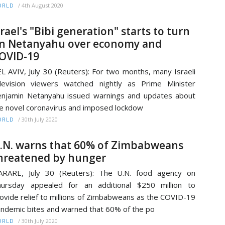
/
4th August 2020
ORLD
srael's "Bibi generation" starts to turn
n Netanyahu over economy and
OVID-19
L AVIV, July 30 (Reuters): For two months, many Israeli
levision viewers watched nightly as Prime Minister
njamin Netanyahu issued warnings and updates about
e novel coronavirus and imposed lockdow
/
30th July 2020
ORLD
.N. warns that 60% of Zimbabweans
hreatened by hunger
ARARE, July 30 (Reuters): The U.N. food agency on
ursday appealed for an additional $250 million to
ovide relief to millions of Zimbabweans as the COVID-19
ndemic bites and warned that 60% of the po
/
30th July 2020
ORLD