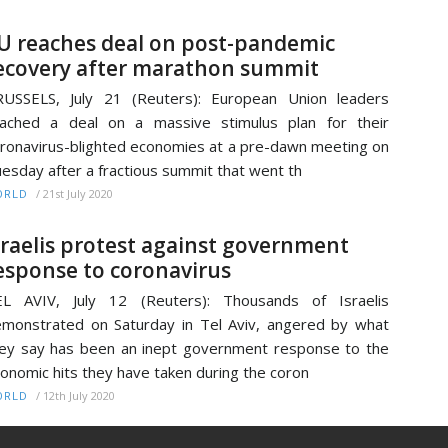
U reaches deal on post-pandemic
ecovery after marathon summit
USSELS, July 21 (Reuters): European Union leaders
ached a deal on a massive stimulus plan for their
ronavirus-blighted economies at a pre-dawn meeting on
esday after a fractious summit that went th
/
21st July 2020
ORLD
sraelis protest against government
esponse to coronavirus
EL AVIV, July 12 (Reuters): Thousands of Israelis
monstrated on Saturday in Tel Aviv, angered by what
ey say has been an inept government response to the
onomic hits they have taken during the coron
/
12th July 2020
ORLD