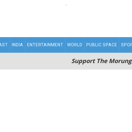
.
AST
INDIA
ENTERTAINMENT
WORLD
PUBLIC SPACE
SPO
Support The Morung