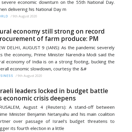
 severe economic downturn on the 55th National Day.
en delivering his National Day m
/
9th August 2020
ORLD
ural economy still strong on record
rocurement of farm produce: PM
W DELHI, AUGUST 9 (IANS): As the pandemic severely
ts the economy, Prime Minister Narendra Modi said the
ral economy of India is on a strong footing, bucking the
erall economic slowdown, courtesy the &#
/
9th August 2020
SINESS
sraeli leaders locked in budget battle
s economic crisis deepens
ERUSALEM, August 4 (Reuters): A stand-off between
ime Minister Benjamin Netanyahu and his main coalition
rtner over passage of Israel's budget threatens to
igger its fourth election in a little