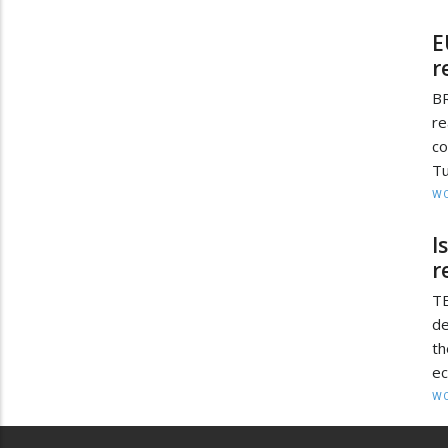
E
r
BR
re
co
Tu
W
I
r
T
de
th
ec
W