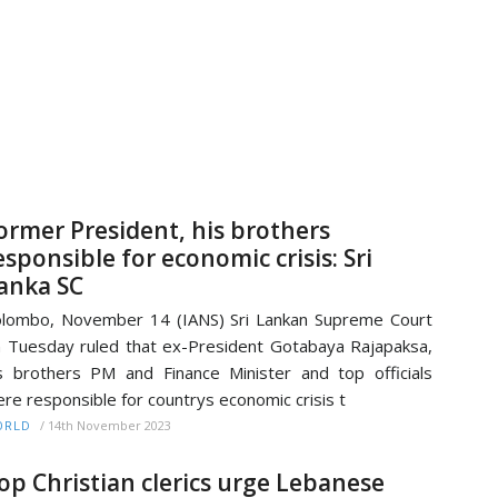
ormer President, his brothers
esponsible for economic crisis: Sri
anka SC
lombo, November 14 (IANS) Sri Lankan Supreme Court
 Tuesday ruled that ex-President Gotabaya Rajapaksa,
s brothers PM and Finance Minister and top officials
re responsible for countrys economic crisis t
/
14th November 2023
ORLD
op Christian clerics urge Lebanese