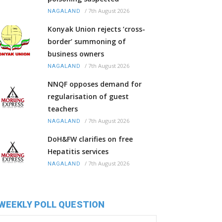
/
7th August 2026
NAGALAND
Konyak Union rejects ‘cross-
border’ summoning of
business owners
/
7th August 2026
NAGALAND
NNQF opposes demand for
regularisation of guest
teachers
/
7th August 2026
NAGALAND
DoH&FW clarifies on free
Hepatitis services
/
7th August 2026
NAGALAND
WEEKLY POLL QUESTION