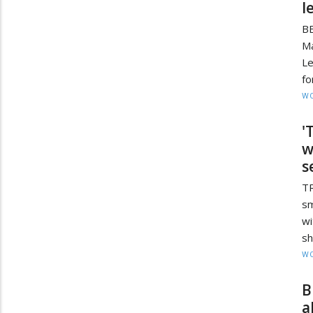
l
BE
M
Le
fo
W
'
w
s
TR
sm
w
sh
W
B
a