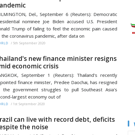
andemic
LMINGTON, Del., September 6 (Reuters): Democratic
esidential nominee Joe Biden accused U.S. President
nald Trump of failing to feel the economic pain caused
 the coronavirus pandemic, after data on
/
5th September 2020
ORLD
hailand's new finance minister resigns
mid economic crisis
NGKOK, September 1 (Reuters): Thailand's recently
pointed finance minister, Predee Daochai, has resigned
 the government struggles to pull Southeast Asia's
cond-largest economy out of
/
1st September 2020
ORLD
razil can live with record debt, deficits
espite the noise