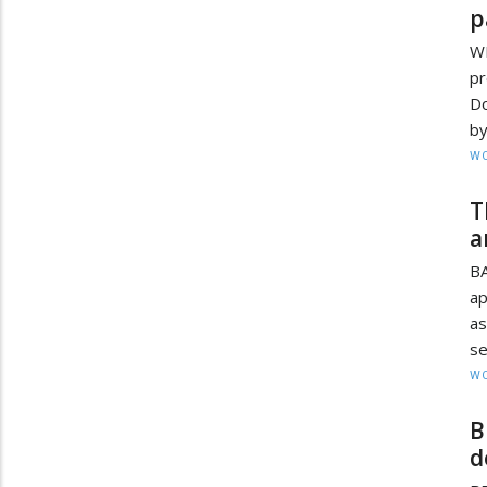
p
WI
pr
Do
by
W
T
a
BA
ap
as
se
W
B
d