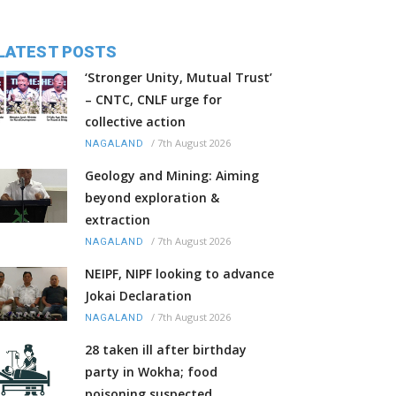
LATEST POSTS
‘Stronger Unity, Mutual Trust’
– CNTC, CNLF urge for
collective action
/
7th August 2026
NAGALAND
Geology and Mining: Aiming
beyond exploration &
extraction
/
7th August 2026
NAGALAND
NEIPF, NIPF looking to advance
Jokai Declaration
/
7th August 2026
NAGALAND
28 taken ill after birthday
party in Wokha; food
poisoning suspected