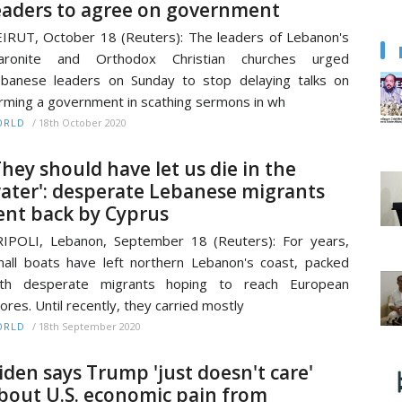
eaders to agree on government
IRUT, October 18 (Reuters): The leaders of Lebanon's
aronite and Orthodox Christian churches urged
banese leaders on Sunday to stop delaying talks on
rming a government in scathing sermons in wh
/
18th October 2020
ORLD
They should have let us die in the
ater': desperate Lebanese migrants
ent back by Cyprus
IPOLI, Lebanon, September 18 (Reuters): For years,
all boats have left northern Lebanon's coast, packed
ith desperate migrants hoping to reach European
ores. Until recently, they carried mostly
/
18th September 2020
ORLD
iden says Trump 'just doesn't care'
bout U.S. economic pain from