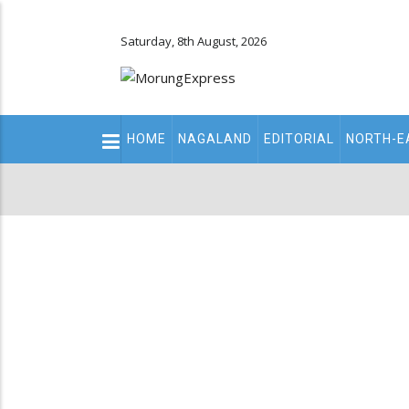
Saturday, 8th August, 2026
Main
HOME
NAGALAND
EDITORIAL
NORTH-E
navigation
Secondary
Menu