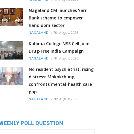
Nagaland CM launches Yarn
Bank scheme to empower
handloom sector
/
7th August 2026
NAGALAND
Kohima College NSS Cell joins
Drug-Free India Campaign
/
7th August 2026
NAGALAND
No resident psychiatrist, rising
distress: Mokokchung
confronts mental-health care
gap
/
7th August 2026
NAGALAND
WEEKLY POLL QUESTION