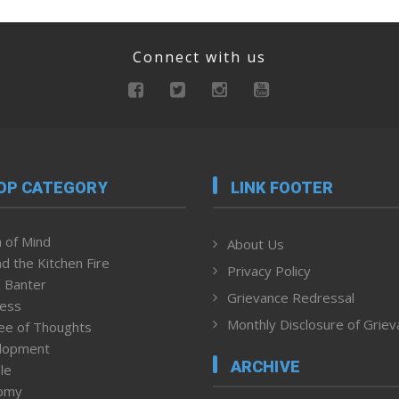
Connect with us
OP CATEGORY
LINK FOOTER
 of Mind
About Us
d the Kitchen Fire
Privacy Policy
 Banter
Grievance Redressal
ness
Monthly Disclosure of Grie
ee of Thoughts
lopment
ARCHIVE
le
omy