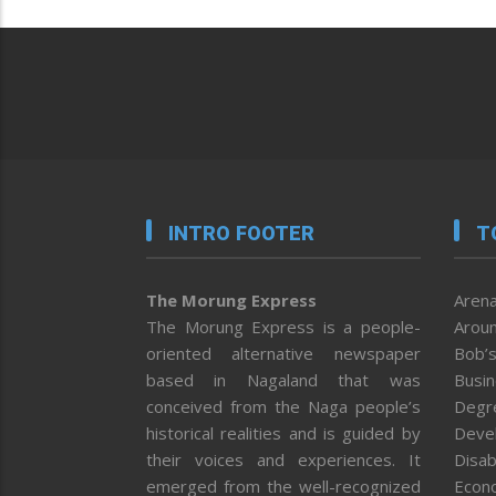
INTRO FOOTER
T
The Morung Express
Arena
The Morung Express is a people-
Aroun
oriented alternative newspaper
Bob’s
based in Nagaland that was
Busi
conceived from the Naga people’s
Degr
historical realities and is guided by
Deve
their voices and experiences. It
Disab
emerged from the well-recognized
Econ