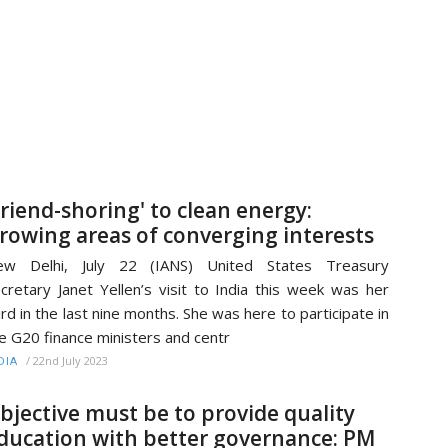
Friend-shoring' to clean energy:
rowing areas of converging interests
ew Delhi, July 22 (IANS) United States Treasury
cretary Janet Yellen’s visit to India this week was her
ird in the last nine months. She was here to participate in
e G20 finance ministers and centr
/
22nd July 2023
DIA
bjective must be to provide quality
ducation with better governance: PM