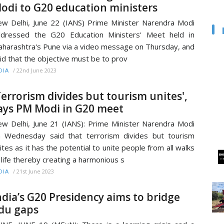
odi to G20 education ministers
w Delhi, June 22 (IANS) Prime Minister Narendra Modi
dressed the G20 Education Ministers' Meet held in
harashtra's Pune via a video message on Thursday, and
id that the objective must be to prov
/
22nd June 2023
DIA
Terrorism divides but tourism unites',
ays PM Modi in G20 meet
w Delhi, June 21 (IANS): Prime Minister Narendra Modi
 Wednesday said that terrorism divides but tourism
ites as it has the potential to unite people from all walks
 life thereby creating a harmonious s
/
21st June 2023
DIA
ndia’s G20 Presidency aims to bridge
du gaps