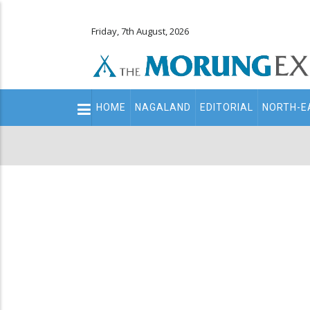
Friday, 7th August, 2026
Main
HOME
NAGALAND
EDITORIAL
NORTH-E
navigation
Secondary
Menu