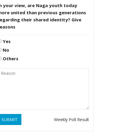
n your view, are Naga youth today
more united than previous generations
egarding their shared identity? Give
reasons
Yes
No
Others
SUBMIT
Weekly Poll Result