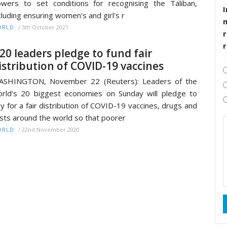
wers to set conditions for recognising the Taliban,
I
cluding ensuring women's and girl's r
/
5th October 2021
ORLD
r
20 leaders pledge to fund fair
istribution of COVID-19 vaccines
ASHINGTON, November 22 (Reuters): Leaders of the
rld's 20 biggest economies on Sunday will pledge to
y for a fair distribution of COVID-19 vaccines, drugs and
sts around the world so that poorer
/
22nd November 2020
ORLD