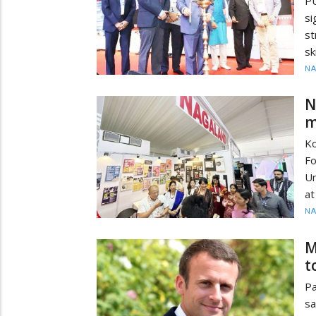
PU
si
st
sk
N
N
m
Ko
Fo
Un
at
N
M
t
Pa
sa