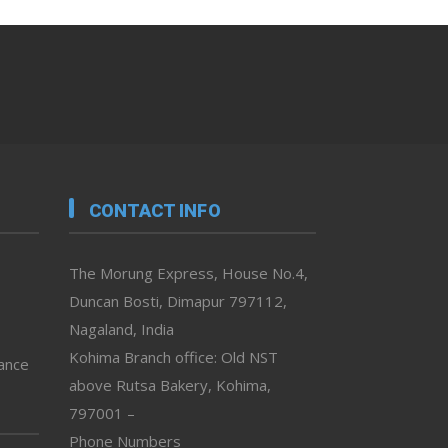
CONTACT INFO
The Morung Express, House No.4,
Duncan Bosti, Dimapur 797112,
Nagaland, India
Kohima Branch office: Old NST
vance
above Rutsa Bakery, Kohima,
797001 –
Phone Numbers