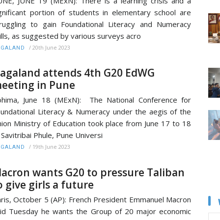
NE, JUNE 19 (MExN): There is a learning crisis and a
gnificant portion of students in elementary school are
ruggling to gain Foundational Literacy and Numeracy
ills, as suggested by various surveys acro
/
20th June 2023
AGALAND
agaland attends 4th G20 EdWG
eeting in Pune
hima, June 18 (MExN): The National Conference for
undational Literacy & Numeracy under the aegis of the
ion Ministry of Education took place from June 17 to 18
 Savitribai Phule, Pune Universi
/
19th June 2023
AGALAND
acron wants G20 to pressure Taliban
o give girls a future
ris, October 5 (AP): French President Emmanuel Macron
id Tuesday he wants the Group of 20 major economic