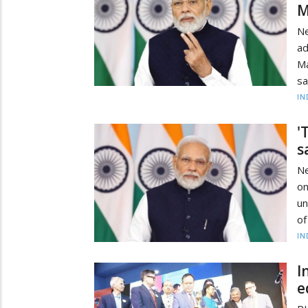
M
Ne
ad
Ma
sa
IN
'
s
Ne
on
un
of
IN
I
e