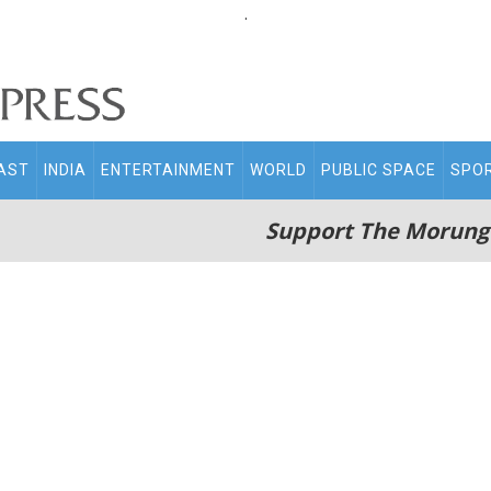
.
AST
INDIA
ENTERTAINMENT
WORLD
PUBLIC SPACE
SPO
Support The Morung