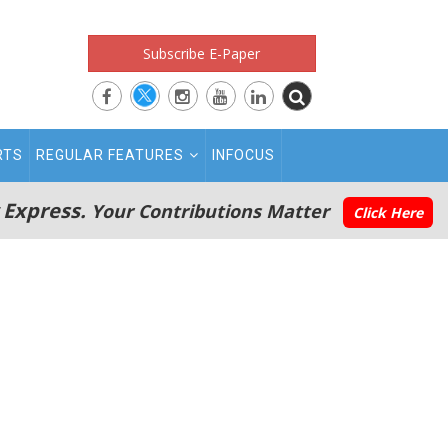
Subscribe E-Paper
RTS
REGULAR FEATURES
INFOCUS
 Express.
Your Contributions Matter
Click Here