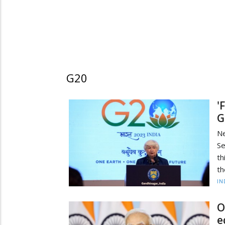
G20
'
G
N
Se
th
th
IN
O
e