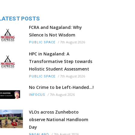
LATEST POSTS
FCRA and Nagaland: Why
Silence Is Not Wisdom
/
7th August 2026
PUBLIC SPACE
HPC in Nagaland: A
Transformative Step towards
Holistic Student Assessment
/
7th August 2026
PUBLIC SPACE
No Crime to be Left-Handed...!
/
7th August 2026
INFOCUS
VLOs across Zunheboto
observe National Handloom
Day
/
7th August 2026
NAGALAND