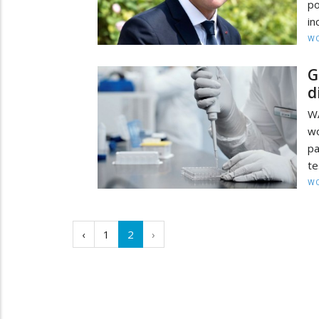
po
in
W
G
d
W
wo
pa
te
W
‹
1
2
›