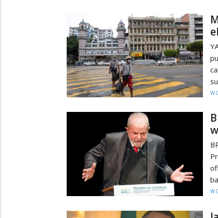
M
e
Y
pu
ca
su
W
B
w
BR
Pr
of
ba
W
J