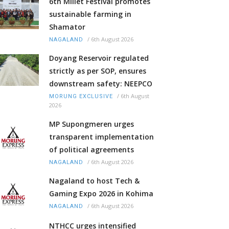
6th Millet Festival promotes
sustainable farming in
Shamator
/
6th August 2026
NAGALAND
Doyang Reservoir regulated
strictly as per SOP, ensures
downstream safety: NEEPCO
/
6th August
MORUNG EXCLUSIVE
2026
MP Supongmeren urges
transparent implementation
of political agreements
/
6th August 2026
NAGALAND
Nagaland to host Tech &
Gaming Expo 2026 in Kohima
/
6th August 2026
NAGALAND
NTHCC urges intensified