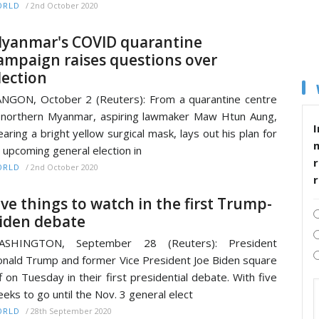
/
2nd October 2020
ORLD
yanmar's COVID quarantine
ampaign raises questions over
lection
NGON, October 2 (Reuters): From a quarantine centre
 northern Myanmar, aspiring lawmaker Maw Htun Aung,
I
aring a bright yellow surgical mask, lays out his plan for
 upcoming general election in
r
/
2nd October 2020
ORLD
ive things to watch in the first Trump-
iden debate
ASHINGTON, September 28 (Reuters): President
nald Trump and former Vice President Joe Biden square
f on Tuesday in their first presidential debate. With five
eks to go until the Nov. 3 general elect
/
28th September 2020
ORLD