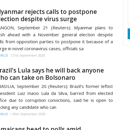
yanmar rejects calls to postpone
lection despite virus surge
ANGON, September 21 (Reuters): Myanmar plans to
sh ahead with a November general election despite
lls from opposition parties to postpone it because of a
rge in novel coronavirus cases, officials sa
/
21st September 2020
ORLD
razil's Lula says he will back anyone
ho can take on Bolsonaro
ASILIA, September 20 (Reuters): Brazil's former leftist
esident Luiz Inacio Lula da Silva, barred from elected
fice due to corruption convictions, said he is open to
cking any candidate who can
/
20th September 2020
ORLD
amaicans head to polls amid