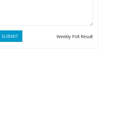
SUBMIT
Weekly Poll Result