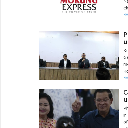
Na
el
N
P
u
Ko
Ge
m
Ko
N
C
u
Ph
in
of