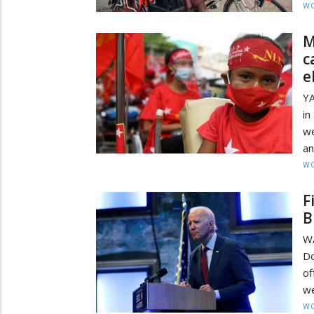
W
M
c
e
YA
in
we
an
W
F
B
W
Do
of
we
W