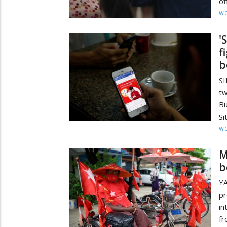
of
W
'
f
b
S
t
Bu
Si
W
M
b
Y
pr
in
fr