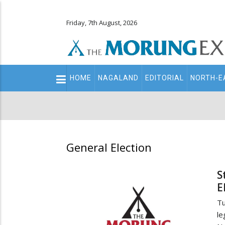
Friday, 7th August, 2026
Main
HOME
NAGALAND
EDITORIAL
NORTH-E
navigation
Secondary
Menu
General Election
S
E
Tu
le