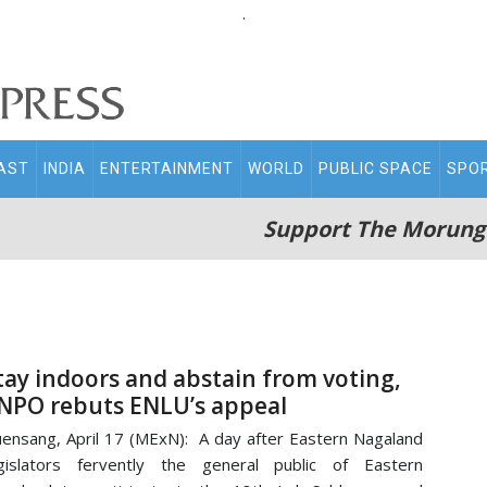
.
AST
INDIA
ENTERTAINMENT
WORLD
PUBLIC SPACE
SPO
Support The Morung
tay indoors and abstain from voting,
NPO rebuts ENLU’s appeal
ensang, April 17 (MExN): A day after Eastern Nagaland
gislators fervently the general public of Eastern