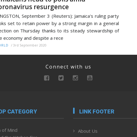
oronavirus resurgence
NGSTON, September 3 (Reuters): Jamaica's ruling party
oks set to retain power by a strong margin in a general
ection on Thursday thanks to its steady stewardship of
e economy and despite a rece
/
3rd September 2020
ORLD
Connect with us
OP CATEGORY
LINK FOOTER
 of Mind
About Us