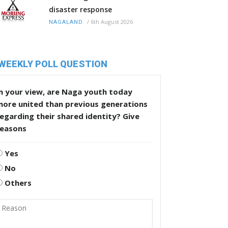
disaster response
/
6th August 2026
NAGALAND
WEEKLY POLL QUESTION
n your view, are Naga youth today
more united than previous generations
egarding their shared identity? Give
reasons
Yes
No
Others