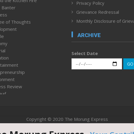
d the Kitchen Fire
Privacy Policy
 Banter
Grievance Redressal
ness
Monthly Disclosure of Grie
ee of Thoughts
lopment
ARCHIVE
le
omy
ial
Select Date
tion
GO
tainment
preneurship
ronment
ess Review
leaf
ured News
tpage
nment & Policy
Copyright © 2020 The Morung Express
h
n Rights
Website designed & developed by UnitedWebsoft.in