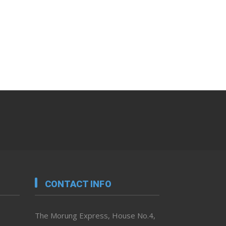
CONTACT INFO
The Morung Express, House No.4,