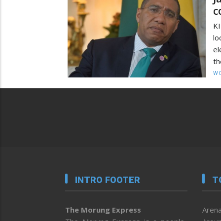
c
KI
lo
el
th
W
INTRO FOOTER
T
The Morung Express
Arena