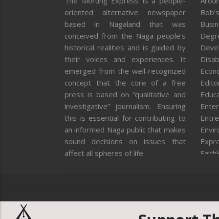
The Morung Express is a people-
Aroun
oriented alternative newspaper
Bob’s
based in Nagaland that was
Busi
conceived from the Naga people’s
Degr
historical realities and is guided by
Deve
their voices and experiences. It
Disab
emerged from the well-recognized
Econ
concept that the core of a free
Editor
press is based on “qualitative and
Educa
investigative” journalism. Ensuring
Enter
this is essential for contributing to
Entre
an informed Naga public that makes
Envi
sound decisions on issues that
Expr
affect all spheres of life.
Faith
Feat
Fron
Gover
Healt
Huma