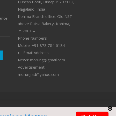
Duncan Bosti, Dimapur 797112,
Nagaland, India
Kohima Branch office: Old NST
vance
above Rutsa Bakery, Kohima,
797001 –
Phone Numbers
Mobile: +91 878 784 6184
Email Address
News: morung@gmail.com
Advertisement:
morungad@yahoo.com