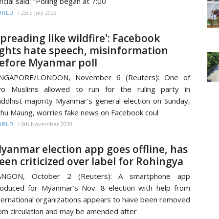
ficial said. "Polling began at 7:00
/
23rd July 2023
ORLD
Spreading like wildfire': Facebook
ights hate speech, misinformation
efore Myanmar poll
INGAPORE/LONDON, November 6 (Reuters): One of
wo Muslims allowed to run for the ruling party in
ddhist-majority Myanmar's general election on Sunday,
thu Maung, worries fake news on Facebook coul
/
6th November 2020
ORLD
yanmar election app goes offline, has
een criticized over label for Rohingya
ANGON, October 2 (Reuters): A smartphone app
oduced for Myanmar’s Nov. 8 election with help from
ternational organizations appears to have been removed
om circulation and may be amended after