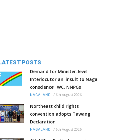
LATEST POSTS
Demand for Minister-level
Interlocutor an ‘insult to Naga
conscience’: WC, NNPGs
/
6th August 2026
NAGALAND
Northeast child rights
convention adopts Tawang
Declaration
/
6th August 2026
NAGALAND