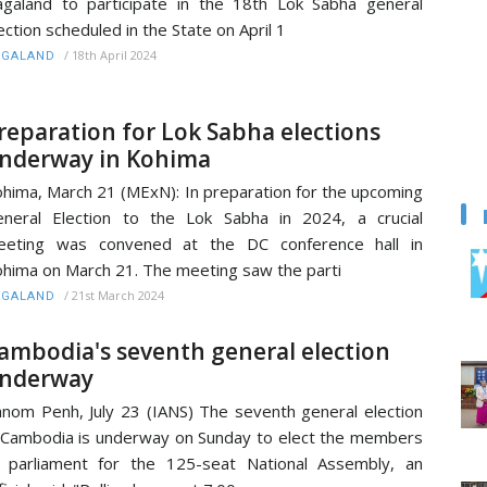
galand to participate in the 18th Lok Sabha general
ection scheduled in the State on April 1
/
18th April 2024
AGALAND
reparation for Lok Sabha elections
nderway in Kohima
hima, March 21 (MExN): In preparation for the upcoming
neral Election to the Lok Sabha in 2024, a crucial
eeting was convened at the DC conference hall in
hima on March 21. The meeting saw the parti
/
21st March 2024
AGALAND
ambodia's seventh general election
nderway
nom Penh, July 23 (IANS) The seventh general election
 Cambodia is underway on Sunday to elect the members
 parliament for the 125-seat National Assembly, an