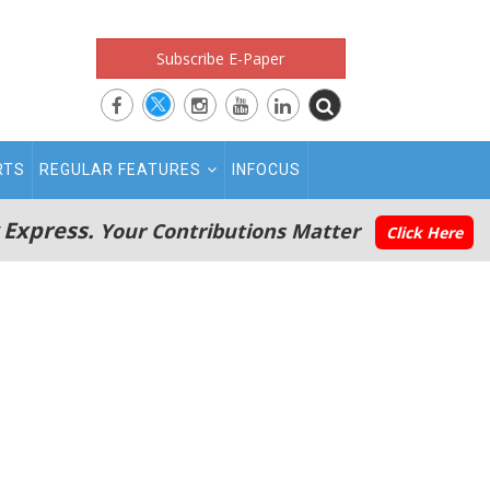
Subscribe E-Paper
RTS
REGULAR FEATURES
INFOCUS
 Express.
Your Contributions Matter
Click Here