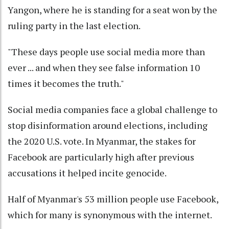
Yangon, where he is standing for a seat won by the
ruling party in the last election.
"These days people use social media more than
ever ... and when they see false information 10
times it becomes the truth."
Social media companies face a global challenge to
stop disinformation around elections, including
the 2020 U.S. vote. In Myanmar, the stakes for
Facebook are particularly high after previous
accusations it helped incite genocide.
Half of Myanmar's 53 million people use Facebook,
which for many is synonymous with the internet.