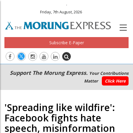
.
Friday, 7th August, 2026
Subscribe E-Paper
Main
Secondary
Support The Morung Express.
Your Contributions
navigation
Menu
Matter
Click Here
'Spreading like wildfire':
Facebook fights hate
speech, misinformation