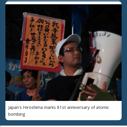
Japan's Hiroshima marks 81st anniversary of atomic
bombing