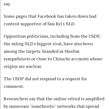
say.
Some pages that Facebook has taken down had
content supportive of Suu Kyi's NLD.
Opposition politicians, including from the USDP,
the ruling NLD's biggest rival, have also been
among the targets: branded as Muslim
sympathisers or close to China by accounts whose
origins are unclear.
The USDP did not respond to a request for
comment.
Researchers say that the online vitriol is amplified
by numerous "inauthentic" networks that spread