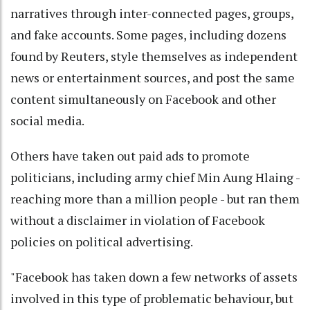
narratives through inter-connected pages, groups,
and fake accounts. Some pages, including dozens
found by Reuters, style themselves as independent
news or entertainment sources, and post the same
content simultaneously on Facebook and other
social media.
Others have taken out paid ads to promote
politicians, including army chief Min Aung Hlaing -
reaching more than a million people - but ran them
without a disclaimer in violation of Facebook
policies on political advertising.
"Facebook has taken down a few networks of assets
involved in this type of problematic behaviour, but