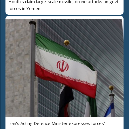
Houthis claim large-scale missile, drone attacks on govt
forces in Yemen
Iran's Acting Defence Minister expresses forces'