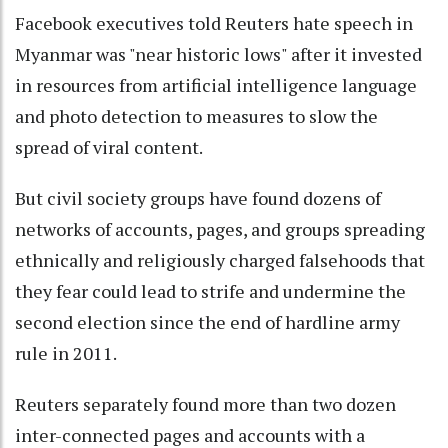
Facebook executives told Reuters hate speech in
Myanmar was "near historic lows" after it invested
in resources from artificial intelligence language
and photo detection to measures to slow the
spread of viral content.
But civil society groups have found dozens of
networks of accounts, pages, and groups spreading
ethnically and religiously charged falsehoods that
they fear could lead to strife and undermine the
second election since the end of hardline army
rule in 2011.
Reuters separately found more than two dozen
inter-connected pages and accounts with a