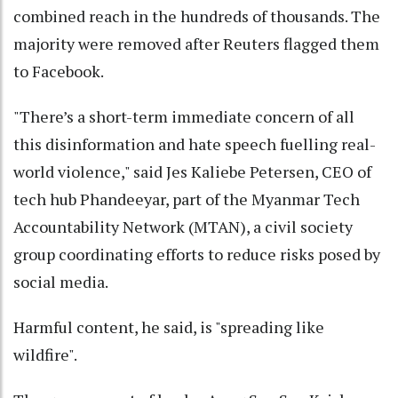
combined reach in the hundreds of thousands. The
majority were removed after Reuters flagged them
to Facebook.
"There’s a short-term immediate concern of all
this disinformation and hate speech fuelling real-
world violence," said Jes Kaliebe Petersen, CEO of
tech hub Phandeeyar, part of the Myanmar Tech
Accountability Network (MTAN), a civil society
group coordinating efforts to reduce risks posed by
social media.
Harmful content, he said, is "spreading like
wildfire".