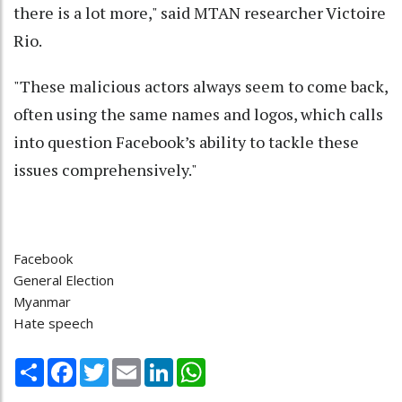
there is a lot more," said MTAN researcher Victoire
Rio.
"These malicious actors always seem to come back,
often using the same names and logos, which calls
into question Facebook’s ability to tackle these
issues comprehensively."
Facebook
General Election
Myanmar
Hate speech
Share
Facebook
Twitter
Email
LinkedIn
WhatsApp