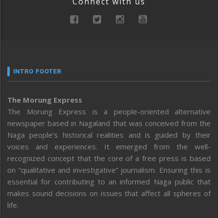
Connect with us
INTRO FOOTER
The Morung Express
The Morung Express is a people-oriented alternative
newspaper based in Nagaland that was conceived from the
Naga people’s historical realities and is guided by their
voices and experiences. It emerged from the well-
recognized concept that the core of a free press is based
on “qualitative and investigative” journalism. Ensuring this is
essential for contributing to an informed Naga public that
makes sound decisions on issues that affect all spheres of
life.