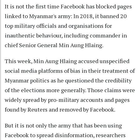
It is not the first time Facebook has blocked pages
linked to Myanmar's army: In 2018, it banned 20
top military officials and organisations for
inauthentic behaviour, including commander in
chief Senior General Min Aung Hlaing.
This week, Min Aung Hlaing accused unspecified
social media platforms of bias in their treatment of
Myanmar politics as he questioned the credibility
of the elections more generally. Those claims were
widely spread by pro-military accounts and pages
found by Reuters and removed by Facebook.
But it is not only the army that has been using
Facebook to spread disinformation, researchers