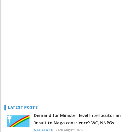
LATEST POSTS
Demand for Minister-level Interlocutor an
‘insult to Naga conscience’: WC, NNPGs
/
6th August 2026
NAGALAND