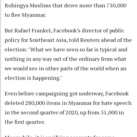
Rohingya Muslims that drove more than 730,000
to flee Myanmar.
But Rafael Frankel, Facebook’s director of public
policy for Southeast Asia, told Reuters ahead of the
election: "What we have seen so far is typical and
nothing in any way out of the ordinary from what
we would see in other parts of the world when an
election is happening."
Even before campaigning got underway, Facebook
deleted 280,000 items in Myanmar for hate speech
in the second quarter of 2020, up from 51,000 in
the first quarter.