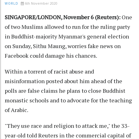
6th November 2020
WORLD
SINGAPORE/LONDON, November 6 (Reuters):
One
of two Muslims allowed to run for the ruling party
in Buddhist-majority Myanmar's general election
on Sunday, Sithu Maung, worries fake news on
Facebook could damage his chances.
Within a torrent of racist abuse and
misinformation posted about him ahead of the
polls are false claims he plans to close Buddhist
monastic schools and to advocate for the teaching
of Arabic.
"They use race and religion to attack me," the 33-
year-old told Reuters in the commercial capital of