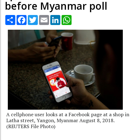
before Myanmar poll
Share
Facebook
Twitter
Email
LinkedIn
WhatsApp
A cellphone user looks at a Facebook page at a shop in
Latha street, Yangon, Myanmar August 8, 2018.
(REUTERS File Photo)