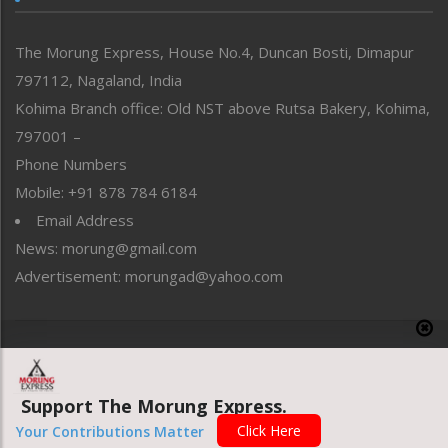
North-East
People-Life-Etc
The Morung Express, House No.4, Duncan Bosti, Dimapur
Perspective
797112, Nagaland, India
Politics
Public Space
Kohima Branch office: Old NST above Rutsa Bakery, Kohima,
Reflections
797001 –
Right-Featured
Phone Numbers
Science & Technology
Mobile: +91 878 784 6184
Sports
Email Address
Straight from the Heart
News: morung@gmail.com
Tracking your Health
Uncategorized
Advertisement: morungad@yahoo.com
Weekly Poll Result
World
Copyright © 2020 The Morung Express
Support The Morung Express.
Website designed & developed by UnitedWebsoft.in
Click Here
Your Contributions Matter