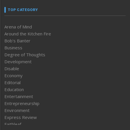
TOP CATEGORY
Arena of Mind
Around the Kitchen Fire
Bob’s Banter
Business
Degree of Thoughts
Development
Disable
Economy
Editorial
Education
Entertainment
Entrepreneurship
Environment
Express Review
Faithleaf