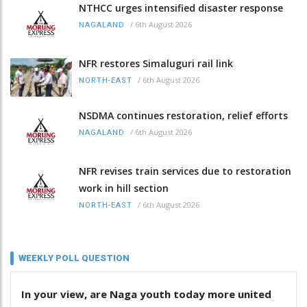
NTHCC urges intensified disaster response
/
6th August 2026
NAGALAND
NFR restores Simaluguri rail link
/
6th August 2026
NORTH-EAST
NSDMA continues restoration, relief efforts
/
6th August 2026
NAGALAND
NFR revises train services due to restoration
work in hill section
/
6th August 2026
NORTH-EAST
WEEKLY POLL QUESTION
In your view, are Naga youth today more united