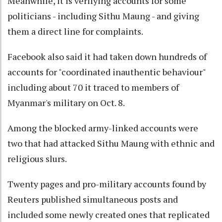
Meanwhile, it is verifying accounts for some
politicians - including Sithu Maung - and giving
them a direct line for complaints.
Facebook also said it had taken down hundreds of
accounts for "coordinated inauthentic behaviour"
including about 70 it traced to members of
Myanmar's military on Oct. 8.
Among the blocked army-linked accounts were
two that had attacked Sithu Maung with ethnic and
religious slurs.
Twenty pages and pro-military accounts found by
Reuters published simultaneous posts and
included some newly created ones that replicated