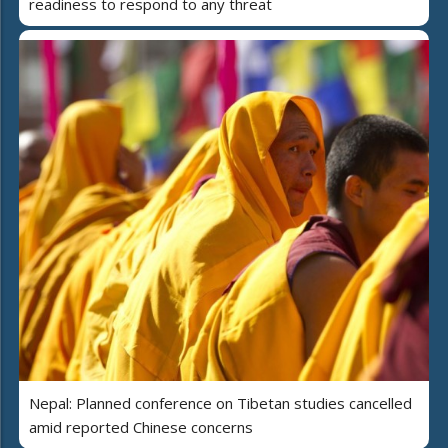
readiness to respond to any threat
Nepal: Planned conference on Tibetan studies cancelled
amid reported Chinese concerns