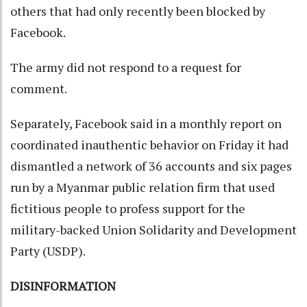
others that had only recently been blocked by
Facebook.
The army did not respond to a request for
comment.
Separately, Facebook said in a monthly report on
coordinated inauthentic behavior on Friday it had
dismantled a network of 36 accounts and six pages
run by a Myanmar public relation firm that used
fictitious people to profess support for the
military-backed Union Solidarity and Development
Party (USDP).
DISINFORMATION