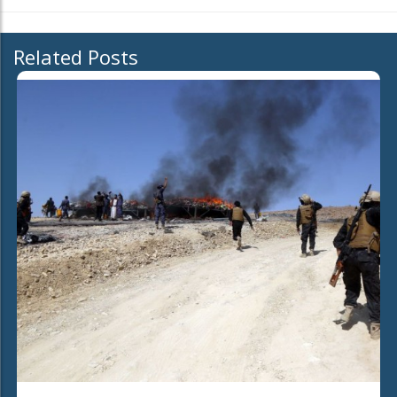
Related Posts