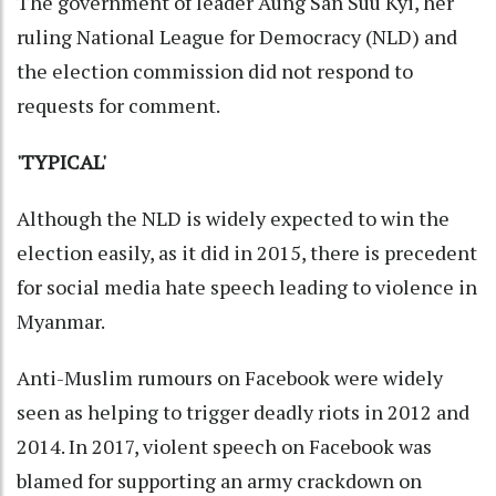
The government of leader Aung San Suu Kyi, her
ruling National League for Democracy (NLD) and
the election commission did not respond to
requests for comment.
'TYPICAL'
Although the NLD is widely expected to win the
election easily, as it did in 2015, there is precedent
for social media hate speech leading to violence in
Myanmar.
Anti-Muslim rumours on Facebook were widely
seen as helping to trigger deadly riots in 2012 and
2014. In 2017, violent speech on Facebook was
blamed for supporting an army crackdown on