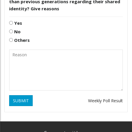
than previous generations regarding their shared
identity? Give reasons
Yes
No
Others
SUBMIT
Weekly Poll Result