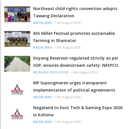
Northeast child rights convention adopts
Tawang Declaration
/
6th August 2026
NAGALAND
6th Millet Festival promotes sustainable
farming in Shamator
/
6th August 2026
NAGALAND
Doyang Reservoir regulated strictly as per
SOP, ensures downstream safety: NEEPCO
/
6th August 2026
MORUNG EXCLUSIVE
MP Supongmeren urges transparent
implementation of political agreements
/
6th August 2026
NAGALAND
Nagaland to host Tech & Gaming Expo 2026
in Kohima
/
6th August 2026
NAGALAND