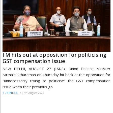
FM hits out at opposition for politicising
GST compensation issue
NEW DELHI, AUGUST 27 (IANS): Union Finance Minister
Nirmala Sitharaman on Thursday hit back at the opposition for
"unnecessarily trying to politicise" the GST compensation
issue when their previous go
/
27th August 2020
BUSINESS