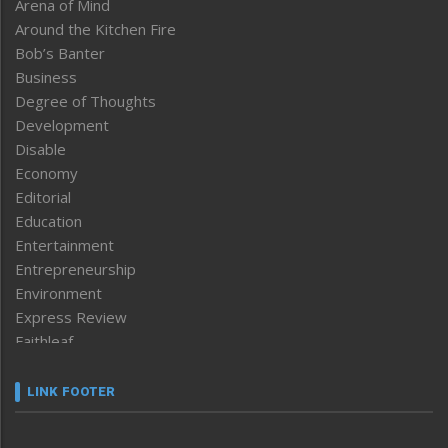
Arena of Mind
Around the Kitchen Fire
Bob’s Banter
Business
Degree of Thoughts
Development
Disable
Economy
Editorial
Education
Entertainment
Entrepreneurship
Environment
Express Review
Faithleaf
Featured News
Frontpage
LINK FOOTER
Government & Policy
Health