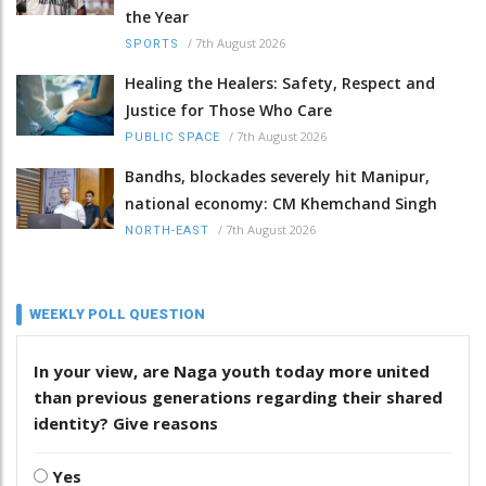
the Year
/
7th August 2026
SPORTS
Healing the Healers: Safety, Respect and
Justice for Those Who Care
/
7th August 2026
PUBLIC SPACE
Bandhs, blockades severely hit Manipur,
national economy: CM Khemchand Singh
/
7th August 2026
NORTH-EAST
WEEKLY POLL QUESTION
In your view, are Naga youth today more united
than previous generations regarding their shared
identity? Give reasons
Yes