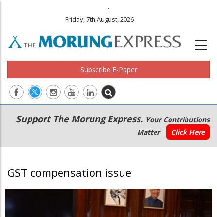
.
Friday, 7th August, 2026
Subscribe E-Paper
Main
Secondary
Support The Morung Express.
Your Contributions
navigation
Menu
Matter
Click Here
GST compensation issue