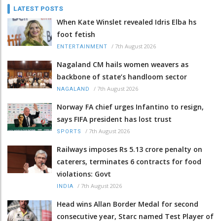
LATEST POSTS
When Kate Winslet revealed Idris Elba hs
foot fetish
/
7th August 2026
ENTERTAINMENT
Nagaland CM hails women weavers as
backbone of state’s handloom sector
/
7th August 2026
NAGALAND
Norway FA chief urges Infantino to resign,
says FIFA president has lost trust
/
7th August 2026
SPORTS
Railways imposes Rs 5.13 crore penalty on
caterers, terminates 6 contracts for food
violations: Govt
/
7th August 2026
INDIA
Head wins Allan Border Medal for second
consecutive year, Starc named Test Player of