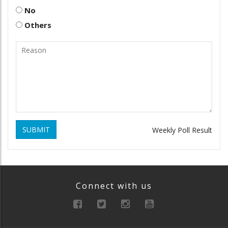
No
Others
SUBMIT
Weekly Poll Result
Connect with us