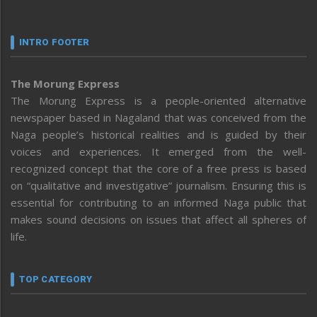
INTRO FOOTER
The Morung Express
The Morung Express is a people-oriented alternative
newspaper based in Nagaland that was conceived from the
Naga people’s historical realities and is guided by their
voices and experiences. It emerged from the well-
recognized concept that the core of a free press is based
on “qualitative and investigative” journalism. Ensuring this is
essential for contributing to an informed Naga public that
makes sound decisions on issues that affect all spheres of
life.
TOP CATEGORY