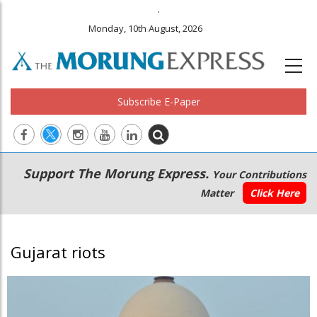
.
Monday, 10th August, 2026
Subscribe E-Paper
Main
Secondary
Support The Morung Express.
Your Contributions
navigation
Menu
Matter
Click Here
Gujarat riots