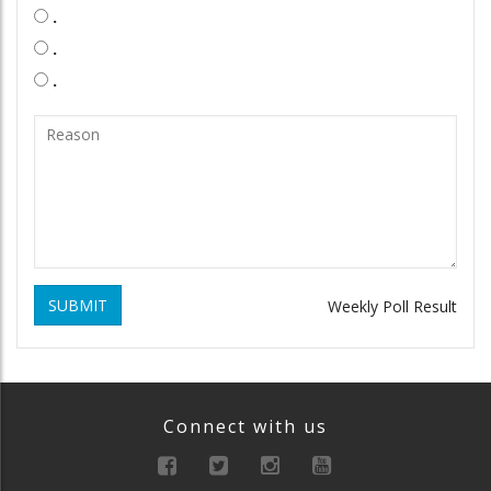
.
.
.
SUBMIT
Weekly Poll Result
Connect with us