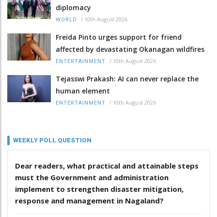
diplomacy
/
10th August 2026
WORLD
Freida Pinto urges support for friend
affected by devastating Okanagan wildfires
/
10th August 2026
ENTERTAINMENT
Tejasswi Prakash: AI can never replace the
human element
/
10th August 2026
ENTERTAINMENT
WEEKLY POLL QUESTION
Dear readers, what practical and attainable steps
must the Government and administration
implement to strengthen disaster mitigation,
response and management in Nagaland?