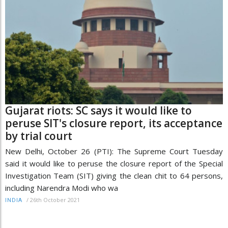
Gujarat riots: SC says it would like to
peruse SIT's closure report, its acceptance
by trial court
New Delhi, October 26 (PTI): The Supreme Court Tuesday
said it would like to peruse the closure report of the Special
Investigation Team (SIT) giving the clean chit to 64 persons,
including Narendra Modi who wa
/
26th October 2021
INDIA