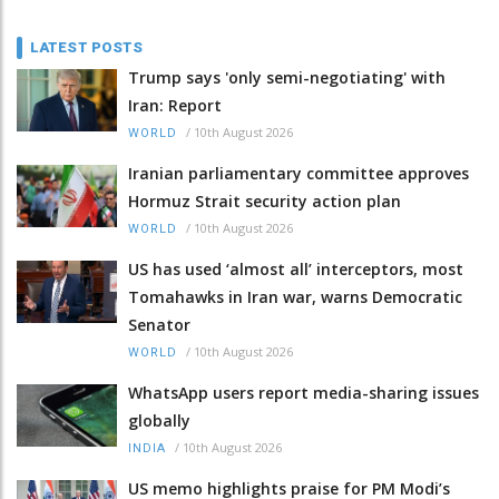
LATEST POSTS
Trump says 'only semi-negotiating' with
Iran: Report
/
10th August 2026
WORLD
Iranian parliamentary committee approves
Hormuz Strait security action plan
/
10th August 2026
WORLD
US has used ‘almost all’ interceptors, most
Tomahawks in Iran war, warns Democratic
Senator
/
10th August 2026
WORLD
WhatsApp users report media-sharing issues
globally
/
10th August 2026
INDIA
US memo highlights praise for PM Modi’s