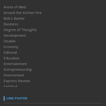
Arena of Mind
Around the Kitchen Fire
Bob’s Banter
Business
Degree of Thoughts
Development
Disable
Economy
Editorial
Education
Entertainment
Entrepreneurship
Environment
Express Review
Faithleaf
Featured News
Frontpage
LINK FOOTER
Government & Policy