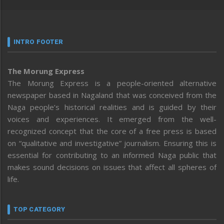
INTRO FOOTER
The Morung Express
The Morung Express is a people-oriented alternative
newspaper based in Nagaland that was conceived from the
Naga people’s historical realities and is guided by their
voices and experiences. It emerged from the well-
recognized concept that the core of a free press is based
on “qualitative and investigative” journalism. Ensuring this is
essential for contributing to an informed Naga public that
makes sound decisions on issues that affect all spheres of
life.
TOP CATEGORY