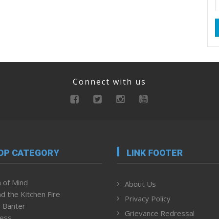
Connect with us
OP CATEGORY
LINK FOOTER
 of Mind
About Us
d the Kitchen Fire
Privacy Policy
 Banter
Grievance Redressal
ness