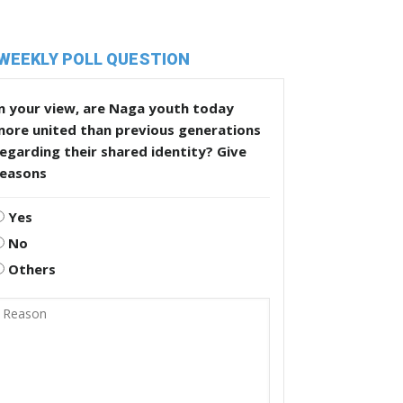
WEEKLY POLL QUESTION
n your view, are Naga youth today
more united than previous generations
egarding their shared identity? Give
reasons
Yes
No
Others