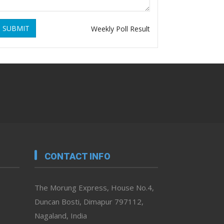
SUBMIT
Weekly Poll Result
CONTACT INFO
The Morung Express, House No.4,
Duncan Bosti, Dimapur 797112,
Nagaland, India