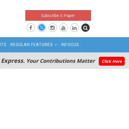
Subscribe E-Paper
RTS
REGULAR FEATURES
INFOCUS
 Express.
Your Contributions Matter
Click Here