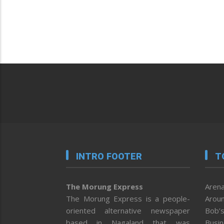
INTRO FOOTER
T
The Morung Express
Arena
The Morung Express is a people-
Aroun
oriented alternative newspaper
Bob’s
based in Nagaland that was
Busi