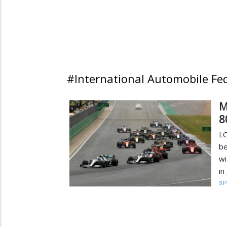
#International Automobile Fe
M
8
LO
be
wi
in
S