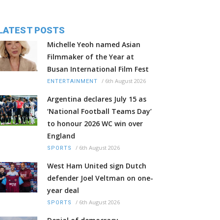
LATEST POSTS
Michelle Yeoh named Asian
Filmmaker of the Year at
Busan International Film Fest
/
6th August 2026
ENTERTAINMENT
Argentina declares July 15 as
‘National Football Teams Day’
to honour 2026 WC win over
England
/
6th August 2026
SPORTS
West Ham United sign Dutch
defender Joel Veltman on one-
year deal
/
6th August 2026
SPORTS