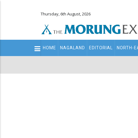
Thursday, 6th August, 2026
Main
HOME
NAGALAND
EDITORIAL
NORTH-E
navigation
Secondary
Menu