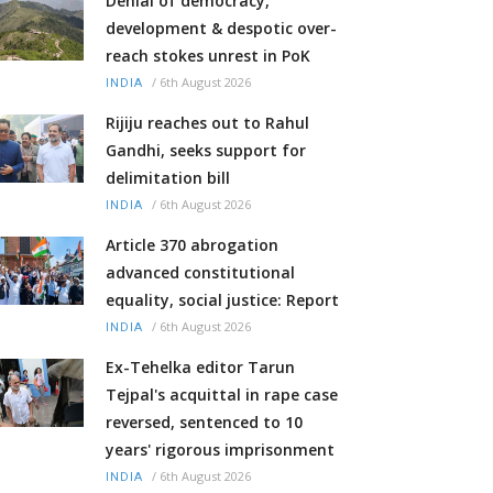
Denial of democracy,
development & despotic over-
reach stokes unrest in PoK
/
6th August 2026
INDIA
Rijiju reaches out to Rahul
Gandhi, seeks support for
delimitation bill
/
6th August 2026
INDIA
Article 370 abrogation
advanced constitutional
equality, social justice: Report
/
6th August 2026
INDIA
Ex-Tehelka editor Tarun
Tejpal's acquittal in rape case
reversed, sentenced to 10
years' rigorous imprisonment
/
6th August 2026
INDIA