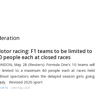
deration
otor racing: F1 teams to be limited to
0 people each at closed races
NDON, May 28 (Reuters): Formula One's 10 teams will
 limited to a maximum 80 people each at races held
thout spectators when the delayed season gets going
 July. Revised 2020 sport
/
28th May 2020
PORTS