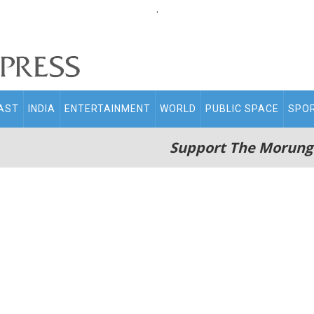
.
AST
INDIA
ENTERTAINMENT
WORLD
PUBLIC SPACE
SPO
Support The Morung