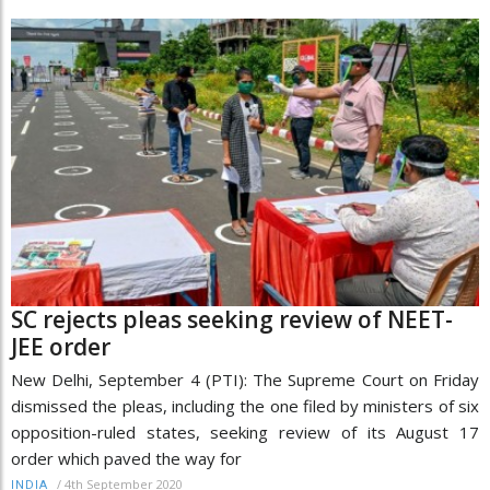
SC rejects pleas seeking review of NEET-
JEE order
New Delhi, September 4 (PTI): The Supreme Court on Friday
dismissed the pleas, including the one filed by ministers of six
opposition-ruled states, seeking review of its August 17
order which paved the way for
/
4th September 2020
INDIA