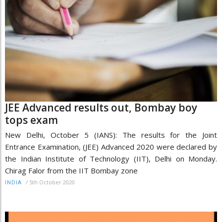
JEE Advanced results out, Bombay boy
tops exam
New Delhi, October 5 (IANS): The results for the Joint
Entrance Examination, (JEE) Advanced 2020 were declared by
the Indian Institute of Technology (IIT), Delhi on Monday.
Chirag Falor from the IIT Bombay zone
/
5th October 2020
INDIA