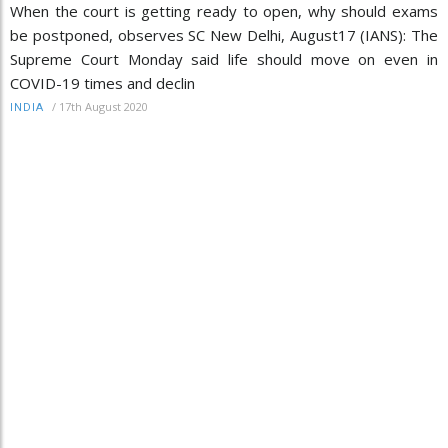
When the court is getting ready to open, why should exams
be postponed, observes SC New Delhi, August17 (IANS): The
Supreme Court Monday said life should move on even in
COVID-19 times and declin
/
17th August 2020
INDIA