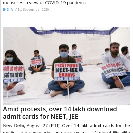
measures in view of COVID-19 pandemic.
/
1st September 2020
INDIA
Amid protests, over 14 lakh download
admit cards for NEET, JEE
New Delhi, August 27 (PTI): Over 14 lakh admit cards for the
medical and engineering entrance exams -- National Eligibility