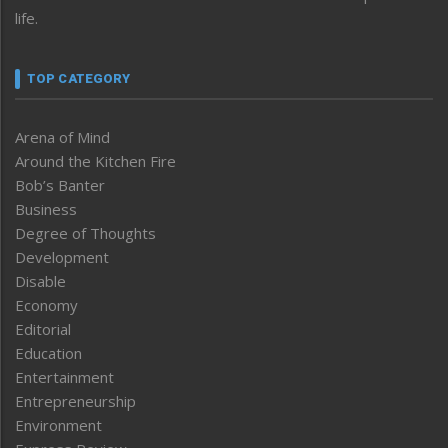
life.
TOP CATEGORY
Arena of Mind
Around the Kitchen Fire
Bob’s Banter
Business
Degree of Thoughts
Development
Disable
Economy
Editorial
Education
Entertainment
Entrepreneurship
Environment