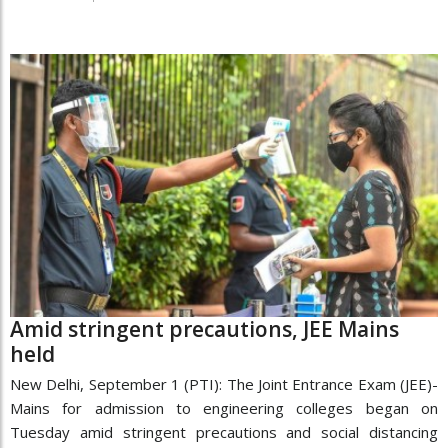
Amid stringent precautions, JEE Mains
held
New Delhi, September 1 (PTI): The Joint Entrance Exam (JEE)-
Mains for admission to engineering colleges began on
Tuesday amid stringent precautions and social distancing