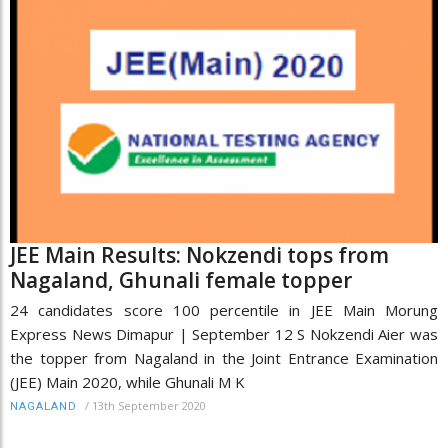
JEE Main Results: Nokzendi tops from
Nagaland, Ghunali female topper
24 candidates score 100 percentile in JEE Main Morung
Express News Dimapur | September 12 S Nokzendi Aier was
the topper from Nagaland in the Joint Entrance Examination
(JEE) Main 2020, while Ghunali M K
/
13th September 2020
NAGALAND