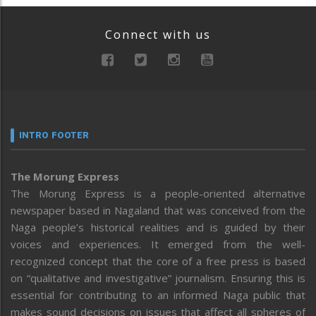
Connect with us
INTRO FOOTER
The Morung Express
The Morung Express is a people-oriented alternative
newspaper based in Nagaland that was conceived from the
Naga people’s historical realities and is guided by their
voices and experiences. It emerged from the well-
recognized concept that the core of a free press is based
on “qualitative and investigative” journalism. Ensuring this is
essential for contributing to an informed Naga public that
makes sound decisions on issues that affect all spheres of