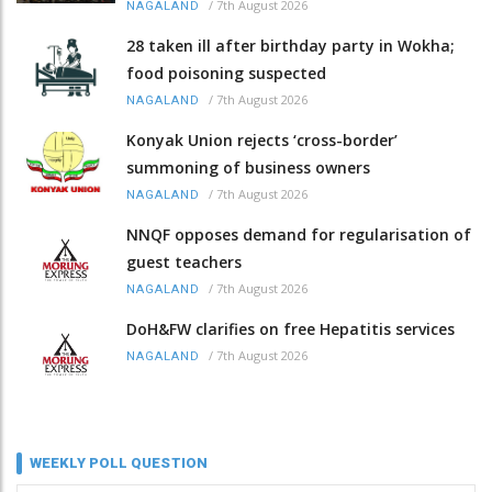
/
7th August 2026
NAGALAND
28 taken ill after birthday party in Wokha;
food poisoning suspected
/
7th August 2026
NAGALAND
Konyak Union rejects ‘cross-border’
summoning of business owners
/
7th August 2026
NAGALAND
NNQF opposes demand for regularisation of
guest teachers
/
7th August 2026
NAGALAND
DoH&FW clarifies on free Hepatitis services
/
7th August 2026
NAGALAND
WEEKLY POLL QUESTION