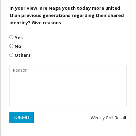
In your view, are Naga youth today more united
than previous generations regarding their shared
identity? Give reasons
Yes
No
Others
SUBMIT
Weekly Poll Result