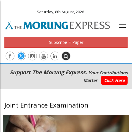
.
Saturday, 8th August, 2026
Subscribe E-Paper
Main
Secondary
Support The Morung Express.
Your Contributions
navigation
Menu
Matter
Click Here
Joint Entrance Examination