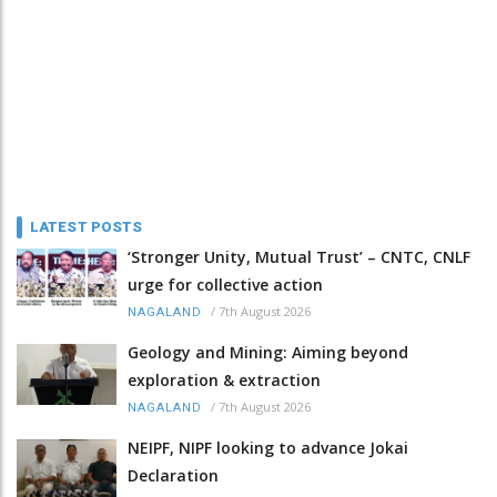
LATEST POSTS
‘Stronger Unity, Mutual Trust’ – CNTC, CNLF
urge for collective action
/
7th August 2026
NAGALAND
Geology and Mining: Aiming beyond
exploration & extraction
/
7th August 2026
NAGALAND
NEIPF, NIPF looking to advance Jokai
Declaration