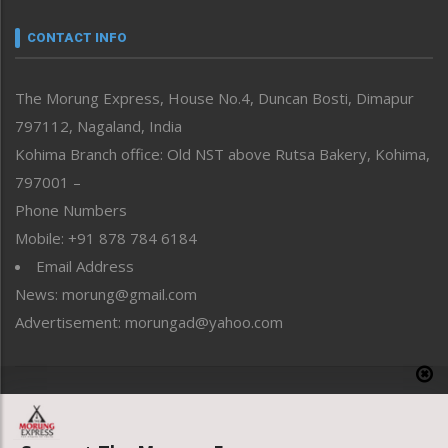
Narrative
neissr
CONTACT INFO
North-East
People-Life-Etc
The Morung Express, House No.4, Duncan Bosti, Dimapur
Perspective
797112, Nagaland, India
Politics
Public Space
Kohima Branch office: Old NST above Rutsa Bakery, Kohima,
Reflections
797001 –
Right-Featured
Phone Numbers
Science & Technology
Mobile: +91 878 784 6184
Sports
Email Address
Straight from the Heart
News: morung@gmail.com
Tracking your Health
Uncategorized
Advertisement: morungad@yahoo.com
Weekly Poll Result
World
Copyright © 2020 The Morung Express