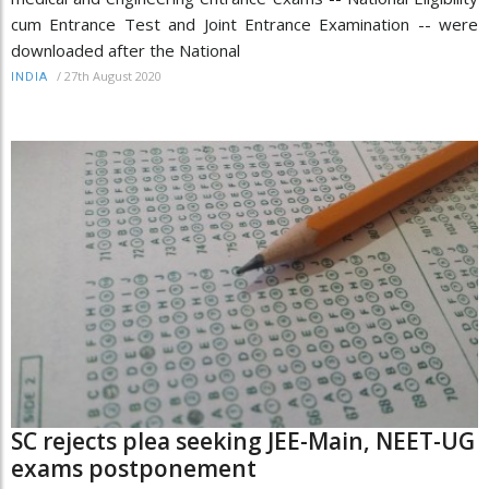
cum Entrance Test and Joint Entrance Examination -- were
downloaded after the National
/
27th August 2020
INDIA
SC rejects plea seeking JEE-Main, NEET-UG
exams postponement