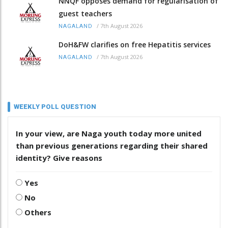
NNQF opposes demand for regularisation of
guest teachers
/
7th August 2026
NAGALAND
DoH&FW clarifies on free Hepatitis services
/
7th August 2026
NAGALAND
WEEKLY POLL QUESTION
In your view, are Naga youth today more united
than previous generations regarding their shared
identity? Give reasons
Yes
No
Others