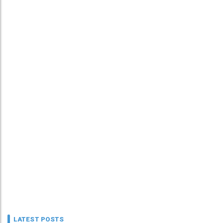
LATEST POSTS