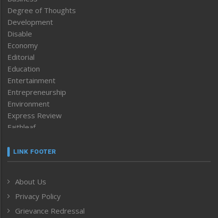
Degree of Thoughts
Development
Disable
Economy
Editorial
Education
Entertainment
Entrepreneurship
Environment
Express Review
Faithleaf
Featured News
Frontpage
LINK FOOTER
Government & Policy
Health
About Us
Human Rights
Privacy Policy
ICAR
India
Grievance Redressal