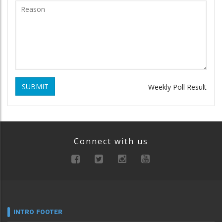
SUBMIT
Weekly Poll Result
Connect with us
INTRO FOOTER