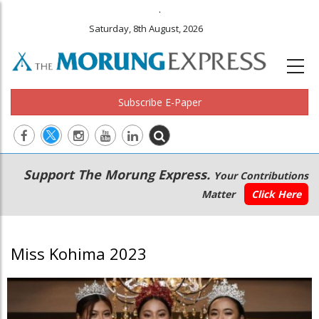
.
Saturday, 8th August, 2026
Subscribe E-Paper
Main
Secondary
Support The Morung Express.
Your Contributions
navigation
Menu
Matter
Click Here
Miss Kohima 2023