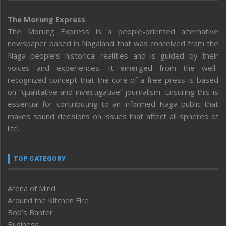
The Morung Express
The Morung Express is a people-oriented alternative
newspaper based in Nagaland that was conceived from the
Naga people’s historical realities and is guided by their
voices and experiences. It emerged from the well-
recognized concept that the core of a free press is based
on “qualitative and investigative” journalism. Ensuring this is
essential for contributing to an informed Naga public that
makes sound decisions on issues that affect all spheres of
life.
TOP CATEGORY
Arena of Mind
Around the Kitchen Fire
Bob’s Banter
Business