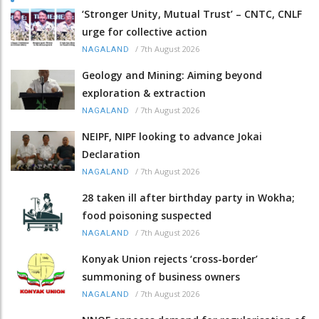
‘Stronger Unity, Mutual Trust’ – CNTC, CNLF
urge for collective action
/
7th August 2026
NAGALAND
Geology and Mining: Aiming beyond
exploration & extraction
/
7th August 2026
NAGALAND
NEIPF, NIPF looking to advance Jokai
Declaration
/
7th August 2026
NAGALAND
28 taken ill after birthday party in Wokha;
food poisoning suspected
/
7th August 2026
NAGALAND
Konyak Union rejects ‘cross-border’
summoning of business owners
/
7th August 2026
NAGALAND