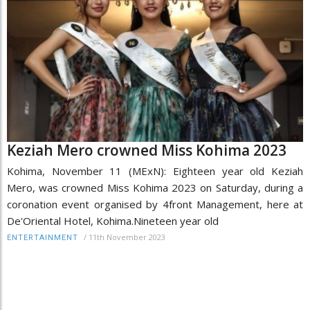
Keziah Mero crowned Miss Kohima 2023
Kohima, November 11 (MExN): Eighteen year old Keziah
Mero, was crowned Miss Kohima 2023 on Saturday, during a
coronation event organised by 4front Management, here at
De'Oriental Hotel, Kohima.Nineteen year old
/
11th November 2023
ENTERTAINMENT