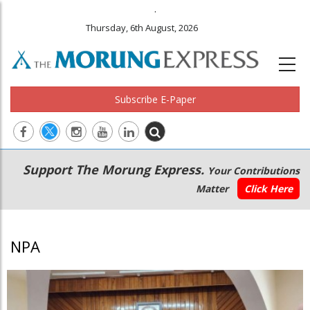
.
Thursday, 6th August, 2026
Subscribe E-Paper
Main
Secondary
Support The Morung Express.
Your Contributions
navigation
Menu
Matter
Click Here
NPA