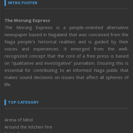
INTRO FOOTER
The Morung Express
The Morung Express is a people-oriented alternative
newspaper based in Nagaland that was conceived from the
Naga people’s historical realities and is guided by their
voices and experiences. It emerged from the well-
recognized concept that the core of a free press is based
on “qualitative and investigative” journalism. Ensuring this is
essential for contributing to an informed Naga public that
makes sound decisions on issues that affect all spheres of
life.
TOP CATEGORY
Arena of Mind
Around the Kitchen Fire