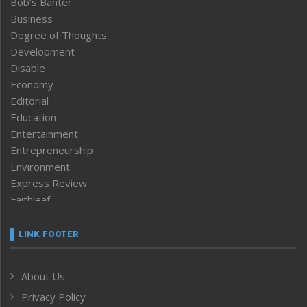
Bob’s Banter
Business
Degree of Thoughts
Development
Disable
Economy
Editorial
Education
Entertainment
Entrepreneurship
Environment
Express Review
Faithleaf
Featured News
Frontpage
LINK FOOTER
Government & Policy
Health
About Us
Human Rights
Privacy Policy
ICAR