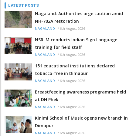
LATEST POSTS
Nagaland: Authorities urge caution amid
NH-702A restoration
/
6th August 2026
NAGALAND
NSRLM conducts Indian Sign Language
training for field staff
/
6th August 2026
NAGALAND
151 educational institutions declared
tobacco-free in Dimapur
/
6th August 2026
NAGALAND
Breastfeeding awareness programme held
at DH Phek
/
6th August 2026
NAGALAND
Kinimi School of Music opens new branch in
Dimapur
/
6th August 2026
NAGALAND