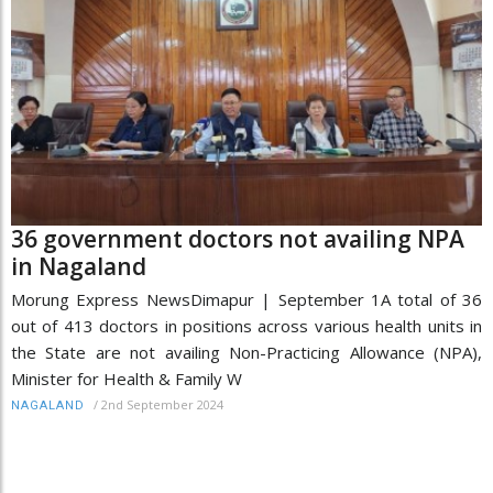
36 government doctors not availing NPA
in Nagaland
Morung Express NewsDimapur | September 1A total of 36
out of 413 doctors in positions across various health units in
the State are not availing Non-Practicing Allowance (NPA),
Minister for Health & Family W
/
2nd September 2024
NAGALAND