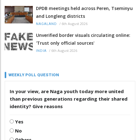
DPDB meetings held across Peren, Tseminyu
and Longleng districts
/
6th August 2026
NAGALAND
Unverified border visuals circulating online:
'Trust only official sources'
/
6th August 2026
INDIA
WEEKLY POLL QUESTION
In your view, are Naga youth today more united
than previous generations regarding their shared
identity? Give reasons
Yes
No
Others