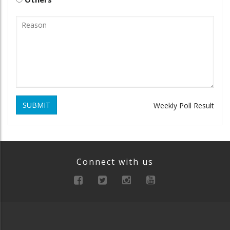
SUBMIT
Weekly Poll Result
Connect with us