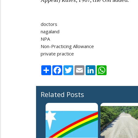
doctors
nagaland
NPA
Non-Practicing Allowance
private practice
Share
Facebook
Twitter
Email
LinkedIn
WhatsApp
Related Posts