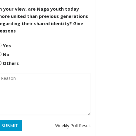
n your view, are Naga youth today
more united than previous generations
egarding their shared identity? Give
reasons
Yes
No
Others
SUBMIT
Weekly Poll Result