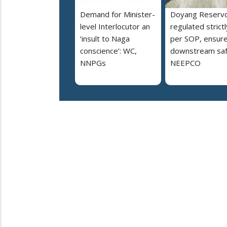
Demand for Minister-
Doyang Reservo
level Interlocutor an
regulated strictl
‘insult to Naga
per SOP, ensur
conscience’: WC,
downstream saf
NNPGs
NEEPCO