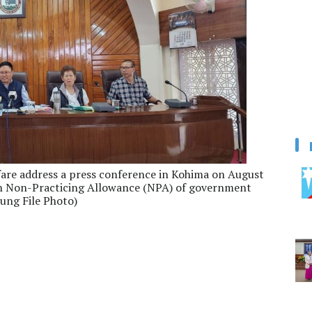
fare address a press conference in Kohima on August
n Non-Practicing Allowance (NPA) of government
ung File Photo)