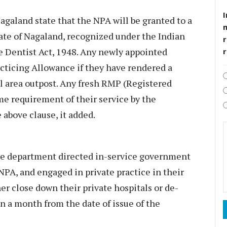
I
agaland state that the NPA will be granted to a
te of Nagaland, recognized under the Indian
r
e Dentist Act, 1948. Any newly appointed
acticing Allowance if they have rendered a
al area outpost. Any fresh RMP (Registered
me requirement of their service by the
above clause, it added.
 the department directed in-service government
NPA, and engaged in private practice in their
her close down their private hospitals or de-
n a month from the date of issue of the