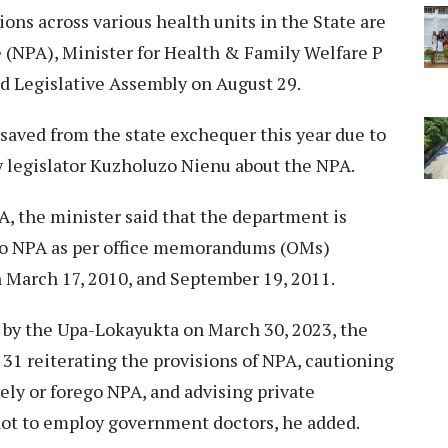
tions across various health units in the State are
 (NPA), Minister for Health & Family Welfare P
 Legislative Assembly on August 29.
saved from the state exchequer this year due to
by legislator Kuzholuzo Nienu about the NPA.
A, the minister said that the department is
to NPA as per office memorandums (OMs)
 March 17, 2010, and September 19, 2011.
d by the Upa-Lokayukta on March 30, 2023, the
31 reiterating the provisions of NPA, cautioning
tely or forego NPA, and advising private
 not to employ government doctors, he added.