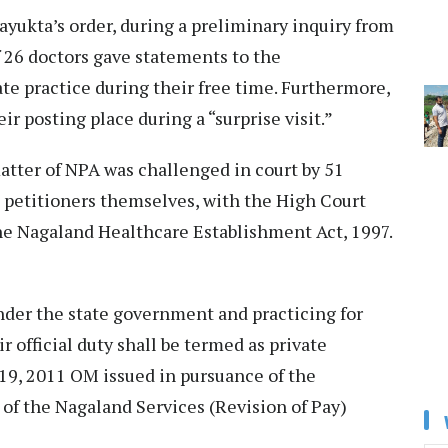
ayukta’s order, during a preliminary inquiry from
f 26 doctors gave statements to the
ate practice during their free time. Furthermore,
r posting place during a “surprise visit.”
atter of NPA was challenged in court by 51
e petitioners themselves, with the High Court
the Nagaland Healthcare Establishment Act, 1997.
der the state government and practicing for
 official duty shall be termed as private
19, 2011 OM issued in pursuance of the
 of the Nagaland Services (Revision of Pay)