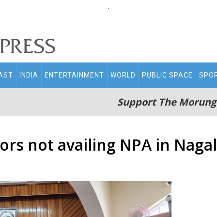
.
AST
INDIA
ENTERTAINMENT
WORLD
PUBLIC SPACE
SPO
Support The Morung
rs not availing NPA in Naga