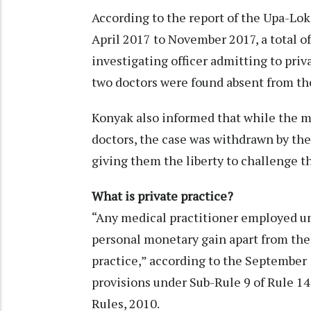
According to the report of the Upa-Lok
April 2017 to November 2017, a total o
investigating officer admitting to priv
two doctors were found absent from thei
Konyak also informed that while the m
doctors, the case was withdrawn by th
giving them the liberty to challenge 
What is private practice?
“Any medical practitioner employed un
personal monetary gain apart from their
practice,” according to the September 
provisions under Sub-Rule 9 of Rule 14
Rules, 2010.