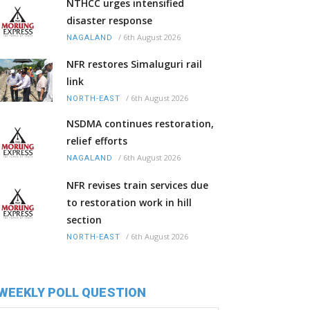
NTHCC urges intensified
disaster response
/
6th August 2026
NAGALAND
NFR restores Simaluguri rail
link
/
6th August 2026
NORTH-EAST
NSDMA continues restoration,
relief efforts
/
6th August 2026
NAGALAND
NFR revises train services due
to restoration work in hill
section
/
6th August 2026
NORTH-EAST
WEEKLY POLL QUESTION