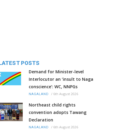
LATEST POSTS
Demand for Minister-level
Interlocutor an ‘insult to Naga
conscience’: WC, NNPGs
/
6th August 2026
NAGALAND
Northeast child rights
convention adopts Tawang
Declaration
/
6th August 2026
NAGALAND