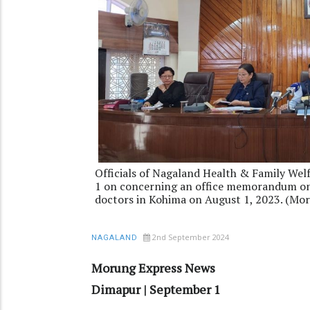
Officials of Nagaland Health & Family Wel
1 on concerning an office memorandum o
doctors in Kohima on August 1, 2023. (Mor
2nd September 2024
NAGALAND
Morung Express News
Dimapur | September 1