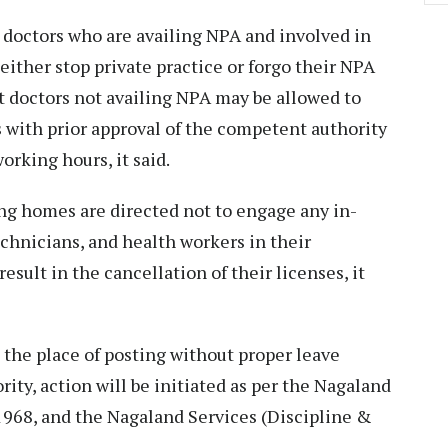
 doctors who are availing NPA and involved in
 either stop private practice or forgo their NPA
 doctors not availing NPA may be allowed to
s with prior approval of the competent authority
orking hours, it said.
sing homes are directed not to engage any in-
chnicians, and health workers in their
esult in the cancellation of their licenses, it
 the place of posting without proper leave
ty, action will be initiated as per the Nagaland
968, and the Nagaland Services (Discipline &