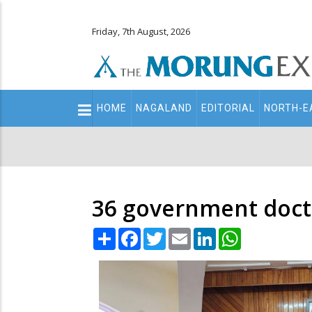
Friday, 7th August, 2026
Main
HOME
NAGALAND
EDITORIAL
NORTH-E
navigation
Secondary
Menu
36 government docto
Share
Facebook
Twitter
Email
LinkedIn
WhatsApp