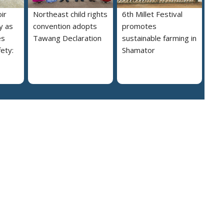
ir
Northeast child rights
6th Millet Festival
y as
convention adopts
promotes
es
Tawang Declaration
sustainable farming in
ety:
Shamator