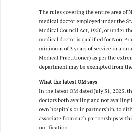
The rules covering the entire area of N
medical doctor employed under the Sta
Medical Council Act, 1956, or under th
medical doctor is qualified for Non-Pr
minimum of 3 years of service in a rur
Medical Practitioner) as per the extre
department may be exempted from the 
What the latest OM says
In the latest OM dated July 31, 2023,
doctors both availing and not availing 
own hospitals or in partnership, to eit
associate from such partnerships withi
notification.