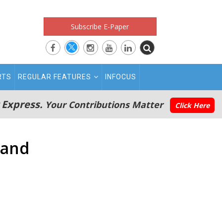
Subscribe E-Paper
RTS
REGULAR FEATURES
INFOCUS
 Express.
Your Contributions Matter
Click Here
land