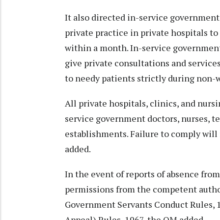
It also directed in-service government
private practice in private hospitals to
within a month. In-service government
give private consultations and service
to needy patients strictly during non-w
All private hospitals, clinics, and nur
service government doctors, nurses, te
establishments. Failure to comply will r
added.
In the event of reports of absence from
permissions from the competent authori
Government Servants Conduct Rules, 1
Appeal) Rules, 1967, the OM added.