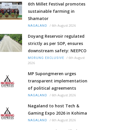
6th Millet Festival promotes
sustainable farming in
Shamator
/
6th August 2026
NAGALAND
Doyang Reservoir regulated
strictly as per SOP, ensures
downstream safety: NEEPCO
/
6th August
MORUNG EXCLUSIVE
2026
MP Supongmeren urges
transparent implementation
of political agreements
/
6th August 2026
NAGALAND
Nagaland to host Tech &
Gaming Expo 2026 in Kohima
/
6th August 2026
NAGALAND