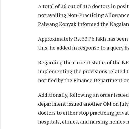
A total of 36 out of 413 doctors in posi
not availing Non-Practicing Allowance
Paiwang Konyak informed the Nagaland
Approximately Rs. 53.76 lakh has been 
this, he added in response to a query 
Regarding the current status of the NP
implementing the provisions related 
notified by the Finance Department on
Additionally, following an order issue
department issued another OM on July 
doctors to either stop practicing priva
hospitals, clinics, and nursing homes