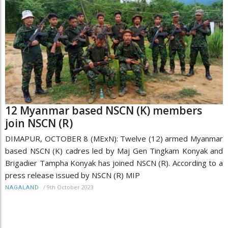
12 Myanmar based NSCN (K) members
join NSCN (R)
DIMAPUR, OCTOBER 8 (MExN): Twelve (12) armed Myanmar
based NSCN (K) cadres led by Maj Gen Tingkam Konyak and
Brigadier Tampha Konyak has joined NSCN (R). According to a
press release issued by NSCN (R) MIP
/
9th October 2023
NAGALAND