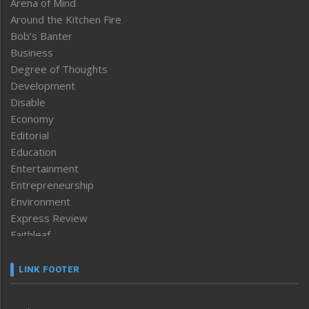
Arena of Mind
Around the Kitchen Fire
Bob’s Banter
Business
Degree of Thoughts
Development
Disable
Economy
Editorial
Education
Entertainment
Entrepreneurship
Environment
Express Review
Faithleaf
Featured News
Frontpage
LINK FOOTER
Government & Policy
Health