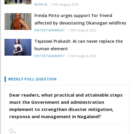
/
10th August 2026
WORLD
Freida Pinto urges support for friend
affected by devastating Okanagan wildfires
/
10th August 2026
ENTERTAINMENT
Tejasswi Prakash: AI can never replace the
human element
/
10th August 2026
ENTERTAINMENT
WEEKLY POLL QUESTION
Dear readers, what practical and attainable steps
must the Government and administration
implement to strengthen disaster mitigation,
response and management in Nagaland?
.