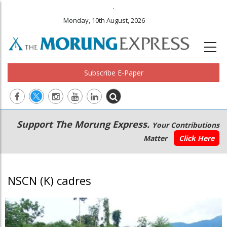
.
Monday, 10th August, 2026
Subscribe E-Paper
Main
Secondary
Support The Morung Express.
Your Contributions
navigation
Menu
Matter
Click Here
NSCN (K) cadres