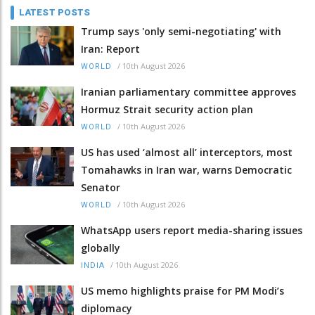
LATEST POSTS
Trump says 'only semi-negotiating' with
Iran: Report
/
10th August 2026
WORLD
Iranian parliamentary committee approves
Hormuz Strait security action plan
/
10th August 2026
WORLD
US has used ‘almost all’ interceptors, most
Tomahawks in Iran war, warns Democratic
Senator
/
10th August 2026
WORLD
WhatsApp users report media-sharing issues
globally
/
10th August 2026
INDIA
US memo highlights praise for PM Modi’s
diplomacy