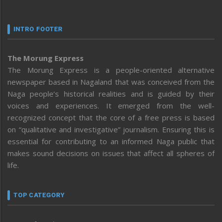
INTRO FOOTER
The Morung Express
The Morung Express is a people-oriented alternative
newspaper based in Nagaland that was conceived from the
Naga people’s historical realities and is guided by their
voices and experiences. It emerged from the well-
recognized concept that the core of a free press is based
on “qualitative and investigative” journalism. Ensuring this is
essential for contributing to an informed Naga public that
makes sound decisions on issues that affect all spheres of
life.
TOP CATEGORY