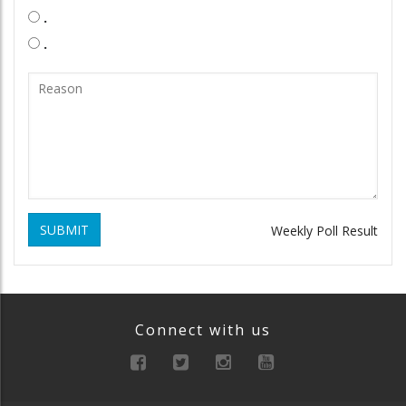
.
.
SUBMIT
Weekly Poll Result
Connect with us