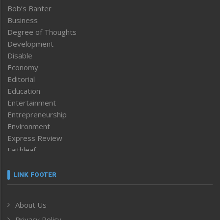
Bob’s Banter
Business
Degree of Thoughts
Development
Disable
Economy
Editorial
Education
Entertainment
Entrepreneurship
Environment
Express Review
Faithleaf
Featured News
Frontpage
LINK FOOTER
Government & Policy
Health
About Us
Human Rights
Privacy Policy