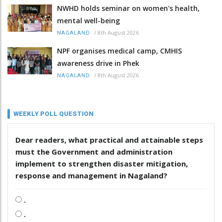
NWHD holds seminar on women's health,
mental well-being
/
8th August 2026
NAGALAND
NPF organises medical camp, CMHIS
awareness drive in Phek
/
8th August 2026
NAGALAND
WEEKLY POLL QUESTION
Dear readers, what practical and attainable steps
must the Government and administration
implement to strengthen disaster mitigation,
response and management in Nagaland?
.
.