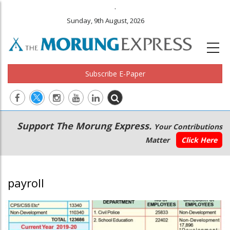
.
Sunday, 9th August, 2026
Subscribe E-Paper
Main
Secondary
Support The Morung Express.
Your Contributions
navigation
Menu
Matter
Click Here
payroll