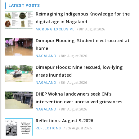
LATEST POSTS
Reimagining Indigenous Knowledge for the
digital age in Nagaland
/
8th August 2026
MORUNG EXCLUSIVE
Dimapur Flooding: Student electrocuted at
home
/
8th August 2026
NAGALAND
Dimapur Floods: Nine rescued, low-lying
areas inundated
/
8th August 2026
NAGALAND
DHEP Wokha landowners seek CM’s
intervention over unresolved grievances
/
8th August 2026
NAGALAND
Reflections: August 9-2026
/
8th August 2026
REFLECTIONS