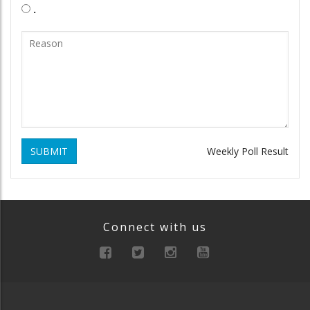
.
SUBMIT
Weekly Poll Result
Connect with us