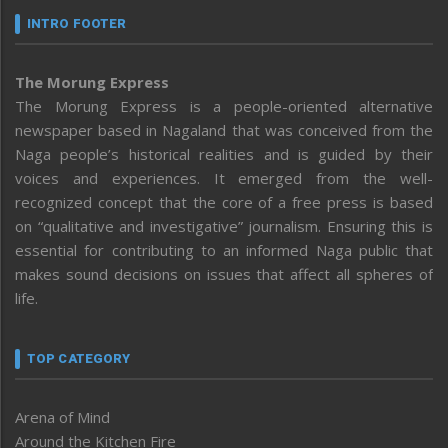
INTRO FOOTER
The Morung Express
The Morung Express is a people-oriented alternative
newspaper based in Nagaland that was conceived from the
Naga people’s historical realities and is guided by their
voices and experiences. It emerged from the well-
recognized concept that the core of a free press is based
on “qualitative and investigative” journalism. Ensuring this is
essential for contributing to an informed Naga public that
makes sound decisions on issues that affect all spheres of
life.
TOP CATEGORY
Arena of Mind
Around the Kitchen Fire