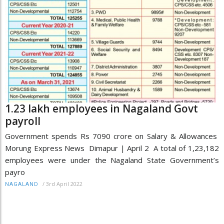
1.23 lakh employees in Nagaland Govt
payroll
Government spends Rs 7090 crore on Salary & Allowances
Morung Express News Dimapur | April 2 A total of 1,23,182
employees were under the Nagaland State Government’s
payro
/
3rd April 2022
NAGALAND