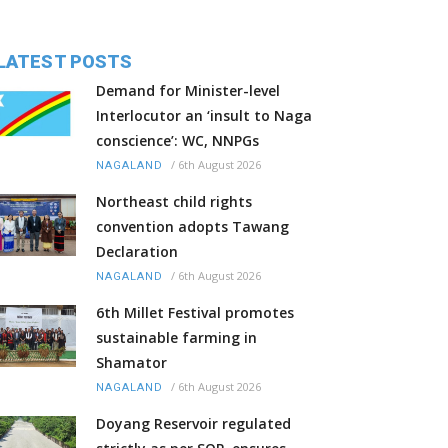
LATEST POSTS
Demand for Minister-level
Interlocutor an ‘insult to Naga
conscience’: WC, NNPGs
/
6th August 2026
NAGALAND
Northeast child rights
convention adopts Tawang
Declaration
/
6th August 2026
NAGALAND
6th Millet Festival promotes
sustainable farming in
Shamator
/
6th August 2026
NAGALAND
Doyang Reservoir regulated