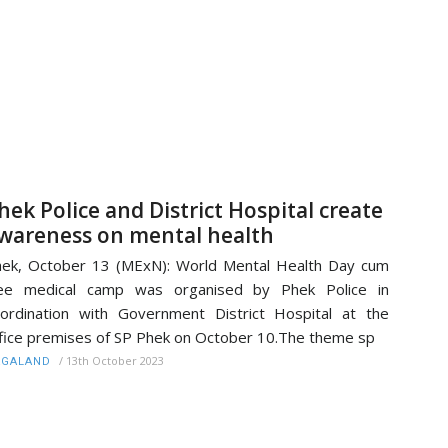
hek Police and District Hospital create
wareness on mental health
ek, October 13 (MExN): World Mental Health Day cum
ree medical camp was organised by Phek Police in
ordination with Government District Hospital at the
fice premises of SP Phek on October 10.The theme sp
/
13th October 2023
AGALAND