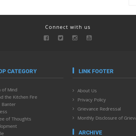
Connect with us
OP CATEGORY
LINK FOOTER
 of Mind
About Us
d the Kitchen Fire
Privacy Policy
 Banter
Grievance Redressal
ness
Monthly Disclosure of Grie
ee of Thoughts
lopment
ARCHIVE
le