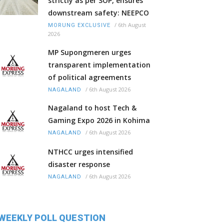
strictly as per SOP, ensures
downstream safety: NEEPCO
/
6th August
MORUNG EXCLUSIVE
2026
MP Supongmeren urges
transparent implementation
of political agreements
/
6th August 2026
NAGALAND
Nagaland to host Tech &
Gaming Expo 2026 in Kohima
/
6th August 2026
NAGALAND
NTHCC urges intensified
disaster response
/
6th August 2026
NAGALAND
WEEKLY POLL QUESTION