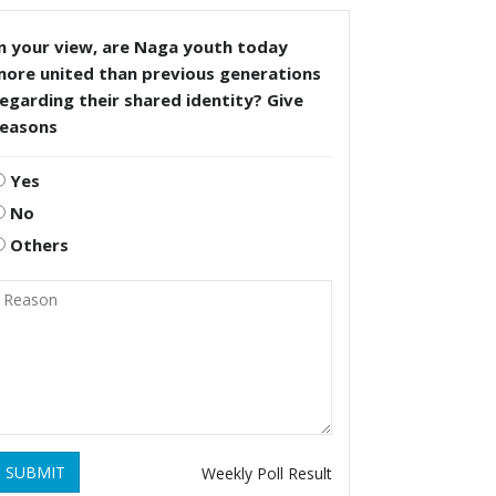
n your view, are Naga youth today
more united than previous generations
egarding their shared identity? Give
reasons
Yes
No
Others
SUBMIT
Weekly Poll Result