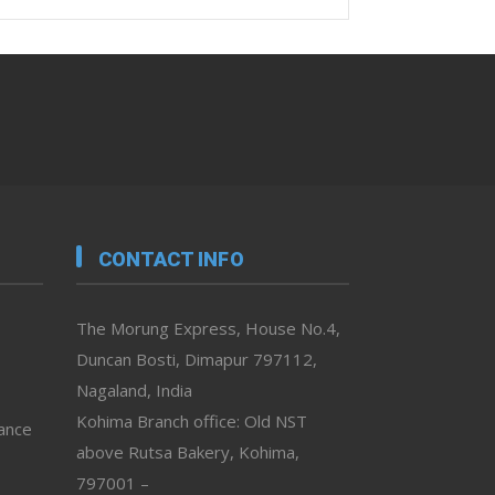
CONTACT INFO
The Morung Express, House No.4,
Duncan Bosti, Dimapur 797112,
Nagaland, India
Kohima Branch office: Old NST
vance
above Rutsa Bakery, Kohima,
797001 –