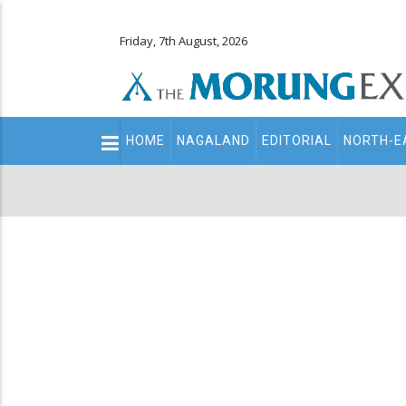
Friday, 7th August, 2026
Main
HOME
NAGALAND
EDITORIAL
NORTH-E
navigation
Secondary
Menu