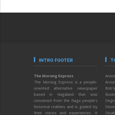
INTRO FOOTER
T
The Morung Express
Arena
The Morung Express is a people-
Aroun
oriented alternative newspaper
Bob’s
based in Nagaland that was
Busi
conceived from the Naga people’s
Degr
historical realities and is guided by
Deve
their voices and experiences. It
Disab