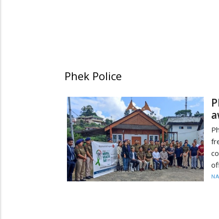
Phek Police
P
a
Ph
f
co
of
N