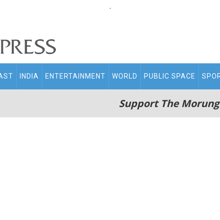
.
AST
INDIA
ENTERTAINMENT
WORLD
PUBLIC SPACE
SPO
Support The Morung