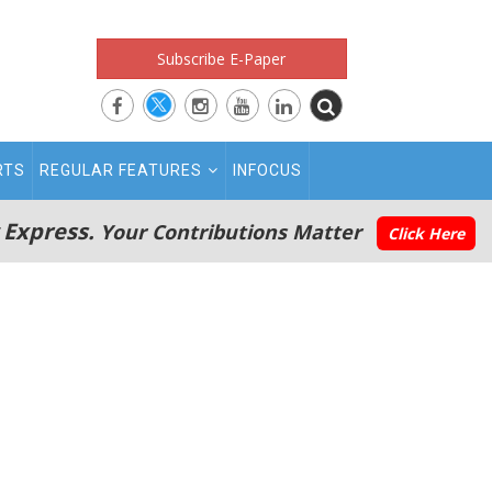
Subscribe E-Paper
RTS
REGULAR FEATURES
INFOCUS
 Express.
Your Contributions Matter
Click Here