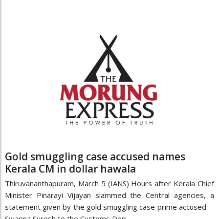
Gold smuggling case accused names
Kerala CM in dollar hawala
Thiruvananthapuram, March 5 (IANS) Hours after Kerala Chief
Minister Pinarayi Vijayan slammed the Central agencies, a
statement given by the gold smuggling case prime accused --
Swapna Suresh to the Customs Dep