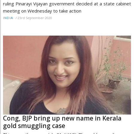
ruling Pinarayi Vijayan government decided at a state cabinet
meeting on Wednesday to take action
/
23rd September 2020
INDIA
Cong, BJP bring up new name in Kerala
gold smuggling case