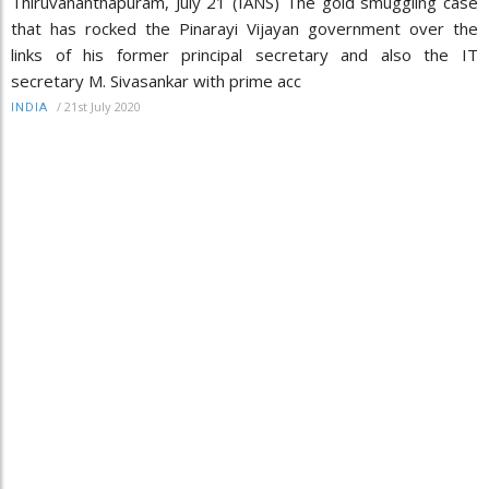
Thiruvananthapuram, July 21 (IANS) The gold smuggling case
that has rocked the Pinarayi Vijayan government over the
links of his former principal secretary and also the IT
secretary M. Sivasankar with prime acc
/
21st July 2020
INDIA