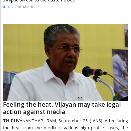
/
5th March 2021
INDIA
Feeling the heat, Vijayan may take legal
action against media
THIRUVANANTHAPURAM, September 23 (IANS): After facing
the heat from the media in various high profile cases, the