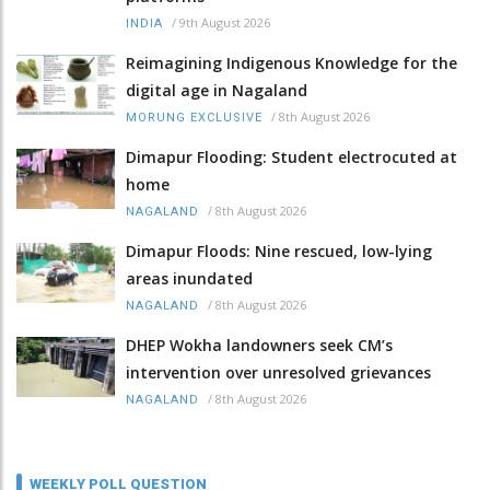
/
9th August 2026
INDIA
Reimagining Indigenous Knowledge for the
digital age in Nagaland
/
8th August 2026
MORUNG EXCLUSIVE
Dimapur Flooding: Student electrocuted at
home
/
8th August 2026
NAGALAND
Dimapur Floods: Nine rescued, low-lying
areas inundated
/
8th August 2026
NAGALAND
DHEP Wokha landowners seek CM’s
intervention over unresolved grievances
/
8th August 2026
NAGALAND
WEEKLY POLL QUESTION