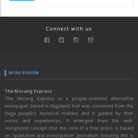
Connect with us
INTRO FOOTER
The Morung Express
The Morung Express is a people-oriented alternative
newspaper based in Nagaland that was conceived from the
Naga people’s historical realities and is guided by their
voices and experiences. It emerged from the well-
recognized concept that the core of a free press is based
on “qualitative and investigative” journalism. Ensuring this is