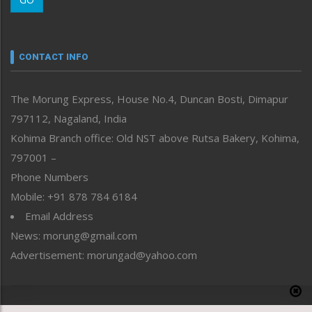
Morung Youth Express
Nagaland
Narrative
neissr
CONTACT INFO
North-East
People-Life-Etc
The Morung Express, House No.4, Duncan Bosti, Dimapur
Perspective
797112, Nagaland, India
Politics
Public Space
Kohima Branch office: Old NST above Rutsa Bakery, Kohima,
Reflections
797001 –
Right-Featured
Phone Numbers
Science & Technology
Mobile: +91 878 784 6184
Sports
Email Address
Straight from the Heart
News: morung@gmail.com
Tracking your Health
Uncategorized
Advertisement: morungad@yahoo.com
Weekly Poll Result
World