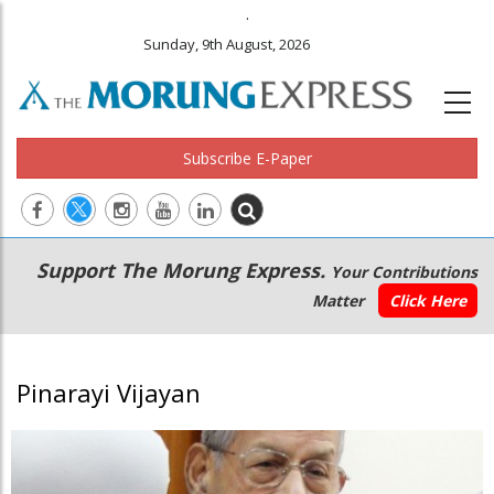
.
Sunday, 9th August, 2026
Subscribe E-Paper
Main
Secondary
Support The Morung Express.
Your Contributions
navigation
Menu
Matter
Click Here
Pinarayi Vijayan