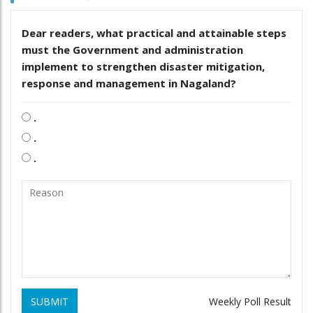
Dear readers, what practical and attainable steps
must the Government and administration
implement to strengthen disaster mitigation,
response and management in Nagaland?
.
.
.
SUBMIT
Weekly Poll Result