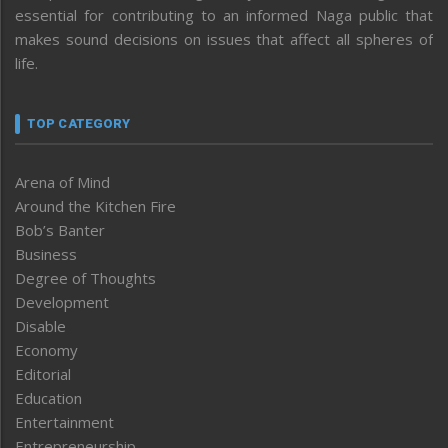
essential for contributing to an informed Naga public that
makes sound decisions on issues that affect all spheres of
life.
TOP CATEGORY
Arena of Mind
Around the Kitchen Fire
Bob’s Banter
Business
Degree of Thoughts
Development
Disable
Economy
Editorial
Education
Entertainment
Entrepreneurship