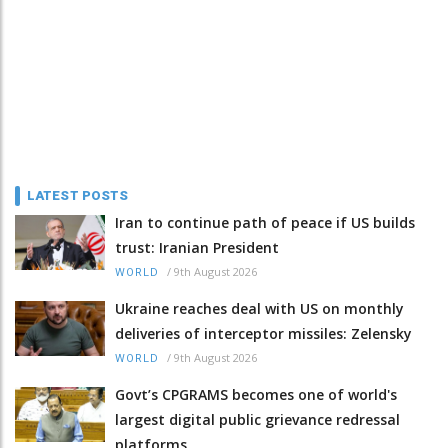
LATEST POSTS
Iran to continue path of peace if US builds
trust: Iranian President
/
9th August 2026
WORLD
Ukraine reaches deal with US on monthly
deliveries of interceptor missiles: Zelensky
/
9th August 2026
WORLD
Govt’s CPGRAMS becomes one of world's
largest digital public grievance redressal
platforms