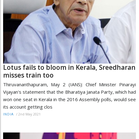
Lotus fails to bloom in Kerala, Sreedharan
misses train too
Thiruvananthapuram, May 2 (IANS): Chief Minister Pinarayi
Vijayan's statement that the Bharatiya Janata Party, which had
won one seat in Kerala in the 2016 Assembly polls, would see
its account getting clos
/
2nd May 2021
INDIA