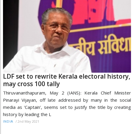
LDF set to rewrite Kerala electoral history,
may cross 100 tally
Thiruvananthapuram, May 2 (IANS): Kerala Chief Minister
Pinarayi Vijayan, off late addressed by many in the social
media as 'Captain', seems set to justify the title by creating
history by leading the L
/
2nd May 2021
INDIA