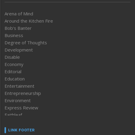
Arena of Mind
Around the Kitchen Fire
Bob’s Banter
Business
Degree of Thoughts
Development
Disable
Economy
Editorial
Education
Entertainment
Entrepreneurship
Environment
Express Review
Faithleaf
Featured News
Frontpage
LINK FOOTER