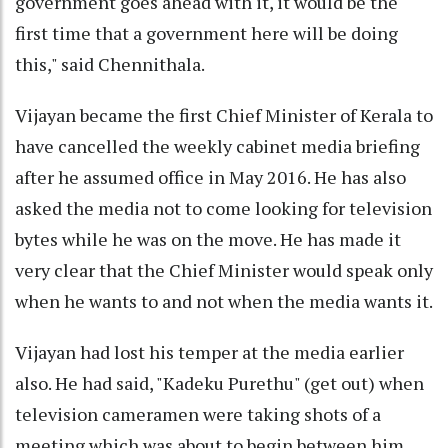
government goes ahead with it, it would be the
first time that a government here will be doing
this," said Chennithala.
Vijayan became the first Chief Minister of Kerala to
have cancelled the weekly cabinet media briefing
after he assumed office in May 2016. He has also
asked the media not to come looking for television
bytes while he was on the move. He has made it
very clear that the Chief Minister would speak only
when he wants to and not when the media wants it.
Vijayan had lost his temper at the media earlier
also. He had said, "Kadeku Purethu" (get out) when
television cameramen were taking shots of a
meeting which was about to begin between him