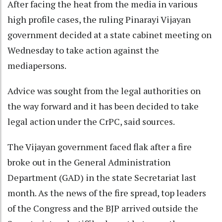
After facing the heat from the media in various
high profile cases, the ruling Pinarayi Vijayan
government decided at a state cabinet meeting on
Wednesday to take action against the
mediapersons.
Advice was sought from the legal authorities on
the way forward and it has been decided to take
legal action under the CrPC, said sources.
The Vijayan government faced flak after a fire
broke out in the General Administration
Department (GAD) in the state Secretariat last
month. As the news of the fire spread, top leaders
of the Congress and the BJP arrived outside the