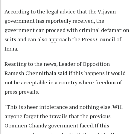
According to the legal advice that the Vijayan
government has reportedly received, the
government can proceed with criminal defamation
suits and can also approach the Press Council of
India.
Reacting to the news, Leader of Opposition
Ramesh Chennithala said if this happens it would
not be acceptable in a country where freedom of
press prevails.
"This is sheer intolerance and nothing else. Will
anyone forget the travails that the previous
Oommen Chandy government faced. If this