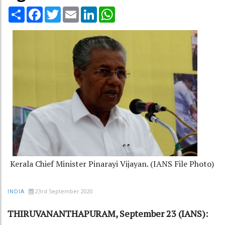
Share
Facebook
Twitter
Email
LinkedIn
WhatsApp
Kerala Chief Minister Pinarayi Vijayan. (IANS File Photo)
23rd September 2020
INDIA
THIRUVANANTHAPURAM, September 23 (IANS):