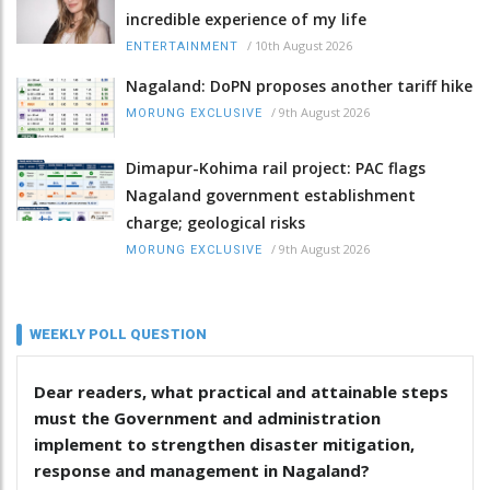
incredible experience of my life
/
10th August 2026
ENTERTAINMENT
Nagaland: DoPN proposes another tariff hike
/
9th August 2026
MORUNG EXCLUSIVE
Dimapur-Kohima rail project: PAC flags
Nagaland government establishment
charge; geological risks
/
9th August 2026
MORUNG EXCLUSIVE
WEEKLY POLL QUESTION
Dear readers, what practical and attainable steps
must the Government and administration
implement to strengthen disaster mitigation,
response and management in Nagaland?