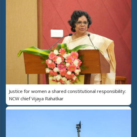
Justice for women a shared constitutional responsibility:
NCW chief Vijaya Rahatkar