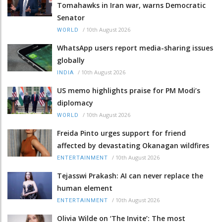
Tomahawks in Iran war, warns Democratic
Senator
/
10th August 2026
WORLD
WhatsApp users report media-sharing issues
globally
/
10th August 2026
INDIA
US memo highlights praise for PM Modi’s
diplomacy
/
10th August 2026
WORLD
Freida Pinto urges support for friend
affected by devastating Okanagan wildfires
/
10th August 2026
ENTERTAINMENT
Tejasswi Prakash: AI can never replace the
human element
/
10th August 2026
ENTERTAINMENT
Olivia Wilde on ‘The Invite’: The most