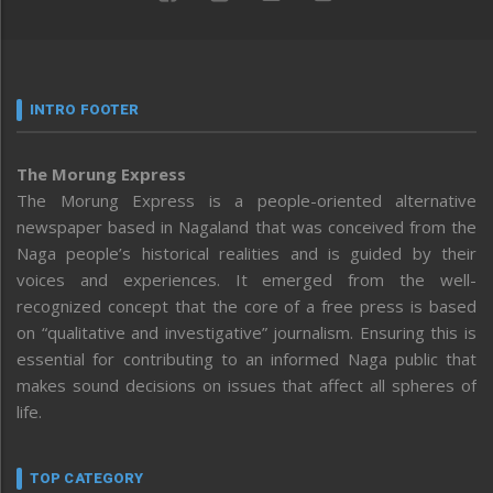
INTRO FOOTER
The Morung Express
The Morung Express is a people-oriented alternative
newspaper based in Nagaland that was conceived from the
Naga people’s historical realities and is guided by their
voices and experiences. It emerged from the well-
recognized concept that the core of a free press is based
on “qualitative and investigative” journalism. Ensuring this is
essential for contributing to an informed Naga public that
makes sound decisions on issues that affect all spheres of
life.
TOP CATEGORY