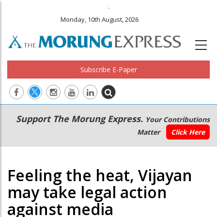
.
Monday, 10th August, 2026
Subscribe E-Paper
Main
Secondary
Support The Morung Express.
Your Contributions
navigation
Menu
Matter
Click Here
Feeling the heat, Vijayan
may take legal action
against media