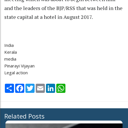
and the leaders of the BJP/RSS that was held in the
state capital at a hotel in August 2017.
India
Kerala
media
Pinarayi Vijayan
Legal action
Share
Facebook
Twitter
Email
LinkedIn
WhatsApp
Related Posts