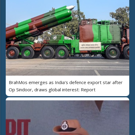
BrahMos emerges as India's defence export star after
Op Sindoor, draws global interest: Report