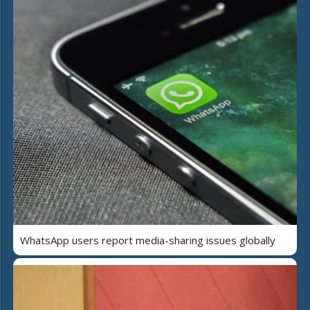
WhatsApp users report media-sharing issues globally