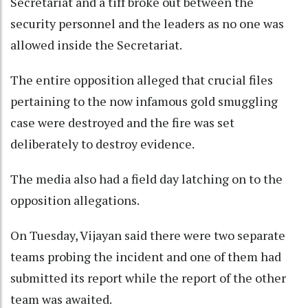
Secretariat and a tiff broke out between the
security personnel and the leaders as no one was
allowed inside the Secretariat.
The entire opposition alleged that crucial files
pertaining to the now infamous gold smuggling
case were destroyed and the fire was set
deliberately to destroy evidence.
The media also had a field day latching on to the
opposition allegations.
On Tuesday, Vijayan said there were two separate
teams probing the incident and one of them had
submitted its report while the report of the other
team was awaited.