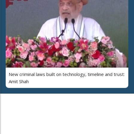
New criminal laws built on technology, timeline and trust:
Amit Shah