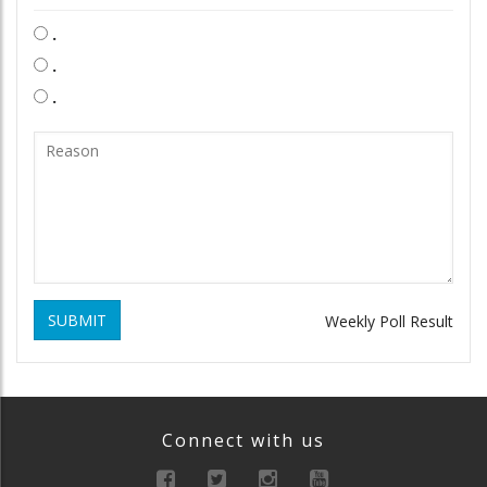
.
.
.
SUBMIT
Weekly Poll Result
Connect with us