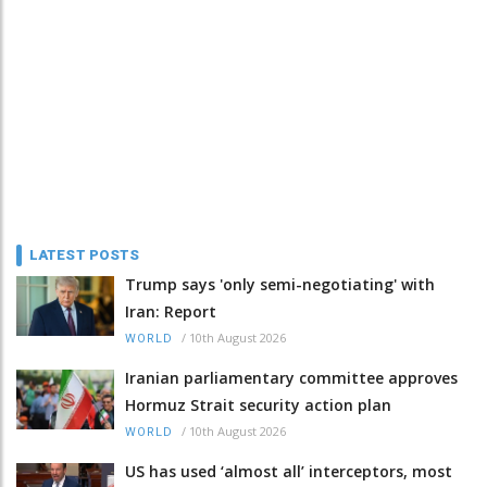
LATEST POSTS
Trump says 'only semi-negotiating' with
Iran: Report
/
10th August 2026
WORLD
Iranian parliamentary committee approves
Hormuz Strait security action plan
/
10th August 2026
WORLD
US has used ‘almost all’ interceptors, most