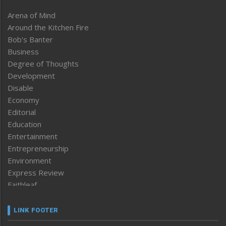
Arena of Mind
Around the Kitchen Fire
Bob’s Banter
Business
Degree of Thoughts
Development
Disable
Economy
Editorial
Education
Entertainment
Entrepreneurship
Environment
Express Review
Faithleaf
Featured News
Frontpage
LINK FOOTER
Government & Policy