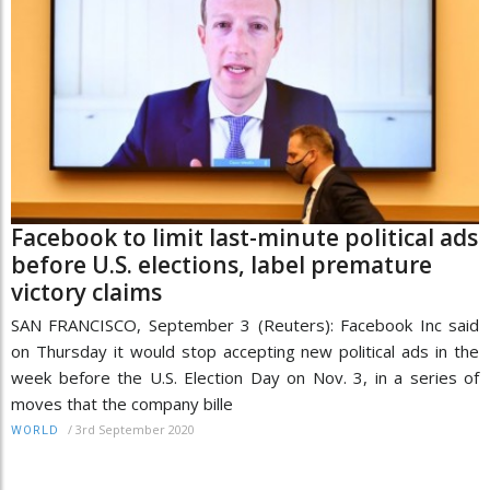
Facebook to limit last-minute political ads
before U.S. elections, label premature
victory claims
SAN FRANCISCO, September 3 (Reuters): Facebook Inc said
on Thursday it would stop accepting new political ads in the
week before the U.S. Election Day on Nov. 3, in a series of
moves that the company bille
/
3rd September 2020
WORLD