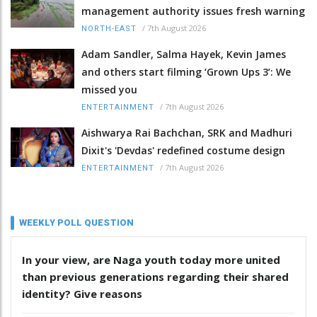
management authority issues fresh warning
/
7th August 2026
NORTH-EAST
Adam Sandler, Salma Hayek, Kevin James
and others start filming ‘Grown Ups 3’: We
missed you
/
7th August 2026
ENTERTAINMENT
Aishwarya Rai Bachchan, SRK and Madhuri
Dixit's 'Devdas' redefined costume design
/
7th August 2026
ENTERTAINMENT
WEEKLY POLL QUESTION
In your view, are Naga youth today more united
than previous generations regarding their shared
identity? Give reasons