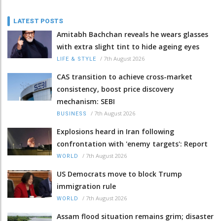
LATEST POSTS
Amitabh Bachchan reveals he wears glasses
with extra slight tint to hide ageing eyes
/
7th August 2026
LIFE & STYLE
CAS transition to achieve cross-market
consistency, boost price discovery
mechanism: SEBI
/
7th August 2026
BUSINESS
Explosions heard in Iran following
confrontation with 'enemy targets': Report
/
7th August 2026
WORLD
US Democrats move to block Trump
immigration rule
/
7th August 2026
WORLD
Assam flood situation remains grim; disaster