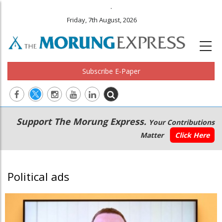
.
Friday, 7th August, 2026
Subscribe E-Paper
Main
Secondary
Support The Morung Express.
Your Contributions
navigation
Menu
Matter
Click Here
Political ads