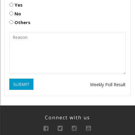
Yes
No
Others
SUBMIT
Weekly Poll Result
Connect with us