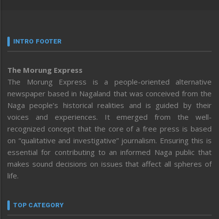
INTRO FOOTER
The Morung Express
The Morung Express is a people-oriented alternative
newspaper based in Nagaland that was conceived from the
Naga people’s historical realities and is guided by their
voices and experiences. It emerged from the well-
recognized concept that the core of a free press is based
on “qualitative and investigative” journalism. Ensuring this is
essential for contributing to an informed Naga public that
makes sound decisions on issues that affect all spheres of
life.
TOP CATEGORY