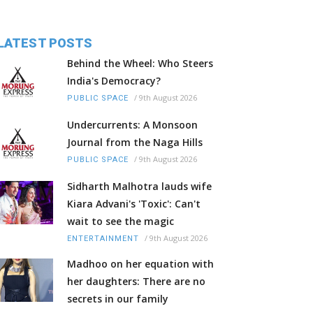
LATEST POSTS
Behind the Wheel: Who Steers
India's Democracy?
/
9th August 2026
PUBLIC SPACE
Undercurrents: A Monsoon
Journal from the Naga Hills
/
9th August 2026
PUBLIC SPACE
Sidharth Malhotra lauds wife
Kiara Advani's 'Toxic': Can't
wait to see the magic
/
9th August 2026
ENTERTAINMENT
Madhoo on her equation with
her daughters: There are no
secrets in our family