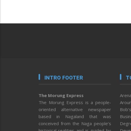
INTRO FOOTER
T
The Morung Express
Arena
The Morung Express is a people-
Aroun
oriented alternative newspaper
Bob’s
based in Nagaland that was
Busi
conceived from the Naga people’s
Degr
historical realities and is guided by
Deve