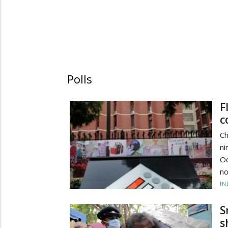
Polls
F
c
Ch
ni
Oc
no
IN
S
s