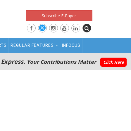
Subscribe E-Paper
RTS
REGULAR FEATURES
INFOCUS
 Express.
Your Contributions Matter
Click Here