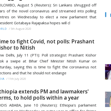
LOMBO, August 5 (Reuters): Sri Lankans shrugged off
ars of the novel coronavirus and streamed into polling
ntres on Wednesday to elect a new parliament that
esident Gotabaya Rajapaksa hopes will cl
/
5th August 2020
ORLD
ime to fight Covid, not polls: Prashant
ishor to Nitish
w Delhi, July 11 (PTI): Poll strategist Prashant Kishor
ok a swipe at Bihar Chief Minister Nitish Kumar on
turday, saying this is time to fight the coronavirus not
ections and that he should not endange
/
11th July 2020
DIA
thiopia extends PM and lawmakers'
erms, to hold polls within a year
DIS ABABA, June 10 (Reuters): Ethiopia's parliament