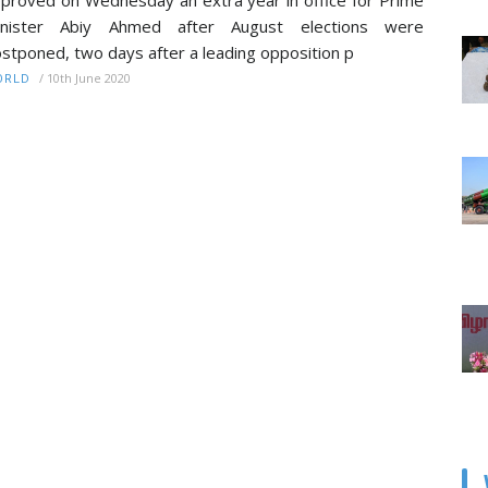
proved on Wednesday an extra year in office for Prime
inister Abiy Ahmed after August elections were
stponed, two days after a leading opposition p
/
10th June 2020
ORLD