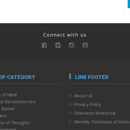
Connect with us
OP CATEGORY
LINK FOOTER
 of Mind
About Us
d the Kitchen Fire
Privacy Policy
 Banter
Grievance Redressal
ness
Monthly Disclosure of Grie
ee of Thoughts
lopment