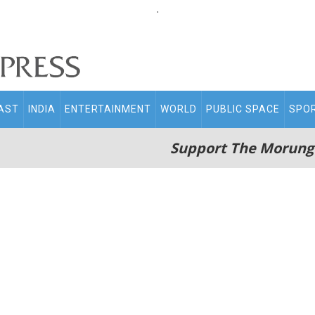
.
AST
INDIA
ENTERTAINMENT
WORLD
PUBLIC SPACE
SPO
Support The Morung