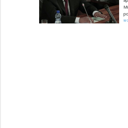
ap
M
po
W