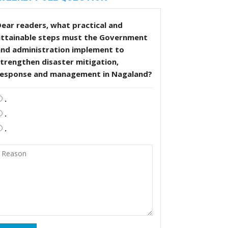
ear readers, what practical and
attainable steps must the Government
and administration implement to
trengthen disaster mitigation,
response and management in Nagaland?
.
.
.