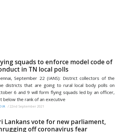
lying squads to enforce model code of
onduct in TN local polls
ennai, September 22 (IANS): District collectors of the
ne districts that are going to rural local body polls on
tober 6 and 9 will form flying squads led by an officer,
t below the rank of an executive
/
22nd September 2021
DIA
ri Lankans vote for new parliament,
hrugging off coronavirus fear