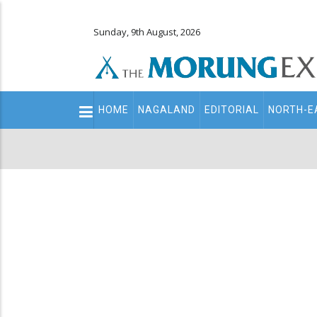
Sunday, 9th August, 2026
Main
HOME
NAGALAND
EDITORIAL
NORTH-E
navigation
Secondary
Menu