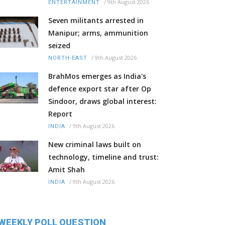
/
9th August 2026
ENTERTAINMENT
Seven militants arrested in
Manipur; arms, ammunition
seized
/
9th August 2026
NORTH-EAST
BrahMos emerges as India's
defence export star after Op
Sindoor, draws global interest:
Report
/
9th August 2026
INDIA
New criminal laws built on
technology, timeline and trust:
Amit Shah
/
9th August 2026
INDIA
WEEKLY POLL QUESTION