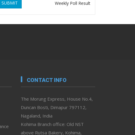
SUBMIT
Weekly Poll Result
CONTACT INFO
The Morung Express, House No.4,
Duncan Bosti, Dimapur 797112,
Nagaland, India
Kohima Branch office: Old NST
vance
above Rutsa Bakery, Kohima,