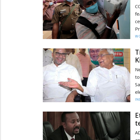
CO
fe
ce
Pr
W
T
K
Ne
to
Sa
el
IN
E
t
AD