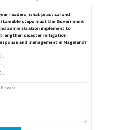
ear readers, what practical and
attainable steps must the Government
and administration implement to
trengthen disaster mitigation,
response and management in Nagaland?
.
.
.