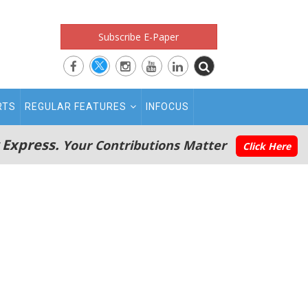
Subscribe E-Paper
RTS
REGULAR FEATURES
INFOCUS
 Express.
Your Contributions Matter
Click Here