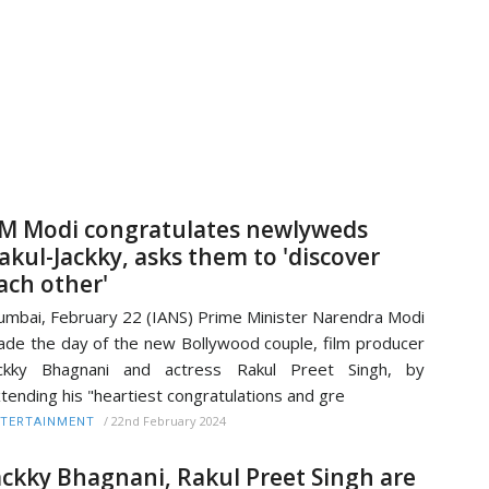
M Modi congratulates newlyweds
akul-Jackky, asks them to 'discover
ach other'
mbai, February 22 (IANS) Prime Minister Narendra Modi
de the day of the new Bollywood couple, film producer
ackky Bhagnani and actress Rakul Preet Singh, by
tending his "heartiest congratulations and gre
/
22nd February 2024
TERTAINMENT
ackky Bhagnani, Rakul Preet Singh are