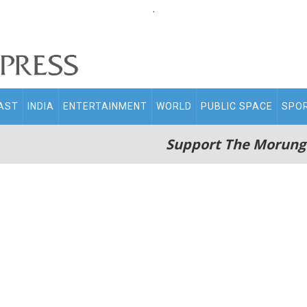
.
AST
INDIA
ENTERTAINMENT
WORLD
PUBLIC SPACE
SPO
Support The Morung