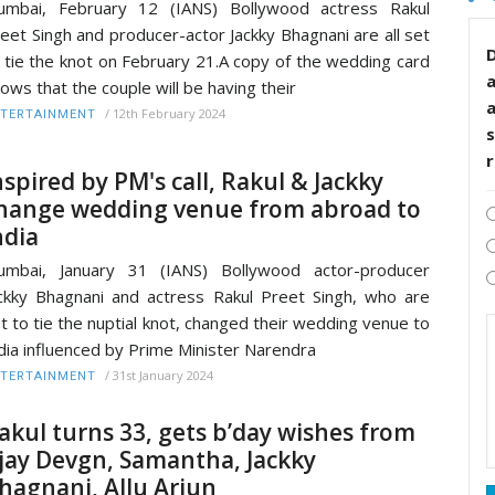
umbai, February 12 (IANS) Bollywood actress Rakul
eet Singh and producer-actor Jackky Bhagnani are all set
D
 tie the knot on February 21.A copy of the wedding card
ows that the couple will be having their
/
12th February 2024
TERTAINMENT
s
nspired by PM's call, Rakul & Jackky
hange wedding venue from abroad to
ndia
umbai, January 31 (IANS) Bollywood actor-producer
ckky Bhagnani and actress Rakul Preet Singh, who are
t to tie the nuptial knot, changed their wedding venue to
dia influenced by Prime Minister Narendra
/
31st January 2024
TERTAINMENT
akul turns 33, gets b’day wishes from
jay Devgn, Samantha, Jackky
hagnani, Allu Arjun