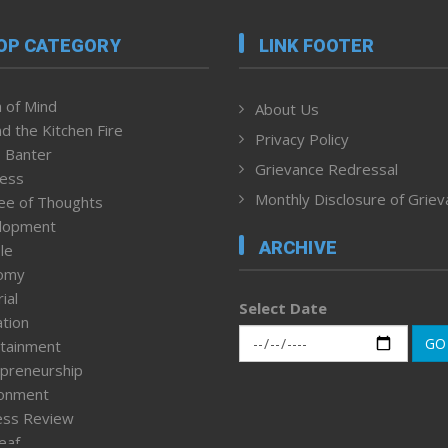
OP CATEGORY
LINK FOOTER
 of Mind
About Us
d the Kitchen Fire
Privacy Policy
 Banter
Grievance Redressal
ness
Monthly Disclosure of Grie
ee of Thoughts
lopment
ARCHIVE
le
omy
ial
Select Date
tion
GO
tainment
preneurship
ronment
ess Review
leaf