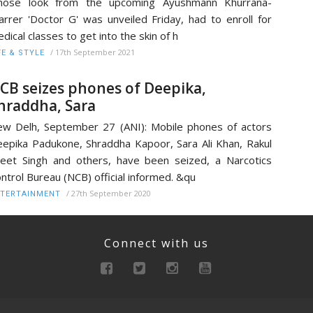
hose look from the upcoming Ayushmann Khurrana-
arrer 'Doctor G' was unveiled Friday, had to enroll for
dical classes to get into the skin of h
/
17th September 2021
FE & STYLE
CB seizes phones of Deepika,
hraddha, Sara
w Delh, September 27 (ANI): Mobile phones of actors
epika Padukone, Shraddha Kapoor, Sara Ali Khan, Rakul
eet Singh and others, have been seized, a Narcotics
ntrol Bureau (NCB) official informed. &qu
/
27th September 2020
TERTAINMENT
Connect with us