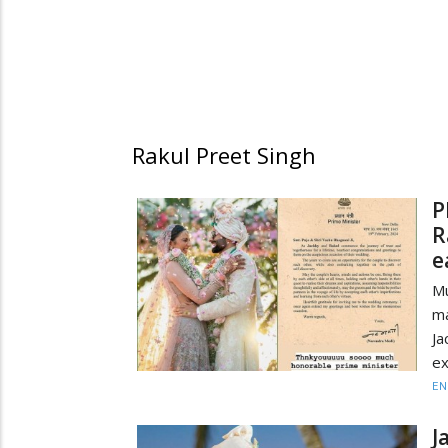
Rakul Preet Singh
P
R
e
Mu
ma
J
ex
EN
J