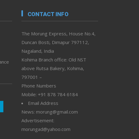
CONTACT INFO
The Morung Express, House No.4,
Duncan Bosti, Dimapur 797112,
Nagaland, India
Kohima Branch office: Old NST
vance
above Rutsa Bakery, Kohima,
797001 –
Phone Numbers
Mobile: +91 878 784 6184
Email Address
News: morung@gmail.com
Advertisement:
morungad@yahoo.com