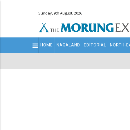
Sunday, 9th August, 2026
Main
HOME
NAGALAND
EDITORIAL
NORTH-E
navigation
Secondary
Menu