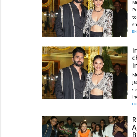
M
Pr
to
sh
EN
I
c
I
M
Ja
se
In
EN
R
A
B