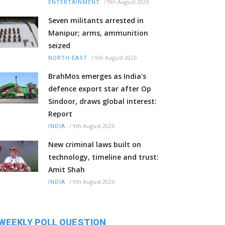
/
9th August 2026
ENTERTAINMENT
Seven militants arrested in
Manipur; arms, ammunition
seized
/
9th August 2026
NORTH-EAST
BrahMos emerges as India's
defence export star after Op
Sindoor, draws global interest:
Report
/
9th August 2026
INDIA
New criminal laws built on
technology, timeline and trust:
Amit Shah
/
9th August 2026
INDIA
WEEKLY POLL QUESTION