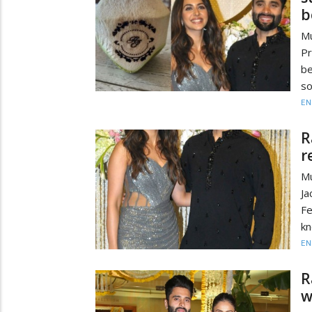
b
Mu
Pr
be
so
EN
R
r
Mu
J
Fe
kn
EN
R
w