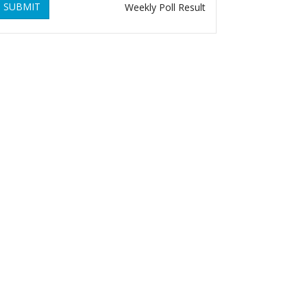
SUBMIT
Weekly Poll Result