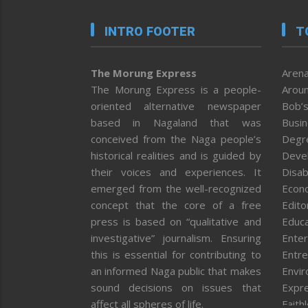
INTRO FOOTER
T
The Morung Express
Arena
The Morung Express is a people-
Aroun
oriented alternative newspaper
Bob’s
based in Nagaland that was
Busi
conceived from the Naga people’s
Degr
historical realities and is guided by
Deve
their voices and experiences. It
Disab
emerged from the well-recognized
Econ
concept that the core of a free
Editor
press is based on “qualitative and
Educa
investigative” journalism. Ensuring
Enter
this is essential for contributing to
Entre
an informed Naga public that makes
Envi
sound decisions on issues that
Expr
affect all spheres of life.
Faith