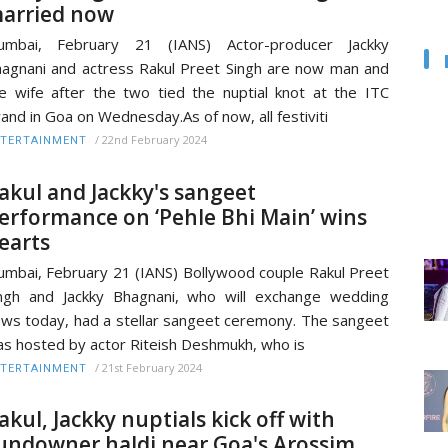
arried now
umbai, February 21 (IANS) Actor-producer Jackky
agnani and actress Rakul Preet Singh are now man and
e wife after the two tied the nuptial knot at the ITC
and in Goa on Wednesday.As of now, all festiviti
/
22nd February 2024
TERTAINMENT
akul and Jackky's sangeet
erformance on ‘Pehle Bhi Main’ wins
earts
mbai, February 21 (IANS) Bollywood couple Rakul Preet
ngh and Jackky Bhagnani, who will exchange wedding
ws today, had a stellar sangeet ceremony. The sangeet
s hosted by actor Riteish Deshmukh, who is
/
21st February 2024
TERTAINMENT
akul, Jackky nuptials kick off with
undowner haldi near Goa's Arossim