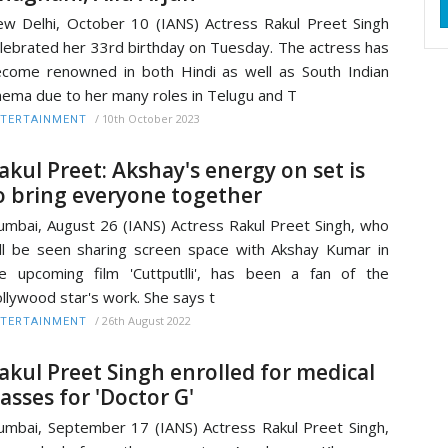
w Delhi, October 10 (IANS) Actress Rakul Preet Singh
lebrated her 33rd birthday on Tuesday. The actress has
come renowned in both Hindi as well as South Indian
nema due to her many roles in Telugu and T
/
10th October 2023
TERTAINMENT
akul Preet: Akshay's energy on set is
o bring everyone together
mbai, August 26 (IANS) Actress Rakul Preet Singh, who
ll be seen sharing screen space with Akshay Kumar in
e upcoming film 'Cuttputlli', has been a fan of the
llywood star's work. She says t
/
26th August 2022
TERTAINMENT
akul Preet Singh enrolled for medical
lasses for 'Doctor G'
mbai, September 17 (IANS) Actress Rakul Preet Singh,