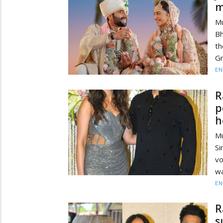
m
M
Bh
th
Gr
EN
R
p
h
Mu
Si
vo
wa
EN
R
s