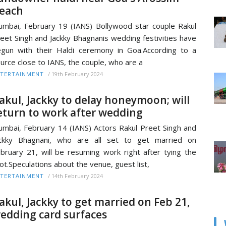
each
mbai, February 19 (IANS) Bollywood star couple Rakul
eet Singh and Jackky Bhagnanis wedding festivities have
gun with their Haldi ceremony in Goa.According to a
urce close to IANS, the couple, who are a
/
19th February 2024
TERTAINMENT
akul, Jackky to delay honeymoon; will
eturn to work after wedding
mbai, February 14 (IANS) Actors Rakul Preet Singh and
ackky Bhagnani, who are all set to get married on
bruary 21, will be resuming work right after tying the
ot.Speculations about the venue, guest list,
/
14th February 2024
TERTAINMENT
akul, Jackky to get married on Feb 21,
edding card surfaces