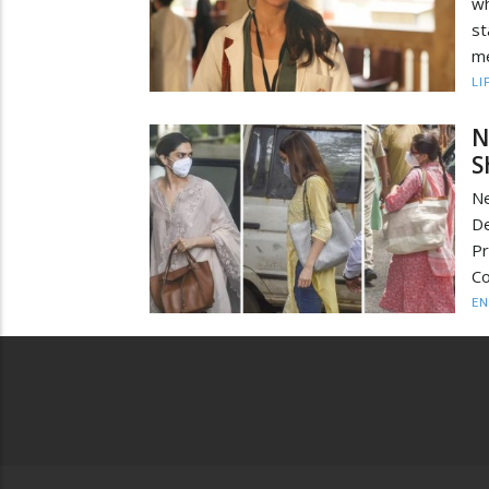
w
st
me
LI
N
S
Ne
De
Pr
Co
EN