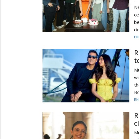
Ne
ce
be
ci
EN
R
t
Mu
wi
th
Bo
EN
R
c
Mu