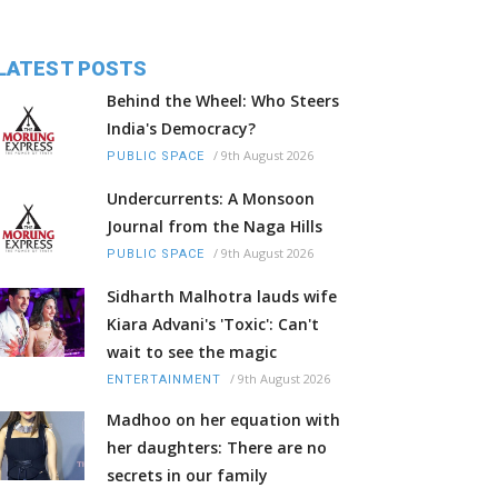
LATEST POSTS
Behind the Wheel: Who Steers
India's Democracy?
/
9th August 2026
PUBLIC SPACE
Undercurrents: A Monsoon
Journal from the Naga Hills
/
9th August 2026
PUBLIC SPACE
Sidharth Malhotra lauds wife
Kiara Advani's 'Toxic': Can't
wait to see the magic
/
9th August 2026
ENTERTAINMENT
Madhoo on her equation with
her daughters: There are no
secrets in our family