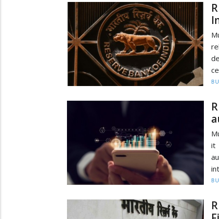
R
I
Mu
re
de
ce
BU
R
a
Mu
it
a
in
BU
R
F