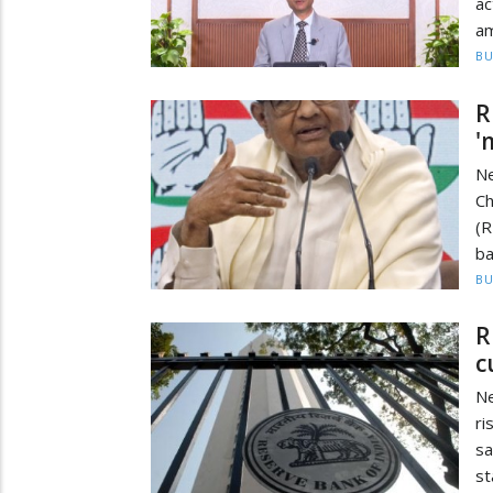
ac
am
BU
R
'
N
Ch
(R
ba
BU
R
c
Ne
ri
sa
st