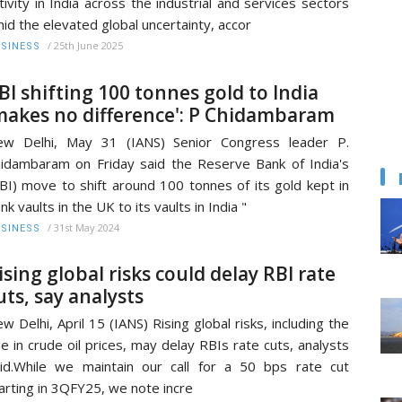
tivity in India across the industrial and services sectors
id the elevated global uncertainty, accor
/
25th June 2025
SINESS
BI shifting 100 tonnes gold to India
makes no difference': P Chidambaram
ew Delhi, May 31 (IANS) Senior Congress leader P.
idambaram on Friday said the Reserve Bank of India's
BI) move to shift around 100 tonnes of its gold kept in
nk vaults in the UK to its vaults in India "
/
31st May 2024
SINESS
ising global risks could delay RBI rate
uts, say analysts
w Delhi, April 15 (IANS) Rising global risks, including the
se in crude oil prices, may delay RBIs rate cuts, analysts
id.While we maintain our call for a 50 bps rate cut
arting in 3QFY25, we note incre