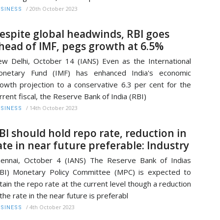
/
20th October 2023
SINESS
espite global headwinds, RBI goes
head of IMF, pegs growth at 6.5%
w Delhi, October 14 (IANS) Even as the International
onetary Fund (IMF) has enhanced India's economic
owth projection to a conservative 6.3 per cent for the
rrent fiscal, the Reserve Bank of India (RBI)
/
14th October 2023
SINESS
BI should hold repo rate, reduction in
ate in near future preferable: Industry
ennai, October 4 (IANS) The Reserve Bank of Indias
BI) Monetary Policy Committee (MPC) is expected to
tain the repo rate at the current level though a reduction
 the rate in the near future is preferabl
/
4th October 2023
SINESS