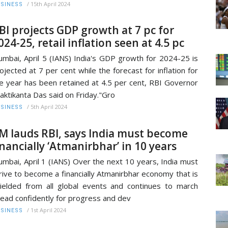
/
15th April 2024
SINESS
BI projects GDP growth at 7 pc for
024-25, retail inflation seen at 4.5 pc
mbai, April 5 (IANS) India's GDP growth for 2024-25 is
ojected at 7 per cent while the forecast for inflation for
e year has been retained at 4.5 per cent, RBI Governor
aktikanta Das said on Friday."Gro
/
5th April 2024
SINESS
M lauds RBI, says India must become
inancially ‘Atmanirbhar’ in 10 years
mbai, April 1 (IANS) Over the next 10 years, India must
rive to become a financially Atmanirbhar economy that is
ielded from all global events and continues to march
ead confidently for progress and dev
/
1st April 2024
SINESS