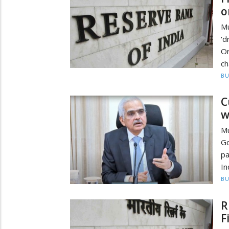
o
Mu
'
Or
ch
BU
C
w
Mu
Go
pa
In
BU
R
F