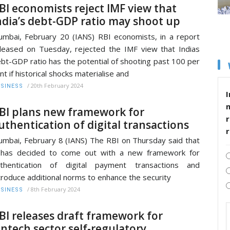
BI economists reject IMF view that
ndia’s debt-GDP ratio may shoot up
mbai, February 20 (IANS) RBI economists, in a report
leased on Tuesday, rejected the IMF view that Indias
bt-GDP ratio has the potential of shooting past 100 per
nt if historical shocks materialise and
/
20th February 2024
SINESS
I
BI plans new framework for
r
uthentication of digital transactions
mbai, February 8 (IANS) The RBI on Thursday said that
 has decided to come out with a new framework for
uthentication of digital payment transactions and
troduce additional norms to enhance the security
/
8th February 2024
SINESS
BI releases draft framework for
intech sector self-regulatory