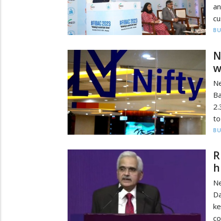
a
cu
BU
N
w
Ne
Ba
2.
to
BU
R
h
Ne
Da
ke
co