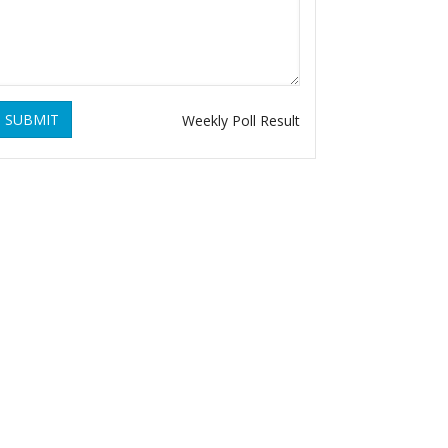
SUBMIT
Weekly Poll Result