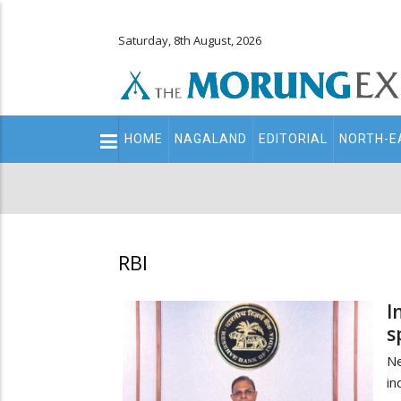
Saturday, 8th August, 2026
Main
HOME
NAGALAND
EDITORIAL
NORTH-E
navigation
Secondary
Menu
RBI
I
s
N
in