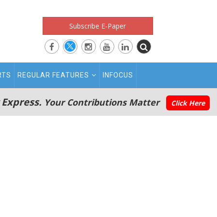
Subscribe E-Paper
RTS
REGULAR FEATURES
INFOCUS
 Express.
Your Contributions Matter
Click Here