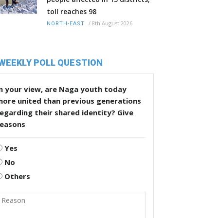
toll reaches 98
/
8th August 2026
NORTH-EAST
WEEKLY POLL QUESTION
n your view, are Naga youth today
more united than previous generations
egarding their shared identity? Give
reasons
Yes
No
Others