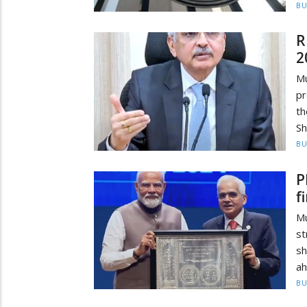
BU
R
2
Mu
pr
th
Sh
BU
P
f
Mu
st
sh
ah
BU