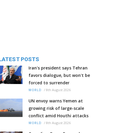
LATEST POSTS
Iran's president says Tehran
favors dialogue, but won't be
forced to surrender
/
8th August 2026
WORLD
UN envoy warns Yemen at
growing risk of large-scale
conflict amid Houthi attacks
/
8th August 2026
WORLD