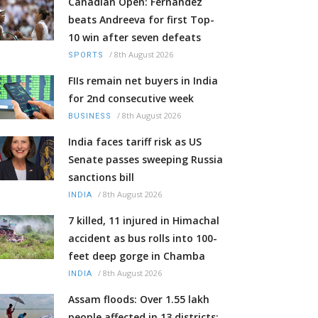
Canadian Open: Fernandez
beats Andreeva for first Top-
10 win after seven defeats
/
8th August 2026
SPORTS
FIIs remain net buyers in India
for 2nd consecutive week
/
8th August 2026
BUSINESS
India faces tariff risk as US
Senate passes sweeping Russia
sanctions bill
/
8th August 2026
INDIA
7 killed, 11 injured in Himachal
accident as bus rolls into 100-
feet deep gorge in Chamba
/
8th August 2026
INDIA
Assam floods: Over 1.55 lakh
people affected in 13 districts;