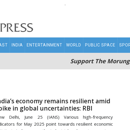
.
AST
INDIA
ENTERTAINMENT
WORLD
PUBLIC SPACE
SPO
Support The Morung
ndia’s economy remains resilient amid
pike in global uncertainties: RBI
ew Delhi, June 25 (IANS) Various high-frequency
dicators for May 2025 point towards resilient economic