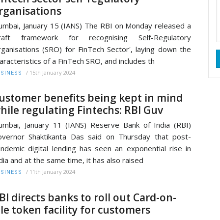
rganisations
mbai, January 15 (IANS) The RBI on Monday released a
draft framework for recognising Self-Regulatory
ganisations (SRO) for FinTech Sector', laying down the
aracteristics of a FinTech SRO, and includes th
/
15th January 2024
SINESS
ustomer benefits being kept in mind
hile regulating Fintechs: RBI Guv
mbai, January 11 (IANS) Reserve Bank of India (RBI)
vernor Shaktikanta Das said on Thursday that post-
ndemic digital lending has seen an exponential rise in
dia and at the same time, it has also raised
/
11th January 2024
SINESS
BI directs banks to roll out Card-on-
ile token facility for customers