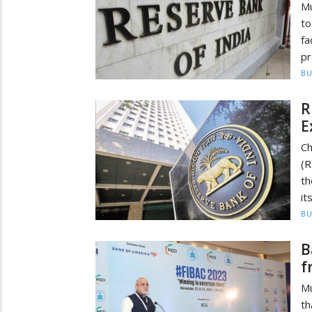
Mu
to
fa
pr
BU
R
E
Ch
(R
th
it
BU
B
f
Mu
th