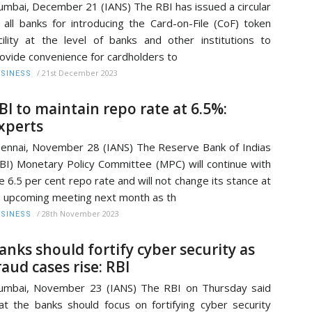
mbai, December 21 (IANS) The RBI has issued a circular
 all banks for introducing the Card-on-File (CoF) token
cility at the level of banks and other institutions to
ovide convenience for cardholders to
/
21st December 2023
SINESS
BI to maintain repo rate at 6.5%:
xperts
ennai, November 28 (IANS) The Reserve Bank of Indias
BI) Monetary Policy Committee (MPC) will continue with
e 6.5 per cent repo rate and will not change its stance at
s upcoming meeting next month as th
/
28th November 2023
SINESS
anks should fortify cyber security as
raud cases rise: RBI
mbai, November 23 (IANS) The RBI on Thursday said
at the banks should focus on fortifying cyber security