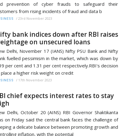
nd prevention of cyber frauds to safeguard their
stomers from rising incidents of fraud and data b
/
23rd November 2023
SINESS
ifty bank indices down after RBI raises
eightage on unsecured loans
w Delhi, November 17 (IANS) Nifty PSU Bank and Nifty
nk fuelled pessimism in the market, which was down by
39 per cent and 1.31 per cent respectively.RBI's decision
 place a higher risk weight on credit
/
17th November 2023
SINESS
BI chief expects interest rates to stay
igh
w Delhi, October 20 (AINS) RBI Governor Shaktikanta
s on Friday said the central bank faces the challenge of
eping a delicate balance between promoting growth and
ntrolling inflation, with the potential