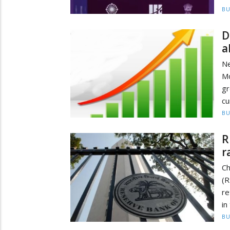
BU
D
a
Ne
M
gr
cu
BU
R
r
Ch
(R
re
in
BU