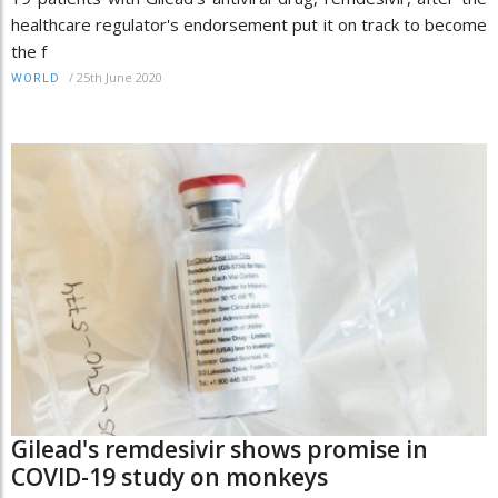
healthcare regulator's endorsement put it on track to become
the f
/
25th June 2020
WORLD
Gilead's remdesivir shows promise in
COVID-19 study on monkeys