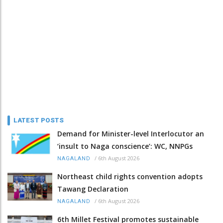
LATEST POSTS
Demand for Minister-level Interlocutor an
‘insult to Naga conscience’: WC, NNPGs
/
6th August 2026
NAGALAND
Northeast child rights convention adopts
Tawang Declaration
/
6th August 2026
NAGALAND
6th Millet Festival promotes sustainable