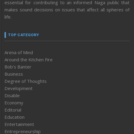
essential for contributing to an informed Naga public that
makes sound decisions on issues that affect all spheres of
life.
TOP CATEGORY
Arena of Mind
Around the Kitchen Fire
Bob’s Banter
Business
Degree of Thoughts
Development
Disable
Economy
Editorial
Education
Entertainment
Entrepreneurship