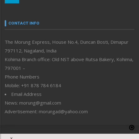
Nagaland
Narrative
neissr
CONTACT INFO
North-East
People-Life-Etc
The Morung Express, House No.4, Duncan Bosti, Dimapur
Perspective
797112, Nagaland, India
Politics
Public Space
Kohima Branch office: Old NST above Rutsa Bakery, Kohima,
Reflections
797001 –
Right-Featured
Phone Numbers
Science & Technology
Mobile: +91 878 784 6184
Sports
Email Address
Straight from the Heart
News: morung@gmail.com
Tracking your Health
Uncategorized
Advertisement: morungad@yahoo.com
Weekly Poll Result
World
Copyright © 2020 The Morung Express