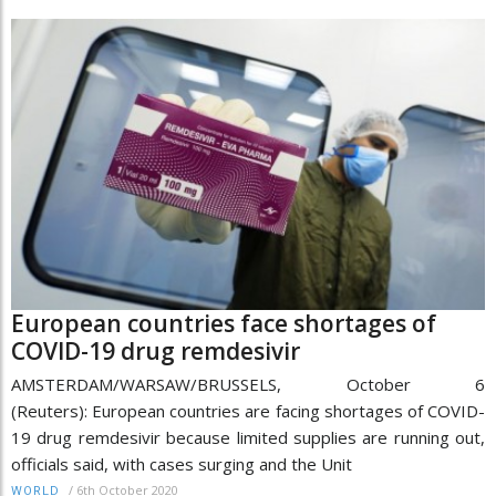
European countries face shortages of
COVID-19 drug remdesivir
AMSTERDAM/WARSAW/BRUSSELS, October 6
(Reuters): European countries are facing shortages of COVID-
19 drug remdesivir because limited supplies are running out,
officials said, with cases surging and the Unit
/
6th October 2020
WORLD