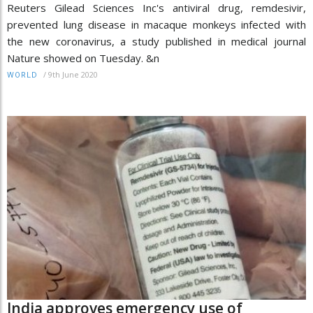
Reuters Gilead Sciences Inc's antiviral drug, remdesivir,
prevented lung disease in macaque monkeys infected with
the new coronavirus, a study published in medical journal
Nature showed on Tuesday. &n
/
9th June 2020
WORLD
India approves emergency use of