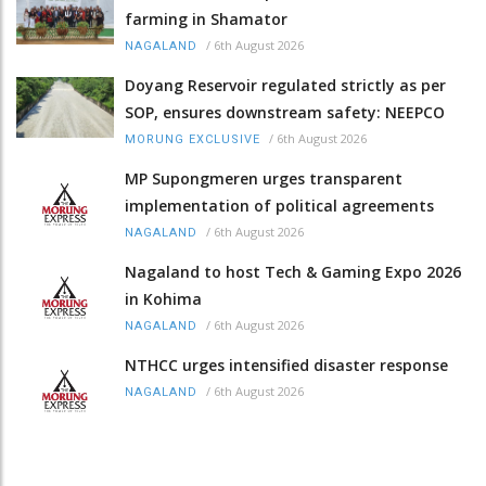
farming in Shamator
/
6th August 2026
NAGALAND
Doyang Reservoir regulated strictly as per
SOP, ensures downstream safety: NEEPCO
/
6th August 2026
MORUNG EXCLUSIVE
MP Supongmeren urges transparent
implementation of political agreements
/
6th August 2026
NAGALAND
Nagaland to host Tech & Gaming Expo 2026
in Kohima
/
6th August 2026
NAGALAND
NTHCC urges intensified disaster response
/
6th August 2026
NAGALAND