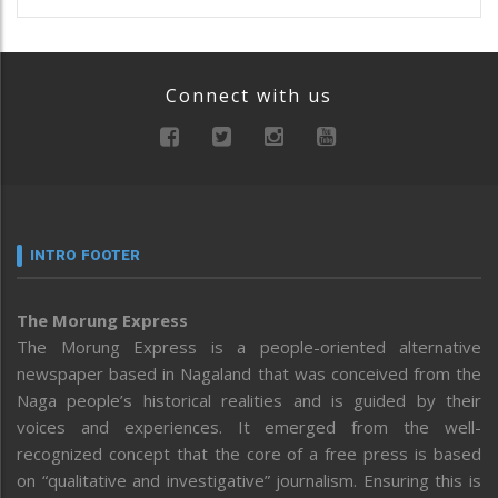
Connect with us
INTRO FOOTER
The Morung Express
The Morung Express is a people-oriented alternative
newspaper based in Nagaland that was conceived from the
Naga people’s historical realities and is guided by their
voices and experiences. It emerged from the well-
recognized concept that the core of a free press is based
on “qualitative and investigative” journalism. Ensuring this is