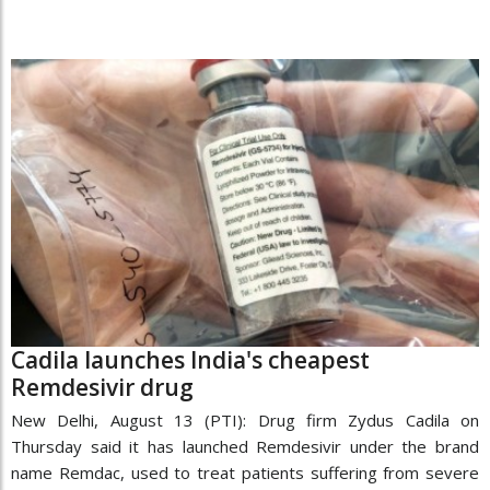
Cadila launches India's cheapest
Remdesivir drug
New Delhi, August 13 (PTI): Drug firm Zydus Cadila on
Thursday said it has launched Remdesivir under the brand
name Remdac, used to treat patients suffering from severe