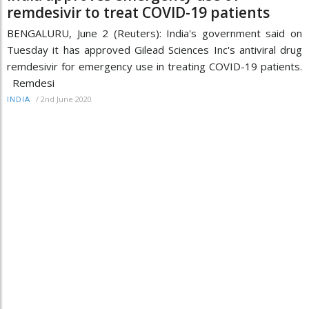
remdesivir to treat COVID-19 patients
BENGALURU, June 2 (Reuters): India's government said on
Tuesday it has approved Gilead Sciences Inc's antiviral drug
remdesivir for emergency use in treating COVID-19 patients.
Remdesi
/
2nd June 2020
INDIA