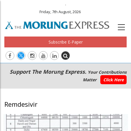
.
Friday, 7th August, 2026
Subscribe E-Paper
Main
Secondary
Support The Morung Express.
Your Contributions
navigation
Menu
Matter
Click Here
Remdesivir