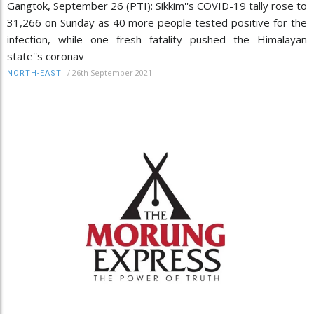
Gangtok, September 26 (PTI): Sikkim''s COVID-19 tally rose to
31,266 on Sunday as 40 more people tested positive for the
infection, while one fresh fatality pushed the Himalayan
state''s coronav
/
26th September 2021
NORTH-EAST