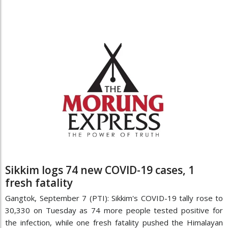
Sikkim logs 74 new COVID-19 cases, 1
fresh fatality
Gangtok, September 7 (PTI): Sikkim's COVID-19 tally rose to
30,330 on Tuesday as 74 more people tested positive for
the infection, while one fresh fatality pushed the Himalayan