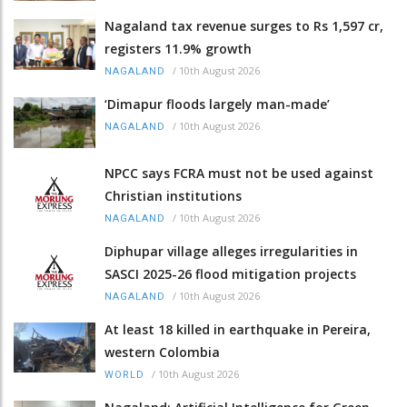
Nagaland tax revenue surges to Rs 1,597 cr,
registers 11.9% growth
/
10th August 2026
NAGALAND
‘Dimapur floods largely man-made’
/
10th August 2026
NAGALAND
NPCC says FCRA must not be used against
Christian institutions
/
10th August 2026
NAGALAND
Diphupar village alleges irregularities in
SASCI 2025-26 flood mitigation projects
/
10th August 2026
NAGALAND
At least 18 killed in earthquake in Pereira,
western Colombia
/
10th August 2026
WORLD