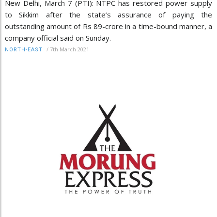
New Delhi, March 7 (PTI): NTPC has restored power supply
to Sikkim after the state’s assurance of paying the
outstanding amount of Rs 89-crore in a time-bound manner, a
company official said on Sunday.
/
7th March 2021
NORTH-EAST