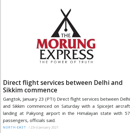
Direct flight services between Delhi and
Sikkim commence
Gangtok, January 23 (PTI) Direct flight services between Delhi
and Sikkim commenced on Saturday with a SpiceJet aircraft
landing at Pakyong airport in the Himalayan state with 57
passengers, officials said.
/
23rd January 2021
NORTH-EAST