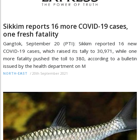
Sikkim reports 16 more COVID-19 cases,
one fresh fatality
Gangtok, September 20 (PTI): Sikkim reported 16 new
COVID-19 cases, which raised its tally to 30,971, while one
more fatality pushed the toll to 380, according to a bulletin
issued by the health department on M
/
20th September 2021
NORTH-EAST