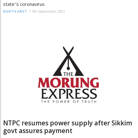
state''s coronavirus
/
7th September 2021
NORTH-EAST
NTPC resumes power supply after Sikkim
govt assures payment