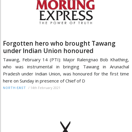
Forgotten hero who brought Tawang
under Indian Union honoured
Tawang, February 14 (PTI): Major Ralengnao Bob Khathing,
who was instrumental in bringing Tawang in Arunachal
Pradesh under Indian Union, was honoured for the first time
here on Sunday in presence of Chief of D
/
14th February 2021
NORTH-EAST