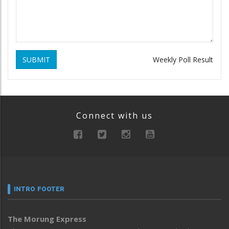
SUBMIT
Weekly Poll Result
Connect with us
INTRO FOOTER
The Morung Express