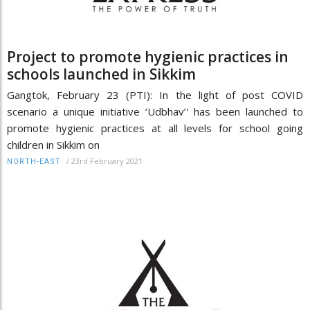
Project to promote hygienic practices in
schools launched in Sikkim
Gangtok, February 23 (PTI): In the light of post COVID
scenario a unique initiative ‘Udbhav’' has been launched to
promote hygienic practices at all levels for school going
children in Sikkim on
/
23rd February 2021
NORTH-EAST