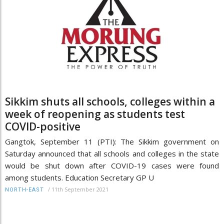
Sikkim shuts all schools, colleges within a
week of reopening as students test
COVID-positive
Gangtok, September 11 (PTI): The Sikkim government on
Saturday announced that all schools and colleges in the state
would be shut down after COVID-19 cases were found
among students. Education Secretary GP U
/
11th September 2021
NORTH-EAST