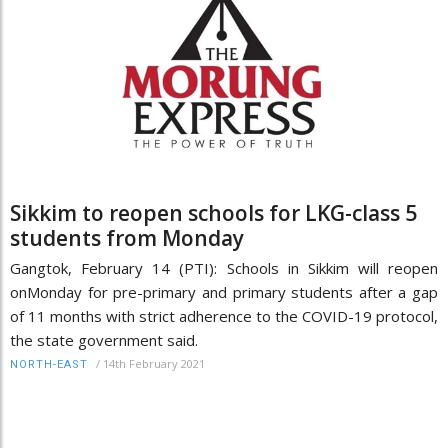
Sikkim to reopen schools for LKG-class 5
students from Monday
Gangtok, February 14 (PTI): Schools in Sikkim will reopen
onMonday for pre-primary and primary students after a gap
of 11 months with strict adherence to the COVID-19 protocol,
the state government said.
/
14th February 2021
NORTH-EAST