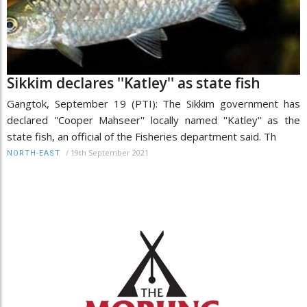
Sikkim declares ''Katley'' as state fish
Gangtok, September 19 (PTI): The Sikkim government has
declared ''Cooper Mahseer'' locally named ''Katley'' as the
state fish, an official of the Fisheries department said. Th
/
19th September 2021
NORTH-EAST