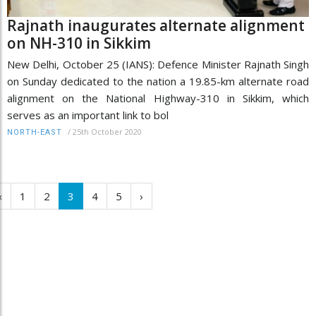
Rajnath inaugurates alternate alignment
on NH-310 in Sikkim
New Delhi, October 25 (IANS): Defence Minister Rajnath Singh
on Sunday dedicated to the nation a 19.85-km alternate road
alignment on the National Highway-310 in Sikkim, which
serves as an important link to bol
/
25th October 2020
NORTH-EAST
‹
1
2
3
4
5
›