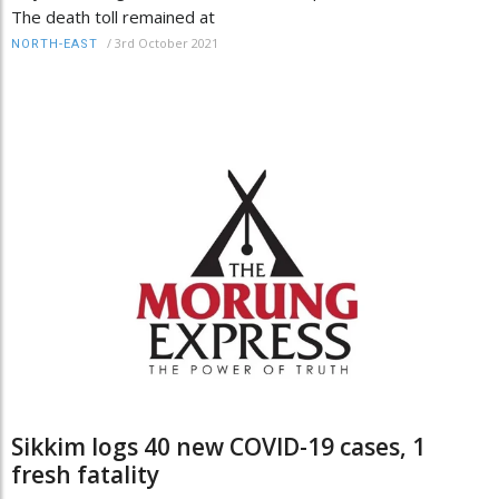
The death toll remained at
/
3rd October 2021
NORTH-EAST
Sikkim logs 40 new COVID-19 cases, 1
fresh fatality