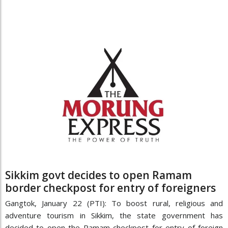
Sikkim govt decides to open Ramam
border checkpost for entry of foreigners
Gangtok, January 22 (PTI): To boost rural, religious and
adventure tourism in Sikkim, the state government has
decided to open the Ramam checkpost for entry of foreign