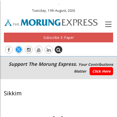
.
Tuesday, 11th August, 2026
Subscribe E-Paper
Main
Secondary
Support The Morung Express.
Your Contributions
navigation
Menu
Matter
Click Here
Sikkim