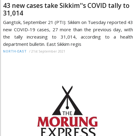
43 new cases take Sikkim''s COVID tally to
31,014
Gangtok, September 21 (PTI): Sikkim on Tuesday reported 43
new COVID-19 cases, 27 more than the previous day, with
the tally increasing to 31,014, according to a health
department bulletin. East Sikkim regis
/
21st September 2021
NORTH-EAST