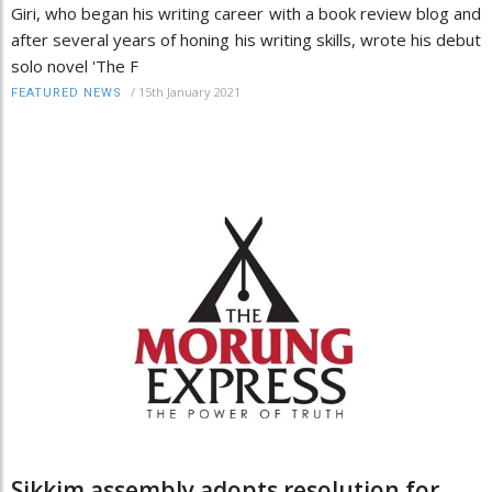
Giri, who began his writing career with a book review blog and
after several years of honing his writing skills, wrote his debut
solo novel 'The F
/
15th January 2021
FEATURED NEWS
Sikkim assembly adopts resolution for