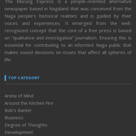
The Morung Express is a people-oriented alternative
newspaper based in Nagaland that was conceived from the
Naga people’s historical realities and is guided by their
voices and experiences. It emerged from the well-
recognized concept that the core of a free press is based
on “qualitative and investigative” journalism. Ensuring this is
essential for contributing to an informed Naga public that
makes sound decisions on issues that affect all spheres of
life.
TOP CATEGORY
Arena of Mind
Around the Kitchen Fire
Bob’s Banter
Business
Degree of Thoughts
Development