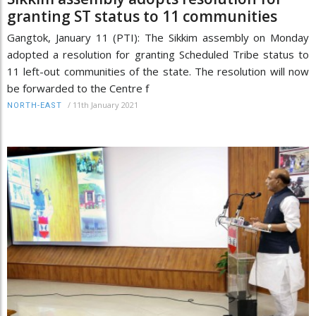
granting ST status to 11 communities
Gangtok, January 11 (PTI): The Sikkim assembly on Monday
adopted a resolution for granting Scheduled Tribe status to
11 left-out communities of the state. The resolution will now
be forwarded to the Centre f
/
11th January 2021
NORTH-EAST