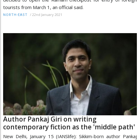
tourists from March 1, an official said.
/
22nd January 2021
NORTH-EAST
Author Pankaj Giri on writing
contemporary fiction as the 'middle path'
New Delhi, January 15 (IANSlife): Sikkim-born author Pankaj