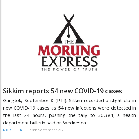
Sikkim reports 54 new COVID-19 cases
Gangtok, September 8 (PTI): Sikkim recorded a slight dip in
new COVID-19 cases as 54 new infections were detected in
the last 24 hours, pushing the tally to 30,384, a health
department bulletin said on Wednesda
/
8th September 2021
NORTH-EAST