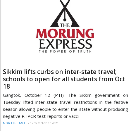
Sikkim lifts curbs on inter-state travel;
schools to open for all students from Oct
18
Gangtok, October 12 (PTI): The Sikkim government on
Tuesday lifted inter-state travel restrictions in the festive
season allowing people to enter the state without producing
negative RTPCR test reports or vacci
/
12th October 2021
NORTH-EAST