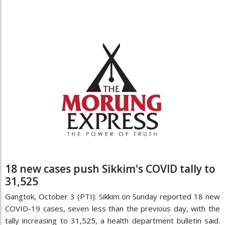
18 new cases push Sikkim's COVID tally to
31,525
Gangtok, October 3 (PTI): Sikkim on Sunday reported 18 new
COVID-19 cases, seven less than the previous day, with the
tally increasing to 31,525, a health department bulletin said.