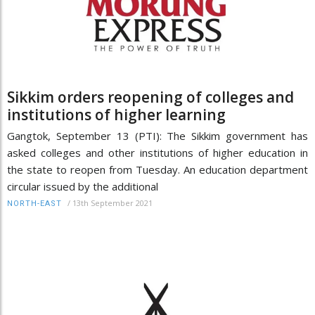
Sikkim orders reopening of colleges and
institutions of higher learning
Gangtok, September 13 (PTI): The Sikkim government has
asked colleges and other institutions of higher education in
the state to reopen from Tuesday. An education department
circular issued by the additional
/
13th September 2021
NORTH-EAST