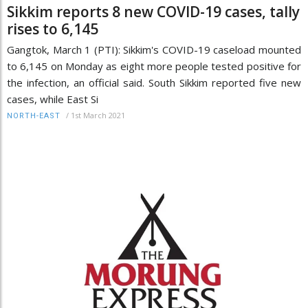
Sikkim reports 8 new COVID-19 cases, tally
rises to 6,145
Gangtok, March 1 (PTI): Sikkim's COVID-19 caseload mounted
to 6,145 on Monday as eight more people tested positive for
the infection, an official said. South Sikkim reported five new
cases, while East Si
/
1st March 2021
NORTH-EAST