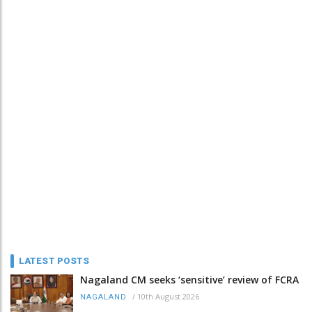
LATEST POSTS
Nagaland CM seeks ‘sensitive’ review of FCRA
/
10th August 2026
NAGALAND