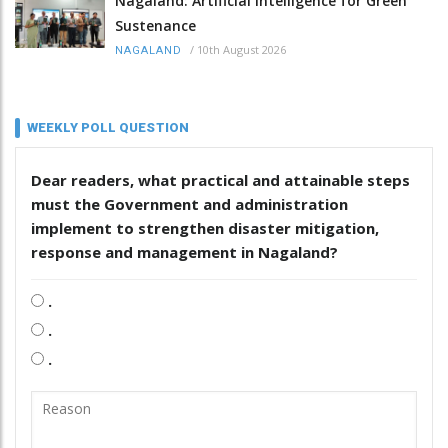
Nagaland: Artificial Intelligence for Green
Sustenance
/
10th August 2026
NAGALAND
WEEKLY POLL QUESTION
Dear readers, what practical and attainable steps
must the Government and administration
implement to strengthen disaster mitigation,
response and management in Nagaland?
.
.
.