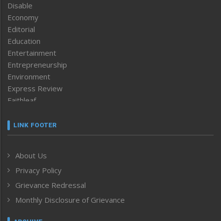
Disable
Economy
Editorial
Education
Entertainment
Entrepreneurship
Environment
Express Review
Faithleaf
Featured News
Frontpage
LINK FOOTER
Government & Policy
Health
About Us
Human Rights
Privacy Policy
ICAR
India
Grievance Redressal
Infocus
Monthly Disclosure of Grievance
Inventing the Future
Law and order