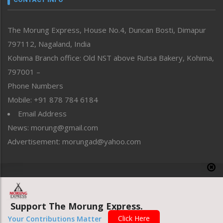
North-East
People-Life-Etc
The Morung Express, House No.4, Duncan Bosti, Dimapur
Perspective
797112, Nagaland, India
Politics
Public Space
Kohima Branch office: Old NST above Rutsa Bakery, Kohima,
Reflections
797001 –
Right-Featured
Phone Numbers
Science & Technology
Mobile: +91 878 784 6184
Sports
Email Address
Straight from the Heart
News: morung@gmail.com
Tracking your Health
Uncategorized
Advertisement: morungad@yahoo.com
Weekly Poll Result
World
Copyright © 2020 The Morung Express
Support The Morung Express.
Website designed & developed by UnitedWebsoft.in
Click Here
Your Contributions Matter