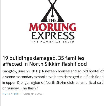
19 buildings damaged, 35 families
affected in North Sikkim flash flood
Gangtok, June 28 (PTI): Nineteen houses and an old hostel of
a senior secondary school have been damaged in a flash flood
in upper Djongu region of North Sikkim district, an official said
on Sunday. The flash f
/
28th June 2020
NORTH-EAST