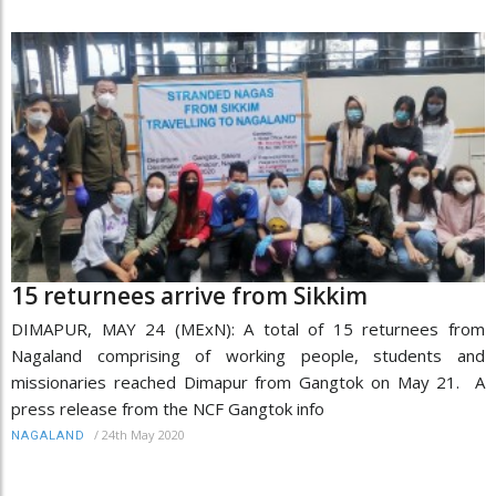
15 returnees arrive from Sikkim
DIMAPUR, MAY 24 (MExN): A total of 15 returnees from
Nagaland comprising of working people, students and
missionaries reached Dimapur from Gangtok on May 21. A
press release from the NCF Gangtok info
/
24th May 2020
NAGALAND