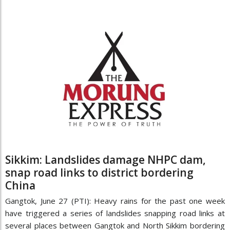
Sikkim: Landslides damage NHPC dam,
snap road links to district bordering
China
Gangtok, June 27 (PTI): Heavy rains for the past one week
have triggered a series of landslides snapping road links at
several places between Gangtok and North Sikkim bordering