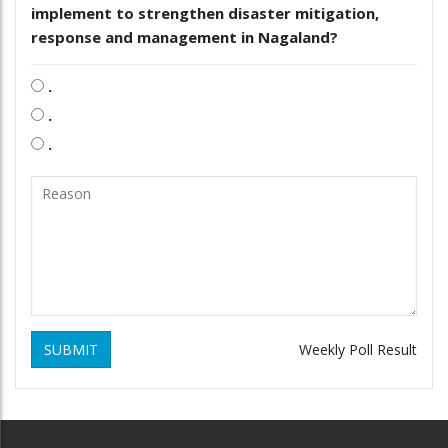
implement to strengthen disaster mitigation,
response and management in Nagaland?
.
.
.
SUBMIT
Weekly Poll Result