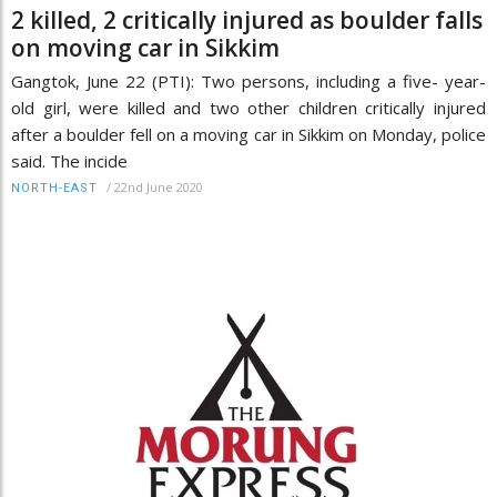
2 killed, 2 critically injured as boulder falls
on moving car in Sikkim
Gangtok, June 22 (PTI): Two persons, including a five- year-
old girl, were killed and two other children critically injured
after a boulder fell on a moving car in Sikkim on Monday, police
said. The incide
/
22nd June 2020
NORTH-EAST