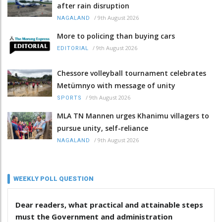
after rain disruption
/
9th August 2026
NAGALAND
More to policing than buying cars
/
9th August 2026
EDITORIAL
Chessore volleyball tournament celebrates
Metümnyo with message of unity
/
9th August 2026
SPORTS
MLA TN Mannen urges Khanimu villagers to
pursue unity, self-reliance
/
9th August 2026
NAGALAND
WEEKLY POLL QUESTION
Dear readers, what practical and attainable steps
must the Government and administration