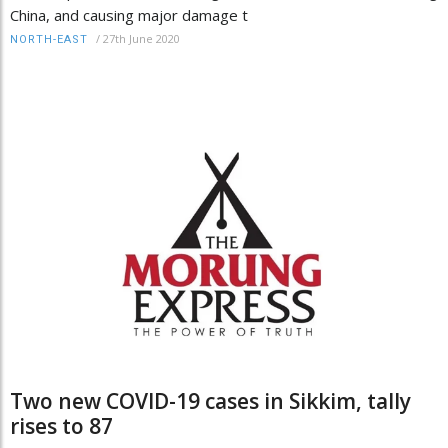
China, and causing major damage t
/
27th June 2020
NORTH-EAST
Two new COVID-19 cases in Sikkim, tally
rises to 87