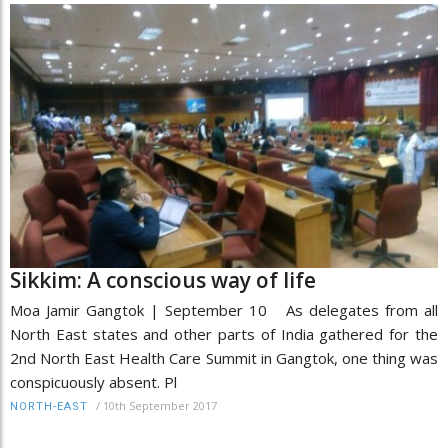
Sikkim: A conscious way of life
Moa Jamir Gangtok | September 10 As delegates from all
North East states and other parts of India gathered for the
2nd North East Health Care Summit in Gangtok, one thing was
conspicuously absent. Pl
/
10th September 2017
NORTH-EAST