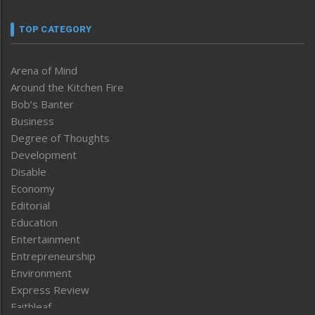
TOP CATEGORY
Arena of Mind
Around the Kitchen Fire
Bob’s Banter
Business
Degree of Thoughts
Development
Disable
Economy
Editorial
Education
Entertainment
Entrepreneurship
Environment
Express Review
Faithleaf