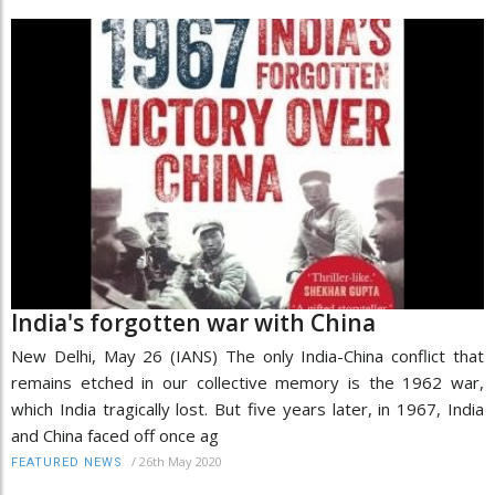
India's forgotten war with China
New Delhi, May 26 (IANS) The only India-China conflict that
remains etched in our collective memory is the 1962 war,
which India tragically lost. But five years later, in 1967, India
and China faced off once ag
/
26th May 2020
FEATURED NEWS