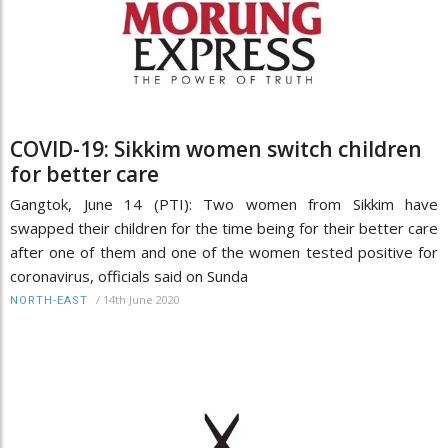
COVID-19: Sikkim women switch children
for better care
Gangtok, June 14 (PTI): Two women from Sikkim have
swapped their children for the time being for their better care
after one of them and one of the women tested positive for
coronavirus, officials said on Sunda
/
14th June 2020
NORTH-EAST