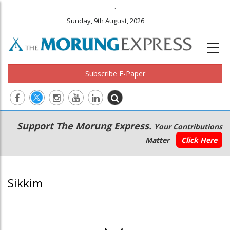
.
Sunday, 9th August, 2026
Subscribe E-Paper
Main
Secondary
Support The Morung Express.
Your Contributions
navigation
Menu
Matter
Click Here
Sikkim