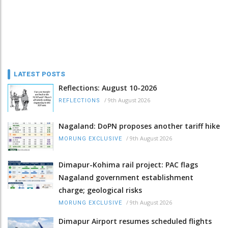
LATEST POSTS
Reflections: August 10-2026
/
9th August 2026
REFLECTIONS
Nagaland: DoPN proposes another tariff hike
/
9th August 2026
MORUNG EXCLUSIVE
Dimapur-Kohima rail project: PAC flags
Nagaland government establishment
charge; geological risks
/
9th August 2026
MORUNG EXCLUSIVE
Dimapur Airport resumes scheduled flights