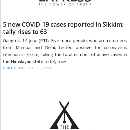
5 new COVID-19 cases reported in Sikkim;
tally rises to 63
Gangtok, 14 June (PTI): Five more people, who are returnees
from Mumbai and Delhi, tested positive for coronavirus
infection in Sikkim, taking the total number of active cases in
the Himalayan state to 63, a se
/
14th June 2020
NORTH-EAST