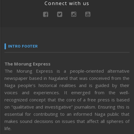
Connect with us
INTRO FOOTER
The Morung Express
The Morung Express is a people-oriented alternative
newspaper based in Nagaland that was conceived from the
Naga people’s historical realities and is guided by their
voices and experiences. It emerged from the well-
recognized concept that the core of a free press is based
on “qualitative and investigative” journalism. Ensuring this is
essential for contributing to an informed Naga public that
makes sound decisions on issues that affect all spheres of
life.