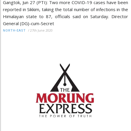
Gangtok, Jun 27 (PTI): Two more COVID-19 cases have been
reported in Sikkim, taking the total number of infections in the
Himalayan state to 87, officials said on Saturday. Director
General (DG)-cum-Secret
/
27th June 2020
NORTH-EAST