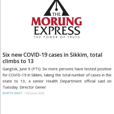
Six new COVID-19 cases in Sikkim, total
climbs to 13
Gangtok, June 9 (PTI): Six more persons have tested positive
for COVID-19 in Sikkim, taking the total number of cases in the
state to 13, a senior Health Department official said on
Tuesday. Director Gener
/
9th June 2020
NORTH-EAST