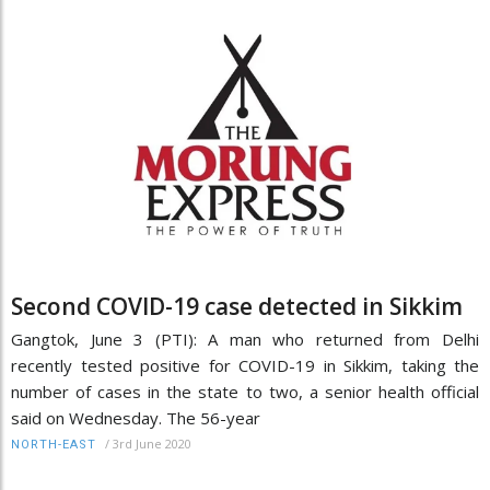
Second COVID-19 case detected in Sikkim
Gangtok, June 3 (PTI): A man who returned from Delhi
recently tested positive for COVID-19 in Sikkim, taking the
number of cases in the state to two, a senior health official
said on Wednesday. The 56-year
/
3rd June 2020
NORTH-EAST