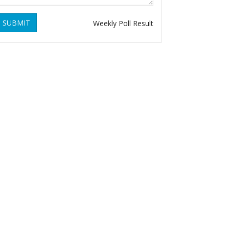
SUBMIT
Weekly Poll Result