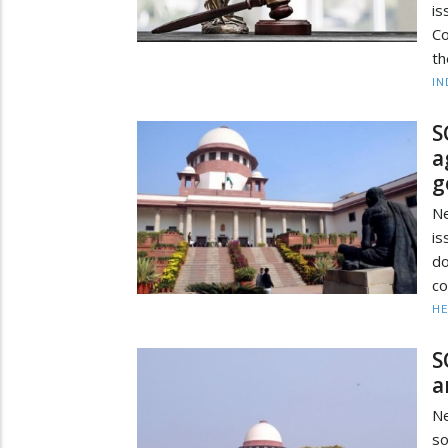
i
Co
th
IN
S
a
g
Ne
is
do
co
HE
S
a
Ne
so