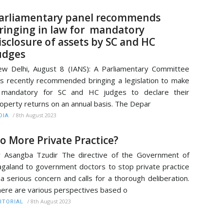
arliamentary panel recommends
ringing in law for mandatory
isclosure of assets by SC and HC
udges
w Delhi, August 8 (IANS): A Parliamentary Committee
s recently recommended bringing a legislation to make
t mandatory for SC and HC judges to declare their
operty returns on an annual basis. The Depar
/
8th August 2023
DIA
o More Private Practice?
 Asangba Tzudir The directive of the Government of
galand to government doctors to stop private practice
 a serious concern and calls for a thorough deliberation.
ere are various perspectives based o
/
8th August 2023
ITORIAL