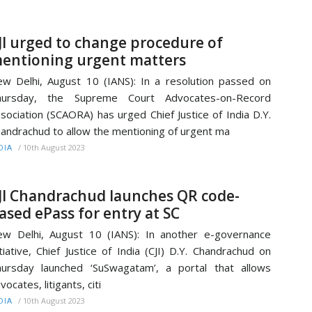
JI urged to change procedure of
entioning urgent matters
w Delhi, August 10 (IANS): In a resolution passed on
hursday, the Supreme Court Advocates-on-Record
sociation (SCAORA) has urged Chief Justice of India D.Y.
andrachud to allow the mentioning of urgent ma
/
10th August 2023
DIA
JI Chandrachud launches QR code-
ased ePass for entry at SC
w Delhi, August 10 (IANS): In another e-governance
itiative, Chief Justice of India (CJI) D.Y. Chandrachud on
ursday launched ‘SuSwagatam’, a portal that allows
vocates, litigants, citi
/
10th August 2023
DIA