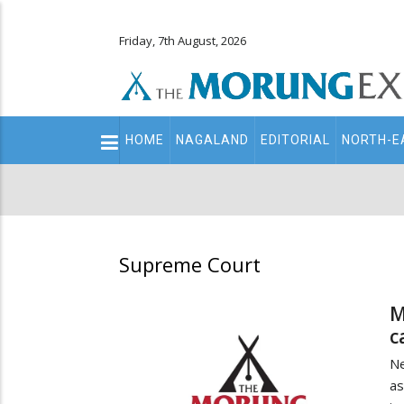
Friday, 7th August, 2026
Main
HOME
NAGALAND
EDITORIAL
NORTH-E
navigation
Secondary
Menu
Supreme Court
M
c
Ne
as