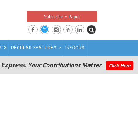
Subscribe E-Paper
RTS
REGULAR FEATURES
INFOCUS
 Express.
Your Contributions Matter
Click Here