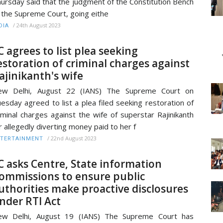
ursday said that the judgment of the Constitution Bench
 the Supreme Court, going eithe
/
24th August 2023
DIA
C agrees to list plea seeking
estoration of criminal charges against
ajinikanth's wife
ew Delhi, August 22 (IANS) The Supreme Court on
esday agreed to list a plea filed seeking restoration of
iminal charges against the wife of superstar Rajinikanth
r allegedly diverting money paid to her f
/
22nd August 2023
TERTAINMENT
C asks Centre, State information
ommissions to ensure public
uthorities make proactive disclosures
nder RTI Act
ew Delhi, August 19 (IANS) The Supreme Court has