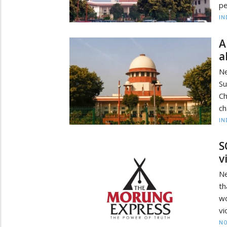
pe
IN
A
a
Ne
S
Ch
ch
IN
S
v
Ne
th
w
vi
NO