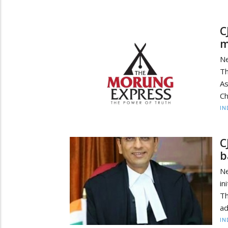
C
m
Ne
T
As
Ch
IN
C
b
Ne
in
Th
ad
IN