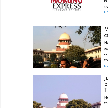
in
tr
NO
M
c
Ne
as
in
tr
NO
J
p
T
Ne
th