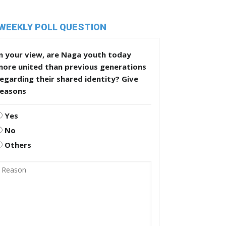
WEEKLY POLL QUESTION
n your view, are Naga youth today
more united than previous generations
egarding their shared identity? Give
reasons
Yes
No
Others