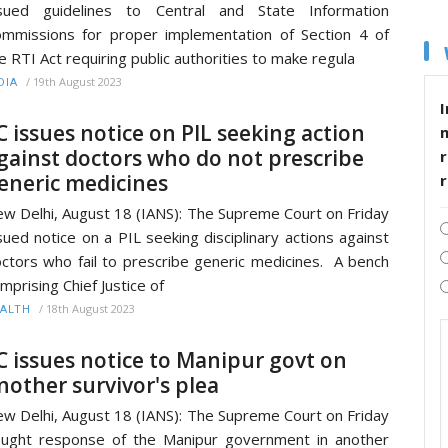
ssued guidelines to Central and State Information
mmissions for proper implementation of Section 4 of
e RTI Act requiring public authorities to make regula
/
19th August 2023
DIA
I
C issues notice on PIL seeking action
gainst doctors who do not prescribe
r
eneric medicines
w Delhi, August 18 (IANS): The Supreme Court on Friday
sued notice on a PIL seeking disciplinary actions against
ctors who fail to prescribe generic medicines. A bench
mprising Chief Justice of
/
18th August 2023
ALTH
C issues notice to Manipur govt on
nother survivor's plea
w Delhi, August 18 (IANS): The Supreme Court on Friday
ught response of the Manipur government in another