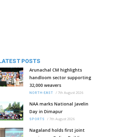
LATEST POSTS
Arunachal CM highlights
handloom sector supporting
32,000 weavers
/
7th August 2026
NORTH-EAST
NAA marks National Javelin
Day in Dimapur
/
7th August 2026
SPORTS
Nagaland holds first joint