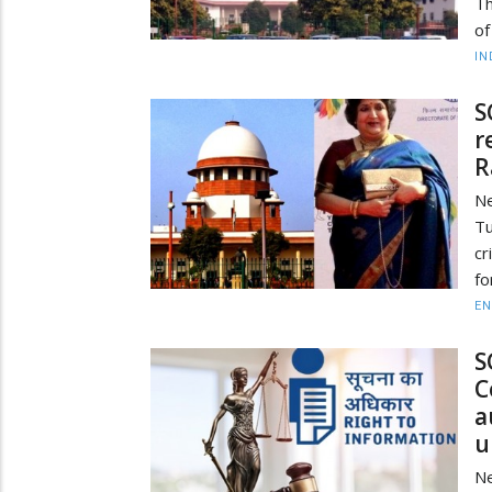
Th
of
IN
S
r
R
N
Tu
cr
fo
EN
S
C
a
u
N