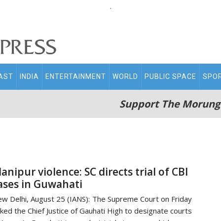
.
AST
INDIA
ENTERTAINMENT
WORLD
PUBLIC SPACE
SPO
Support The Morung
anipur violence: SC directs trial of CBI
ases in Guwahati
w Delhi, August 25 (IANS): The Supreme Court on Friday
ked the Chief Justice of Gauhati High to designate courts