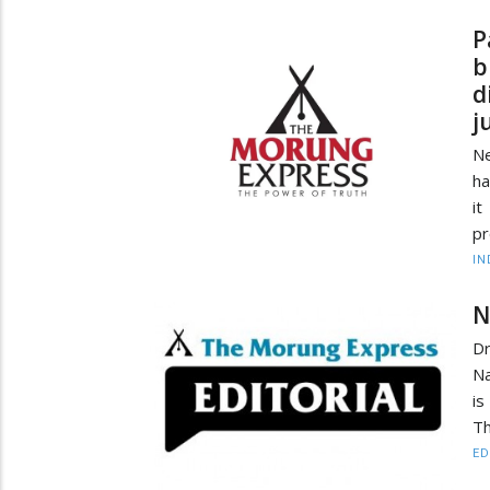
P
b
d
j
Ne
ha
i
pr
IN
N
Dr
Na
is
Th
ED