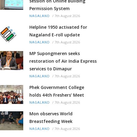
session on Online Building
Permission System
/
7th August 2026
NAGALAND
Helpline 1950 activated for
Nagaland E-roll update
/
7th August 2026
NAGALAND
MP Supongmeren seeks
restoration of Air India Express
services to Dimapur
/
7th August 2026
NAGALAND
Phek Government College
holds 44th Freshers’ Meet
/
7th August 2026
NAGALAND
Mon observes World
Breastfeeding Week
/
7th August 2026
NAGALAND