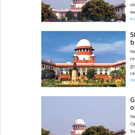
sh
we
NO
S
b
Ne
re
go
ca
IN
G
o
Ne
Op
S