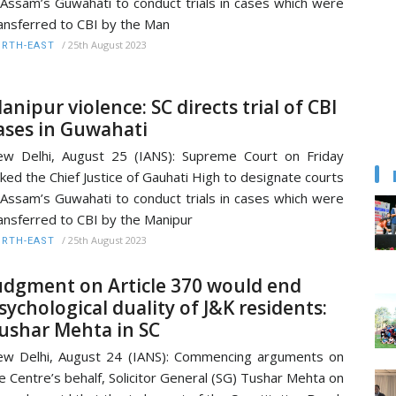
 Assam’s Guwahati to conduct trials in cases which were
ansferred to CBI by the Man
/
25th August 2023
RTH-EAST
anipur violence: SC directs trial of CBI
ases in Guwahati
w Delhi, August 25 (IANS): Supreme Court on Friday
ked the Chief Justice of Gauhati High to designate courts
 Assam’s Guwahati to conduct trials in cases which were
ansferred to CBI by the Manipur
/
25th August 2023
RTH-EAST
udgment on Article 370 would end
sychological duality of J&K residents:
ushar Mehta in SC
w Delhi, August 24 (IANS): Commencing arguments on
e Centre’s behalf, Solicitor General (SG) Tushar Mehta on