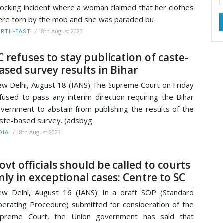
ocking incident where a woman claimed that her clothes
re torn by the mob and she was paraded bu
/
18th August 2023
RTH-EAST
C refuses to stay publication of caste-
ased survey results in Bihar
w Delhi, August 18 (IANS) The Supreme Court on Friday
fused to pass any interim direction requiring the Bihar
vernment to abstain from publishing the results of the
ste-based survey. (adsbyg
/
18th August 2023
DIA
ovt officials should be called to courts
nly in exceptional cases: Centre to SC
w Delhi, August 16 (IANS): In a draft SOP (Standard
erating Procedure) submitted for consideration of the
upreme Court, the Union government has said that