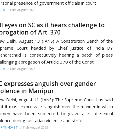
rsonal presence of government officials in court
/
17th August 2023
DIA
ll eyes on SC as it hears challenge to
brogation of Art. 370
w Delhi, August 13 (IANS) A Constitution Bench of the
upreme Court headed by Chief Justice of India DY
andrachud is consecutively hearing a batch of pleas
allenging abrogation of Article 370 of the Const
/
13th August 2023
DIA
C expresses anguish over gender
iolence in Manipur
w Delhi, August 11 (IANS): The Supreme Court has said
at it must express its anguish over the manner in which
omen have been subjected to grave acts of sexual
olence during sectarian violence and strife
/
11th August 2023
RTH-EAST