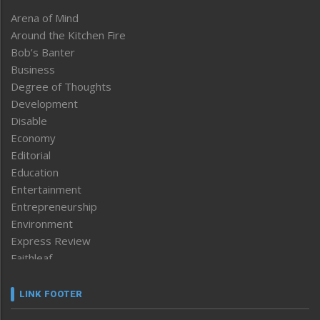
Arena of Mind
Around the Kitchen Fire
Bob’s Banter
Business
Degree of Thoughts
Development
Disable
Economy
Editorial
Education
Entertainment
Entrepreneurship
Environment
Express Review
Faithleaf
Featured News
Frontpage
LINK FOOTER
Government & Policy