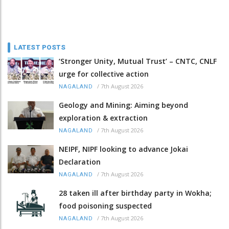
LATEST POSTS
‘Stronger Unity, Mutual Trust’ – CNTC, CNLF
urge for collective action
/
7th August 2026
NAGALAND
Geology and Mining: Aiming beyond
exploration & extraction
/
7th August 2026
NAGALAND
NEIPF, NIPF looking to advance Jokai
Declaration
/
7th August 2026
NAGALAND
28 taken ill after birthday party in Wokha;
food poisoning suspected
/
7th August 2026
NAGALAND