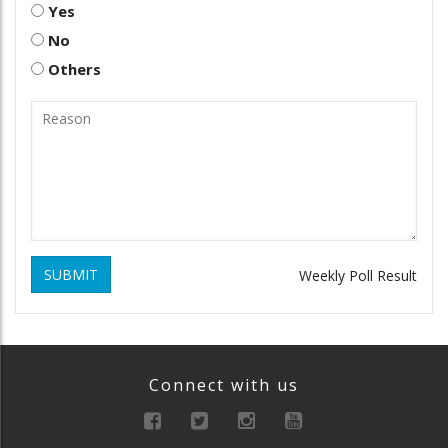
Yes
No
Others
SUBMIT
Weekly Poll Result
Connect with us