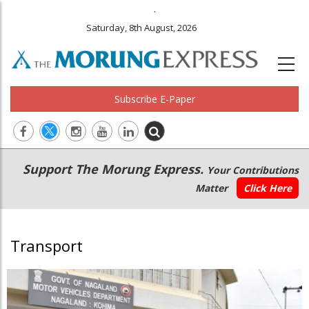
.
Saturday, 8th August, 2026
Subscribe E-Paper
Main
Secondary
Support The Morung Express.
Your Contributions
navigation
Menu
Matter
Click Here
Transport