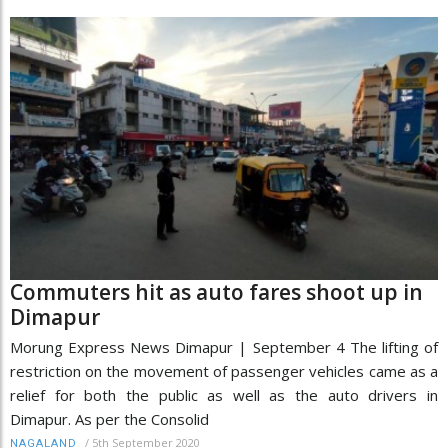
Commuters hit as auto fares shoot up in
Dimapur
Morung Express News Dimapur | September 4 The lifting of
restriction on the movement of passenger vehicles came as a
relief for both the public as well as the auto drivers in
Dimapur. As per the Consolid
/
5th September 2020
NAGALAND