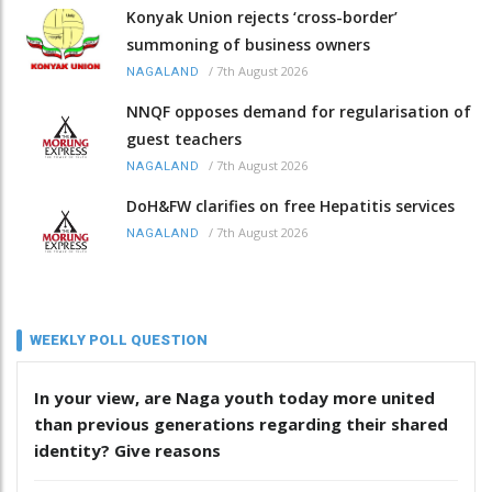
Konyak Union rejects ‘cross-border’
summoning of business owners
/
7th August 2026
NAGALAND
NNQF opposes demand for regularisation of
guest teachers
/
7th August 2026
NAGALAND
DoH&FW clarifies on free Hepatitis services
/
7th August 2026
NAGALAND
WEEKLY POLL QUESTION
In your view, are Naga youth today more united
than previous generations regarding their shared
identity? Give reasons