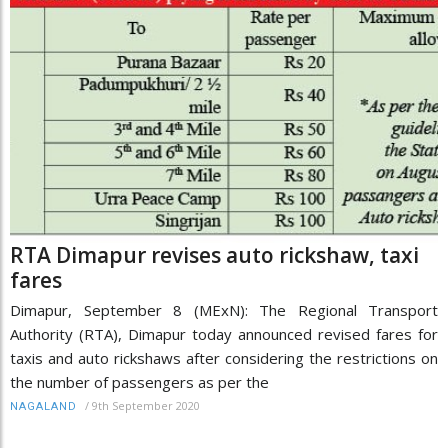
RTA Dimapur revises auto rickshaw, taxi
fares
Dimapur, September 8 (MExN): The Regional Transport
Authority (RTA), Dimapur today announced revised fares for
taxis and auto rickshaws after considering the restrictions on
the number of passengers as per the
/
9th September 2020
NAGALAND