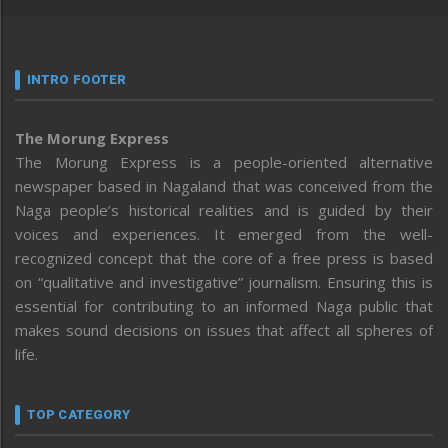
INTRO FOOTER
The Morung Express
The Morung Express is a people-oriented alternative
newspaper based in Nagaland that was conceived from the
Naga people’s historical realities and is guided by their
voices and experiences. It emerged from the well-
recognized concept that the core of a free press is based
on “qualitative and investigative” journalism. Ensuring this is
essential for contributing to an informed Naga public that
makes sound decisions on issues that affect all spheres of
life.
TOP CATEGORY