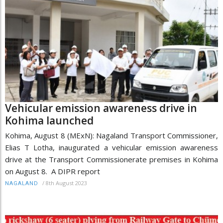
Vehicular emission awareness drive in
Kohima launched
Kohima, August 8 (MExN): Nagaland Transport Commissioner,
Elias T Lotha, inaugurated a vehicular emission awareness
drive at the Transport Commissionerate premises in Kohima
on August 8. A DIPR report
/
8th August 2023
NAGALAND