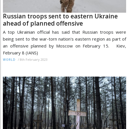
Russian troops sent to eastern Ukraine
ahead of planned offensive
A top Ukrainian official has said that Russian troops were
being sent to the war-torn nation's eastern region as part of
an offensive planned by Moscow on February 15. Kiev,
February 8 (IANS)
/
8th February 2023
WORLD