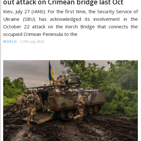
out attack on Crimean bridge last Oct
Kiev, July 27 (IANS): For the first time, the Security Service of
Ukraine (SBU) has acknowledged its involvement in the
October 22 attack on the Kerch Bridge that connects the
occupied Crimean Peninsula to the
/
27th July 2023
WORLD