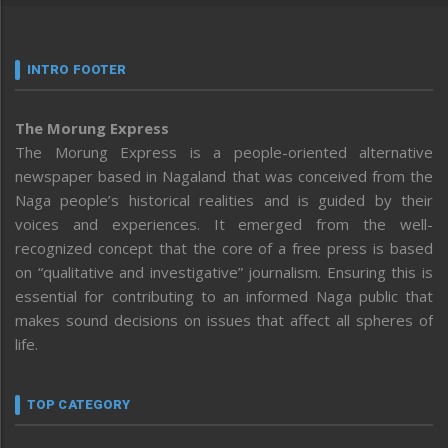
INTRO FOOTER
The Morung Express
The Morung Express is a people-oriented alternative
newspaper based in Nagaland that was conceived from the
Naga people’s historical realities and is guided by their
voices and experiences. It emerged from the well-
recognized concept that the core of a free press is based
on “qualitative and investigative” journalism. Ensuring this is
essential for contributing to an informed Naga public that
makes sound decisions on issues that affect all spheres of
life.
TOP CATEGORY