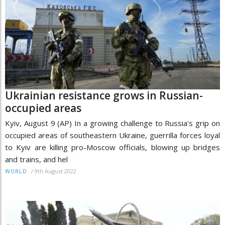
Ukrainian resistance grows in Russian-
occupied areas
Kyiv, August 9 (AP) In a growing challenge to Russia's grip on
occupied areas of southeastern Ukraine, guerrilla forces loyal
to Kyiv are killing pro-Moscow officials, blowing up bridges
and trains, and hel
/
9th August 2022
WORLD