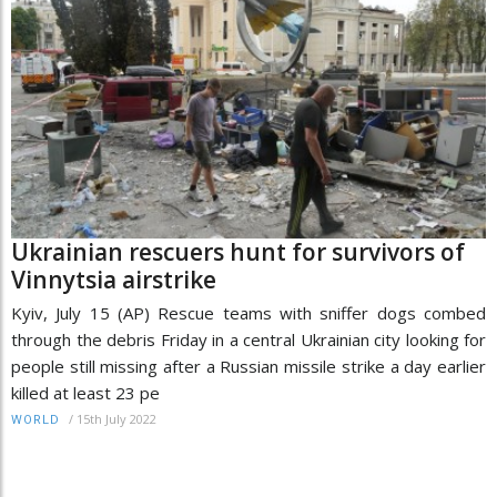
Ukrainian rescuers hunt for survivors of
Vinnytsia airstrike
Kyiv, July 15 (AP) Rescue teams with sniffer dogs combed
through the debris Friday in a central Ukrainian city looking for
people still missing after a Russian missile strike a day earlier
killed at least 23 pe
/
15th July 2022
WORLD