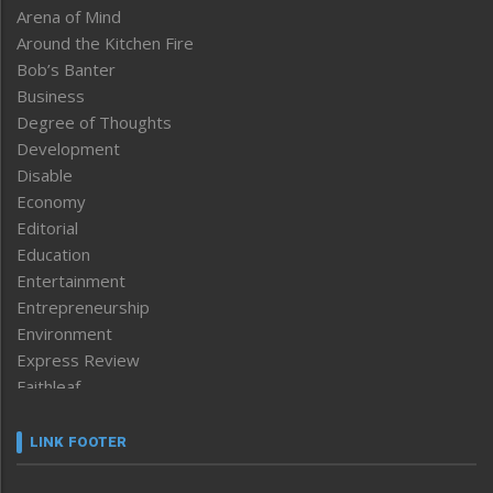
Arena of Mind
Around the Kitchen Fire
Bob’s Banter
Business
Degree of Thoughts
Development
Disable
Economy
Editorial
Education
Entertainment
Entrepreneurship
Environment
Express Review
Faithleaf
Featured News
Frontpage
LINK FOOTER
Government & Policy
Health