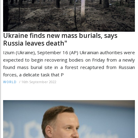
Ukraine finds new mass burials, says
Russia leaves death"
Izium (Ukraine), September 16 (AP) Ukrainian authorities were
expected to begin recovering bodies on Friday from a newly
found mass burial site in a forest recaptured from Russian
forces, a delicate task that P
/
16th September 2022
WORLD