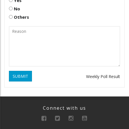
Yes
No
Others
SUBMIT
Weekly Poll Result
Connect with us