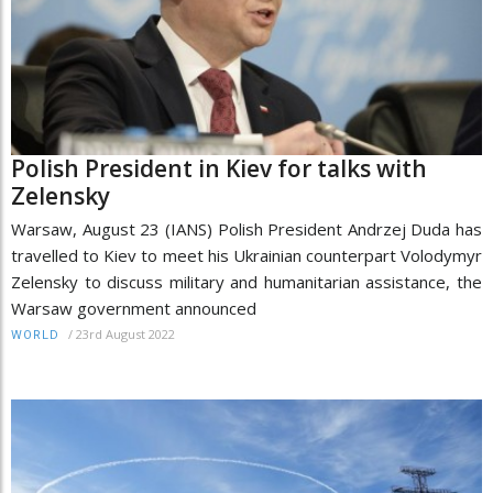
Polish President in Kiev for talks with
Zelensky
Warsaw, August 23 (IANS) Polish President Andrzej Duda has
travelled to Kiev to meet his Ukrainian counterpart Volodymyr
Zelensky to discuss military and humanitarian assistance, the
Warsaw government announced
/
23rd August 2022
WORLD