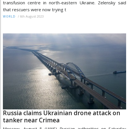
transfusion centre in north-eastern Ukraine. Zelensky said
that rescuers were now trying t
/
6th August 2023
WORLD
Russia claims Ukrainian drone attack on
tanker near Crimea
Moscow, August 5 (IANS) Russian authorities on Saturday