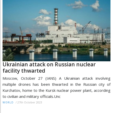
Ukrainian attack on Russian nuclear
facility thwarted
Moscow, October 27 (IANS) A Ukrainian attack involving
multiple drones has been thwarted in the Russian city of
Kurchatov, home to the Kursk nuclear power plant, according
to civilian and military officials.Unc
/
27th October 2023
WORLD