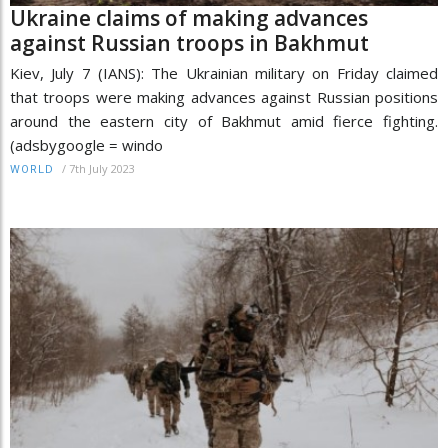
Ukraine claims of making advances
against Russian troops in Bakhmut
Kiev, July 7 (IANS): The Ukrainian military on Friday claimed
that troops were making advances against Russian positions
around the eastern city of Bakhmut amid fierce fighting.
(adsbygoogle = windo
/
7th July 2023
WORLD