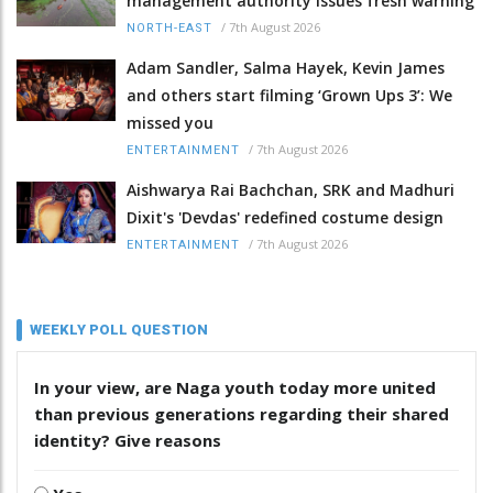
management authority issues fresh warning
/
7th August 2026
NORTH-EAST
Adam Sandler, Salma Hayek, Kevin James
and others start filming ‘Grown Ups 3’: We
missed you
/
7th August 2026
ENTERTAINMENT
Aishwarya Rai Bachchan, SRK and Madhuri
Dixit's 'Devdas' redefined costume design
/
7th August 2026
ENTERTAINMENT
WEEKLY POLL QUESTION
In your view, are Naga youth today more united
than previous generations regarding their shared
identity? Give reasons