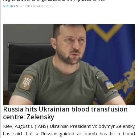
/
12th October 2023
SPORTS
Russia hits Ukrainian blood transfusion
centre: Zelensky
Kiev, August 6 (IANS) Ukrainian President Volodymyr Zelensky
has said that a Russian guided air bomb has hit a blood