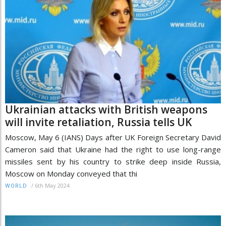
Ukrainian attacks with British weapons
will invite retaliation, Russia tells UK
Moscow, May 6 (IANS) Days after UK Foreign Secretary David
Cameron said that Ukraine had the right to use long-range
missiles sent by his country to strike deep inside Russia,
Moscow on Monday conveyed that thi
/
6th May 2024
WORLD