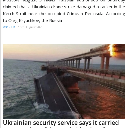
claimed that a Ukrainian drone strike damaged a tanker in the
Kerch Strait near the occupied Crimean Peninsula. According
to Oleg Kryuchkov, the Russia
/
5th August 2023
WORLD
Ukrainian security service says it carried