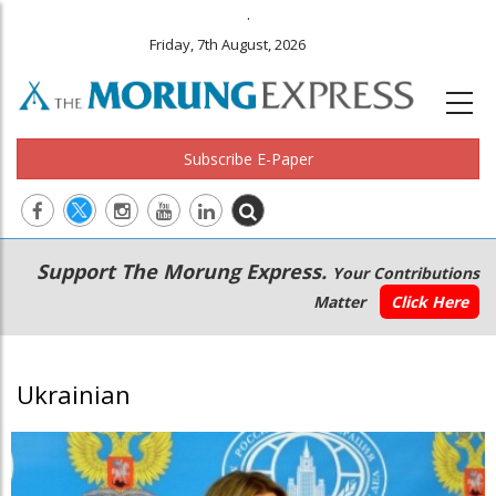
.
Friday, 7th August, 2026
Subscribe E-Paper
Main
Secondary
Support The Morung Express.
Your Contributions
navigation
Menu
Matter
Click Here
Ukrainian