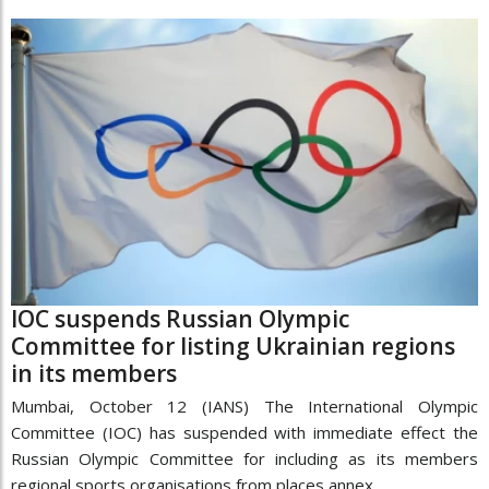
IOC suspends Russian Olympic
Committee for listing Ukrainian regions
in its members
Mumbai, October 12 (IANS) The International Olympic
Committee (IOC) has suspended with immediate effect the
Russian Olympic Committee for including as its members
regional sports organisations from places annex