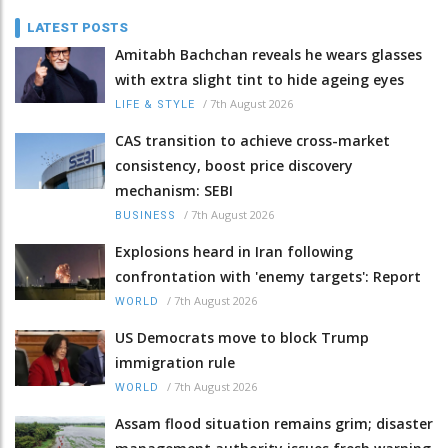
LATEST POSTS
Amitabh Bachchan reveals he wears glasses
with extra slight tint to hide ageing eyes
/
7th August 2026
LIFE & STYLE
CAS transition to achieve cross-market
consistency, boost price discovery
mechanism: SEBI
/
7th August 2026
BUSINESS
Explosions heard in Iran following
confrontation with 'enemy targets': Report
/
7th August 2026
WORLD
US Democrats move to block Trump
immigration rule
/
7th August 2026
WORLD
Assam flood situation remains grim; disaster