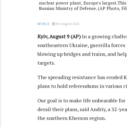
nuclear power plant, Europe's largest.This
Russian Ministry of Defense. (AP Photo, Fil
9th August 2022
WORLD
Kyiv, August 9 (AP)
In a growing challe
southeastern Ukraine, guerrilla forces 
blowing up bridges and trains, and hel
targets.
The spreading resistance has eroded K
plans to hold referendums in various c
Our goal is to make life unbearable fo
derail their plans, said Andriy, a 32-y
the southern Kherson region.