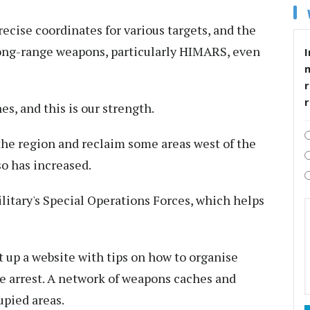
ecise coordinates for various targets, and the
long-range weapons, particularly HIMARS, even
I
r
es, and this is our strength.
 the region and reclaim some areas west of the
so has increased.
itary's Special Operations Forces, which helps
t up a website with tips on how to organise
e arrest. A network of weapons caches and
upied areas.