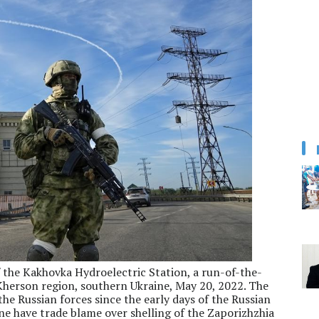
 the Kakhovka Hydroelectric Station, a run-of-the-
Kherson region, southern Ukraine, May 20, 2022. The
he Russian forces since the early days of the Russian
ine have trade blame over shelling of the Zaporizhzhia