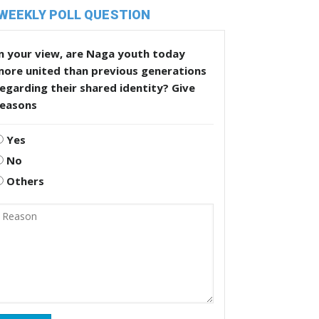
WEEKLY POLL QUESTION
n your view, are Naga youth today
more united than previous generations
egarding their shared identity? Give
reasons
Yes
No
Others