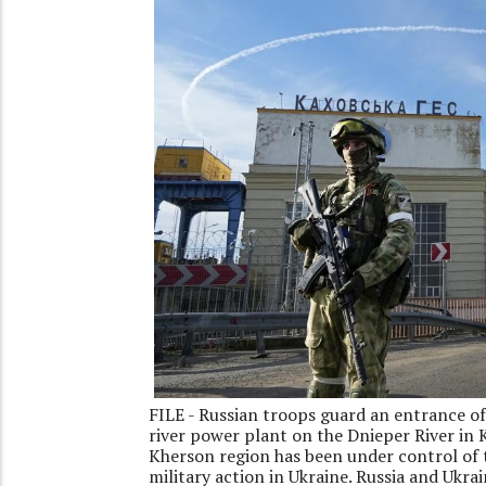
FILE - Russian troops guard an entrance of
river power plant on the Dnieper River in 
Kherson region has been under control of t
military action in Ukraine. Russia and Ukra