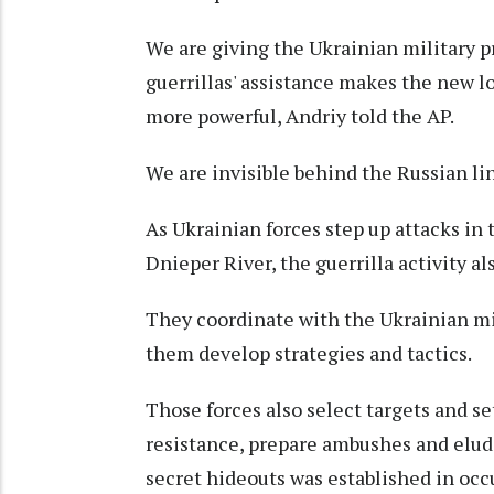
We are giving the Ukrainian military pr
guerrillas' assistance makes the new 
more powerful, Andriy told the AP.
We are invisible behind the Russian lin
As Ukrainian forces step up attacks in
Dnieper River, the guerrilla activity al
They coordinate with the Ukrainian mil
them develop strategies and tactics.
Those forces also select targets and se
resistance, prepare ambushes and elud
secret hideouts was established in occ