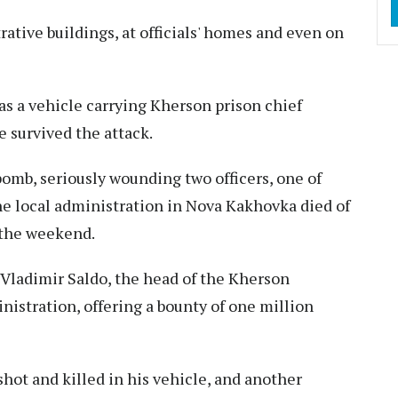
tive buildings, at officials' homes and even on
as a vehicle carrying Kherson prison chief
 survived the attack.
bomb, seriously wounding two officers, one of
he local administration in Nova Kakhovka died of
 the weekend.
l Vladimir Saldo, the head of the Kherson
istration, offering a bounty of one million
shot and killed in his vehicle, and another