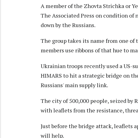
A member of the Zhovta Strichka or Ye
The Associated Press on condition of no
down by the Russians.
The group takes its name from one of t
members use ribbons of that hue to mark
Ukrainian troops recently used a US-s
HIMARS to hit a strategic bridge on th
Russians' main supply link.
The city of 500,000 people, seized by R
with leaflets from the resistance, thr
Just before the bridge attack, leaflets 
will help.