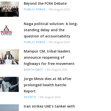
Beyond the FCRA Debate
/
8th August 2026
PUBLIC SPACE
Naga political solution: A long-
standing delay and the
question of accountability
/
8th August 2026
PUBLIC SPACE
Manipur CM, tribal leaders
announce reopening of
highways for free movement
/
8th August 2026
NORTH-EAST
Jorge Messi dies at 68 after
prolonged health battle:
Report
/
8th August 2026
SPORTS
Iran strikes UAE’s tanker with