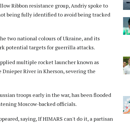
llow Ribbon resistance group, Andriy spoke to
t being fully identified to avoid being tracked
he two national colours of Ukraine, and its
 potential targets for guerrilla attacks.
upplied multiple rocket launcher known as
e Dnieper River in Kherson, severing the
ussian troops early in the war, has been flooded
eatening Moscow-backed officials.
appeared, saying, If HIMARS can't do it, a partisan