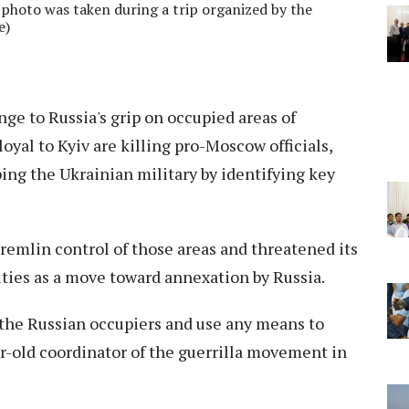
 photo was taken during a trip organized by the
e)
nge to Russia's grip on occupied areas of
loyal to Kyiv are killing pro-Moscow officials,
ping the Ukrainian military by identifying key
remlin control of those areas and threatened its
ities as a move toward annexation by Russia.
r the Russian occupiers and use any means to
ear-old coordinator of the guerrilla movement in