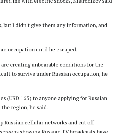
tured me with electric shocks, Kharchikov said
b, but I didn't give them any information, and
an occupation until he escaped.
 are creating unbearable conditions for the
icult to survive under Russian occupation, he
les (USD 165) to anyone applying for Russian
 the region, he said.
p Russian cellular networks and cut off
t screens showing Russian TV broadcasts have