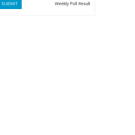
SUBMIT
Weekly Poll Result