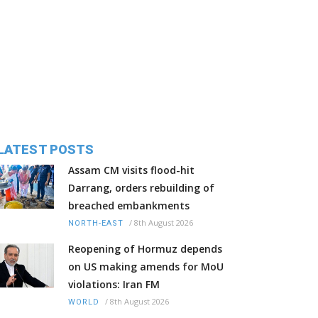
LATEST POSTS
Assam CM visits flood-hit
Darrang, orders rebuilding of
breached embankments
/
8th August 2026
NORTH-EAST
Reopening of Hormuz depends
on US making amends for MoU
violations: Iran FM
/
8th August 2026
WORLD