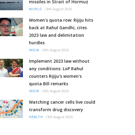
missiles in Strait of Hormuz
/
8th August 2026
WORLD
Women's quota row: Rijiju hits
back at Rahul Gandhi, cites
2023 law and delimitation
hurdles
/
8th August 2026
INDIA
Implement 2023 law without
any conditions: LoP Rahul
counters Rijiju's women's
quota Bill remarks
/
8th August 2026
INDIA
Watching cancer cells live could
transform drug discovery
/
8th August 2026
HEALTH