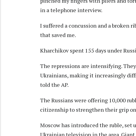
pinched my fingers with pliers and tor
in a telephone interview.
I suffered a concussion and a broken ri
that saved me.
Kharchikov spent 155 days under Russi
The repressions are intensifying. They
Ukrainians, making it increasingly diff
told the AP.
The Russians were offering 10,000 rub
citizenship to strengthen their grip on
Moscow has introduced the ruble, set u
Ukrainian television in the area. Gian