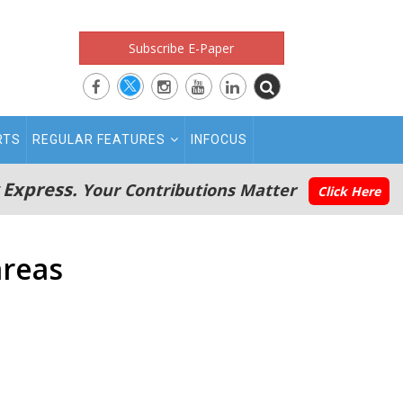
Subscribe E-Paper
RTS
REGULAR FEATURES
INFOCUS
 Express.
Your Contributions Matter
Click Here
areas