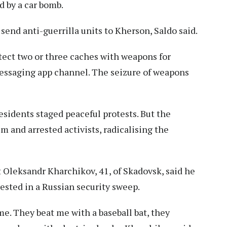
d by a car bomb.
nd anti-guerrilla units to Kherson, Saldo said.
etect two or three caches with weapons for
s messaging app channel. The seizure of weapons
esidents staged peaceful protests. But the
m and arrested activists, radicalising the
Oleksandr Kharchikov, 41, of Skadovsk, said he
rested in a Russian security sweep.
me. They beat me with a baseball bat, they