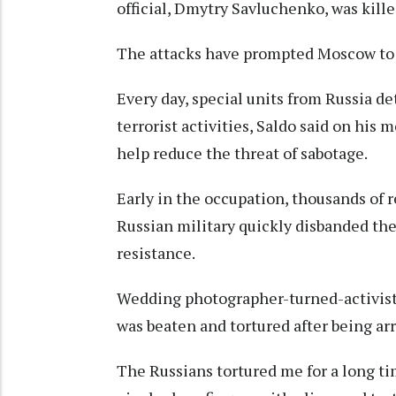
official, Dmytry Savluchenko, was kille
The attacks have prompted Moscow to se
Every day, special units from Russia d
terrorist activities, Saldo said on hi
help reduce the threat of sabotage.
Early in the occupation, thousands of r
Russian military quickly disbanded the
resistance.
Wedding photographer-turned-activist 
was beaten and tortured after being ar
The Russians tortured me for a long ti