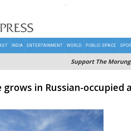
.
AST
INDIA
ENTERTAINMENT
WORLD
PUBLIC SPACE
SPO
Support The Morung
e grows in Russian-occupied 