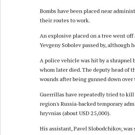
Bombs have been placed near administra
their routes to work.
An explosive placed on a tree went off 
Yevgeny Sobolev passed by, although he
A police vehicle was hit by a shrapnel 
whom later died. The deputy head of t
wounds after being gunned down over
Guerrillas have repeatedly tried to kil
region's Russia-backed temporary admin
hryvnias (about USD 25,000).
His assistant, Pavel Slobodchikov, was 