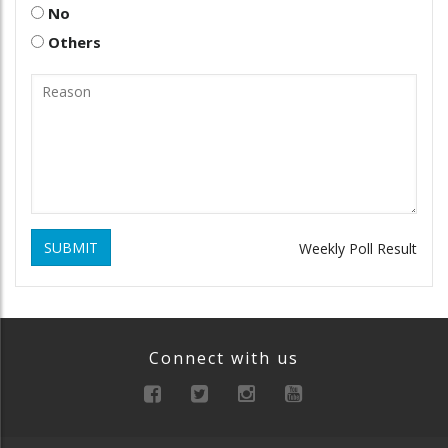
No
Others
SUBMIT
Weekly Poll Result
Connect with us