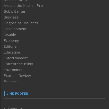
Around the Kitchen Fire
Bob’s Banter
Business
Degree of Thoughts
Development
Disable
Economy
Editorial
Education
Entertainment
Entrepreneurship
Environment
Express Review
Faithleaf
Featured News
Frontpage
LINK FOOTER
Government & Policy
Health
About Us