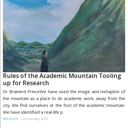
Rules of the Academic Mountain Tooling
up for Research
Dr Brainerd PrinceWe have used the image and metaphor of
the mountain as a place to do academic work, away from the
city. We find ourselves at the foot of the academic mountain.
We have identified a real-life p
/
3rd January 2023
INFOCUS