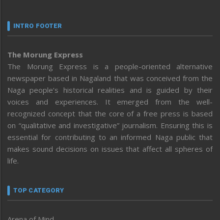
INTRO FOOTER
The Morung Express
The Morung Express is a people-oriented alternative
newspaper based in Nagaland that was conceived from the
Naga people’s historical realities and is guided by their
voices and experiences. It emerged from the well-
recognized concept that the core of a free press is based
on “qualitative and investigative” journalism. Ensuring this is
essential for contributing to an informed Naga public that
makes sound decisions on issues that affect all spheres of
life.
TOP CATEGORY
Arena of Mind