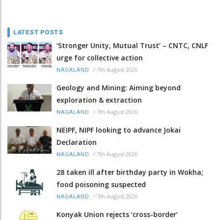
LATEST POSTS
‘Stronger Unity, Mutual Trust’ – CNTC, CNLF
urge for collective action
/
7th August 2026
NAGALAND
Geology and Mining: Aiming beyond
exploration & extraction
/
7th August 2026
NAGALAND
NEIPF, NIPF looking to advance Jokai
Declaration
/
7th August 2026
NAGALAND
28 taken ill after birthday party in Wokha;
food poisoning suspected
/
7th August 2026
NAGALAND
Konyak Union rejects ‘cross-border’