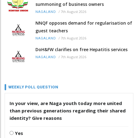
summoning of business owners
/
7th August 2026
NAGALAND
NNQF opposes demand for regularisation of
guest teachers
/
7th August 2026
NAGALAND
DoH&FW clarifies on free Hepatitis services
/
7th August 2026
NAGALAND
WEEKLY POLL QUESTION
In your view, are Naga youth today more united
than previous generations regarding their shared
identity? Give reasons
Yes