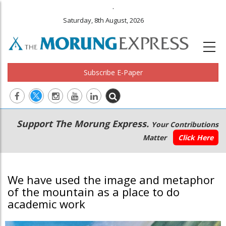
.
Saturday, 8th August, 2026
Subscribe E-Paper
Main
Secondary
Support The Morung Express.
Your Contributions
navigation
Menu
Matter
Click Here
We have used the image and metaphor
of the mountain as a place to do
academic work