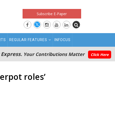
Subscribe E-Paper
RTS
REGULAR FEATURES
INFOCUS
 Express.
Your Contributions Matter
Click Here
erpot roles’