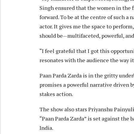
Singh ensured that the women in the fi
forward. To be at the centre of such a 
actor. It gives me the space to perform
should be—multifaceted, powerful, and 
“I feel grateful that I got this opportun
resonates with the audience the way i
Paan Parda Zarda is in the gritty unde
promises a powerful narrative driven b
stakes action.
The show also stars Priyanshu Painyuli
“Paan Parda Zarda” is set against the 
India.