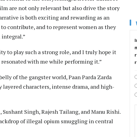
lm are not only relevant but also drive the story
narrative is both exciting and rewarding as an
, to contribute, and to represent women as they
integral.”
I
ity to play such a strong role, and I truly hope it
r
t resonated with me while performing it.”
rbelly of the gangster world, Paan Parda Zarda
y layered characters, intense drama, and high-
, Sushant Singh, Rajesh Tailang, and Manu Rishi.
backdrop of illegal opium smuggling in central