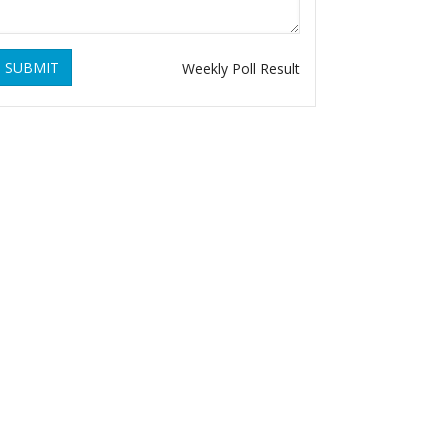
SUBMIT
Weekly Poll Result