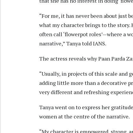
that she has no interest in doing ‘flowe
“For me, it has never been about just be
what my character brings to the story. 
often call ‘flowerpot roles’—where a wo
narrative,” Tanya told IANS.
The actress reveals why Paan Parda Zar
“Usually, in projects of this scale and
adding little more than a decorative p
very different and refreshing experienc
Tanya went on to express her gratitude
women at the centre of the narrative.
“My character is empowered, strong, an