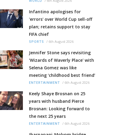
/
6th August 2026
WORLD
Infantino apologises for
'errors' over World Cup sell-off
plan; retains support to stay
FIFA chief
/
6th August 2026
SPORTS
Jennifer Stone says revisiting
'Wizards of Waverly Place' with
Selena Gomez was like
meeting ‘childhood best friend’
/
6th August 2026
ENTERTAINMENT
Keely Shaye Brosnan on 25
years with husband Pierce
Brosnan: Looking forward to
the next 25 years
/
6th August 2026
ENTERTAINMENT
Jharnapani-Molvom bridge