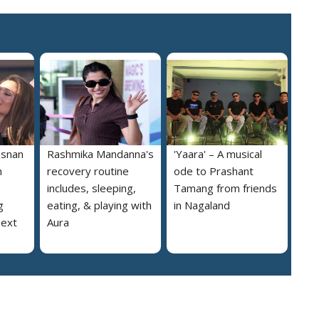
osnan
Rashmika Mandanna's
'Yaara' – A musical
h
recovery routine
ode to Prashant
includes, sleeping,
Tamang from friends
g
eating, & playing with
in Nagaland
next
Aura