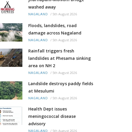
washed away
/
5th August 2026
NAGALAND
Floods, landslides, road
damage across Nagaland
/
5th August 2026
NAGALAND
Rainfall triggers fresh
landslides at Phesama sinking
area on NH 2
/
5th August 2026
NAGALAND
Landslide destroys paddy fields
at Mesulumi
/
5th August 2026
NAGALAND
Health Dept issues
meningococcal disease
advisory
/
5th August 2026
NAGALAND