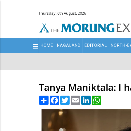
Thursday, 6th August, 2026
Main
HOME
NAGALAND
EDITORIAL
NORTH-E
navigation
Secondary
Menu
Tanya Maniktala: I h
Share
Facebook
Twitter
Email
LinkedIn
WhatsApp