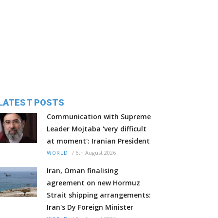
LATEST POSTS
Communication with Supreme
Leader Mojtaba 'very difficult
at moment': Iranian President
/
6th August 2026
WORLD
Iran, Oman finalising
agreement on new Hormuz
Strait shipping arrangements:
Iran's Dy Foreign Minister