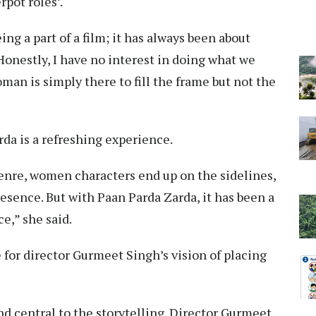
rpot roles’.
ing a part of a film; it has always been about
Honestly, I have no interest in doing what we
man is simply there to fill the frame but not the
da is a refreshing experience.
 genre, women characters end up on the sidelines,
resence. But with Paan Parda Zarda, it has been a
e,” she said.
 for director Gurmeet Singh’s vision of placing
d central to the storytelling. Director Gurmeet