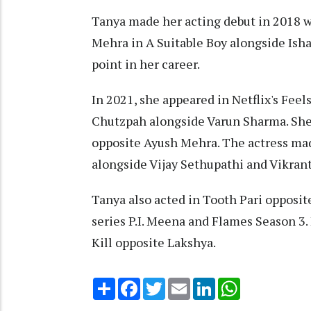
Tanya made her acting debut in 2018 wi
Mehra in A Suitable Boy alongside Isha
point in her career.
In 2021, she appeared in Netflix's Fee
Chutzpah alongside Varun Sharma. She a
opposite Ayush Mehra. The actress ma
alongside Vijay Sethupathi and Vikran
Tanya also acted in Tooth Pari opposi
series P.I. Meena and Flames Season 3. 
Kill opposite Lakshya.
Share
Facebook
Twitter
Email
LinkedIn
WhatsApp