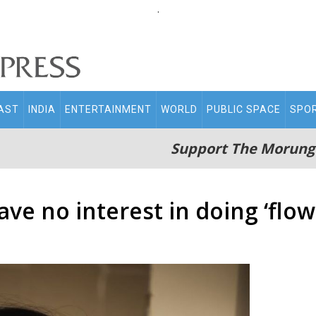
.
AST
INDIA
ENTERTAINMENT
WORLD
PUBLIC SPACE
SPO
Support The Morung
ave no interest in doing ‘flow