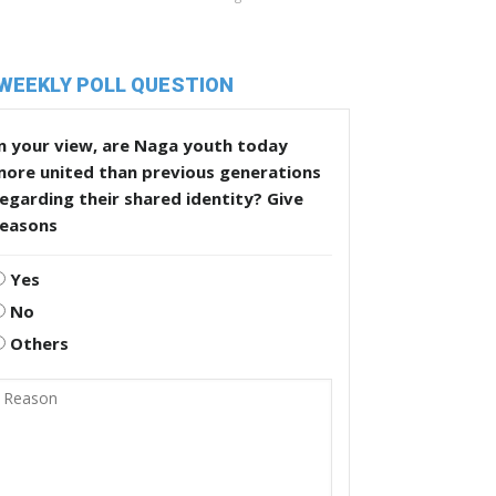
WEEKLY POLL QUESTION
n your view, are Naga youth today
more united than previous generations
egarding their shared identity? Give
reasons
Yes
No
Others