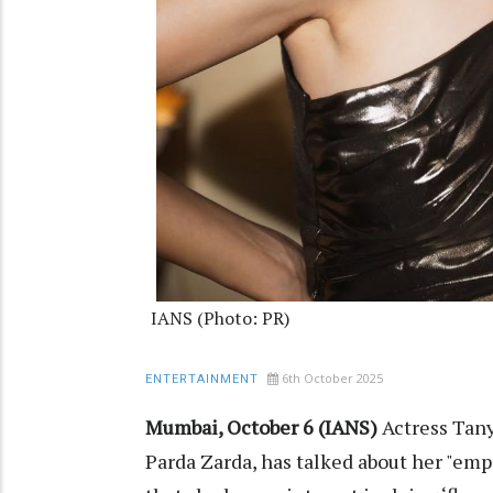
IANS (Photo: PR)
6th October 2025
ENTERTAINMENT
Mumbai, October 6 (IANS)
Actress Tany
Parda Zarda, has talked about her "em