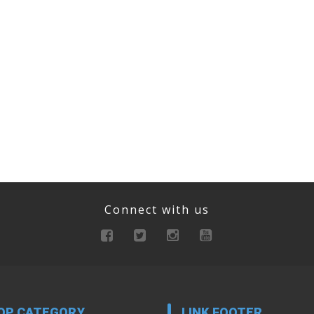
Connect with us
OP CATEGORY
LINK FOOTER