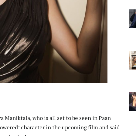
a Maniktala, who is all set to be seen in Paan
powered" character in the upcoming film and said