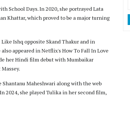
th School Days. In 2020, she portrayed Lata
an Khattar, which proved to be a major turning
ls Like Ishq opposite Skand Thakur and in
lso appeared in Netflix's How To Fall In Love
de her Hindi film debut with Mumbaikar
t Massey.
te Shantanu Maheshwari along with the web
In 2024, she played Tulika in her second film,