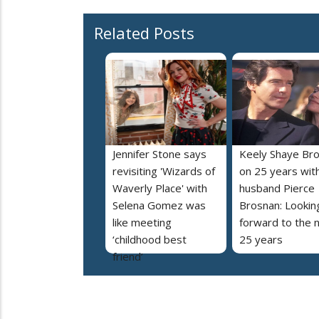
Related Posts
Jennifer Stone says
Keely Shaye Br
revisiting 'Wizards of
on 25 years wit
Waverly Place' with
husband Pierce
Selena Gomez was
Brosnan: Lookin
like meeting
forward to the 
‘childhood best
25 years
friend’