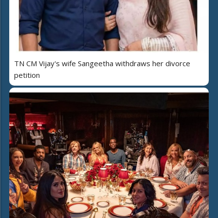
TN CM Vijay's wife Sangeetha withdraws her divorce
petition