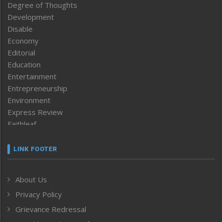
Degree of Thoughts
Development
Disable
Economy
Editorial
Education
Entertainment
Entrepreneurship
Environment
Express Review
Faithleaf
Featured News
Frontpage
LINK FOOTER
Government & Policy
Health
About Us
Human Rights
Privacy Policy
ICAR
India
Grievance Redressal
Infocus