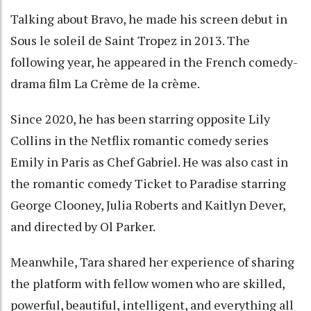
Talking about Bravo, he made his screen debut in
Sous le soleil de Saint Tropez in 2013. The
following year, he appeared in the French comedy-
drama film La Crème de la crème.
Since 2020, he has been starring opposite Lily
Collins in the Netflix romantic comedy series
Emily in Paris as Chef Gabriel. He was also cast in
the romantic comedy Ticket to Paradise starring
George Clooney, Julia Roberts and Kaitlyn Dever,
and directed by Ol Parker.
Meanwhile, Tara shared her experience of sharing
the platform with fellow women who are skilled,
powerful, beautiful, intelligent, and everything all