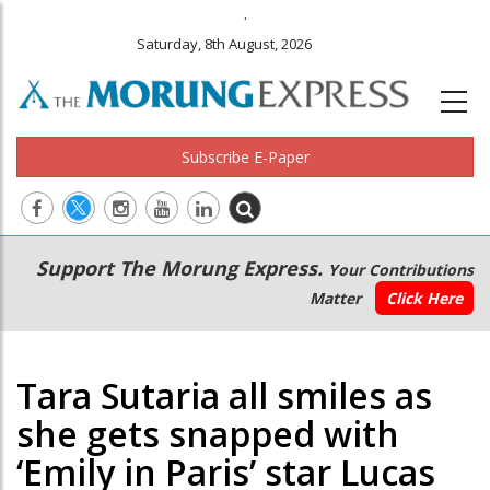
.
Saturday, 8th August, 2026
Subscribe E-Paper
Main
Secondary
Support The Morung Express.
Your Contributions
navigation
Menu
Matter
Click Here
Tara Sutaria all smiles as
she gets snapped with
‘Emily in Paris’ star Lucas