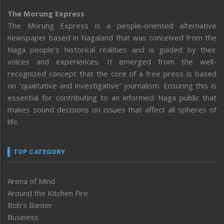
The Morung Express
The Morung Express is a people-oriented alternative
newspaper based in Nagaland that was conceived from the
Naga people’s historical realities and is guided by their
voices and experiences. It emerged from the well-
recognized concept that the core of a free press is based
on “qualitative and investigative” journalism. Ensuring this is
essential for contributing to an informed Naga public that
makes sound decisions on issues that affect all spheres of
life.
TOP CATEGORY
Arena of Mind
Around the Kitchen Fire
Bob’s Banter
Business