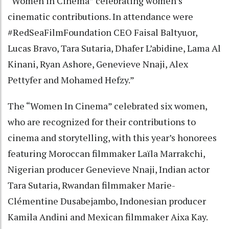
“Women in Cinema” celebrating women’s
cinematic contributions. In attendance were
#RedSeaFilmFoundation CEO Faisal Baltyuor,
Lucas Bravo, Tara Sutaria, Dhafer L’abidine, Lama Al
Kinani, Ryan Ashore, Genevieve Nnaji, Alex
Pettyfer and Mohamed Hefzy.”
The “Women In Cinema” celebrated six women,
who are recognized for their contributions to
cinema and storytelling, with this year’s honorees
featuring Moroccan filmmaker Laïla Marrakchi,
Nigerian producer Genevieve Nnaji, Indian actor
Tara Sutaria, Rwandan filmmaker Marie-
Clémentine Dusabejambo, Indonesian producer
Kamila Andini and Mexican filmmaker Aixa Kay.