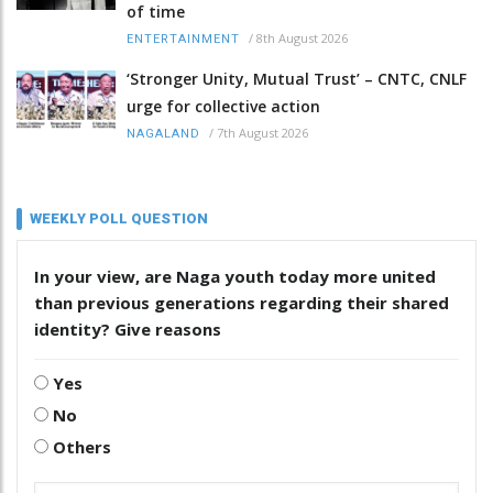
of time
/
8th August 2026
ENTERTAINMENT
‘Stronger Unity, Mutual Trust’ – CNTC, CNLF
urge for collective action
/
7th August 2026
NAGALAND
WEEKLY POLL QUESTION
In your view, are Naga youth today more united
than previous generations regarding their shared
identity? Give reasons
Yes
No
Others