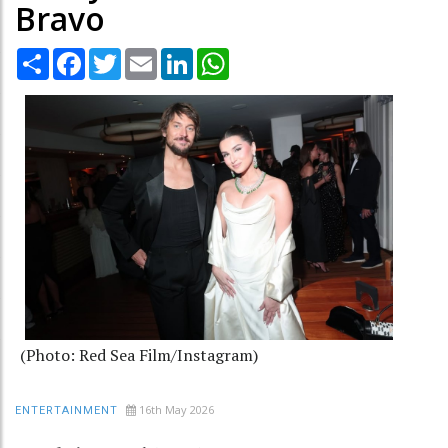
Bravo
Share
Facebook
Twitter
Email
LinkedIn
WhatsApp
(Photo: Red Sea Film/Instagram)
16th May 2026
ENTERTAINMENT