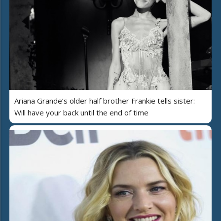
Ariana Grande’s older half brother Frankie tells sister:
Will have your back until the end of time