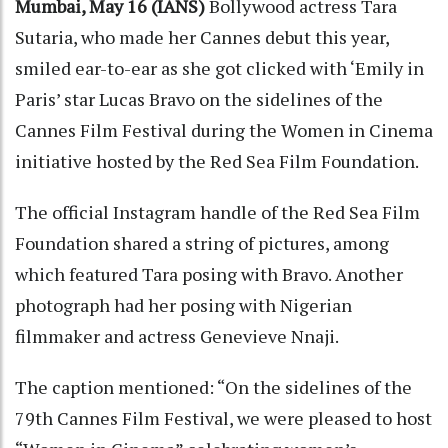
Mumbai, May 16 (IANS)
Bollywood actress Tara
Sutaria, who made her Cannes debut this year,
smiled ear-to-ear as she got clicked with ‘Emily in
Paris’ star Lucas Bravo on the sidelines of the
Cannes Film Festival during the Women in Cinema
initiative hosted by the Red Sea Film Foundation.
The official Instagram handle of the Red Sea Film
Foundation shared a string of pictures, among
which featured Tara posing with Bravo. Another
photograph had her posing with Nigerian
filmmaker and actress Genevieve Nnaji.
The caption mentioned: “On the sidelines of the
79th Cannes Film Festival, we were pleased to host