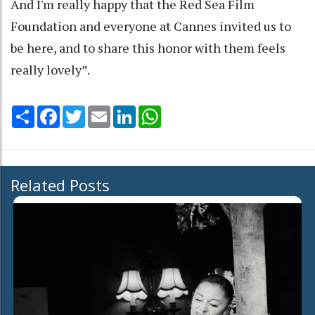
And I'm really happy that the Red Sea Film
Foundation and everyone at Cannes invited us to
be here, and to share this honor with them feels
really lovely”.
Share
Facebook
Twitter
Email
LinkedIn
WhatsApp
Related Posts