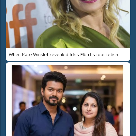
When Kate Winslet revealed Idris Elba hs foot fetish