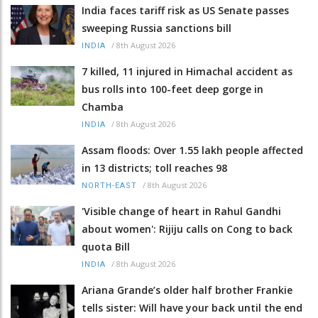
India faces tariff risk as US Senate passes
sweeping Russia sanctions bill
/
8th August 2026
INDIA
7 killed, 11 injured in Himachal accident as
bus rolls into 100-feet deep gorge in
Chamba
/
8th August 2026
INDIA
Assam floods: Over 1.55 lakh people affected
in 13 districts; toll reaches 98
/
8th August 2026
NORTH-EAST
'Visible change of heart in Rahul Gandhi
about women': Rijiju calls on Cong to back
quota Bill
/
8th August 2026
INDIA
Ariana Grande’s older half brother Frankie
tells sister: Will have your back until the end