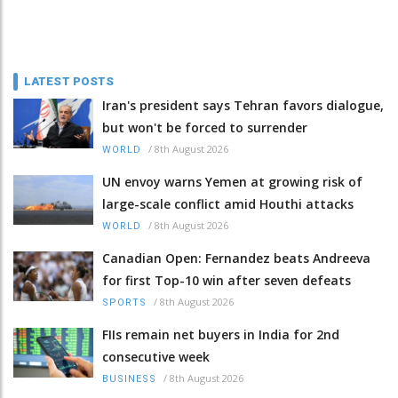
LATEST POSTS
Iran's president says Tehran favors dialogue,
but won't be forced to surrender
/
8th August 2026
WORLD
UN envoy warns Yemen at growing risk of
large-scale conflict amid Houthi attacks
/
8th August 2026
WORLD
Canadian Open: Fernandez beats Andreeva
for first Top-10 win after seven defeats
/
8th August 2026
SPORTS
FIIs remain net buyers in India for 2nd
consecutive week
/
8th August 2026
BUSINESS