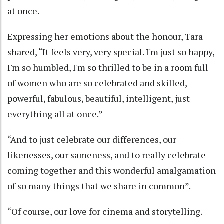
at once.
Expressing her emotions about the honour, Tara
shared, “It feels very, very special. I'm just so happy,
I'm so humbled, I'm so thrilled to be in a room full
of women who are so celebrated and skilled,
powerful, fabulous, beautiful, intelligent, just
everything all at once.”
“And to just celebrate our differences, our
likenesses, our sameness, and to really celebrate
coming together and this wonderful amalgamation
of so many things that we share in common”.
“Of course, our love for cinema and storytelling.