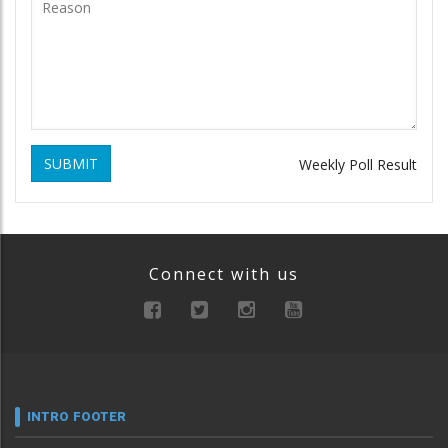
SUBMIT
Weekly Poll Result
Connect with us
INTRO FOOTER