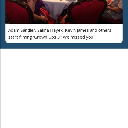
Adam Sandler, Salma Hayek, Kevin James and others
start filming ‘Grown Ups 3’: We missed you