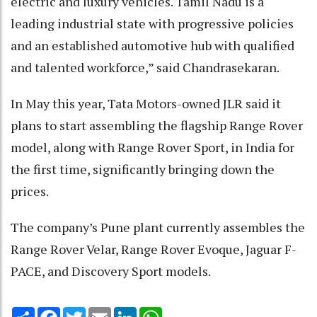
electric and luxury vehicles. Tamil Nadu is a
leading industrial state with progressive policies
and an established automotive hub with qualified
and talented workforce,” said Chandrasekaran.
In May this year, Tata Motors-owned JLR said it
plans to start assembling the flagship Range Rover
model, along with Range Rover Sport, in India for
the first time, significantly bringing down the
prices.
The company’s Pune plant currently assembles the
Range Rover Velar, Range Rover Evoque, Jaguar F-
PACE, and Discovery Sport models.
Share
Facebook
Twitter
Email
LinkedIn
WhatsApp