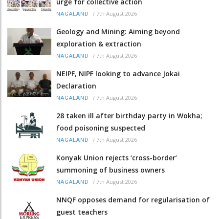
urge for collective action
/
7th August 2026
NAGALAND
Geology and Mining: Aiming beyond
exploration & extraction
/
7th August 2026
NAGALAND
NEIPF, NIPF looking to advance Jokai
Declaration
/
7th August 2026
NAGALAND
28 taken ill after birthday party in Wokha;
food poisoning suspected
/
7th August 2026
NAGALAND
Konyak Union rejects ‘cross-border’
summoning of business owners
/
7th August 2026
NAGALAND
NNQF opposes demand for regularisation of
guest teachers