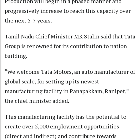
Production will begin in a phased manner and
progressively increase to reach this capacity over
the next 5-7 years.
Tamil Nadu Chief Minister MK Stalin said that Tata
Group is renowned for its contribution to nation
building.
“We welcome Tata Motors, an auto manufacturer of
global scale, for setting up its newest
manufacturing facility in Panapakkam, Ranipet,”
the chief minister added.
This manufacturing facility has the potential to
create over 5,000 employment opportunities
(direct and indirect) and contribute towards