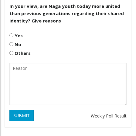
In your view, are Naga youth today more united
than previous generations regarding their shared
identity? Give reasons
Yes
No
Others
SUBMIT
Weekly Poll Result