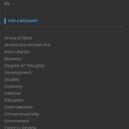
life.
TOP CATEGORY
Arena of Mind
Around the Kitchen Fire
Bob’s Banter
Business
Degree of Thoughts
Development
Disable
Economy
Editorial
Education
Entertainment
Entrepreneurship
Environment
Express Review