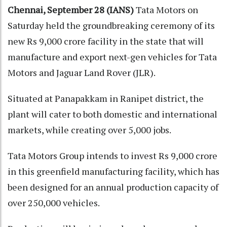
Chennai, September 28 (IANS)
Tata Motors on
Saturday held the groundbreaking ceremony of its
new Rs 9,000 crore facility in the state that will
manufacture and export next-gen vehicles for Tata
Motors and Jaguar Land Rover (JLR).
Situated at Panapakkam in Ranipet district, the
plant will cater to both domestic and international
markets, while creating over 5,000 jobs.
Tata Motors Group intends to invest Rs 9,000 crore
in this greenfield manufacturing facility, which has
been designed for an annual production capacity of
over 250,000 vehicles.