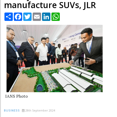
manufacture SUVs, JLR
Share
Facebook
Twitter
Email
LinkedIn
WhatsApp
IANS Photo
28th September 2024
BUSINESS