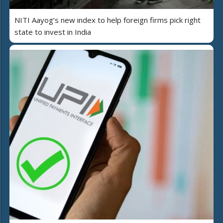
NITI Aayog’s new index to help foreign firms pick right
state to invest in India