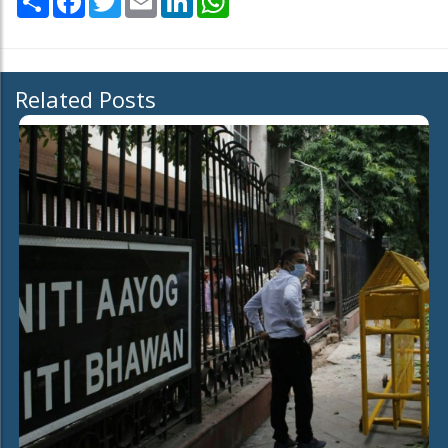
Related Posts