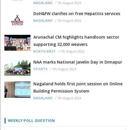
/
7th August 2026
NAGALAND
DoH&FW clarifies on free Hepatitis services
/
7th August 2026
NAGALAND
Arunachal CM highlights handloom sector
supporting 32,000 weavers
/
7th August 2026
NORTH-EAST
NAA marks National Javelin Day in Dimapur
/
7th August 2026
SPORTS
Nagaland holds first joint session on Online
Building Permission System
/
7th August 2026
NAGALAND
WEEKLY POLL QUESTION