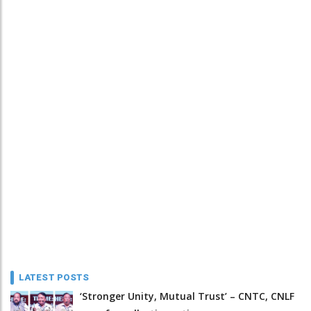
LATEST POSTS
‘Stronger Unity, Mutual Trust’ – CNTC, CNLF