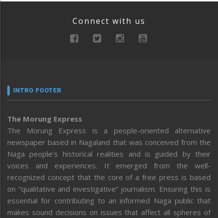
Connect with us
INTRO FOOTER
The Morung Express
The Morung Express is a people-oriented alternative
newspaper based in Nagaland that was conceived from the
Naga people’s historical realities and is guided by their
voices and experiences. It emerged from the well-
recognized concept that the core of a free press is based
on “qualitative and investigative” journalism. Ensuring this is
essential for contributing to an informed Naga public that
makes sound decisions on issues that affect all spheres of