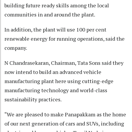
building future ready skills among the local
communities in and around the plant.
In addition, the plant will use 100 per cent
renewable energy for running operations, said the
company.
N Chandrasekaran, Chairman, Tata Sons said they
now intend to build an advanced vehicle
manufacturing plant here using cutting-edge
manufacturing technology and world-class
sustainability practices.
“We are pleased to make Panapakkam as the home
of our next generation of cars and SUVs, including