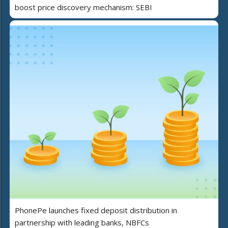
boost price discovery mechanism: SEBI
PhonePe launches fixed deposit distribution in
partnership with leading banks, NBFCs