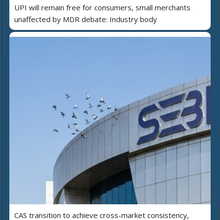
UPI will remain free for consumers, small merchants
unaffected by MDR debate: Industry body
CAS transition to achieve cross-market consistency,