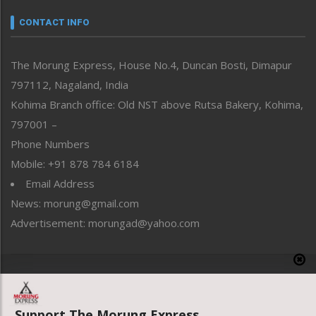
Narrative
neissr
CONTACT INFO
North-East
People-Life-Etc
The Morung Express, House No.4, Duncan Bosti, Dimapur
Perspective
797112, Nagaland, India
Politics
Public Space
Kohima Branch office: Old NST above Rutsa Bakery, Kohima,
Reflections
797001 –
Right-Featured
Phone Numbers
Science & Technology
Mobile: +91 878 784 6184
Sports
Email Address
Straight from the Heart
News: morung@gmail.com
Tracking your Health
Uncategorized
Advertisement: morungad@yahoo.com
Weekly Poll Result
World
Copyright © 2020 The Morung Express
Support The Morung Express.