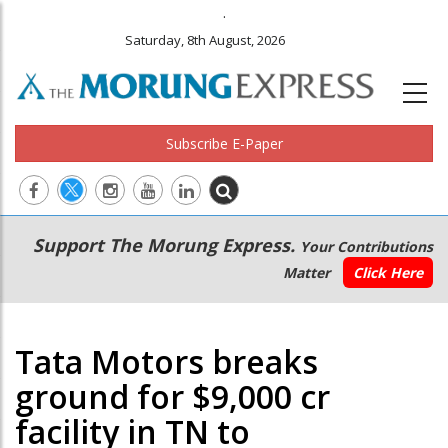
.
Saturday, 8th August, 2026
Subscribe E-Paper
Main
Secondary
Support The Morung Express.
Your Contributions
navigation
Menu
Matter
Click Here
Tata Motors breaks
ground for $9,000 cr
facility in TN to