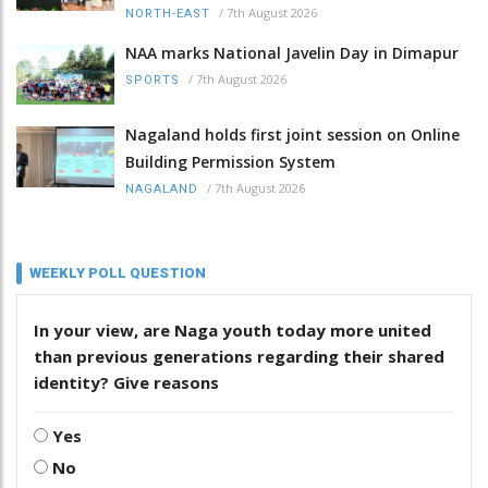
/
7th August 2026
NORTH-EAST
NAA marks National Javelin Day in Dimapur
/
7th August 2026
SPORTS
Nagaland holds first joint session on Online
Building Permission System
/
7th August 2026
NAGALAND
WEEKLY POLL QUESTION
In your view, are Naga youth today more united
than previous generations regarding their shared
identity? Give reasons
Yes
No