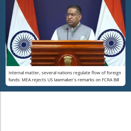
Internal matter, several nations regulate flow of foreign
funds: MEA rejects US lawmaker's remarks on FCRA Bill