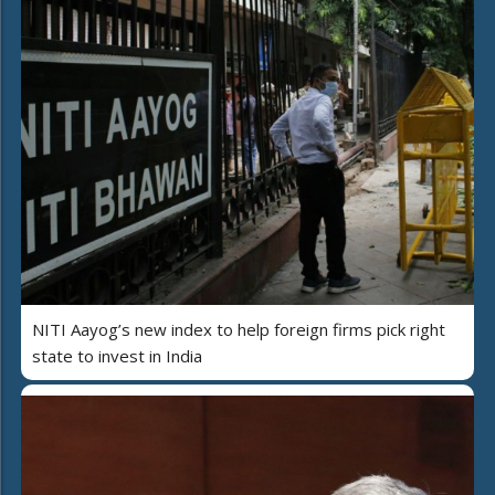
NITI Aayog’s new index to help foreign firms pick right
state to invest in India