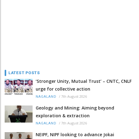
LATEST POSTS
‘Stronger Unity, Mutual Trust’ – CNTC, CNLF
urge for collective action
/
7th August 2026
NAGALAND
Geology and Mining: Aiming beyond
exploration & extraction
/
7th August 2026
NAGALAND
NEIPF, NIPF looking to advance Jokai