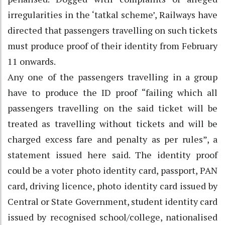
irregularities in the ‘tatkal scheme’, Railways have
directed that passengers travelling on such tickets
must produce proof of their identity from February
11 onwards.
Any one of the passengers travelling in a group
have to produce the ID proof “failing which all
passengers travelling on the said ticket will be
treated as travelling without tickets and will be
charged excess fare and penalty as per rules”, a
statement issued here said. The identity proof
could be a voter photo identity card, passport, PAN
card, driving licence, photo identity card issued by
Central or State Government, student identity card
issued by recognised school/college, nationalised