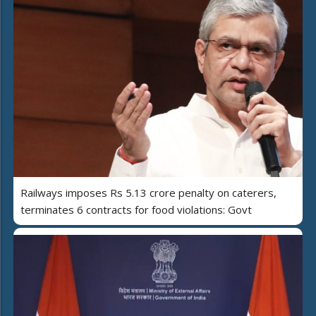
Railways imposes Rs 5.13 crore penalty on caterers,
terminates 6 contracts for food violations: Govt