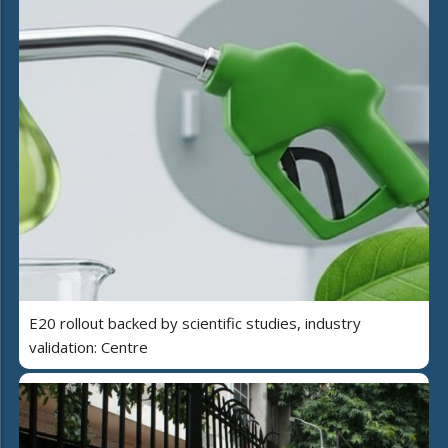
E20 rollout backed by scientific studies, industry
validation: Centre