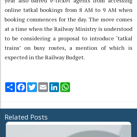
year also barred e-ticket agents from accessing
online tatkal bookings from 8 AM to 9 AM when
booking commences for the day. The move comes
at a time when the Railway Ministry is understood
to be considering a proposal to introduce ‘tatkal
trains’ on busy routes, a mention of which is
expected in the Railway Budget.
Share
Facebook
Twitter
Email
LinkedIn
WhatsApp
Related Posts