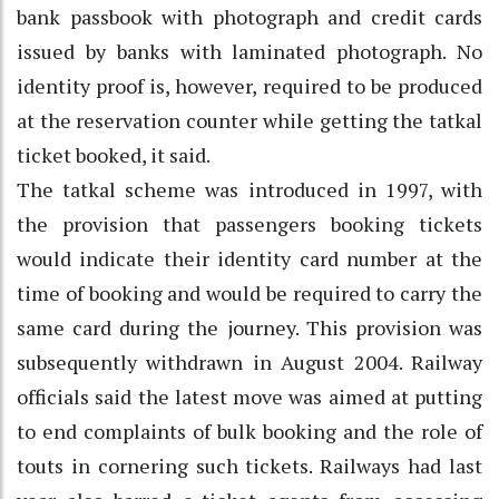
bank passbook with photograph and credit cards
issued by banks with laminated photograph. No
identity proof is, however, required to be produced
at the reservation counter while getting the tatkal
ticket booked, it said.
The tatkal scheme was introduced in 1997, with
the provision that passengers booking tickets
would indicate their identity card number at the
time of booking and would be required to carry the
same card during the journey. This provision was
subsequently withdrawn in August 2004. Railway
officials said the latest move was aimed at putting
to end complaints of bulk booking and the role of
touts in cornering such tickets. Railways had last