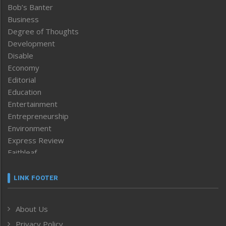
Bob’s Banter
Business
Degree of Thoughts
Development
Disable
Economy
Editorial
Education
Entertainment
Entrepreneurship
Environment
Express Review
Faithleaf
Featured News
Frontpage
LINK FOOTER
Government & Policy
Health
About Us
Human Rights
Privacy Policy
ICAR