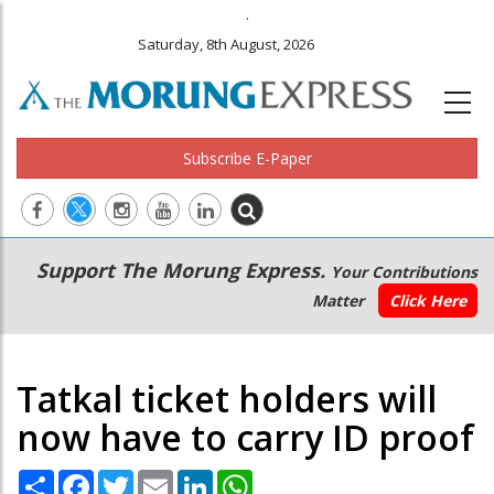
.
Saturday, 8th August, 2026
Subscribe E-Paper
Main
Secondary
Support The Morung Express.
Your Contributions
navigation
Menu
Matter
Click Here
Tatkal ticket holders will
now have to carry ID proof
Share
Facebook
Twitter
Email
LinkedIn
WhatsApp