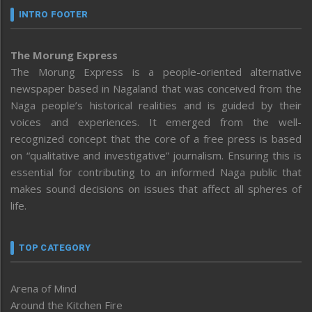
INTRO FOOTER
The Morung Express
The Morung Express is a people-oriented alternative
newspaper based in Nagaland that was conceived from the
Naga people’s historical realities and is guided by their
voices and experiences. It emerged from the well-
recognized concept that the core of a free press is based
on “qualitative and investigative” journalism. Ensuring this is
essential for contributing to an informed Naga public that
makes sound decisions on issues that affect all spheres of
life.
TOP CATEGORY
Arena of Mind
Around the Kitchen Fire