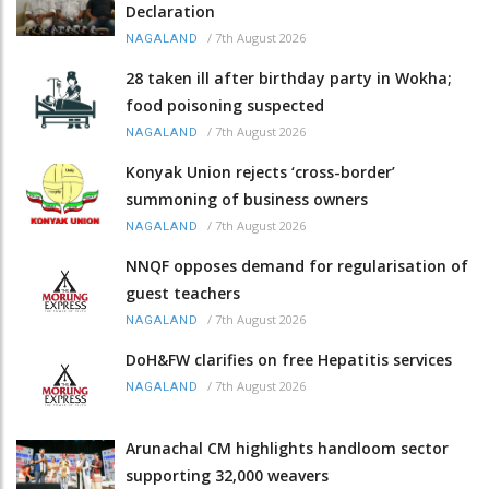
Declaration
/
7th August 2026
NAGALAND
28 taken ill after birthday party in Wokha;
food poisoning suspected
/
7th August 2026
NAGALAND
Konyak Union rejects ‘cross-border’
summoning of business owners
/
7th August 2026
NAGALAND
NNQF opposes demand for regularisation of
guest teachers
/
7th August 2026
NAGALAND
DoH&FW clarifies on free Hepatitis services
/
7th August 2026
NAGALAND
Arunachal CM highlights handloom sector
supporting 32,000 weavers