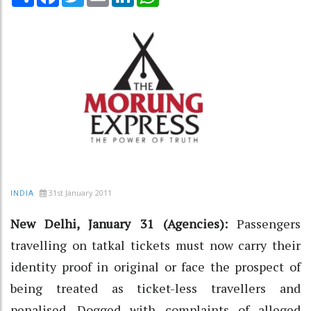
31st January 2011
INDIA
New Delhi, January 31 (Agencies):
Passengers
travelling on tatkal tickets must now carry their
identity proof in original or face the prospect of
being treated as ticket-less travellers and
penalised. Dogged with complaints of alleged