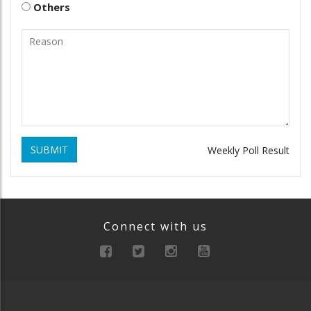
Others
SUBMIT
Weekly Poll Result
Connect with us