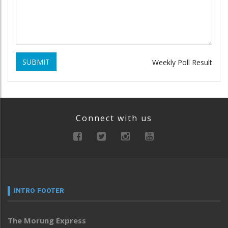
SUBMIT
Weekly Poll Result
Connect with us
INTRO FOOTER
The Morung Express