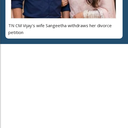
TN CM Vijay's wife Sangeetha withdraws her divorce
petition