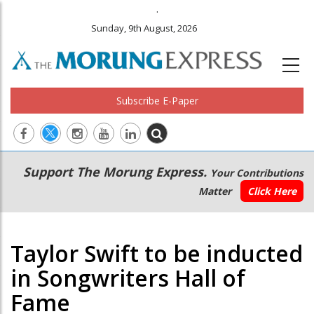
.
Sunday, 9th August, 2026
Subscribe E-Paper
Main
Secondary
Support The Morung Express.
Your Contributions
navigation
Menu
Matter
Click Here
Taylor Swift to be inducted
in Songwriters Hall of
Fame