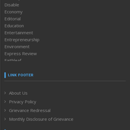
Disable
Economy
Editorial
Education
Entertainment
Entrepreneurship
Environment
Express Review
Faithleaf
Featured News
Frontpage
LINK FOOTER
Government & Policy
Health
About Us
Human Rights
Privacy Policy
ICAR
India
Grievance Redressal
Infocus
Monthly Disclosure of Grievance
Inventing the Future