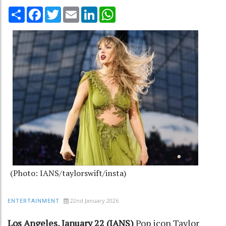
Share
Facebook
Twitter
Email
LinkedIn
WhatsApp
(Photo: IANS/taylorswift/insta)
22nd January 2026
ENTERTAINMENT
Los Angeles, January 22 (IANS)
Pop icon Taylor