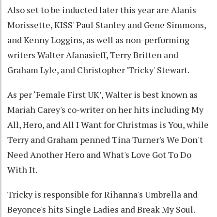
Also set to be inducted later this year are Alanis
Morissette, KISS' Paul Stanley and Gene Simmons,
and Kenny Loggins, as well as non-performing
writers Walter Afanasieff, Terry Britten and
Graham Lyle, and Christopher 'Tricky' Stewart.
As per ‘Female First UK’, Walter is best known as
Mariah Carey's co-writer on her hits including My
All, Hero, and All I Want for Christmas is You, while
Terry and Graham penned Tina Turner's We Don't
Need Another Hero and What's Love Got To Do
With It.
Tricky is responsible for Rihanna's Umbrella and
Beyonce's hits Single Ladies and Break My Soul.