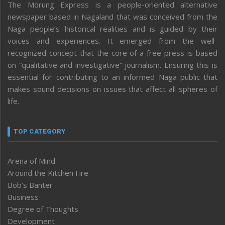
The Morung Express is a people-oriented alternative
newspaper based in Nagaland that was conceived from the
Naga people’s historical realities and is guided by their
voices and experiences. It emerged from the well-
recognized concept that the core of a free press is based
on “qualitative and investigative” journalism. Ensuring this is
essential for contributing to an informed Naga public that
makes sound decisions on issues that affect all spheres of
life.
TOP CATEGORY
Arena of Mind
Around the Kitchen Fire
Bob’s Banter
Business
Degree of Thoughts
Development