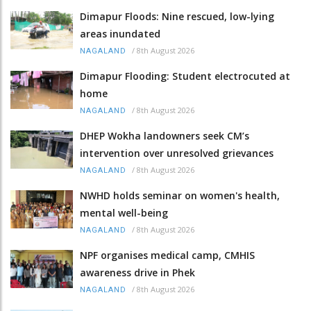
Dimapur Floods: Nine rescued, low-lying
areas inundated
/
8th August 2026
NAGALAND
Dimapur Flooding: Student electrocuted at
home
/
8th August 2026
NAGALAND
DHEP Wokha landowners seek CM’s
intervention over unresolved grievances
/
8th August 2026
NAGALAND
NWHD holds seminar on women's health,
mental well-being
/
8th August 2026
NAGALAND
NPF organises medical camp, CMHIS
awareness drive in Phek
/
8th August 2026
NAGALAND