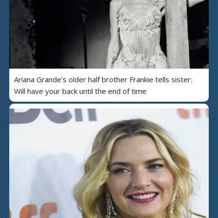
Ariana Grande’s older half brother Frankie tells sister:
Will have your back until the end of time