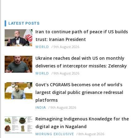
LATEST POSTS
Iran to continue path of peace if US builds
trust: Iranian President
/
9th August 2026
WORLD
Ukraine reaches deal with US on monthly
deliveries of interceptor missiles: Zelensky
/
9th August 2026
WORLD
Govt’s CPGRAMS becomes one of world's
largest digital public grievance redressal
platforms
/
9th August 2026
INDIA
Reimagining Indigenous Knowledge for the
digital age in Nagaland
/
8th August 2026
MORUNG EXCLUSIVE