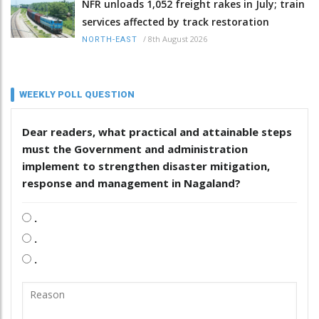
NFR unloads 1,052 freight rakes in July; train
services affected by track restoration
/
8th August 2026
NORTH-EAST
WEEKLY POLL QUESTION
Dear readers, what practical and attainable steps
must the Government and administration
implement to strengthen disaster mitigation,
response and management in Nagaland?
.
.
.