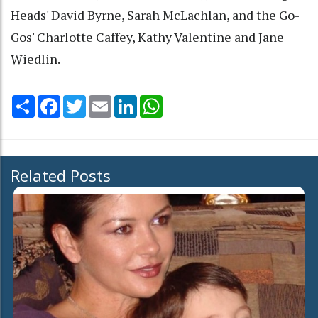
Heads' David Byrne, Sarah McLachlan, and the Go-
Gos' Charlotte Caffey, Kathy Valentine and Jane
Wiedlin.
Share
Facebook
Twitter
Email
LinkedIn
WhatsApp
Related Posts