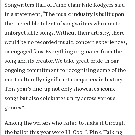
Songwriters Hall of Fame chair Nile Rodgers said
in a statement, “The music industry is built upon
the incredible talent of songwriters who create
unforgettable songs. Without their artistry, there
would be no recorded music, concert experiences,
or engaged fans. Everything originates from the
song and its creator. We take great pride in our
ongoing commitment to recognising some of the
most culturally significant composers in history.
This year’s line-up not only showcases iconic
songs but also celebrates unity across various
genres”.
Among the writers who failed to make it through
the ballot this year were LL Cool J, Pink, Talking