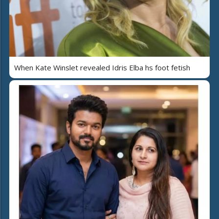
When Kate Winslet revealed Idris Elba hs foot fetish