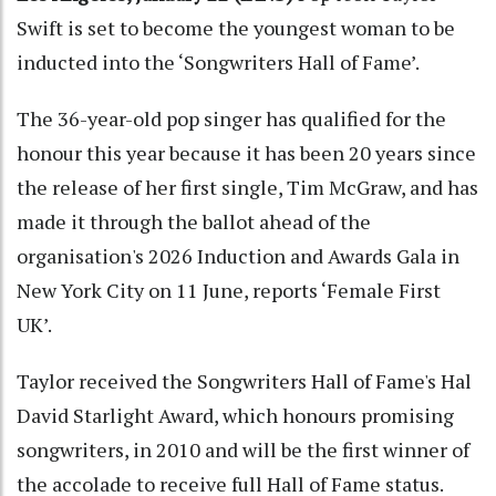
Swift is set to become the youngest woman to be
inducted into the ‘Songwriters Hall of Fame’.
The 36-year-old pop singer has qualified for the
honour this year because it has been 20 years since
the release of her first single, Tim McGraw, and has
made it through the ballot ahead of the
organisation's 2026 Induction and Awards Gala in
New York City on 11 June, reports ‘Female First
UK’.
Taylor received the Songwriters Hall of Fame's Hal
David Starlight Award, which honours promising
songwriters, in 2010 and will be the first winner of
the accolade to receive full Hall of Fame status.