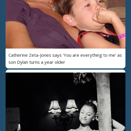
Catherine Zeta-Jones says 'You are everything to me' as
son Dylan turns a year older