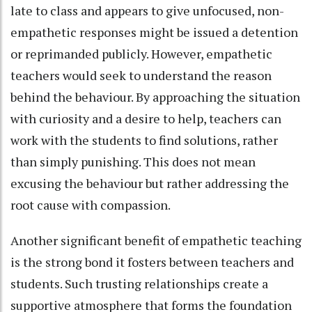
late to class and appears to give unfocused, non-
empathetic responses might be issued a detention
or reprimanded publicly. However, empathetic
teachers would seek to understand the reason
behind the behaviour. By approaching the situation
with curiosity and a desire to help, teachers can
work with the students to find solutions, rather
than simply punishing. This does not mean
excusing the behaviour but rather addressing the
root cause with compassion.
Another significant benefit of empathetic teaching
is the strong bond it fosters between teachers and
students. Such trusting relationships create a
supportive atmosphere that forms the foundation