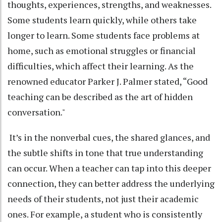
thoughts, experiences, strengths, and weaknesses.
Some students learn quickly, while others take
longer to learn. Some students face problems at
home, such as emotional struggles or financial
difficulties, which affect their learning. As the
renowned educator Parker J. Palmer stated, “Good
teaching can be described as the art of hidden
conversation."
It’s in the nonverbal cues, the shared glances, and
the subtle shifts in tone that true understanding
can occur. When a teacher can tap into this deeper
connection, they can better address the underlying
needs of their students, not just their academic
ones. For example, a student who is consistently