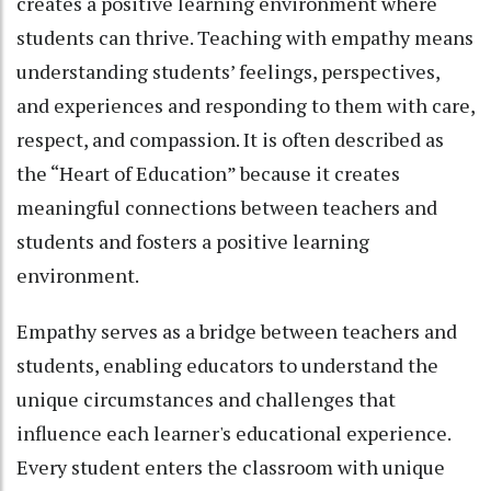
creates a positive learning environment where
students can thrive. Teaching with empathy means
understanding students’ feelings, perspectives,
and experiences and responding to them with care,
respect, and compassion. It is often described as
the “Heart of Education” because it creates
meaningful connections between teachers and
students and fosters a positive learning
environment.
Empathy serves as a bridge between teachers and
students, enabling educators to understand the
unique circumstances and challenges that
influence each learner's educational experience.
Every student enters the classroom with unique