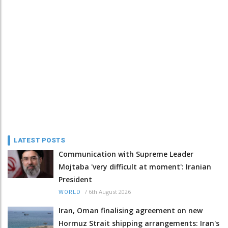
LATEST POSTS
Communication with Supreme Leader
Mojtaba 'very difficult at moment': Iranian
President
/
6th August 2026
WORLD
Iran, Oman finalising agreement on new
Hormuz Strait shipping arrangements: Iran's