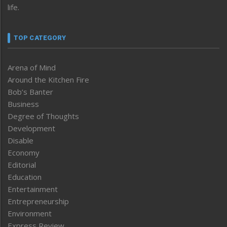
life.
TOP CATEGORY
Arena of Mind
Around the Kitchen Fire
Bob’s Banter
Business
Degree of Thoughts
Development
Disable
Economy
Editorial
Education
Entertainment
Entrepreneurship
Environment
Express Review