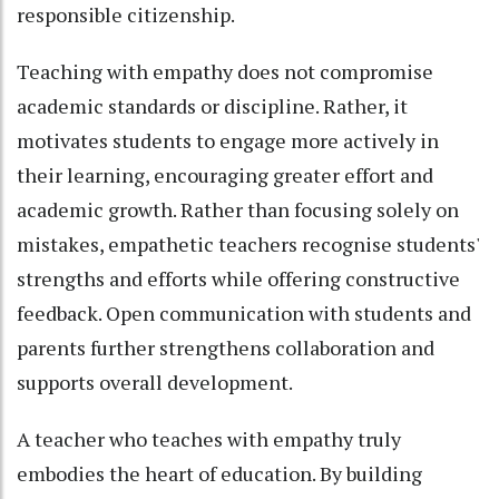
responsible citizenship.
Teaching with empathy does not compromise
academic standards or discipline. Rather, it
motivates students to engage more actively in
their learning, encouraging greater effort and
academic growth. Rather than focusing solely on
mistakes, empathetic teachers recognise students'
strengths and efforts while offering constructive
feedback. Open communication with students and
parents further strengthens collaboration and
supports overall development.
A teacher who teaches with empathy truly
embodies the heart of education. By building