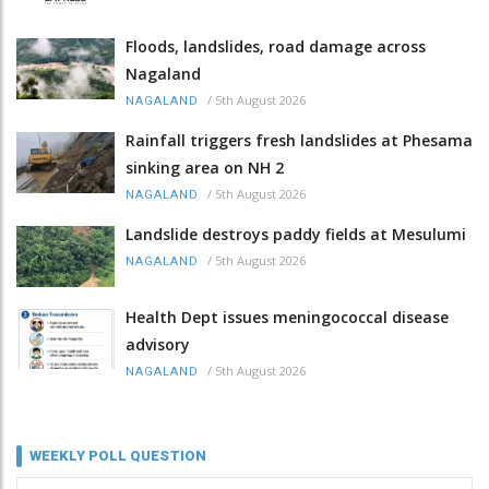
Floods, landslides, road damage across
Nagaland
/
5th August 2026
NAGALAND
Rainfall triggers fresh landslides at Phesama
sinking area on NH 2
/
5th August 2026
NAGALAND
Landslide destroys paddy fields at Mesulumi
/
5th August 2026
NAGALAND
Health Dept issues meningococcal disease
advisory
/
5th August 2026
NAGALAND
WEEKLY POLL QUESTION