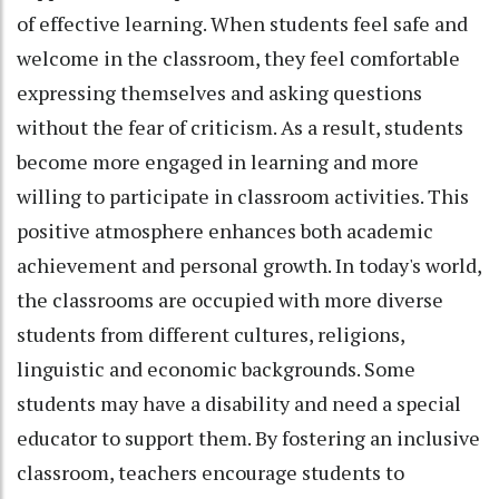
of effective learning. When students feel safe and
welcome in the classroom, they feel comfortable
expressing themselves and asking questions
without the fear of criticism. As a result, students
become more engaged in learning and more
willing to participate in classroom activities. This
positive atmosphere enhances both academic
achievement and personal growth. In today's world,
the classrooms are occupied with more diverse
students from different cultures, religions,
linguistic and economic backgrounds. Some
students may have a disability and need a special
educator to support them. By fostering an inclusive
classroom, teachers encourage students to