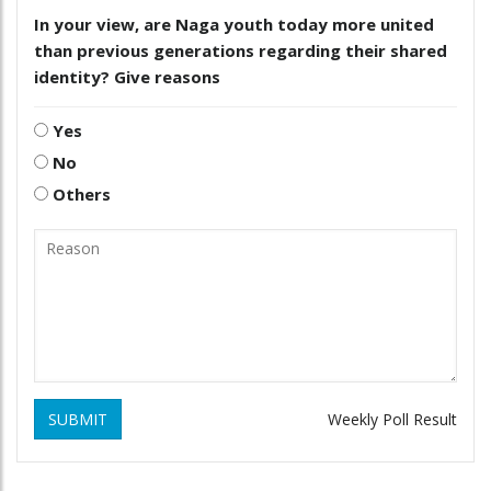
In your view, are Naga youth today more united
than previous generations regarding their shared
identity? Give reasons
Yes
No
Others
SUBMIT
Weekly Poll Result