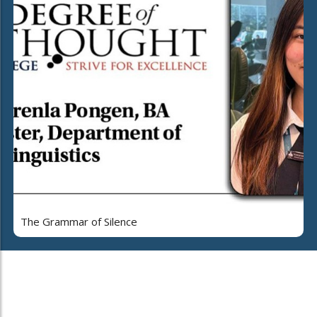
The Grammar of Silence