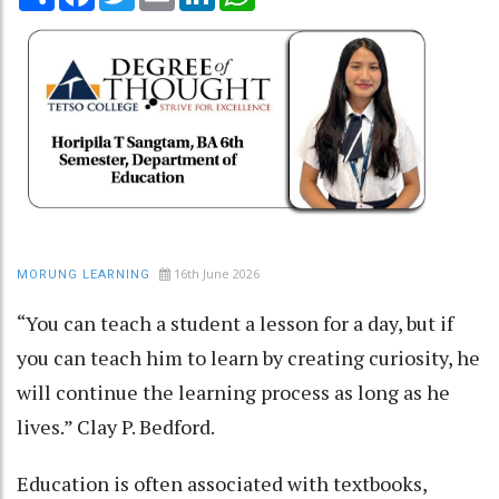
16th June 2026
MORUNG LEARNING
“You can teach a student a lesson for a day, but if
you can teach him to learn by creating curiosity, he
will continue the learning process as long as he
lives.” Clay P. Bedford.
Education is often associated with textbooks,