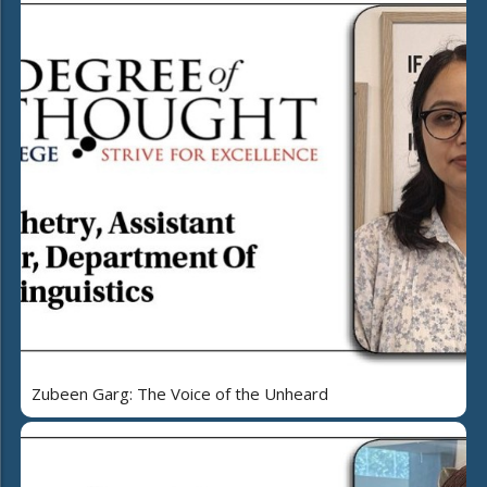
Zubeen Garg: The Voice of the Unheard