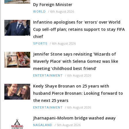
Dy Foreign Minister
/
6th August 2026
WORLD
Infantino apologises for 'errors' over World
Cup sell-off plan; retains support to stay FIFA
chief
/
6th August 2026
SPORTS
Jennifer Stone says revisiting 'Wizards of
Waverly Place' with Selena Gomez was like
meeting ‘childhood best friend’
/
6th August 2026
ENTERTAINMENT
Keely Shaye Brosnan on 25 years with
husband Pierce Brosnan: Looking forward to
the next 25 years
/
6th August 2026
ENTERTAINMENT
Jharnapani-Molvom bridge washed away
/
5th August 2026
NAGALAND