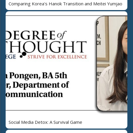
Comparing Korea's Hanok Transition and Meitei Yumjao
Social Media Detox: A Survival Game