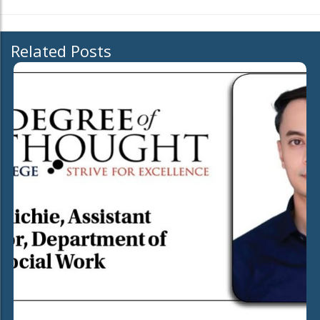
Related Posts