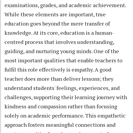
examinations, grades, and academic achievement.
While these elements are important, true
education goes beyond the mere transfer of
knowledge. At its core, education is a human-
centred process that involves understanding,
guiding, and nurturing young minds. One of the
most important qualities that enable teachers to
fulfil this role effectively is empathy. A good
teacher does more than deliver lessons; they
understand students' feelings, experiences, and
challenges, supporting their learning journey with
kindness and compassion rather than focusing
solely on academic performance. This empathetic
approach fosters meaningful connections and