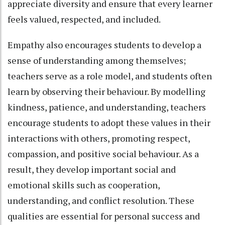
appreciate diversity and ensure that every learner
feels valued, respected, and included.
Empathy also encourages students to develop a
sense of understanding among themselves;
teachers serve as a role model, and students often
learn by observing their behaviour. By modelling
kindness, patience, and understanding, teachers
encourage students to adopt these values in their
interactions with others, promoting respect,
compassion, and positive social behaviour. As a
result, they develop important social and
emotional skills such as cooperation,
understanding, and conflict resolution. These
qualities are essential for personal success and