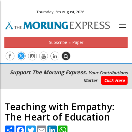
.
Thursday, 6th August, 2026
Subscribe E-Paper
Main
Secondary
Support The Morung Express.
Your Contributions
navigation
Menu
Matter
Click Here
Teaching with Empathy:
The Heart of Education
Share
Facebook
Twitter
Email
LinkedIn
WhatsApp