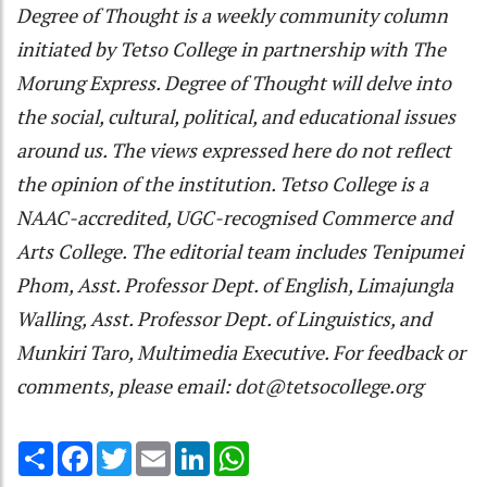
Degree of Thought is a weekly community column
initiated by Tetso College in partnership with The
Morung Express. Degree of Thought will delve into
the social, cultural, political, and educational issues
around us. The views expressed here do not reflect
the opinion of the institution. Tetso College is a
NAAC-accredited, UGC-recognised Commerce and
Arts College. The editorial team includes Tenipumei
Phom, Asst. Professor Dept. of English, Limajungla
Walling, Asst. Professor Dept. of Linguistics, and
Munkiri Taro, Multimedia Executive. For feedback or
comments, please email: dot@tetsocollege.org
Share
Facebook
Twitter
Email
LinkedIn
WhatsApp