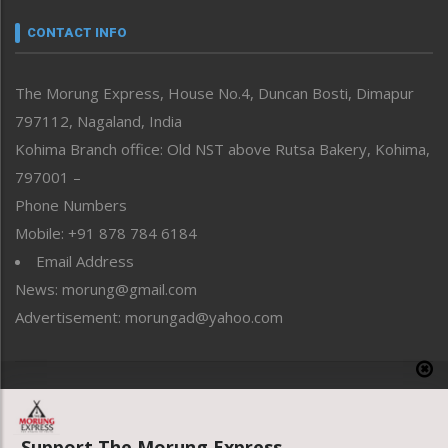
Narrative
neissr
CONTACT INFO
North-East
People-Life-Etc
The Morung Express, House No.4, Duncan Bosti, Dimapur
Perspective
797112, Nagaland, India
Politics
Public Space
Kohima Branch office: Old NST above Rutsa Bakery, Kohima,
Reflections
797001 –
Right-Featured
Phone Numbers
Science & Technology
Mobile: +91 878 784 6184
Sports
Email Address
Straight from the Heart
News: morung@gmail.com
Tracking your Health
Uncategorized
Advertisement: morungad@yahoo.com
Weekly Poll Result
World
Copyright © 2020 The Morung Express
Support The Morung Express.