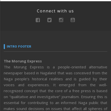
Connect with us
INTRO FOOTER
The Morung Express
The Morung Express is a people-oriented alternative
newspaper based in Nagaland that was conceived from the
Naga people’s historical realities and is guided by their
voices and experiences. It emerged from the well-
recognized concept that the core of a free press is based
on “qualitative and investigative” journalism. Ensuring this is
essential for contributing to an informed Naga public that
makes sound decisions on issues that affect all spheres of