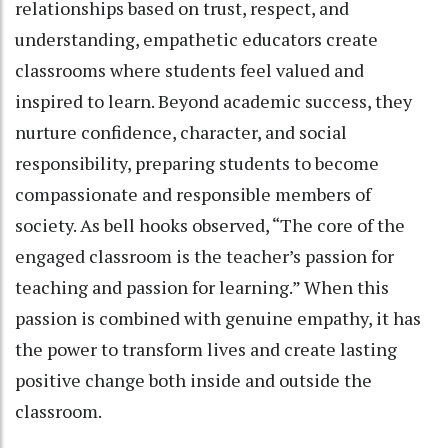
relationships based on trust, respect, and
understanding, empathetic educators create
classrooms where students feel valued and
inspired to learn. Beyond academic success, they
nurture confidence, character, and social
responsibility, preparing students to become
compassionate and responsible members of
society. As bell hooks observed, “The core of the
engaged classroom is the teacher’s passion for
teaching and passion for learning.” When this
passion is combined with genuine empathy, it has
the power to transform lives and create lasting
positive change both inside and outside the
classroom.