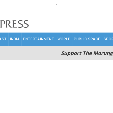
.
AST
INDIA
ENTERTAINMENT
WORLD
PUBLIC SPACE
SPO
Support The Morung