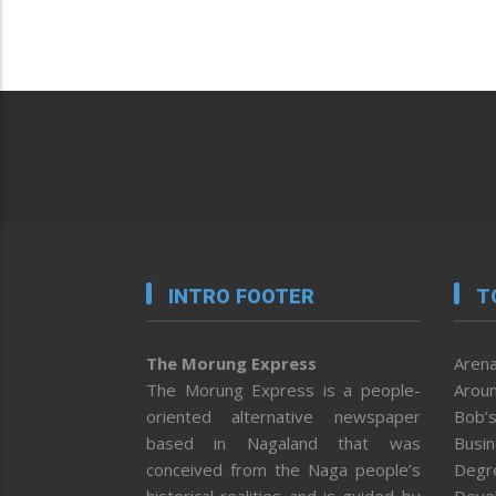
INTRO FOOTER
T
The Morung Express
Arena
The Morung Express is a people-
Aroun
oriented alternative newspaper
Bob’s
based in Nagaland that was
Busi
conceived from the Naga people’s
Degr
historical realities and is guided by
Deve