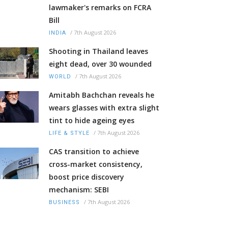
lawmaker's remarks on FCRA
Bill
/
7th August 2026
INDIA
Shooting in Thailand leaves
eight dead, over 30 wounded
/
7th August 2026
WORLD
Amitabh Bachchan reveals he
wears glasses with extra slight
tint to hide ageing eyes
/
7th August 2026
LIFE & STYLE
CAS transition to achieve
cross-market consistency,
boost price discovery
mechanism: SEBI
/
7th August 2026
BUSINESS