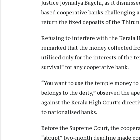
Justice Joymalya Bagchi, as it dismissed
based cooperative banks challenging a
return the fixed deposits of the Thir
Refusing to interfere with the Kerala 
remarked that the money collected fro
utilised only for the interests of the
survival” for any cooperative bank.
“You want to use the temple money to 
belongs to the deity,” observed the ap
against the Kerala High Court’s direct
to nationalised banks.
Before the Supreme Court, the coopera
“abrupt” two-month deadline made comp