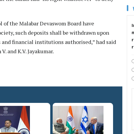
rol of the Malabar Devaswom Board have
I
ciety, such deposits shall be withdrawn upon
r
and financial institutions authorised,” had said
 V. and K.V. Jayakumar.