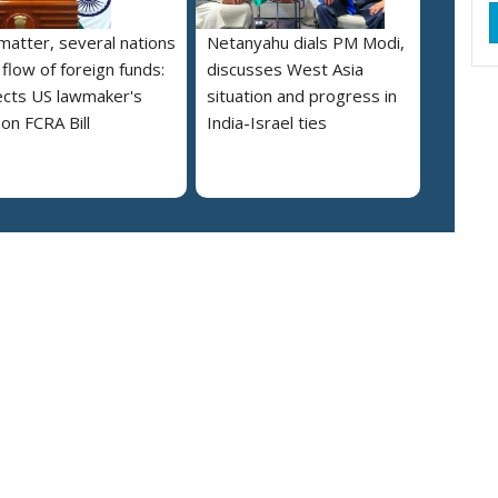
 matter, several nations
Netanyahu dials PM Modi,
 flow of foreign funds:
discusses West Asia
cts US lawmaker's
situation and progress in
on FCRA Bill
India-Israel ties