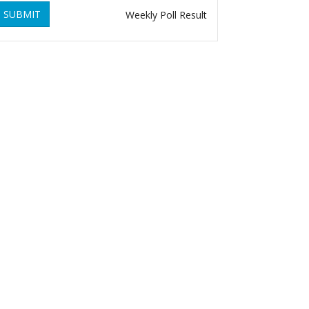
SUBMIT
Weekly Poll Result