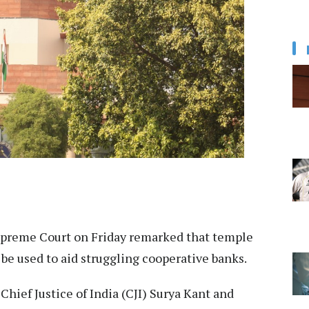
preme Court on Friday remarked that temple
 be used to aid struggling cooperative banks.
hief Justice of India (CJI) Surya Kant and