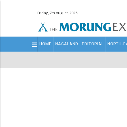
Friday, 7th August, 2026
Main
HOME
NAGALAND
EDITORIAL
NORTH-E
navigation
Secondary
Menu