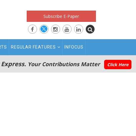
Subscribe E-Paper
RTS
REGULAR FEATURES
INFOCUS
 Express.
Your Contributions Matter
Click Here