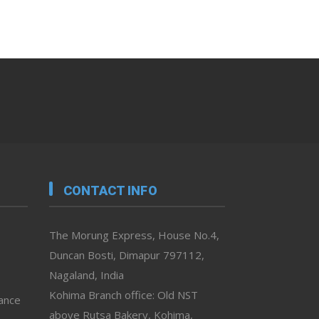
CONTACT INFO
The Morung Express, House No.4,
Duncan Bosti, Dimapur 797112,
Nagaland, India
Kohima Branch office: Old NST
vance
above Rutsa Bakery, Kohima,