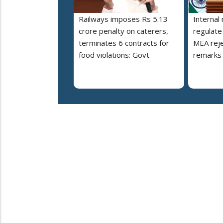
Railways imposes Rs 5.13
Internal
crore penalty on caterers,
regulate
terminates 6 contracts for
MEA reje
food violations: Govt
remarks 