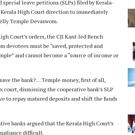
 special leave petitions (SLPs) filed by Kerala-
 Kerala High Court direction to immediately
unelly Temple Devaswom.
High Court’s orders, the CJI Kant-led Bench
m devotees must be “saved, protected and
 temple” and cannot become a “source of income or
save the bank?… Temple money, first of all,
ex court, dismissing the cooperative bank’s SLP
ive to repay matured deposits and shift the funds
tive banks argued that the Kerala High Court’s
liance difficult.