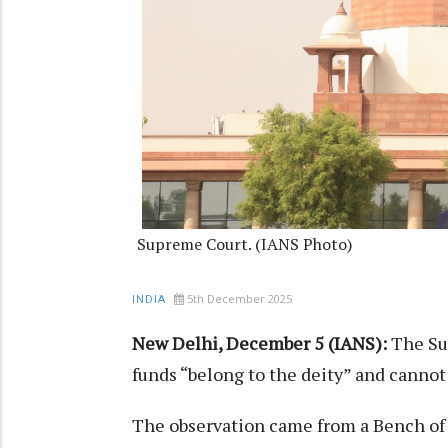
Supreme Court. (IANS Photo)
5th December 2025
INDIA
New Delhi, December 5 (IANS):
The Su
funds “belong to the deity” and cannot
The observation came from a Bench of C