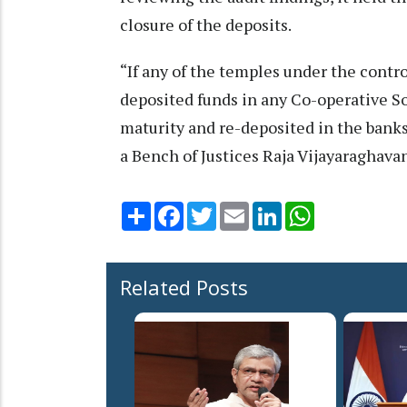
closure of the deposits.
“If any of the temples under the cont
deposited funds in any Co-operative So
maturity and re-deposited in the banks 
a Bench of Justices Raja Vijayaraghavan
Share
Facebook
Twitter
Email
LinkedIn
WhatsApp
Related Posts