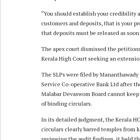
“You should establish your credibility 
customers and deposits, that is your pr
that deposits must be released as soon
The apex court dismissed the petitions
Kerala High Court seeking an extensio
The SLPs were filed by Mananthawady 
Service Co-operative Bank Ltd after t
Malabar Devaswom Board cannot keep de
of binding circulars.
In its detailed judgment, the Kerala 
circulars clearly barred temples from 
reviewing the audit findings, it held t