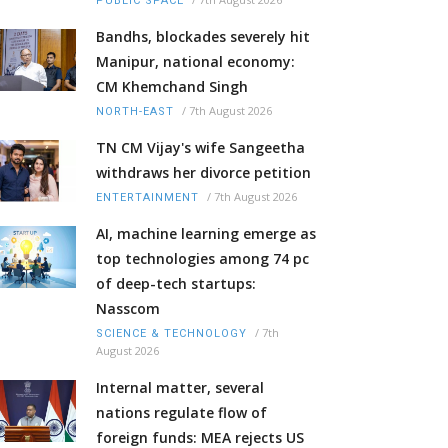
PUBLIC SPACE
Bandhs, blockades severely hit
Manipur, national economy:
CM Khemchand Singh
/
7th August 2026
NORTH-EAST
TN CM Vijay's wife Sangeetha
withdraws her divorce petition
/
7th August 2026
ENTERTAINMENT
AI, machine learning emerge as
top technologies among 74 pc
of deep-tech startups:
Nasscom
/
7th
SCIENCE & TECHNOLOGY
August 2026
Internal matter, several
nations regulate flow of
foreign funds: MEA rejects US