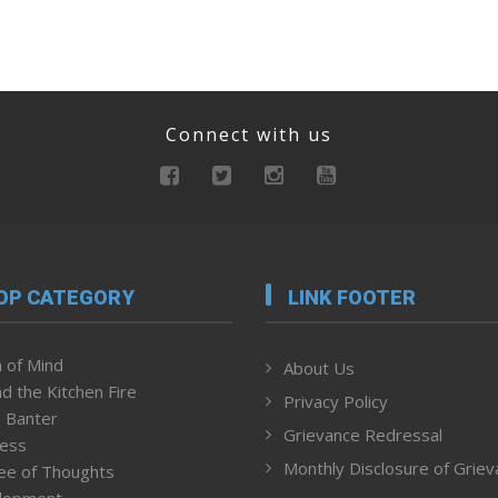
Connect with us
OP CATEGORY
LINK FOOTER
 of Mind
About Us
d the Kitchen Fire
Privacy Policy
 Banter
Grievance Redressal
ness
Monthly Disclosure of Grie
ee of Thoughts
lopment