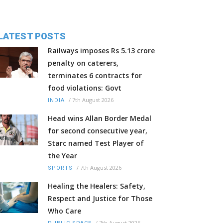
LATEST POSTS
Railways imposes Rs 5.13 crore
penalty on caterers,
terminates 6 contracts for
food violations: Govt
/
7th August 2026
INDIA
Head wins Allan Border Medal
for second consecutive year,
Starc named Test Player of
the Year
/
7th August 2026
SPORTS
Healing the Healers: Safety,
Respect and Justice for Those
Who Care
/
7th August 2026