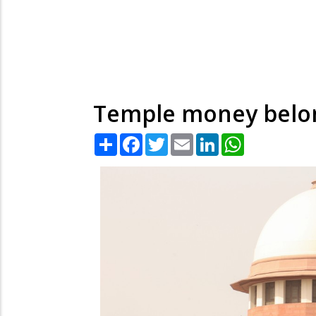
Temple money belong
Share
Facebook
Twitter
Email
LinkedIn
WhatsApp