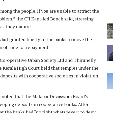
among the people. If you are unable to attract the
oblem,” the CJI Kant-led Bench said, stressing
 as they mature.
 but granted liberty to the banks to move the
n of time for repayment.
Co-operative Urban Society Ltd and Thirunelly
he Kerala High Court held that temples under the
posits with cooperative societies in violation
HC noted that the Malabar Devaswom Board’s
keeping deposits in cooperative banks. After
hat the banks had “no right whatsoever” to deny