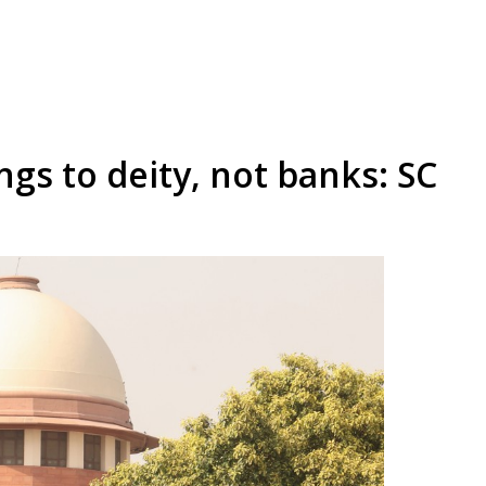
s to deity, not banks: SC