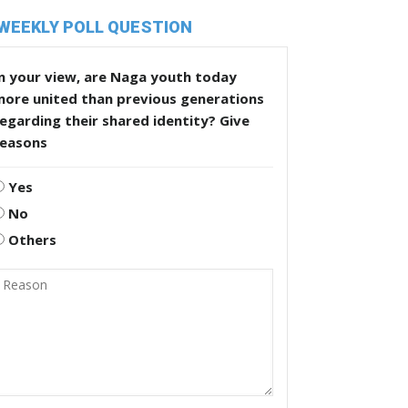
WEEKLY POLL QUESTION
n your view, are Naga youth today
more united than previous generations
egarding their shared identity? Give
reasons
Yes
No
Others