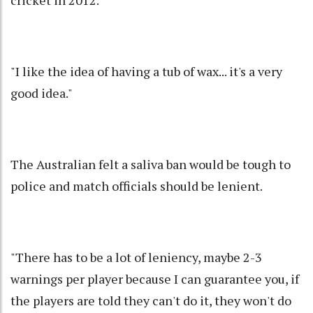
"I like the idea of having a tub of wax... it's a very
good idea."
The Australian felt a saliva ban would be tough to
police and match officials should be lenient.
"There has to be a lot of leniency, maybe 2-3
warnings per player because I can guarantee you, if
the players are told they can't do it, they won't do