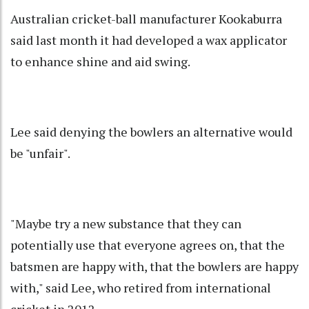
Australian cricket-ball manufacturer Kookaburra
said last month it had developed a wax applicator
to enhance shine and aid swing.
Lee said denying the bowlers an alternative would
be "unfair".
"Maybe try a new substance that they can
potentially use that everyone agrees on, that the
batsmen are happy with, that the bowlers are happy
with," said Lee, who retired from international
cricket in 2012.