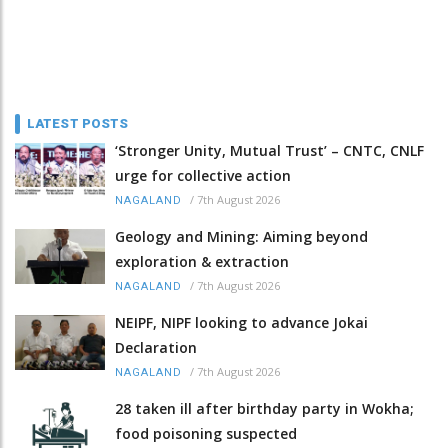
LATEST POSTS
‘Stronger Unity, Mutual Trust’ – CNTC, CNLF
urge for collective action
/
7th August 2026
NAGALAND
Geology and Mining: Aiming beyond
exploration & extraction
/
7th August 2026
NAGALAND
NEIPF, NIPF looking to advance Jokai
Declaration
/
7th August 2026
NAGALAND
28 taken ill after birthday party in Wokha;
food poisoning suspected