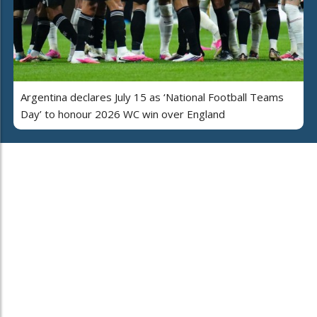
Argentina declares July 15 as ‘National Football Teams
Day’ to honour 2026 WC win over England