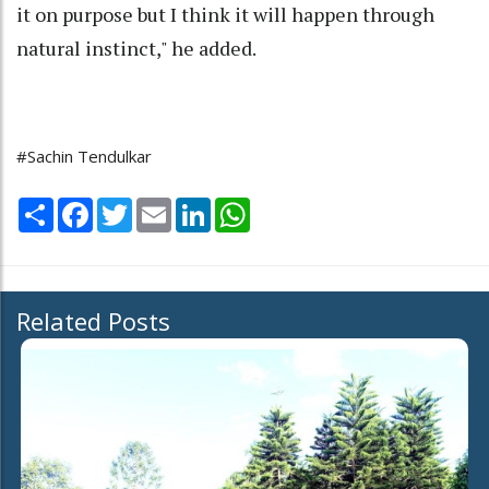
it on purpose but I think it will happen through
natural instinct," he added.
#Sachin Tendulkar
Share
Facebook
Twitter
Email
LinkedIn
WhatsApp
Related Posts