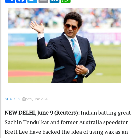
9th June 2020
SPORTS
NEW DELHI, June 9 (Reuters):
Indian batting great
Sachin Tendulkar and former Australia speedster
Brett Lee have backed the idea of using wax as an