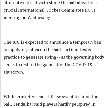
alternative to saliva to shine the ball ahead of a
crucial International Cricket Committee (ICC)
meeting on Wednesday.
The ICC is expected to announce a temporary ban
on applying saliva on the ball -- a time-tested
practice to generate swing -- as the governing body
seeks to restart the game after the COVID-19
shutdown.
While cricketers can still use sweat to shine the
ball, Tendulkar said players hardly perspired in