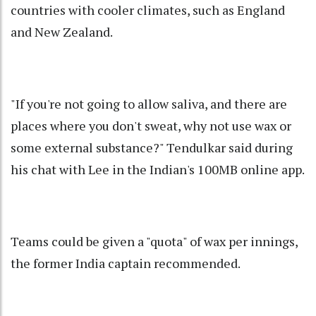
countries with cooler climates, such as England
and New Zealand.
"If you're not going to allow saliva, and there are
places where you don't sweat, why not use wax or
some external substance?" Tendulkar said during
his chat with Lee in the Indian's 100MB online app.
Teams could be given a "quota" of wax per innings,
the former India captain recommended.