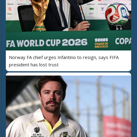
Norway FA chief urges Infantino to resign, says FIFA
president has lost trust