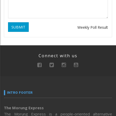
SUBMIT
Weekly Poll Result
Connect with us
INTRO FOOTER
The Morung Express
The Morung Express is a people-oriented alternative