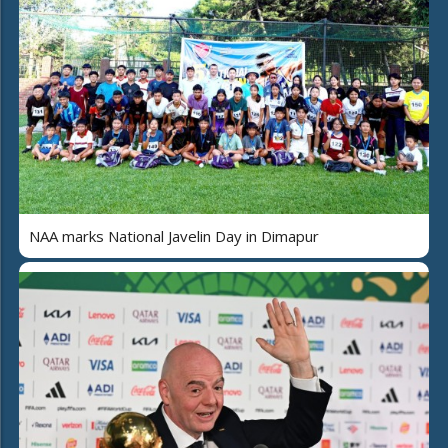
NAA marks National Javelin Day in Dimapur