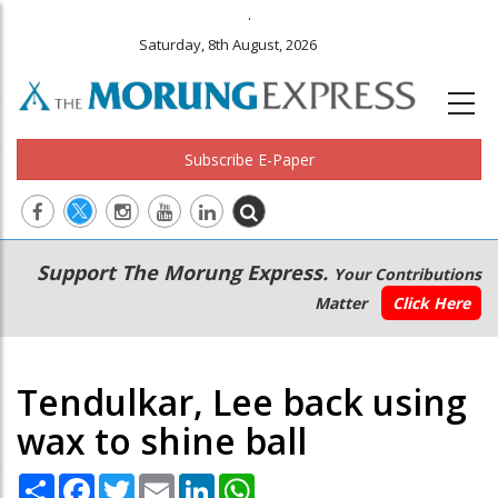
.
Saturday, 8th August, 2026
Subscribe E-Paper
Main
Secondary
Support The Morung Express.
Your Contributions
navigation
Menu
Matter
Click Here
Tendulkar, Lee back using
wax to shine ball
Share
Facebook
Twitter
Email
LinkedIn
WhatsApp