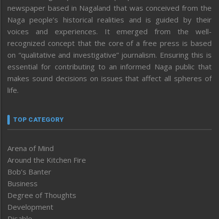
newspaper based in Nagaland that was conceived from the
Naga people’s historical realities and is guided by their
voices and experiences. It emerged from the well-
recognized concept that the core of a free press is based
on “qualitative and investigative” journalism. Ensuring this is
essential for contributing to an informed Naga public that
makes sound decisions on issues that affect all spheres of
life.
TOP CATEGORY
Arena of Mind
Around the Kitchen Fire
Bob’s Banter
Business
Degree of Thoughts
Development
Disable