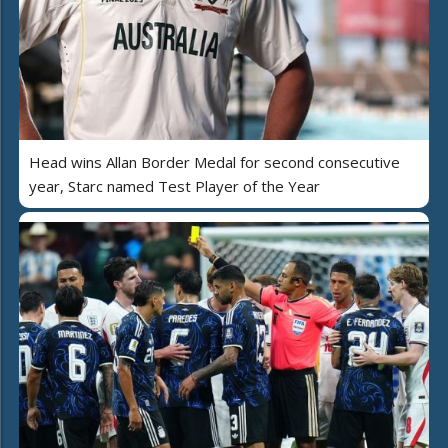
Head wins Allan Border Medal for second consecutive
year, Starc named Test Player of the Year