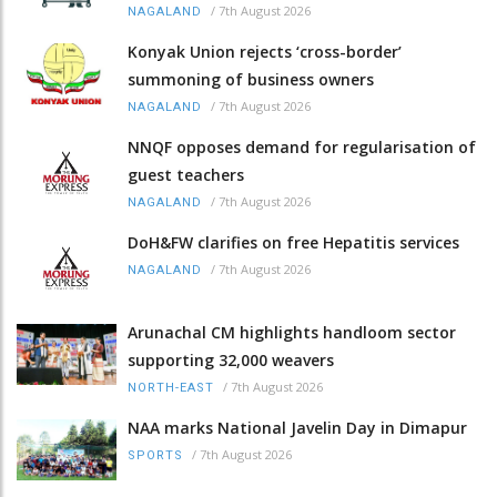
/
7th August 2026
NAGALAND
Konyak Union rejects ‘cross-border’
summoning of business owners
/
7th August 2026
NAGALAND
NNQF opposes demand for regularisation of
guest teachers
/
7th August 2026
NAGALAND
DoH&FW clarifies on free Hepatitis services
/
7th August 2026
NAGALAND
Arunachal CM highlights handloom sector
supporting 32,000 weavers
/
7th August 2026
NORTH-EAST
NAA marks National Javelin Day in Dimapur
/
7th August 2026
SPORTS