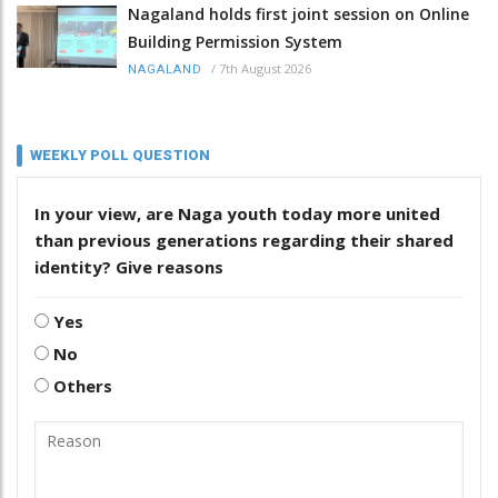
Nagaland holds first joint session on Online
Building Permission System
/
7th August 2026
NAGALAND
WEEKLY POLL QUESTION
In your view, are Naga youth today more united
than previous generations regarding their shared
identity? Give reasons
Yes
No
Others