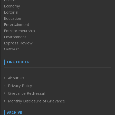
Economy
Editorial
Education
Entertainment
Entrepreneurship
Environment
Express Review
Faithleaf
Featured News
Frontpage
LINK FOOTER
Government & Policy
Health
About Us
Human Rights
Privacy Policy
ICAR
India
Grievance Redressal
Infocus
Monthly Disclosure of Grievance
Inventing the Future
Law and order
ARCHIVE