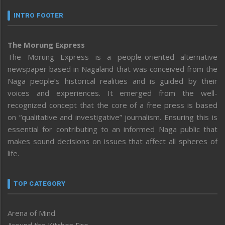
INTRO FOOTER
The Morung Express
The Morung Express is a people-oriented alternative
newspaper based in Nagaland that was conceived from the
Naga people’s historical realities and is guided by their
voices and experiences. It emerged from the well-
recognized concept that the core of a free press is based
on “qualitative and investigative” journalism. Ensuring this is
essential for contributing to an informed Naga public that
makes sound decisions on issues that affect all spheres of
life.
TOP CATEGORY
Arena of Mind
Around the Kitchen Fire