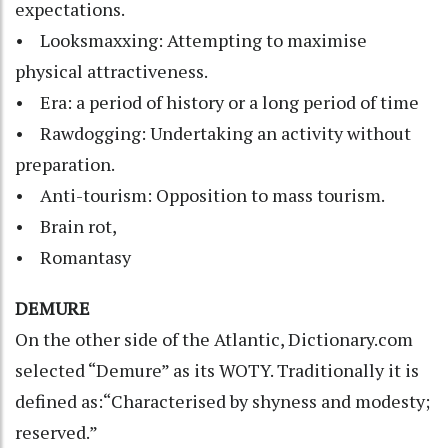
expectations.
• Looksmaxxing: Attempting to maximise
physical attractiveness.
• Era: a period of history or a long period of time
• Rawdogging: Undertaking an activity without
preparation.
• Anti-tourism: Opposition to mass tourism.
• Brain rot,
• Romantasy
DEMURE
On the other side of the Atlantic, Dictionary.com
selected “Demure” as its WOTY. Traditionally it is
defined as:“Characterised by shyness and modesty;
reserved.”