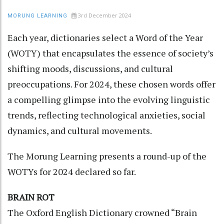
3rd December 2024
MORUNG LEARNING
Each year, dictionaries select a Word of the Year
(WOTY) that encapsulates the essence of society’s
shifting moods, discussions, and cultural
preoccupations. For 2024, these chosen words offer
a compelling glimpse into the evolving linguistic
trends, reflecting technological anxieties, social
dynamics, and cultural movements.
The Morung Learning presents a round-up of the
WOTYs for 2024 declared so far.
BRAIN ROT
The Oxford English Dictionary crowned “Brain