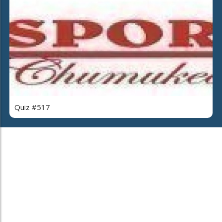
Quiz #517