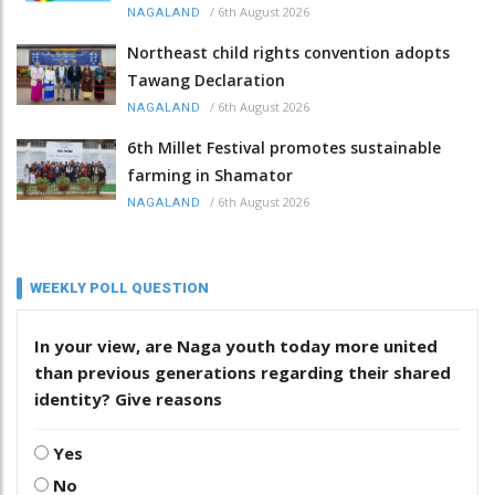
/
6th August 2026
NAGALAND
Northeast child rights convention adopts
Tawang Declaration
/
6th August 2026
NAGALAND
6th Millet Festival promotes sustainable
farming in Shamator
/
6th August 2026
NAGALAND
WEEKLY POLL QUESTION
In your view, are Naga youth today more united
than previous generations regarding their shared
identity? Give reasons
Yes
No