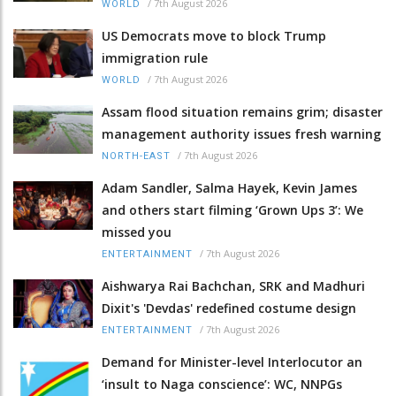
/
7th August 2026
WORLD
US Democrats move to block Trump
immigration rule
/
7th August 2026
WORLD
Assam flood situation remains grim; disaster
management authority issues fresh warning
/
7th August 2026
NORTH-EAST
Adam Sandler, Salma Hayek, Kevin James
and others start filming ‘Grown Ups 3’: We
missed you
/
7th August 2026
ENTERTAINMENT
Aishwarya Rai Bachchan, SRK and Madhuri
Dixit's 'Devdas' redefined costume design
/
7th August 2026
ENTERTAINMENT
Demand for Minister-level Interlocutor an
‘insult to Naga conscience’: WC, NNPGs