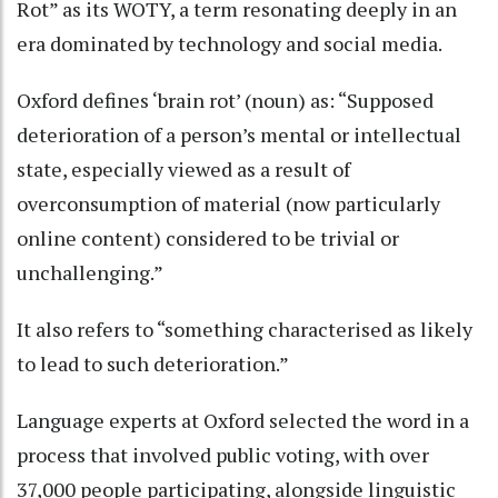
Rot” as its WOTY, a term resonating deeply in an
era dominated by technology and social media.
Oxford defines ‘brain rot’ (noun) as: “Supposed
deterioration of a person’s mental or intellectual
state, especially viewed as a result of
overconsumption of material (now particularly
online content) considered to be trivial or
unchallenging.”
It also refers to “something characterised as likely
to lead to such deterioration.”
Language experts at Oxford selected the word in a
process that involved public voting, with over
37,000 people participating, alongside linguistic