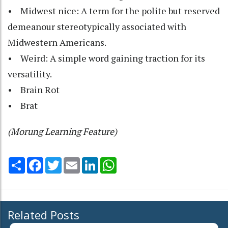
• Midwest nice: A term for the polite but reserved
demeanour stereotypically associated with
Midwestern Americans.
• Weird: A simple word gaining traction for its
versatility.
• Brain Rot
• Brat
(Morung Learning Feature)
Share
Facebook
Twitter
Email
LinkedIn
WhatsApp
Related Posts