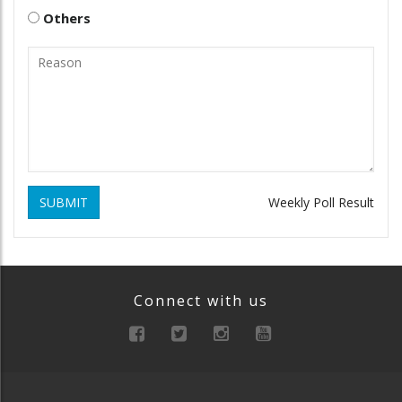
Others
SUBMIT
Weekly Poll Result
Connect with us