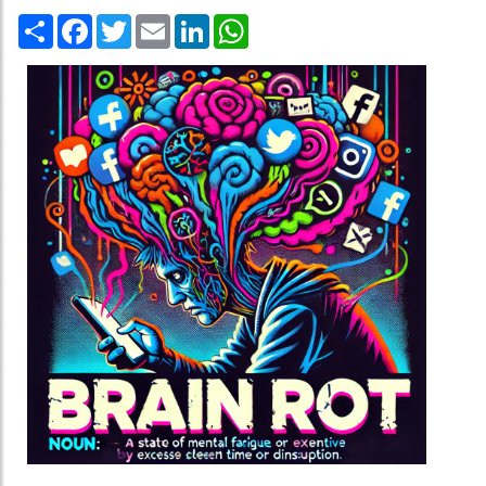
Share
Facebook
Twitter
Email
LinkedIn
WhatsApp