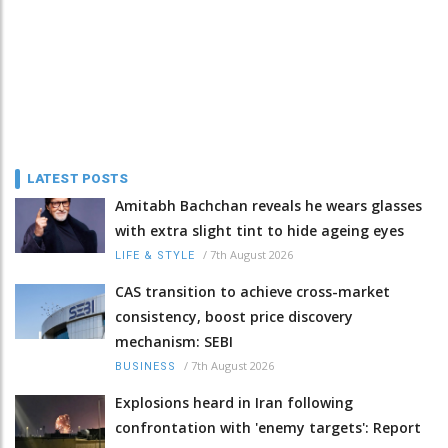
LATEST POSTS
Amitabh Bachchan reveals he wears glasses
with extra slight tint to hide ageing eyes
/
7th August 2026
LIFE & STYLE
CAS transition to achieve cross-market
consistency, boost price discovery
mechanism: SEBI
/
7th August 2026
BUSINESS
Explosions heard in Iran following
confrontation with 'enemy targets': Report