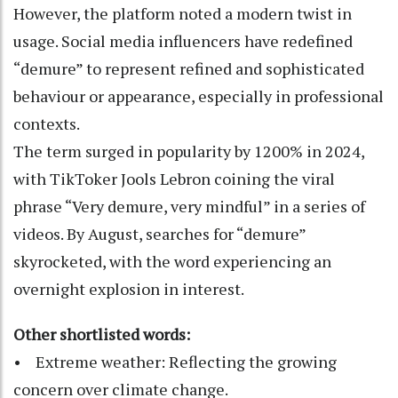
However, the platform noted a modern twist in
usage. Social media influencers have redefined
“demure” to represent refined and sophisticated
behaviour or appearance, especially in professional
contexts.
The term surged in popularity by 1200% in 2024,
with TikToker Jools Lebron coining the viral
phrase “Very demure, very mindful” in a series of
videos. By August, searches for “demure”
skyrocketed, with the word experiencing an
overnight explosion in interest.
Other shortlisted words:
• Extreme weather: Reflecting the growing
concern over climate change.