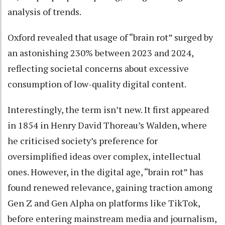
analysis of trends.
Oxford revealed that usage of “brain rot” surged by
an astonishing 230% between 2023 and 2024,
reflecting societal concerns about excessive
consumption of low-quality digital content.
Interestingly, the term isn’t new. It first appeared
in 1854 in Henry David Thoreau’s Walden, where
he criticised society’s preference for
oversimplified ideas over complex, intellectual
ones. However, in the digital age, “brain rot” has
found renewed relevance, gaining traction among
Gen Z and Gen Alpha on platforms like TikTok,
before entering mainstream media and journalism,