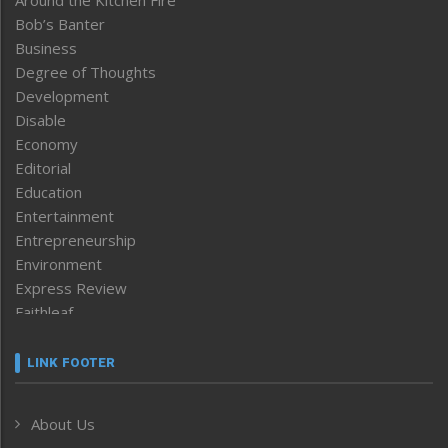
Bob’s Banter
Business
Degree of Thoughts
Development
Disable
Economy
Editorial
Education
Entertainment
Entrepreneurship
Environment
Express Review
Faithleaf
Featured News
Frontpage
LINK FOOTER
Government & Policy
Health
About Us
Human Rights