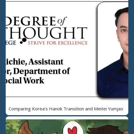
Comparing Korea's Hanok Transition and Meitei Yumjao