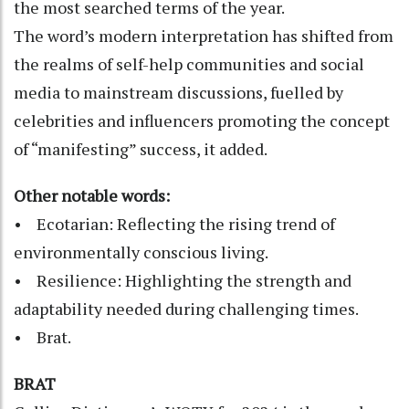
the most searched terms of the year.
The word’s modern interpretation has shifted from
the realms of self-help communities and social
media to mainstream discussions, fuelled by
celebrities and influencers promoting the concept
of “manifesting” success, it added.
Other notable words:
• Ecotarian: Reflecting the rising trend of
environmentally conscious living.
• Resilience: Highlighting the strength and
adaptability needed during challenging times.
• Brat.
BRAT