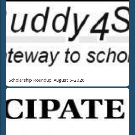
Scholarship Roundup: August 5-2026