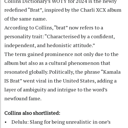
Collins Dictionary’s WOTY for 2024 is the newly
redefined “Brat”, inspired by the Charli XCX album
of the same name.
According to Collins, “brat” now refers to a
personality trait: “Characterised by a confident,
independent, and hedonistic attitude.”
The term gained prominence not only due to the
album but also as a cultural phenomenon that
resonated globally. Politically, the phrase “Kamala
IS Brat” went viral in the United States, adding a
layer of ambiguity and intrigue to the word’s
newfound fame.
Collins also shortlisted:
• Delulu: Slang for being unrealistic in one’s