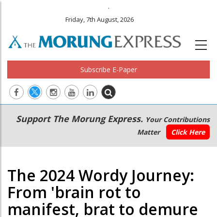
.
Friday, 7th August, 2026
Subscribe E-Paper
Main
Secondary
Support The Morung Express.
Your Contributions
navigation
Menu
Matter
Click Here
The 2024 Wordy Journey:
From 'brain rot to
manifest, brat to demure