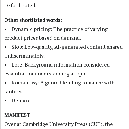
Oxford noted.
Other shortlisted words:
• Dynamic pricing: The practice of varying
product prices based on demand.
• Slop: Low-quality, AI-generated content shared
indiscriminately.
• Lore: Background information considered
essential for understanding a topic.
• Romantasy: A genre blending romance with
fantasy.
• Demure.
MANIFEST
Over at Cambridge University Press (CUP), the