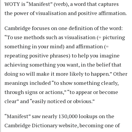
WOTY is “Manifest” (verb), a word that captures
the power of visualisation and positive affirmation.
Cambridge focuses on one definition of the word:
“To use methods such as visualisation (= picturing
something in your mind) and affirmation (=
repeating positive phrases) to help you imagine
achieving something you want, in the belief that
doing so will make it more likely to happen.” Other
meanings included “to show something clearly,
through signs or actions,” “to appear or become
clear” and “easily noticed or obvious.”
“Manifest” saw nearly 130,000 lookups on the
Cambridge Dictionary website, becoming one of