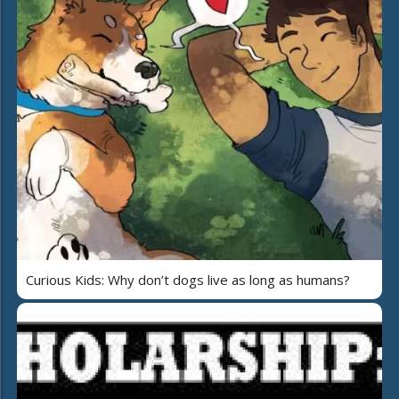
Curious Kids: Why don’t dogs live as long as humans?