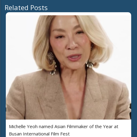
Related Posts
Michelle Yeoh named Asian Filmmaker of the Year at
Busan International Film Fest