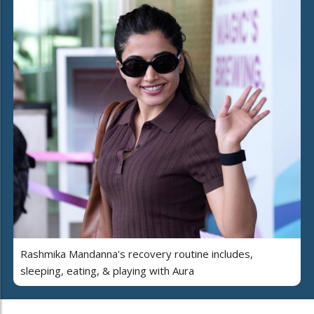
Rashmika Mandanna's recovery routine includes,
sleeping, eating, & playing with Aura