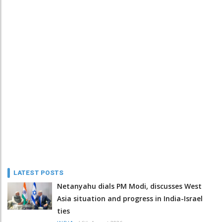
LATEST POSTS
Netanyahu dials PM Modi, discusses West
Asia situation and progress in India-Israel
ties