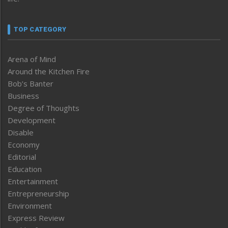
TOP CATEGORY
Arena of Mind
Around the Kitchen Fire
Bob’s Banter
Business
Degree of Thoughts
Development
Disable
Economy
Editorial
Education
Entertainment
Entrepreneurship
Environment
Express Review