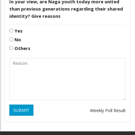
In your view, are Naga youth today more united
than previous generations regarding their shared
identity? Give reasons
Yes
No
Others
SUBMIT
Weekly Poll Result