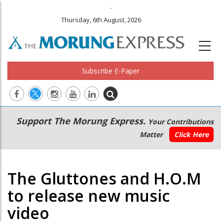
.
Thursday, 6th August, 2026
Subscribe E-Paper
Main
Secondary
Support The Morung Express.
Your Contributions
navigation
Menu
Matter
Click Here
The Gluttones and H.O.M
to release new music
video