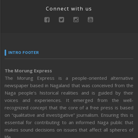
Connect with us
INTRO FOOTER
The Morung Express
The Morung Express is a people-oriented alternative
newspaper based in Nagaland that was conceived from the
Naga people’s historical realities and is guided by their
voices and experiences. It emerged from the well-
recognized concept that the core of a free press is based
on “qualitative and investigative” journalism. Ensuring this is
essential for contributing to an informed Naga public that
makes sound decisions on issues that affect all spheres of
life.