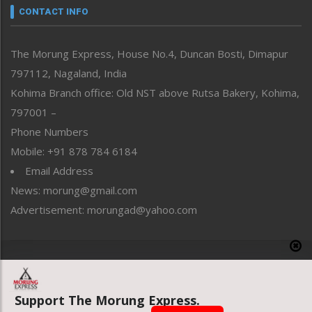
neissr
CONTACT INFO
North-East
People-Life-Etc
The Morung Express, House No.4, Duncan Bosti, Dimapur
Perspective
797112, Nagaland, India
Politics
Public Space
Kohima Branch office: Old NST above Rutsa Bakery, Kohima,
Reflections
797001 –
Right-Featured
Phone Numbers
Science & Technology
Mobile: +91 878 784 6184
Sports
Email Address
Straight from the Heart
News: morung@gmail.com
Tracking your Health
Uncategorized
Advertisement: morungad@yahoo.com
Weekly Poll Result
World
Copyright © 2020 The Morung Express
Support The Morung Express.
Website designed & developed by UnitedWebsoft.in