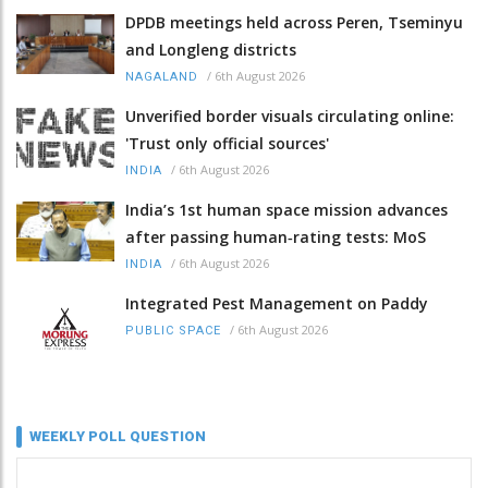
DPDB meetings held across Peren, Tseminyu
and Longleng districts
/
6th August 2026
NAGALAND
Unverified border visuals circulating online:
'Trust only official sources'
/
6th August 2026
INDIA
India’s 1st human space mission advances
after passing human‑rating tests: MoS
/
6th August 2026
INDIA
Integrated Pest Management on Paddy
/
6th August 2026
PUBLIC SPACE
WEEKLY POLL QUESTION