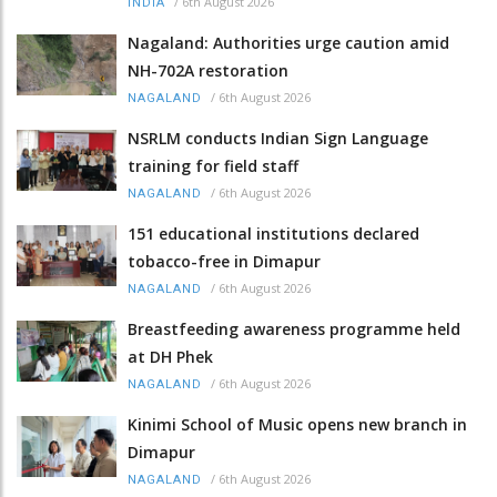
/
6th August 2026
INDIA
Nagaland: Authorities urge caution amid
NH-702A restoration
/
6th August 2026
NAGALAND
NSRLM conducts Indian Sign Language
training for field staff
/
6th August 2026
NAGALAND
151 educational institutions declared
tobacco-free in Dimapur
/
6th August 2026
NAGALAND
Breastfeeding awareness programme held
at DH Phek
/
6th August 2026
NAGALAND
Kinimi School of Music opens new branch in
Dimapur
/
6th August 2026
NAGALAND