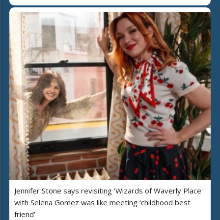
Jennifer Stone says revisiting 'Wizards of Waverly Place'
with Selena Gomez was like meeting ‘childhood best
friend’