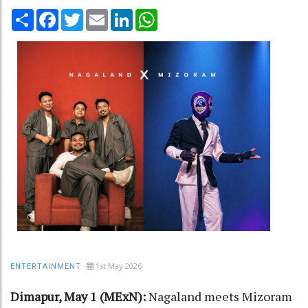
Share
Facebook
Twitter
Email
LinkedIn
WhatsApp
1st May 2026
ENTERTAINMENT
Dimapur, May 1 (MExN):
Nagaland meets Mizoram