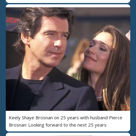
Keely Shaye Brosnan on 25 years with husband Pierce
Brosnan: Looking forward to the next 25 years