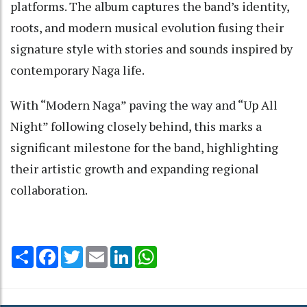
platforms. The album captures the band’s identity,
roots, and modern musical evolution fusing their
signature style with stories and sounds inspired by
contemporary Naga life.
With “Modern Naga” paving the way and “Up All
Night” following closely behind, this marks a
significant milestone for the band, highlighting
their artistic growth and expanding regional
collaboration.
Share
Facebook
Twitter
Email
LinkedIn
WhatsApp