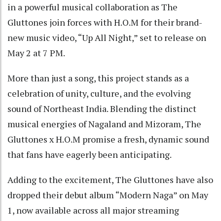
in a powerful musical collaboration as The
Gluttones join forces with H.O.M for their brand-
new music video, “Up All Night,” set to release on
May 2 at 7 PM.
More than just a song, this project stands as a
celebration of unity, culture, and the evolving
sound of Northeast India. Blending the distinct
musical energies of Nagaland and Mizoram, The
Gluttones x H.O.M promise a fresh, dynamic sound
that fans have eagerly been anticipating.
Adding to the excitement, The Gluttones have also
dropped their debut album “Modern Naga” on May
1, now available across all major streaming