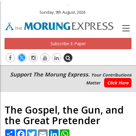
.
Sunday, 9th August, 2026
Subscribe E-Paper
Main
Secondary
Support The Morung Express.
Your Contributions
navigation
Menu
Matter
Click Here
The Gospel, the Gun, and
the Great Pretender
Share
Facebook
Twitter
Email
LinkedIn
WhatsApp