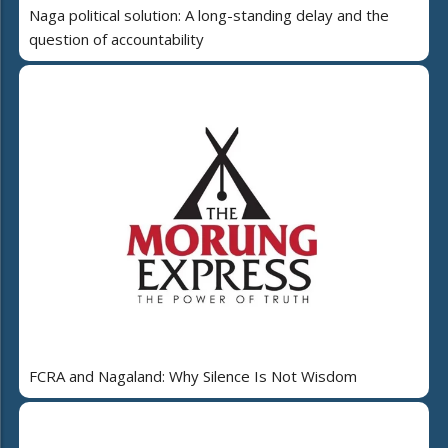
Naga political solution: A long-standing delay and the
question of accountability
FCRA and Nagaland: Why Silence Is Not Wisdom