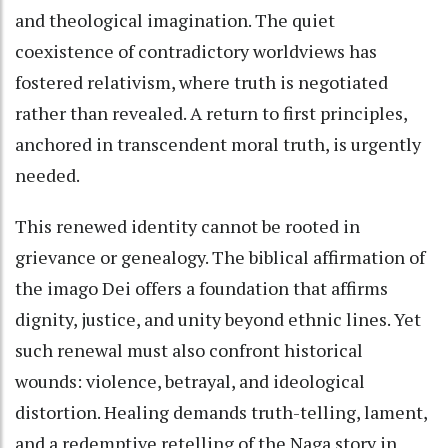
and theological imagination. The quiet
coexistence of contradictory worldviews has
fostered relativism, where truth is negotiated
rather than revealed. A return to first principles,
anchored in transcendent moral truth, is urgently
needed.
This renewed identity cannot be rooted in
grievance or genealogy. The biblical affirmation of
the imago Dei offers a foundation that affirms
dignity, justice, and unity beyond ethnic lines. Yet
such renewal must also confront historical
wounds: violence, betrayal, and ideological
distortion. Healing demands truth-telling, lament,
and a redemptive retelling of the Naga story in