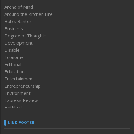
Arena of Mind
Around the Kitchen Fire
Bob’s Banter
Business
Degree of Thoughts
Development
Disable
Economy
Editorial
Education
Entertainment
Entrepreneurship
Environment
Express Review
Faithleaf
Featured News
Frontpage
LINK FOOTER
Government & Policy