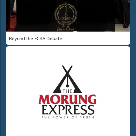
Beyond the FCRA Debate