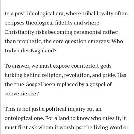
In a post-ideological era, where tribal loyalty often
eclipses theological fidelity and where
Christianity risks becoming ceremonial rather
than prophetic, the core question emerges: Who
truly rules Nagaland?
To answer, we must expose counterfeit gods
lurking behind religion, revolution, and pride. Has
the true Gospel been replaced by a gospel of
convenience?
This is not just a political inquiry but an
ontological one. For a land to know who rules it, it
must first ask whom it worships: the living Word or