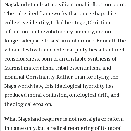
Nagaland stands at a civilizational inflection point.
The inherited frameworks that once shaped its
collective identity, tribal heritage, Christian
affiliation, and revolutionary memory, are no
longer adequate to sustain coherence. Beneath the
vibrant festivals and external piety lies a fractured
consciousness, born of an unstable synthesis of
Marxist materialism, tribal essentialism, and
nominal Christianity. Rather than fortifying the
Naga worldview, this ideological hybridity has
produced moral confusion, ontological drift, and
theological erosion.
What Nagaland requires is not nostalgia or reform
in name only, but a radical reordering of its moral