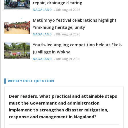
repair, drainage clearing
/
8th August 2026
NAGALAND
Metümnyo festival celebrations highlight
Yimkhiung heritage, unity
/
8th August 2026
NAGALAND
Youth-led angling competition held at Ekok-
Ju village in Wokha
/
8th August 2026
NAGALAND
WEEKLY POLL QUESTION
Dear readers, what practical and attainable steps
must the Government and administration
implement to strengthen disaster mitigation,
response and management in Nagaland?