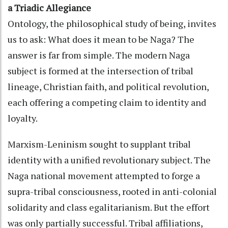
a Triadic Allegiance
Ontology, the philosophical study of being, invites
us to ask: What does it mean to be Naga? The
answer is far from simple. The modern Naga
subject is formed at the intersection of tribal
lineage, Christian faith, and political revolution,
each offering a competing claim to identity and
loyalty.
Marxism-Leninism sought to supplant tribal
identity with a unified revolutionary subject. The
Naga national movement attempted to forge a
supra-tribal consciousness, rooted in anti-colonial
solidarity and class egalitarianism. But the effort
was only partially successful. Tribal affiliations,