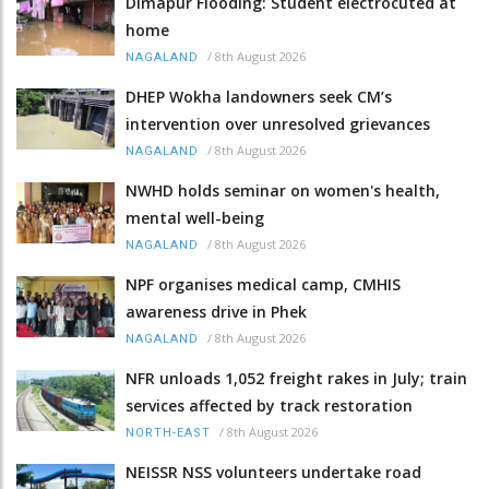
Dimapur Flooding: Student electrocuted at
home
/
8th August 2026
NAGALAND
DHEP Wokha landowners seek CM’s
intervention over unresolved grievances
/
8th August 2026
NAGALAND
NWHD holds seminar on women's health,
mental well-being
/
8th August 2026
NAGALAND
NPF organises medical camp, CMHIS
awareness drive in Phek
/
8th August 2026
NAGALAND
NFR unloads 1,052 freight rakes in July; train
services affected by track restoration
/
8th August 2026
NORTH-EAST
NEISSR NSS volunteers undertake road