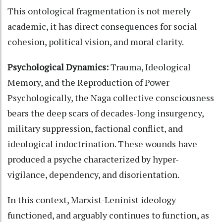
This ontological fragmentation is not merely
academic, it has direct consequences for social
cohesion, political vision, and moral clarity.
Psychological Dynamics:
Trauma, Ideological
Memory, and the Reproduction of Power
Psychologically, the Naga collective consciousness
bears the deep scars of decades-long insurgency,
military suppression, factional conflict, and
ideological indoctrination. These wounds have
produced a psyche characterized by hyper-
vigilance, dependency, and disorientation.
In this context, Marxist-Leninist ideology
functioned, and arguably continues to function, as