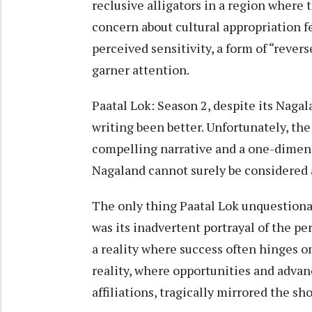
reclusive alligators in a region where 
concern about cultural appropriation fe
perceived sensitivity, a form of “rever
garner attention.
Paatal Lok: Season 2, despite its Naga
writing been better. Unfortunately, the
compelling narrative and a one-dimens
Nagaland cannot surely be considered as
The only thing Paatal Lok unquestionabl
was its inadvertent portrayal of the pe
a reality where success often hinges o
reality, where opportunities and adva
affiliations, tragically mirrored the sh