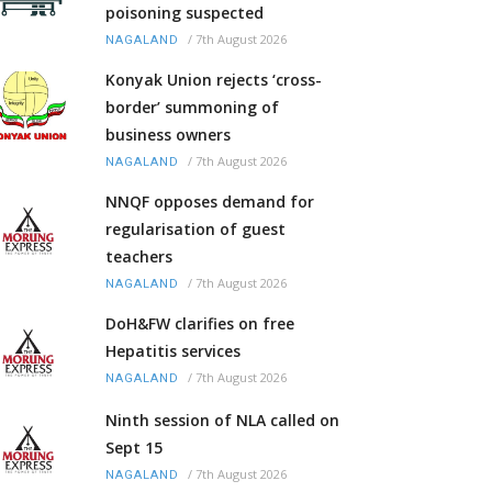
poisoning suspected
/
7th August 2026
NAGALAND
Konyak Union rejects ‘cross-
border’ summoning of
business owners
/
7th August 2026
NAGALAND
NNQF opposes demand for
regularisation of guest
teachers
/
7th August 2026
NAGALAND
DoH&FW clarifies on free
Hepatitis services
/
7th August 2026
NAGALAND
Ninth session of NLA called on
Sept 15
/
7th August 2026
NAGALAND