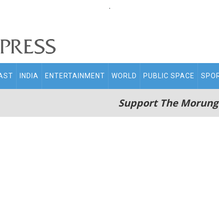
.
AST
INDIA
ENTERTAINMENT
WORLD
PUBLIC SPACE
SPO
Support The Morung