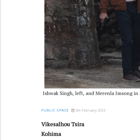
Ishwak Singh, left, and Merenla Imsong in
5th February 2025
PUBLIC SPACE
Vikesalhou Tsira
Kohima