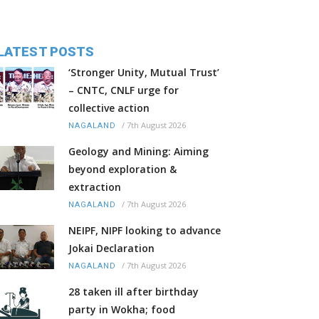
LATEST POSTS
‘Stronger Unity, Mutual Trust’
– CNTC, CNLF urge for
collective action
/
7th August 2026
NAGALAND
Geology and Mining: Aiming
beyond exploration &
extraction
/
7th August 2026
NAGALAND
NEIPF, NIPF looking to advance
Jokai Declaration
/
7th August 2026
NAGALAND
28 taken ill after birthday
party in Wokha; food