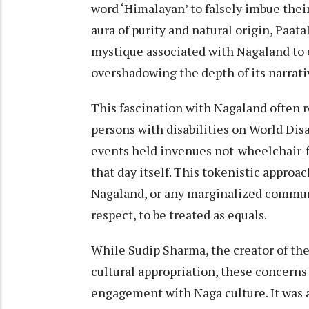
word ‘Himalayan’ to falsely imbue the
aura of purity and natural origin, Paa
mystique associated with Nagaland to 
overshadowing the depth of its narrativ
This fascination with Nagaland often 
persons with disabilities on World Disa
events held invenues not-wheelchair-f
that day itself. This tokenistic approa
Nagaland, or any marginalized communi
respect, to be treated as equals.
While Sudip Sharma, the creator of the
cultural appropriation, these concerns f
engagement with Naga culture. It was