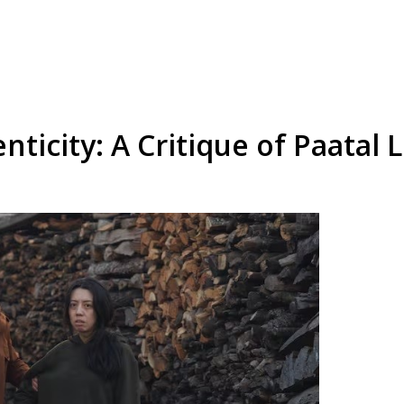
nticity: A Critique of Paatal 