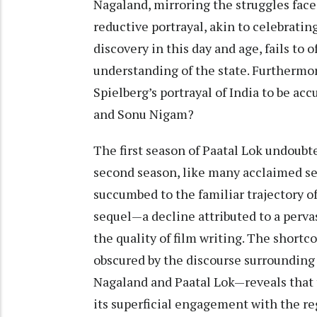
Nagaland, mirroring the struggles face
reductive portrayal, akin to celebrating
discovery in this day and age, fails t
understanding of the state. Furthermo
Spielberg’s portrayal of India to be ac
and Sonu Nigam?
The first season of Paatal Lok undoubte
second season, like many acclaimed se
succumbed to the familiar trajectory o
sequel—a decline attributed to a perva
the quality of film writing. The short
obscured by the discourse surrounding
Nagaland and Paatal Lok—reveals that 
its superficial engagement with the re