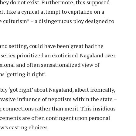
they do not exist. Furthermore, this supposed
lt like a cynical attempt to capitalize on a
se culturism” – a disingenuous ploy designed to
land setting, could have been great had the
 series prioritized an exoticised-Nagaland over
ional and often sensationalized view of
 ‘getting it right’.
y ‘got right’ about Nagaland, albeit ironically,
rvasive influence of nepotism within the state –
n connections rather than merit. This insidious
ncements are often contingent upon personal
ow’s casting choices.