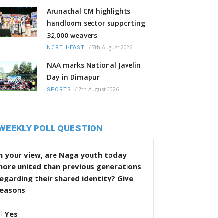
Arunachal CM highlights
handloom sector supporting
32,000 weavers
/
7th August 2026
NORTH-EAST
NAA marks National Javelin
Day in Dimapur
/
7th August 2026
SPORTS
WEEKLY POLL QUESTION
n your view, are Naga youth today
more united than previous generations
egarding their shared identity? Give
reasons
Yes