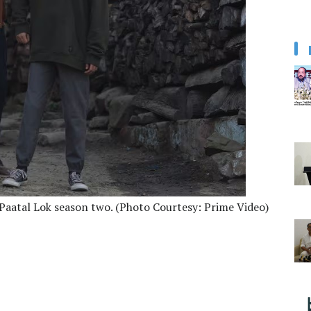
 Paatal Lok season two. (Photo Courtesy: Prime Video)