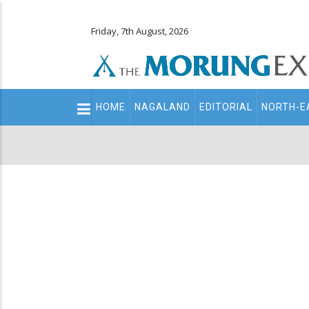
Friday, 7th August, 2026
Main
HOME
NAGALAND
EDITORIAL
NORTH-E
navigation
Secondary
Menu