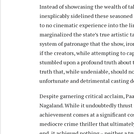
Instead of showcasing the wealth of ta
inexplicably sidelined these seasoned p
to no cinematic experience into the li
marginalized the state’s true artistic 
system of patronage that the show, iro
if the creators, while attempting to c
stumbled upon a profound truth about t
truth that, while undeniable, should 
unfortunate and detrimental casting d
Despite garnering critical acclaim, Paat
Nagaland. While it undoubtedly thrust t
achievement comes at a significant co
mediocre crime thriller that ultimatel
end, it achieved nothing – neither a tr