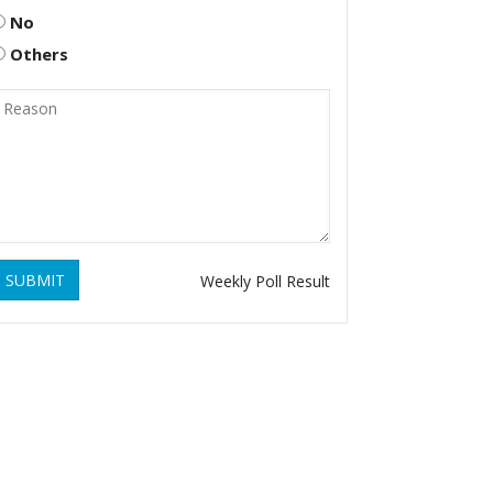
No
Others
SUBMIT
Weekly Poll Result