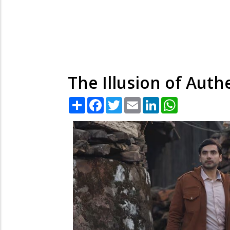
The Illusion of Authe
Share
Facebook
Twitter
Email
LinkedIn
WhatsApp