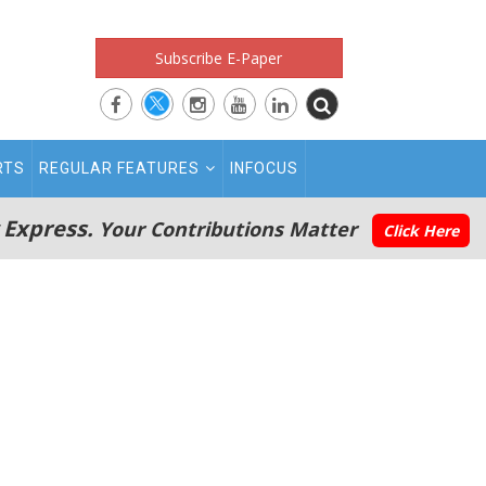
Subscribe E-Paper
RTS
REGULAR FEATURES
INFOCUS
 Express.
Your Contributions Matter
Click Here