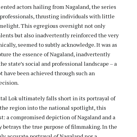
lented actors hailing from Nagaland, the series
rofessionals, thrusting individuals with little
melight. This egregious oversight not only
talents but also inadvertently reinforced the very
nically, seemed to subtly acknowledge. It was as
apture the essence of Nagaland, inadvertently
he state’s social and professional landscape – a
not have been achieved through such an
ecision.
al Lok ultimately falls short in its portrayal of
he region into the national spotlight, this
st: a compromised depiction of Nagaland and a
y betrays the true purpose of filmmaking. In the
uly accurate portrayal of Nagaland nor a