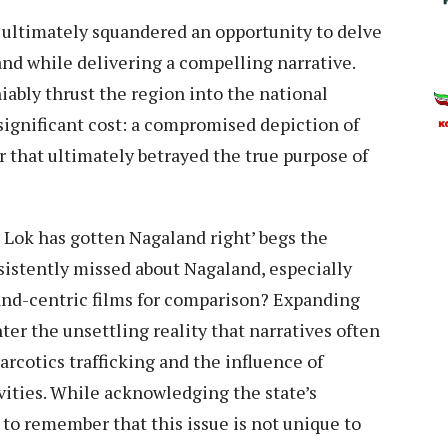
m, ultimately squandered an opportunity to delve
nd while delivering a compelling narrative.
ably thrust the region into the national
significant cost: a compromised depiction of
 that ultimately betrayed the true purpose of
 Lok has gotten Nagaland right’ begs the
istently missed about Nagaland, especially
and-centric films for comparison? Expanding
er the unsettling reality that narratives often
cotics trafficking and the influence of
tivities. While acknowledging the state’s
l to remember that this issue is not unique to