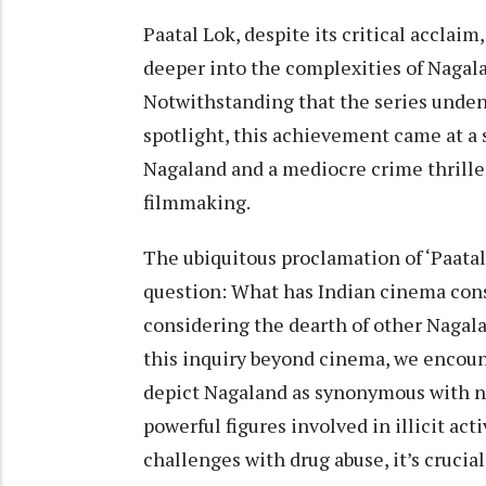
Paatal Lok, despite its critical acclai
deeper into the complexities of Nagala
Notwithstanding that the series undeni
spotlight, this achievement came at a 
Nagaland and a mediocre crime thriller
filmmaking.
The ubiquitous proclamation of ‘Paatal
question: What has Indian cinema cons
considering the dearth of other Nagal
this inquiry beyond cinema, we encount
depict Nagaland as synonymous with nar
powerful figures involved in illicit ac
challenges with drug abuse, it’s crucia