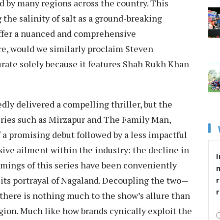
d by many regions across the country. This
 the salinity of salt as a ground-breaking
o offer a nuanced and comprehensive
re, would we similarly proclaim Steven
curate solely because it features Shah Rukh Khan
dly delivered a compelling thriller, but the
ries such as Mirzapur and The Family Man,
f a promising debut followed by a less impactful
sive ailment within the industry: the decline in
I
comings of this series have been conveniently
 its portrayal of Nagaland. Decoupling the two—
r
there is nothing much to the show’s allure than
gion. Much like how brands cynically exploit the