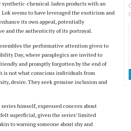
ir synthetic-chemical-laden products with an
tal Lok seems to have leveraged the exoticism and
enhance its own appeal, potentially
e and the authenticity of its portrayal.
resembles the performative attention given to
bility Day, where paraplegics are invited to
riendly and promptly forgotten by the end of
ch is not what conscious individuals from
ty, desire. They seek genuine inclusion and
 series himself, expressed concern about
elt superficial, given the series’ limited
 akin to warning someone about shy and