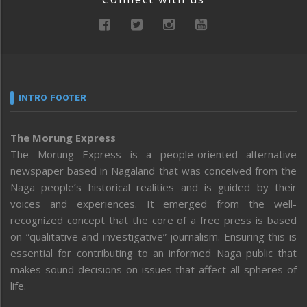
INTRO FOOTER
The Morung Express
The Morung Express is a people-oriented alternative
newspaper based in Nagaland that was conceived from the
Naga people’s historical realities and is guided by their
voices and experiences. It emerged from the well-
recognized concept that the core of a free press is based
on “qualitative and investigative” journalism. Ensuring this is
essential for contributing to an informed Naga public that
makes sound decisions on issues that affect all spheres of
life.