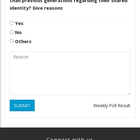
than previous generations regarding their shared
identity? Give reasons
Yes
No
Others
SUBMIT
Weekly Poll Result
Connect with us