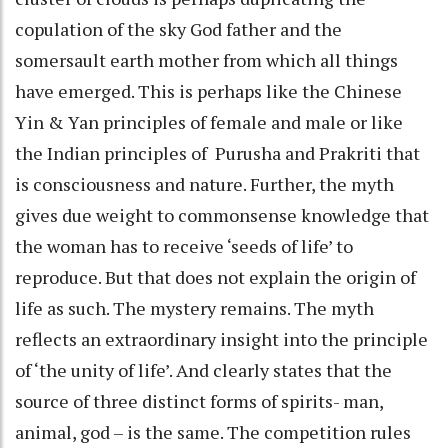
copulation of the sky God father and the
somersault earth mother from which all things
have emerged. This is perhaps like the Chinese
Yin & Yan principles of female and male or like
the Indian principles of Purusha and Prakriti that
is consciousness and nature. Further, the myth
gives due weight to commonsense knowledge that
the woman has to receive ‘seeds of life’ to
reproduce. But that does not explain the origin of
life as such. The mystery remains. The myth
reflects an extraordinary insight into the principle
of ‘the unity of life’. And clearly states that the
source of three distinct forms of spirits- man,
animal, god – is the same. The competition rules