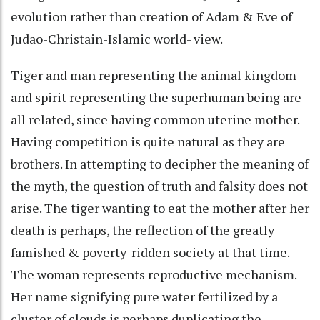
evolution rather than creation of Adam & Eve of
Judao-Christain-Islamic world- view.
Tiger and man representing the animal kingdom
and spirit representing the superhuman being are
all related, since having common uterine mother.
Having competition is quite natural as they are
brothers. In attempting to decipher the meaning of
the myth, the question of truth and falsity does not
arise. The tiger wanting to eat the mother after her
death is perhaps, the reflection of the greatly
famished & poverty-ridden society at that time.
The woman represents reproductive mechanism.
Her name signifying pure water fertilized by a
cluster of clouds is perhaps duplicating the