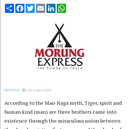
Share
Facebook
Twitter
Email
LinkedIn
WhatsApp
27th August 2009
INFOCUS
According to the Mao-Naga myth, Tiger, spirit and
human kind (man) are three brothers came into
existence through the miraculous union between