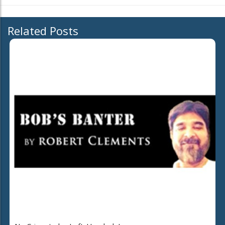
Related Posts