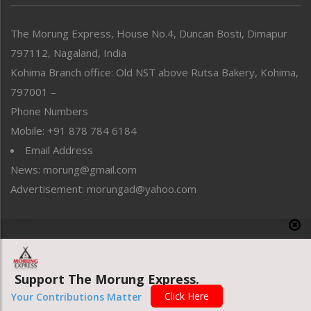
North-East
People-Life-Etc
The Morung Express, House No.4, Duncan Bosti, Dimapur
Perspective
797112, Nagaland, India
Politics
Public Space
Kohima Branch office: Old NST above Rutsa Bakery, Kohima,
Reflections
797001 –
Right-Featured
Phone Numbers
Science & Technology
Mobile: +91 878 784 6184
Sports
Email Address
Straight from the Heart
News: morung@gmail.com
Tracking your Health
Uncategorized
Advertisement: morungad@yahoo.com
Weekly Poll Result
World
Copyright © 2020 The Morung Express
Support The Morung Express.
Website designed & developed by UnitedWebsoft.in
Click Here
Your Contributions Matter