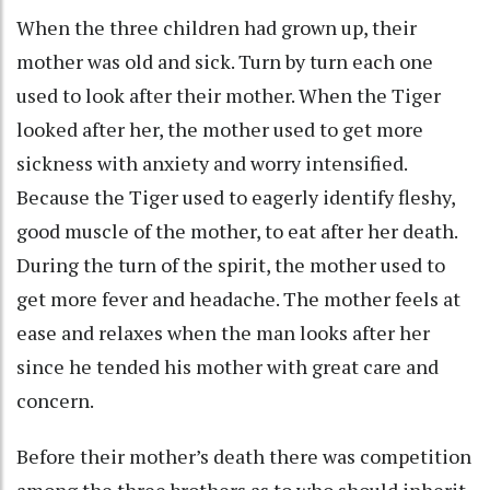
When the three children had grown up, their
mother was old and sick. Turn by turn each one
used to look after their mother. When the Tiger
looked after her, the mother used to get more
sickness with anxiety and worry intensified.
Because the Tiger used to eagerly identify fleshy,
good muscle of the mother, to eat after her death.
During the turn of the spirit, the mother used to
get more fever and headache. The mother feels at
ease and relaxes when the man looks after her
since he tended his mother with great care and
concern.
Before their mother’s death there was competition
among the three brothers as to who should inherit