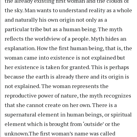
the already existing first woman and the clouds of
the sky. Man wants to understand reality as a whole
and naturally his own origin not only as a
particular tribe but as a human being. The myth
reflects the worldview of a people. Myth hides an
explanation. How the first human being, that is, the
woman came into existence is not explained but
her existence is taken for granted. This is perhaps
because the earth is already there and its origin is
not explained. The woman represents the
reproductive power of nature, the myth recognizes
that she cannot create on her own. There is a
supernatural element in human beings, or spiritual
element which is brought from ‘outside’ or the
unknown.The first woman’s name was called