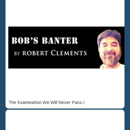
The Examination We Will Never Pass..!