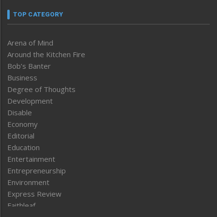
TOP CATEGORY
Arena of Mind
Around the Kitchen Fire
Bob’s Banter
Business
Degree of Thoughts
Development
Disable
Economy
Editorial
Education
Entertainment
Entrepreneurship
Environment
Express Review
Faithleaf
Featured News