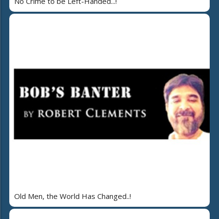
No Crime to be Left-Handed...!
Old Men, the World Has Changed..!