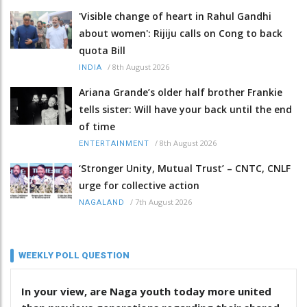
'Visible change of heart in Rahul Gandhi
about women': Rijiju calls on Cong to back
quota Bill
/
8th August 2026
INDIA
Ariana Grande’s older half brother Frankie
tells sister: Will have your back until the end
of time
/
8th August 2026
ENTERTAINMENT
‘Stronger Unity, Mutual Trust’ – CNTC, CNLF
urge for collective action
/
7th August 2026
NAGALAND
WEEKLY POLL QUESTION
In your view, are Naga youth today more united