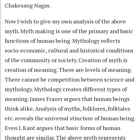
Chakesang Nagas.
Now I wish to give my own analysis of the above
myth. Myth making is one of the primary and basic
functions of human being. Mythology reflects
socio-economic, cultural and historical conditions
of the community or society. Creation of myth is
creation of meaning. There are levels of meaning.
There cannot be competition between science and
mythology. Mythology creates different types of
meaning. James Frazer argues that human beings
think alike. Analysis of myths, folklores, folktales
etc. reveals the universal structure of human being.
Even I. Kant argues that basic forms of human
thought are similar. The above myth represents