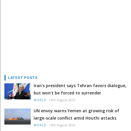
LATEST POSTS
Iran's president says Tehran favors dialogue,
but won't be forced to surrender
/
8th August 2026
WORLD
UN envoy warns Yemen at growing risk of
large-scale conflict amid Houthi attacks
/
8th August 2026
WORLD