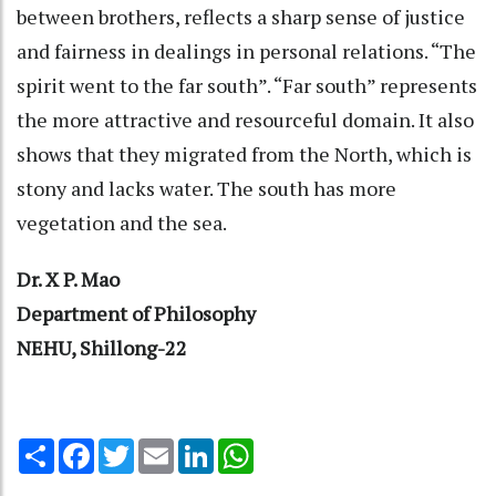
between brothers, reflects a sharp sense of justice
and fairness in dealings in personal relations. “The
spirit went to the far south”. “Far south” represents
the more attractive and resourceful domain. It also
shows that they migrated from the North, which is
stony and lacks water. The south has more
vegetation and the sea.
Dr. X P. Mao
Department of Philosophy
NEHU, Shillong-22
Share
Facebook
Twitter
Email
LinkedIn
WhatsApp