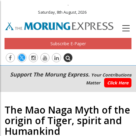
.
Saturday, 8th August, 2026
Subscribe E-Paper
Main
Secondary
Support The Morung Express.
Your Contributions
navigation
Menu
Matter
Click Here
The Mao Naga Myth of the
origin of Tiger, spirit and
Humankind