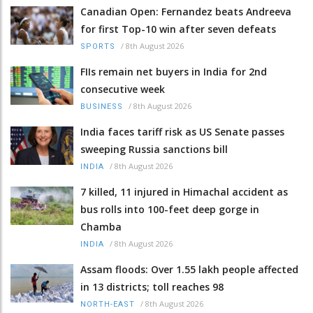
Canadian Open: Fernandez beats Andreeva
for first Top-10 win after seven defeats
/
8th August 2026
SPORTS
FIIs remain net buyers in India for 2nd
consecutive week
/
8th August 2026
BUSINESS
India faces tariff risk as US Senate passes
sweeping Russia sanctions bill
/
8th August 2026
INDIA
7 killed, 11 injured in Himachal accident as
bus rolls into 100-feet deep gorge in
Chamba
/
8th August 2026
INDIA
Assam floods: Over 1.55 lakh people affected
in 13 districts; toll reaches 98
/
8th August 2026
NORTH-EAST