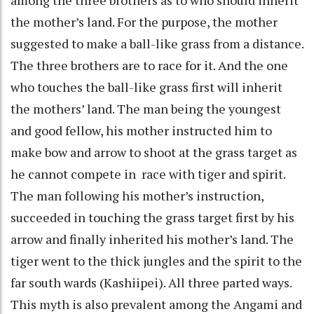
the mother’s land. For the purpose, the mother
suggested to make a ball-like grass from a distance.
The three brothers are to race for it. And the one
who touches the ball-like grass first will inherit
the mothers’ land. The man being the youngest
and good fellow, his mother instructed him to
make bow and arrow to shoot at the grass target as
he cannot compete in race with tiger and spirit.
The man following his mother’s instruction,
succeeded in touching the grass target first by his
arrow and finally inherited his mother’s land. The
tiger went to the thick jungles and the spirit to the
far south wards (Kashiipei). All three parted ways.
This myth is also prevalent among the Angami and