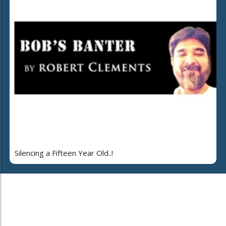
Silencing a Fifteen Year Old..!