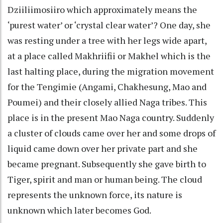
Dziiliimosiiro which approximately means the
‘purest water’ or ‘crystal clear water’? One day, she
was resting under a tree with her legs wide apart,
at a place called Makhriifii or Makhel which is the
last halting place, during the migration movement
for the Tengimie (Angami, Chakhesung, Mao and
Poumei) and their closely allied Naga tribes. This
place is in the present Mao Naga country. Suddenly
a cluster of clouds came over her and some drops of
liquid came down over her private part and she
became pregnant. Subsequently she gave birth to
Tiger, spirit and man or human being. The cloud
represents the unknown force, its nature is
unknown which later becomes God.