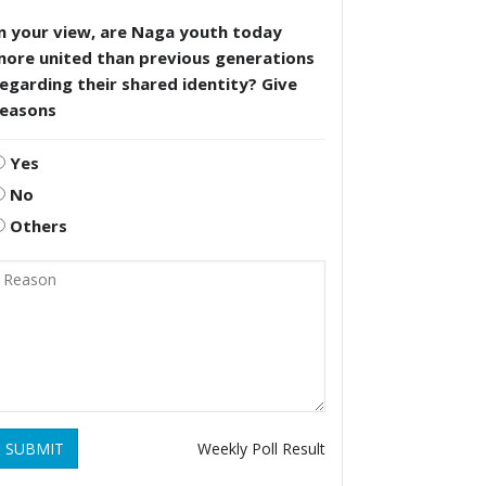
n your view, are Naga youth today
more united than previous generations
egarding their shared identity? Give
reasons
Yes
No
Others
SUBMIT
Weekly Poll Result