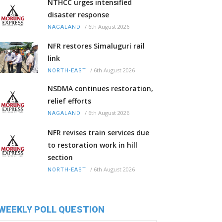
NTHCC urges intensified
disaster response
/
6th August 2026
NAGALAND
NFR restores Simaluguri rail
link
/
6th August 2026
NORTH-EAST
NSDMA continues restoration,
relief efforts
/
6th August 2026
NAGALAND
NFR revises train services due
to restoration work in hill
section
/
6th August 2026
NORTH-EAST
WEEKLY POLL QUESTION