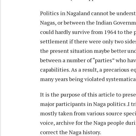
Politics in Nagaland cannot be unders
Nagas, or between the Indian Governm
could hardly survive from 1964 to the 
settlement if there were only two side
the present situation maybe better und
between a number of “parties” who have
capabilities. As a result, a precarious
many years being violated systematica
It is the purpose of this article to prese
major participants in Naga politics .I t
mostly taken from various source speci
voice, archive for the Naga people dur
correct the Naga history.