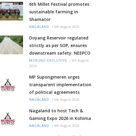
6th Millet Festival promotes
sustainable farming in
Shamator
/
6th August 2026
NAGALAND
Doyang Reservoir regulated
strictly as per SOP, ensures
downstream safety: NEEPCO
/
6th August
MORUNG EXCLUSIVE
2026
MP Supongmeren urges
transparent implementation
of political agreements
/
6th August 2026
NAGALAND
Nagaland to host Tech &
Gaming Expo 2026 in Kohima
/
6th August 2026
NAGALAND