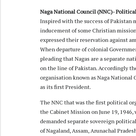
Naga National Council (NNC)- Politic
Inspired with the success of Pakistan
inducement of some Christian mission
expressed their reservation against am
When departure of colonial Government
pleading that Nagas are a separate nat
on the line of Pakistan. Accordingly th
organisation known as Naga National C
as its first President.
The NNC that was the first political 
the Cabinet Mission on June 19, 1946,
demanded separate sovereign political
of Nagaland, Assam, Arunachal Prades