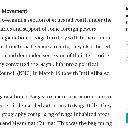
I
al Movement
 movement a section of educated youth under the
r
aries and support of some foreign powers
algamation of Naga territory with Indian Union.
 from India became a reality, they also started
ion and demanded secession of their territories
ey converted the Naga Club into a political
ouncil (NNC) in March 1946 with Imti Aliba Ao
organisation of Nagas to submit a memorandum to
 when it demanded autonomy to Naga Hills. They
 geography comprising of Naga inhabited areas
h and Myammar (Burma). This was the beginning