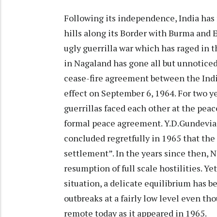
Following its independence, India has f
hills along its Border with Burma and E
ugly guerrilla war which has raged in t
in Nagaland has gone all but unnoticed 
cease-fire agreement between the Ind
effect on September 6, 1964. For two y
guerrillas faced each other at the peace
formal peace agreement. Y.D.Gundevia, 
concluded regretfully in 1965 that the t
settlement”. In the years since then, 
resumption of full scale hostilities. Ye
situation, a delicate equilibrium has 
outbreaks at a fairly low level even th
remote today as it appeared in 1965.