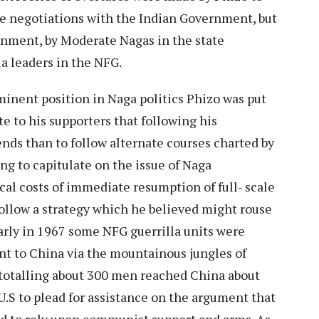
the negotiations with the Indian Government, but
nment, by Moderate Nagas in the state
a leaders in the NFG.
eminent position in Naga politics Phizo was put
e to his supporters that following his
ends than to follow alternate courses charted by
ing to capitulate on the issue of Naga
cal costs of immediate resumption of full- scale
follow a strategy which he believed might rouse
arly in 1967 some NFG guerrilla units were
nt to China via the mountainous jungles of
 totalling about 300 men reached China about
 U.S to plead for assistance on the argument that