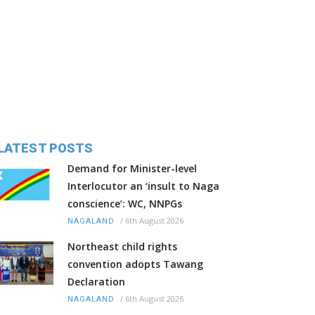
LATEST POSTS
Demand for Minister-level
Interlocutor an ‘insult to Naga
conscience’: WC, NNPGs
/
6th August 2026
NAGALAND
Northeast child rights
convention adopts Tawang
Declaration
/
6th August 2026
NAGALAND