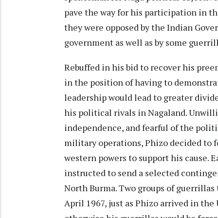
pave the way for his participation in 
they were opposed by the Indian Gover
government as well as by some guerrill
Rebuffed in his bid to recover his pre
in the position of having to demonstrat
leadership would lead to greater divid
his political rivals in Nagaland. Unwill
independence, and fearful of the politi
military operations, Phizo decided to 
western powers to support his cause. E
instructed to send a selected continge
North Burma. Two groups of guerrillas
April 1967, just as Phizo arrived in the