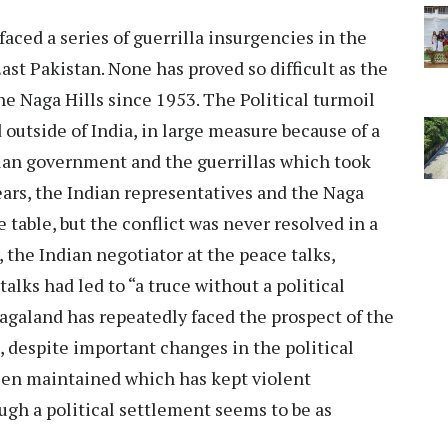
aced a series of guerrilla insurgencies in the
ast Pakistan. None has proved so difficult as the
he Naga Hills since 1953. The Political turmoil
outside of India, in large measure because of a
ian government and the guerrillas which took
ears, the Indian representatives and the Naga
 table, but the conflict was never resolved in a
the Indian negotiator at the peace talks,
alks had led to “a truce without a political
Nagaland has repeatedly faced the prospect of the
t, despite important changes in the political
been maintained which has kept violent
ough a political settlement seems to be as