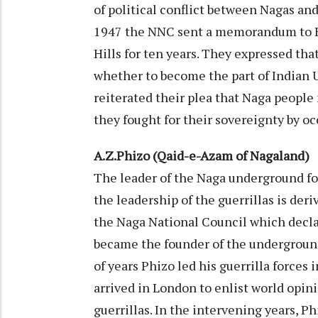
of political conflict between Nagas an
1947 the NNC sent a memorandum to 
Hills for ten years. They expressed tha
whether to become the part of Indian U
reiterated their plea that Naga people 
they fought for their sovereignty by oc
A.Z.Phizo (Qaid-e-Azam of Nagaland)
The leader of the Naga underground fo
the leadership of the guerrillas is der
the Naga National Council which decl
became the founder of the undergroun
of years Phizo led his guerrilla forces 
arrived in London to enlist world opini
guerrillas. In the intervening years, Ph