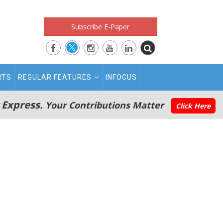
Subscribe E-Paper
RTS
REGULAR FEATURES
INFOCUS
 Express.
Your Contributions Matter
Click Here