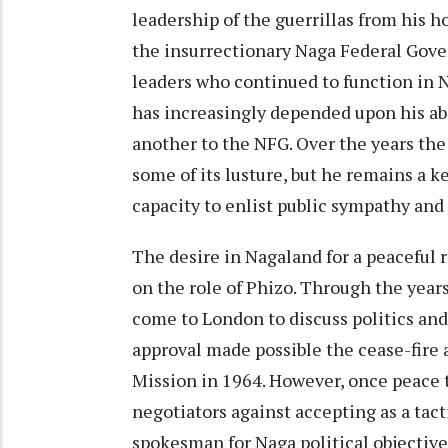
leadership of the guerrillas from his 
the insurrectionary Naga Federal Gove
leaders who continued to function in 
has increasingly depended upon his abi
another to the NFG. Over the years the
some of its lusture, but he remains a k
capacity to enlist public sympathy and 
The desire in Nagaland for a peaceful r
on the role of Phizo. Through the years
come to London to discuss politics and 
approval made possible the cease-fire
Mission in 1964. However, once peace 
negotiators against accepting as a tact
spokesman for Naga political objective