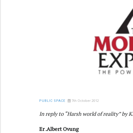
7th October 2012
PUBLIC SPACE
In reply to “Harsh world of reality” by 
Er .Albert Ovung