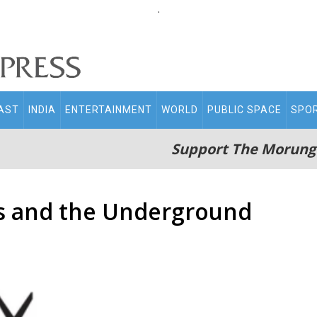
.
AST
INDIA
ENTERTAINMENT
WORLD
PUBLIC SPACE
SPO
Support The Morung
s and the Underground