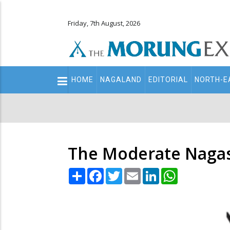
Friday, 7th August, 2026
Main
HOME
NAGALAND
EDITORIAL
NORTH-E
navigation
Secondary
Menu
The Moderate Naga
Share
Facebook
Twitter
Email
LinkedIn
WhatsApp