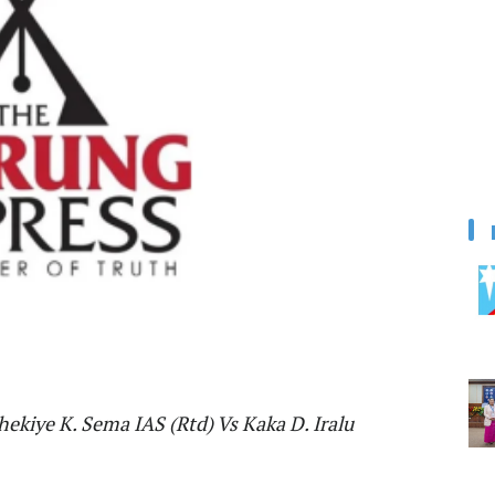
Khekiye K. Sema IAS (Rtd) Vs Kaka D. Iralu