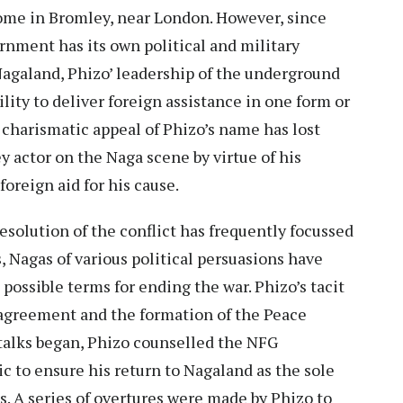
home in Bromley, near London. However, since
rnment has its own political and military
Nagaland, Phizo’ leadership of the underground
lity to deliver foreign assistance in one form or
 charismatic appeal of Phizo’s name has lost
ey actor on the Naga scene by virtue of his
foreign aid for his cause.
esolution of the conflict has frequently focussed
, Nagas of various political persuasions have
possible terms for ending the war. Phizo’s tacit
 agreement and the formation of the Peace
talks began, Phizo counselled the NFG
ic to ensure his return to Nagaland as the sole
s. A series of overtures were made by Phizo to