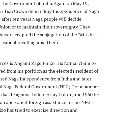
d the Government of India. Again on May 19,
British Crown demanding Independence of Naga
t after ten years Naga people will decide
nion or to maintain their sovereignty. They
never accepted the subjugation of the British as
casional revolt against them.
rces is Angami Zapu Phizo. His formal claim to
ived from his position as the elected President of
ared Naga independence from India and later
d Naga Federal Government (NFG). For a number
in battle against Indian Army, but in June 1960 he
on and solicit foreign assistance for his NFG
izo has tried to exercise direction and