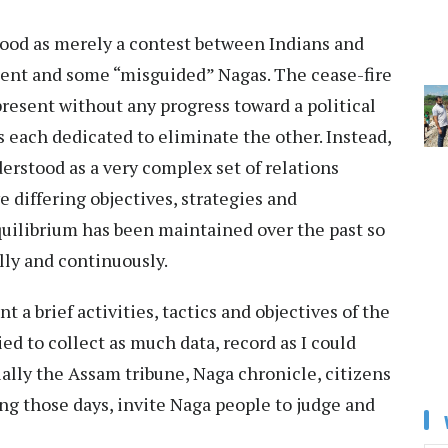
tood as merely a contest between Indians and
ent and some “misguided” Nagas. The cease-fire
present without any progress toward a political
s each dedicated to eliminate the other. Instead,
erstood as a very complex set of relations
 differing objectives, strategies and
 equilibrium has been maintained over the past so
lly and continuously.
nt a brief activities, tactics and objectives of the
ried to collect as much data, record as I could
ally the Assam tribune, Naga chronicle, citizens
ing those days, invite Naga people to judge and