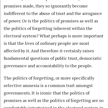
promises made, they so ignorantly become
indifferent to the abuse of trust and the arrogance
of power. Or is the politics of promises as well as
the politics of forgetting inherent within the
electoral system? What perhaps is more important
is that the lives of ordinary people are most
affected by it. And therefore it certainly raises
fundamental questions of public trust, democratic
governance and accountability to the people.
The politics of forgetting, or more specifically
selective amnesia is a common trait amongst
governments. It is ironic that the politics of
promises as well as the politics of forgetting are so
comfortably intertwined in the electoral system in