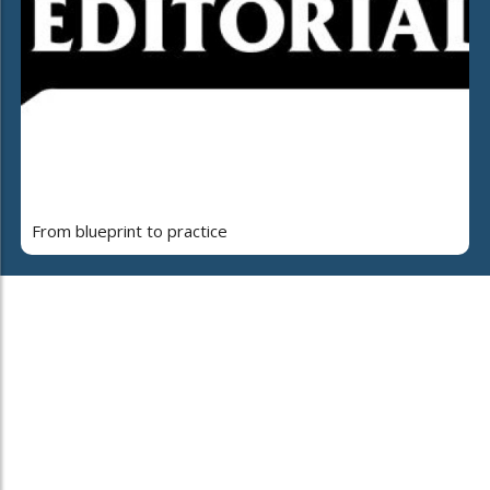
From blueprint to practice