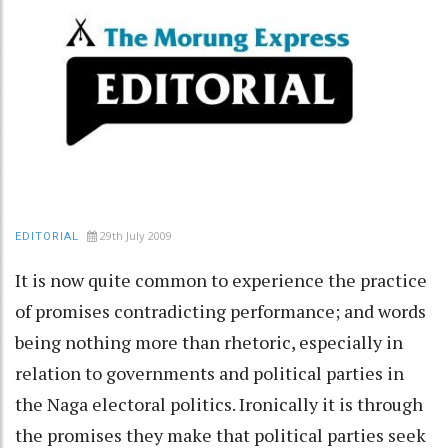
29th July 2009
EDITORIAL
It is now quite common to experience the practice
of promises contradicting performance; and words
being nothing more than rhetoric, especially in
relation to governments and political parties in
the Naga electoral politics. Ironically it is through
the promises they make that political parties seek