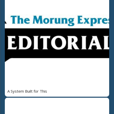
A System Built for This