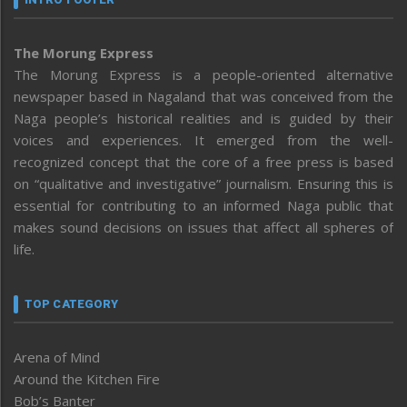
The Morung Express
The Morung Express is a people-oriented alternative
newspaper based in Nagaland that was conceived from the
Naga people’s historical realities and is guided by their
voices and experiences. It emerged from the well-
recognized concept that the core of a free press is based
on “qualitative and investigative” journalism. Ensuring this is
essential for contributing to an informed Naga public that
makes sound decisions on issues that affect all spheres of
life.
TOP CATEGORY
Arena of Mind
Around the Kitchen Fire
Bob’s Banter