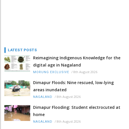
LATEST POSTS
Reimagining Indigenous Knowledge for the
digital age in Nagaland
/
8th August 2026
MORUNG EXCLUSIVE
Dimapur Floods: Nine rescued, low-lying
areas inundated
/
8th August 2026
NAGALAND
Dimapur Flooding: Student electrocuted at
home
/
8th August 2026
NAGALAND