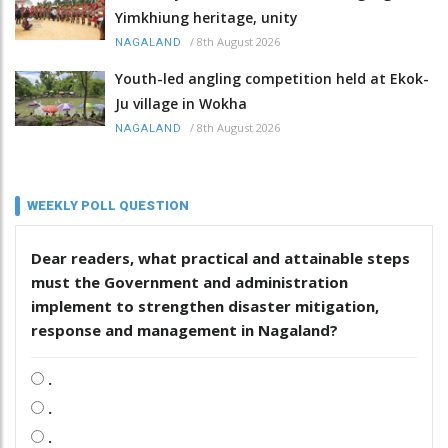
Yimkhiung heritage, unity
/
8th August 2026
NAGALAND
Youth-led angling competition held at Ekok-
Ju village in Wokha
/
8th August 2026
NAGALAND
WEEKLY POLL QUESTION
Dear readers, what practical and attainable steps
must the Government and administration
implement to strengthen disaster mitigation,
response and management in Nagaland?
.
.
.