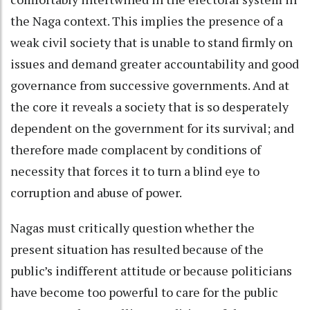
the Naga context. This implies the presence of a
weak civil society that is unable to stand firmly on
issues and demand greater accountability and good
governance from successive governments. And at
the core it reveals a society that is so desperately
dependent on the government for its survival; and
therefore made complacent by conditions of
necessity that forces it to turn a blind eye to
corruption and abuse of power.
Nagas must critically question whether the
present situation has resulted because of the
public’s indifferent attitude or because politicians
have become too powerful to care for the public