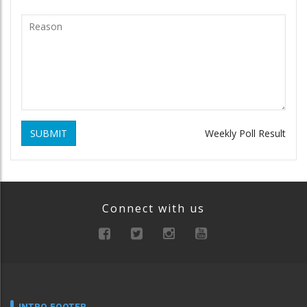
SUBMIT
Weekly Poll Result
Connect with us
INTRO FOOTER