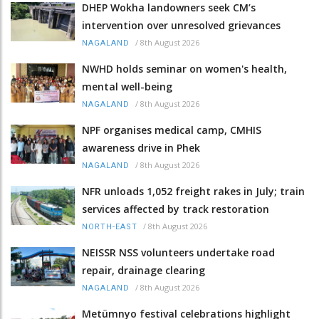
DHEP Wokha landowners seek CM’s
intervention over unresolved grievances
/
8th August 2026
NAGALAND
NWHD holds seminar on women's health,
mental well-being
/
8th August 2026
NAGALAND
NPF organises medical camp, CMHIS
awareness drive in Phek
/
8th August 2026
NAGALAND
NFR unloads 1,052 freight rakes in July; train
services affected by track restoration
/
8th August 2026
NORTH-EAST
NEISSR NSS volunteers undertake road
repair, drainage clearing
/
8th August 2026
NAGALAND
Metümnyo festival celebrations highlight