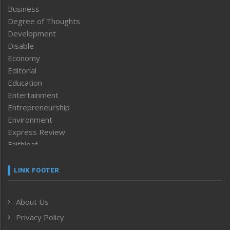
Business
Degree of Thoughts
Development
Disable
Economy
Editorial
Education
Entertainment
Entrepreneurship
Environment
Express Review
Faithleaf
Featured News
Frontpage
LINK FOOTER
Government & Policy
Health
About Us
Human Rights
Privacy Policy
ICAR