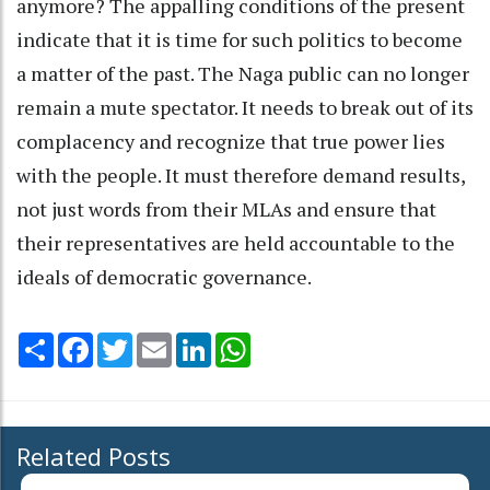
anymore? The appalling conditions of the present
indicate that it is time for such politics to become
a matter of the past. The Naga public can no longer
remain a mute spectator. It needs to break out of its
complacency and recognize that true power lies
with the people. It must therefore demand results,
not just words from their MLAs and ensure that
their representatives are held accountable to the
ideals of democratic governance.
Share
Facebook
Twitter
Email
LinkedIn
WhatsApp
Related Posts