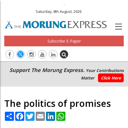
.
Saturday, 8th August, 2026
Subscribe E-Paper
Main
Secondary
Support The Morung Express.
Your Contributions
navigation
Menu
Matter
Click Here
The politics of promises
Share
Facebook
Twitter
Email
LinkedIn
WhatsApp