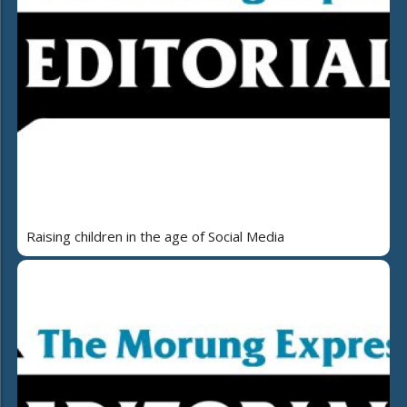
Raising children in the age of Social Media