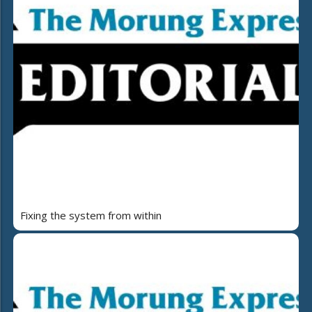
Fixing the system from within