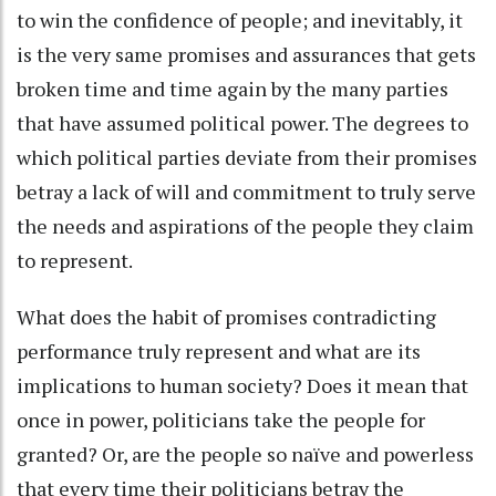
to win the confidence of people; and inevitably, it
is the very same promises and assurances that gets
broken time and time again by the many parties
that have assumed political power. The degrees to
which political parties deviate from their promises
betray a lack of will and commitment to truly serve
the needs and aspirations of the people they claim
to represent.
What does the habit of promises contradicting
performance truly represent and what are its
implications to human society? Does it mean that
once in power, politicians take the people for
granted? Or, are the people so naïve and powerless
that every time their politicians betray the