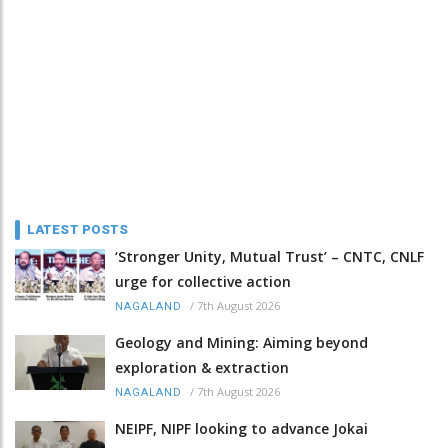
LATEST POSTS
‘Stronger Unity, Mutual Trust’ – CNTC, CNLF
urge for collective action
/
7th August 2026
NAGALAND
Geology and Mining: Aiming beyond
exploration & extraction
/
7th August 2026
NAGALAND
NEIPF, NIPF looking to advance Jokai