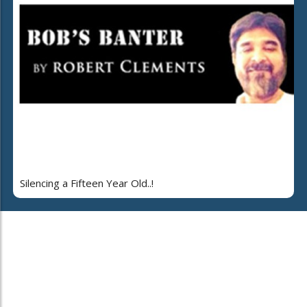
Silencing a Fifteen Year Old..!