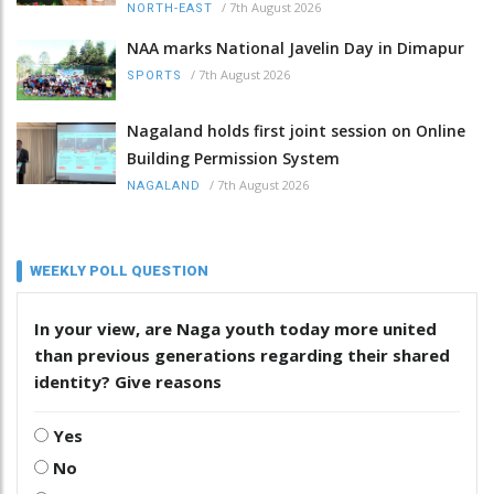
/
7th August 2026
NORTH-EAST
NAA marks National Javelin Day in Dimapur
/
7th August 2026
SPORTS
Nagaland holds first joint session on Online
Building Permission System
/
7th August 2026
NAGALAND
WEEKLY POLL QUESTION
In your view, are Naga youth today more united
than previous generations regarding their shared
identity? Give reasons
Yes
No