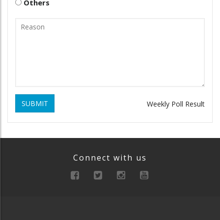
Others
SUBMIT
Weekly Poll Result
Connect with us