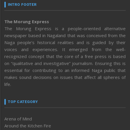
INTRO FOOTER
The Morung Express
The Morung Express is a people-oriented alternative
newspaper based in Nagaland that was conceived from the
Naga people’s historical realities and is guided by their
voices and experiences. It emerged from the well-
recognized concept that the core of a free press is based
on “qualitative and investigative” journalism. Ensuring this is
essential for contributing to an informed Naga public that
makes sound decisions on issues that affect all spheres of
life.
TOP CATEGORY
Arena of Mind
Around the Kitchen Fire