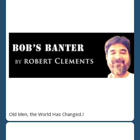
Old Men, the World Has Changed..!