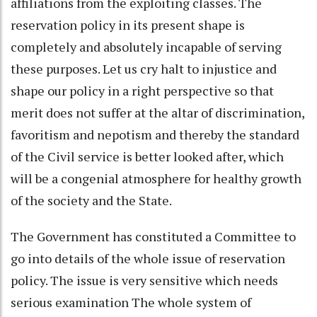
affiliations from the exploiting classes. The
reservation policy in its present shape is
completely and absolutely incapable of serving
these purposes. Let us cry halt to injustice and
shape our policy in a right perspective so that
merit does not suffer at the altar of discrimination,
favoritism and nepotism and thereby the standard
of the Civil service is better looked after, which
will be a congenial atmosphere for healthy growth
of the society and the State.
The Government has constituted a Committee to
go into details of the whole issue of reservation
policy. The issue is very sensitive which needs
serious examination The whole system of