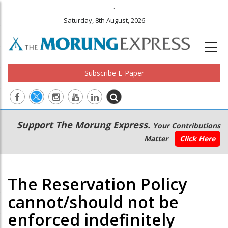
.
Saturday, 8th August, 2026
Subscribe E-Paper
Main
Secondary
Support The Morung Express.
Your Contributions
navigation
Menu
Matter
Click Here
The Reservation Policy
cannot/should not be
enforced indefinitely