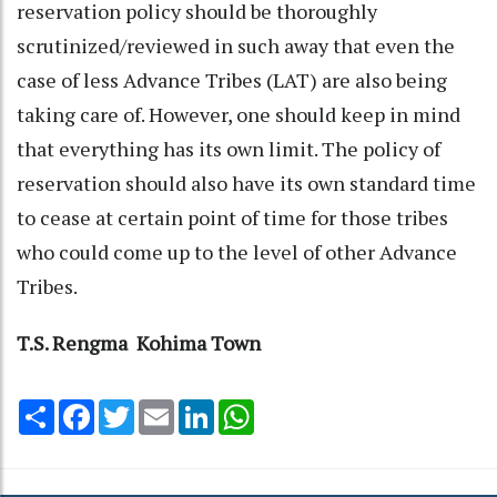
reservation policy should be thoroughly
scrutinized/reviewed in such away that even the
case of less Advance Tribes (LAT) are also being
taking care of. However, one should keep in mind
that everything has its own limit. The policy of
reservation should also have its own standard time
to cease at certain point of time for those tribes
who could come up to the level of other Advance
Tribes.
T.S. Rengma Kohima Town
Share
Facebook
Twitter
Email
LinkedIn
WhatsApp