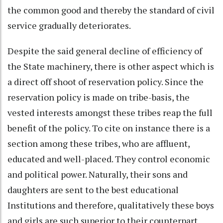
the common good and thereby the standard of civil
service gradually deteriorates.
Despite the said general decline of efficiency of
the State machinery, there is other aspect which is
a direct off shoot of reservation policy. Since the
reservation policy is made on tribe-basis, the
vested interests amongst these tribes reap the full
benefit of the policy. To cite on instance there is a
section among these tribes, who are affluent,
educated and well-placed. They control economic
and political power. Naturally, their sons and
daughters are sent to the best educational
Institutions and therefore, qualitatively these boys
and girls are such superior to their counterpart