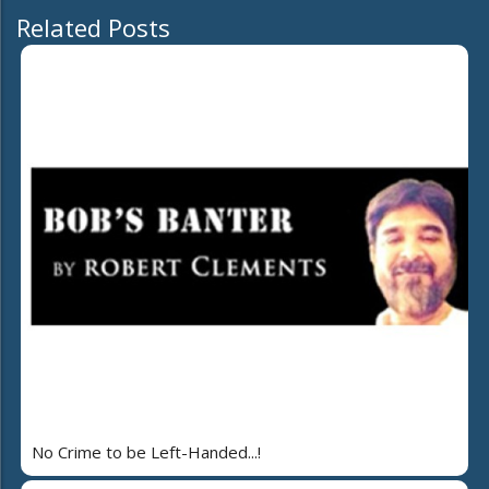
Related Posts
No Crime to be Left-Handed...!