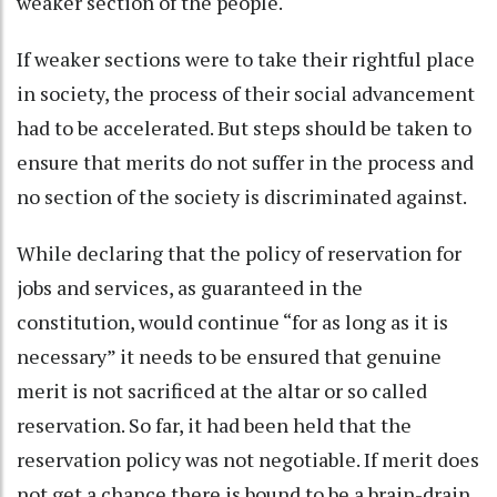
weaker section of the people.
If weaker sections were to take their rightful place
in society, the process of their social advancement
had to be accelerated. But steps should be taken to
ensure that merits do not suffer in the process and
no section of the society is discriminated against.
While declaring that the policy of reservation for
jobs and services, as guaranteed in the
constitution, would continue “for as long as it is
necessary” it needs to be ensured that genuine
merit is not sacrificed at the altar or so called
reservation. So far, it had been held that the
reservation policy was not negotiable. If merit does
not get a chance there is bound to be a brain-drain,