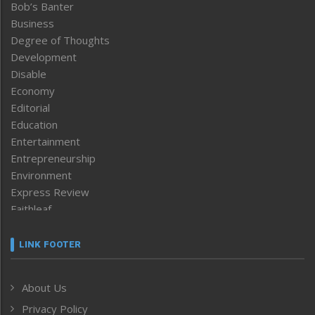
Bob’s Banter
Business
Degree of Thoughts
Development
Disable
Economy
Editorial
Education
Entertainment
Entrepreneurship
Environment
Express Review
Faithleaf
Featured News
Frontpage
LINK FOOTER
Government & Policy
Health
About Us
Human Rights
Privacy Policy
ICAR