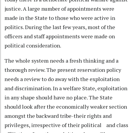
justice. A large number of appointments were
made in the State to those who were active in
politics. During the last few years, most of the
officers and staff appointments were made on
political consideration.
The whole system needs a fresh thinking and a
thorough review. The present reservation policy
needs a review to do away with the exploitation
and discrimination. In a welfare State, exploitation
in any shape should have no place. The State
should look after the economically weaker section
amongst the backward tribe-their rights and
privileges, irrespective of their political and class