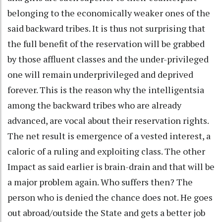
belonging to the economically weaker ones of the
said backward tribes. It is thus not surprising that
the full benefit of the reservation will be grabbed
by those affluent classes and the under-privileged
one will remain underprivileged and deprived
forever. This is the reason why the intelligentsia
among the backward tribes who are already
advanced, are vocal about their reservation rights.
The net result is emergence of a vested interest, a
caloric of a ruling and exploiting class. The other
Impact as said earlier is brain-drain and that will be
a major problem again. Who suffers then? The
person who is denied the chance does not. He goes
out abroad/outside the State and gets a better job