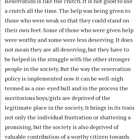
Reservation is like the crutch. It is not good to use
a crutch all the time. The help was being given to
those who were weak so that they could stand on
their own feet. Some of those who were given help
were worthy and some were less deserving. It does
not mean they are all deserving, but they have to
be helped in the struggle with the other stronger
people in the society. But the way the reservation
policy is implemented now it can be well-nigh
termed as a one-eyed bull and in the process the
meritorious boys/girls are deprived of the
legitimate place in the society. It brings in its train
not only the individual frustration or shattering a
promising, but the society is also deprived of
valuable contribution of a worthy citizen towards