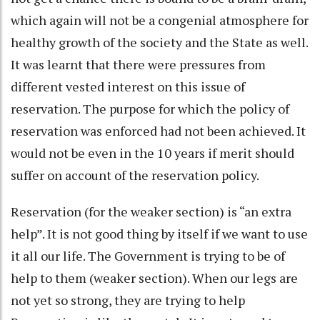
which again will not be a congenial atmosphere for
healthy growth of the society and the State as well.
It was learnt that there were pressures from
different vested interest on this issue of
reservation. The purpose for which the policy of
reservation was enforced had not been achieved. It
would not be even in the 10 years if merit should
suffer on account of the reservation policy.
Reservation (for the weaker section) is “an extra
help”. It is not good thing by itself if we want to use
it all our life. The Government is trying to be of
help to them (weaker section). When our legs are
not yet so strong, they are trying to help