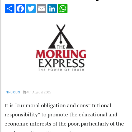
Share
Facebook
Twitter
Email
LinkedIn
WhatsApp
4th August 2005
INFOCUS
It is “our moral obligation and constitutional
responsibility” to promote the educational and
economic interests of the poor, particularly of the