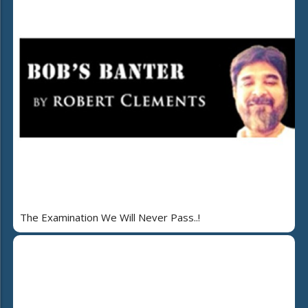
The Examination We Will Never Pass..!