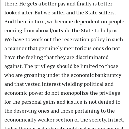
there. He gets a better pay and finally is better
looked after. But we suffer and the State suffers.
And then, in turn, we become dependent on people
coming from abroad/outside the State to help us.
We have to work out the reservation policy in such
a manner that genuinely meritorious ones do not
have the feeling that they are discriminated
against. The privilege should be limited to those
who are groaning under the economic bankruptcy
and that vested interest wielding political and
economic power do not monopolize the privilege
for the personal gains and justice is not denied to
the deserving ones and those pertaining to the
economically weaker section of the society. In fact,
today there is a deliberate political warfare against