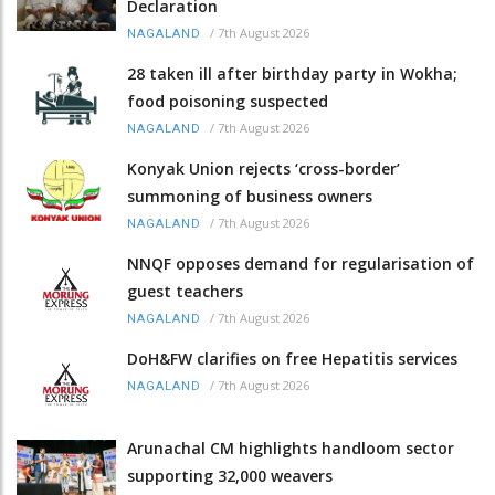
Declaration
/
7th August 2026
NAGALAND
28 taken ill after birthday party in Wokha;
food poisoning suspected
/
7th August 2026
NAGALAND
Konyak Union rejects ‘cross-border’
summoning of business owners
/
7th August 2026
NAGALAND
NNQF opposes demand for regularisation of
guest teachers
/
7th August 2026
NAGALAND
DoH&FW clarifies on free Hepatitis services
/
7th August 2026
NAGALAND
Arunachal CM highlights handloom sector
supporting 32,000 weavers