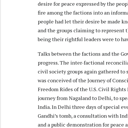
desire for peace expressed by the peop
fire among the factions into an informa
people had let their desire be made kn
and the groups claiming to represent t
being their rightful leaders were to ha
Talks between the factions and the Go
progress. The inter-factional reconcil
civil society groups again gathered to 
was conceived of the Journey of Consci
Freedom Rides of the U.S. Civil Rights
journey from Nagaland to Delhi, to spe
India. In Delhi three days of special ev
Gandhi’s tomb, a consultation with Indi
and a public demonstration for peace a