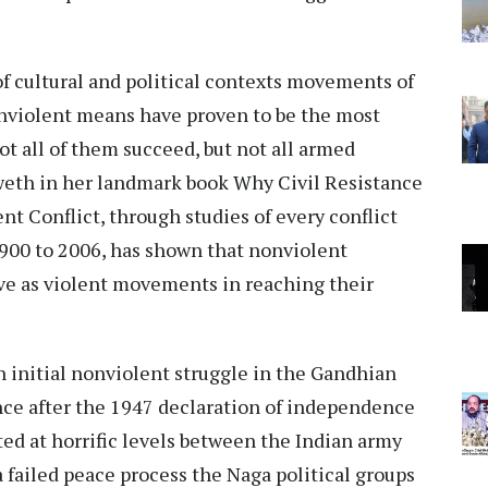
of cultural and political contexts movements of
violent means have proven to be the most
ot all of them succeed, but not all armed
weth in her landmark book Why Civil Resistance
nt Conflict, through studies of every conflict
1900 to 2006, has shown that nonviolent
ve as violent movements in reaching their
 initial nonviolent struggle in the Gandhian
ce after the 1947 declaration of independence
ted at horrific levels between the Indian army
a failed peace process the Naga political groups