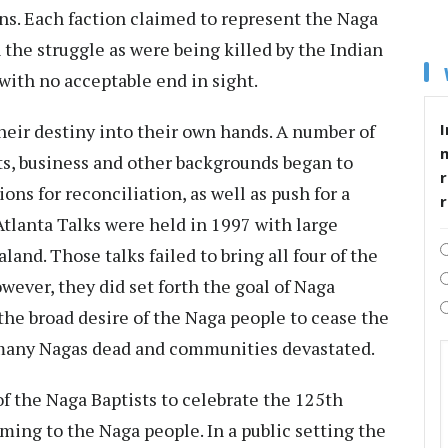
ions. Each faction claimed to represent the Naga
 the struggle as were being killed by the Indian
with no acceptable end in sight.
eir destiny into their own hands. A number of
I
s, business and other backgrounds began to
r
ons for reconciliation, as well as push for a
Atlanta Talks were held in 1997 with large
and. Those talks failed to bring all four of the
wever, they did set forth the goal of Naga
 the broad desire of the Naga people to cease the
o many Nagas dead and communities devastated.
f the Naga Baptists to celebrate the 125th
ming to the Naga people. In a public setting the