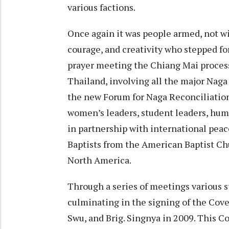
various factions.
Once again it was people armed, not wit
courage, and creativity who stepped fo
prayer meeting the Chiang Mai process
Thailand, involving all the major Naga
the new Forum for Naga Reconciliation
women’s leaders, student leaders, hum
in partnership with international peac
Baptists from the American Baptist Ch
North America.
Through a series of meetings various s
culminating in the signing of the Cove
Swu, and Brig. Singnya in 2009. This C