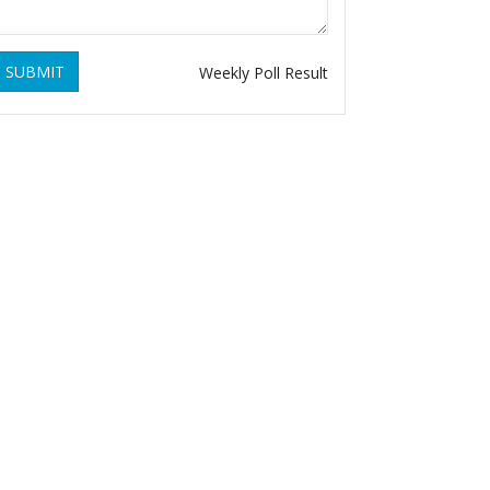
SUBMIT
Weekly Poll Result