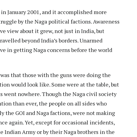
 in January 2001, and it accomplished more
truggle by the Naga political factions. Awareness
e view about it grew, not just in India, but
travelled beyond India’s borders. Unarmed
ive in getting Naga concerns before the world
was that those with the guns were doing the
tion would look like. Some were at the table, but
ks went nowhere. Though the Naga civil society
ion than ever, the people on all sides who
ly the GOI and Naga factions, were not making
ce again. Yet, except for occasional incidents,
he Indian Army or by their Naga brothers in the