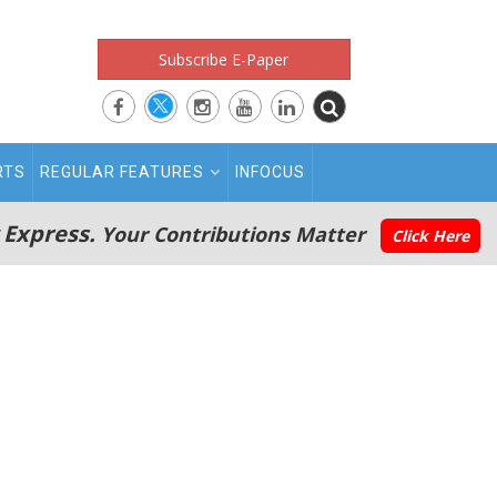
Subscribe E-Paper
RTS
REGULAR FEATURES
INFOCUS
 Express.
Your Contributions Matter
Click Here