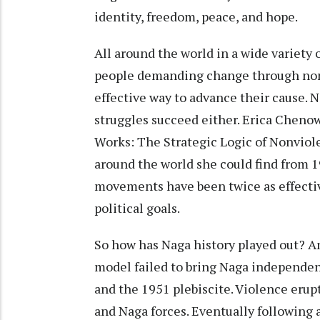
identity, freedom, peace, and hope.
All around the world in a wide variety 
people demanding change through non
effective way to advance their cause. N
struggles succeed either. Erica Cheno
Works: The Strategic Logic of Nonviole
around the world she could find from 
movements have been twice as effecti
political goals.
So how has Naga history played out? An
model failed to bring Naga independen
and the 1951 plebiscite. Violence erup
and Naga forces. Eventually following 