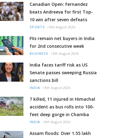
Canadian Open: Fernandez
beats Andreeva for first Top-
10 win after seven defeats
/
8th August 2026
SPORTS
FIIs remain net buyers in India
for 2nd consecutive week
/
8th August 2026
BUSINESS
India faces tariff risk as US
Senate passes sweeping Russia
sanctions bill
/
8th August 2026
INDIA
7 killed, 11 injured in Himachal
accident as bus rolls into 100-
feet deep gorge in Chamba
/
8th August 2026
INDIA
Assam floods: Over 1.55 lakh