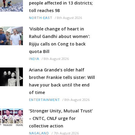
people affected in 13 districts;
toll reaches 98
/
8th August 2026
NORTH-EAST
'Visible change of heart in
Rahul Gandhi about women':
Rijiju calls on Cong to back
quota Bill
/
8th August 2026
INDIA
Ariana Grande’s older half
brother Frankie tells sister: Will
have your back until the end
of time
/
8th August 2026
ENTERTAINMENT
‘Stronger Unity, Mutual Trust’
– CNTC, CNLF urge for
collective action
/
7th August 2026
NAGALAND