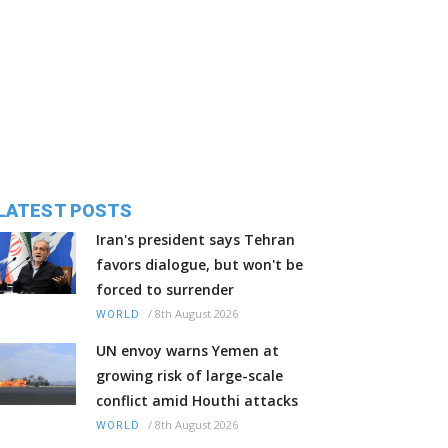
LATEST POSTS
Iran's president says Tehran
favors dialogue, but won't be
forced to surrender
/
8th August 2026
WORLD
UN envoy warns Yemen at
growing risk of large-scale
conflict amid Houthi attacks
/
8th August 2026
WORLD