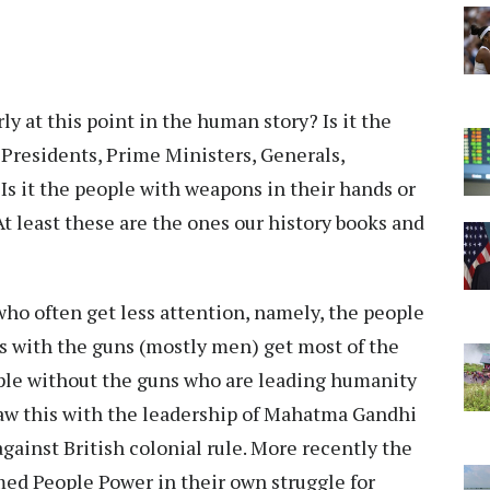
rly at this point in the human story? Is it the
e Presidents, Prime Ministers, Generals,
Is it the people with weapons in their hands or
 least these are the ones our history books and
who often get less attention, namely, the people
 with the guns (mostly men) get most of the
ople without the guns who are leading humanity
saw this with the leadership of Mahatma Gandhi
gainst British colonial rule. More recently the
ed People Power in their own struggle for