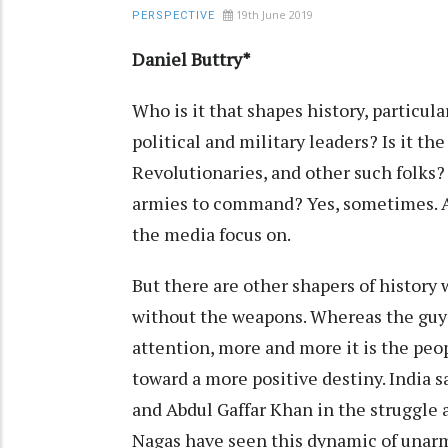
19th June 2019
PERSPECTIVE
Daniel Buttry*
Who is it that shapes history, particula
political and military leaders? Is it th
Revolutionaries, and other such folks? 
armies to command? Yes, sometimes. At
the media focus on.
But there are other shapers of history 
without the weapons. Whereas the guys
attention, more and more it is the pe
toward a more positive destiny. India 
and Abdul Gaffar Khan in the struggle a
Nagas have seen this dynamic of unarm