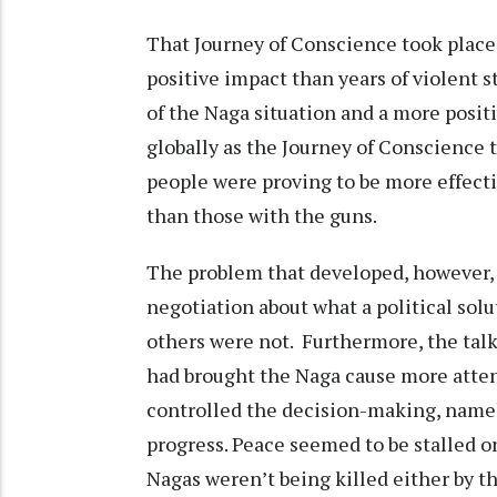
That Journey of Conscience took place
positive impact than years of violent s
of the Naga situation and a more positiv
globally as the Journey of Conscience 
people were proving to be more effect
than those with the guns.
The problem that developed, however, 
negotiation about what a political solu
others were not. Furthermore, the tal
had brought the Naga cause more attent
controlled the decision-making, name
progress. Peace seemed to be stalled on
Nagas weren’t being killed either by t