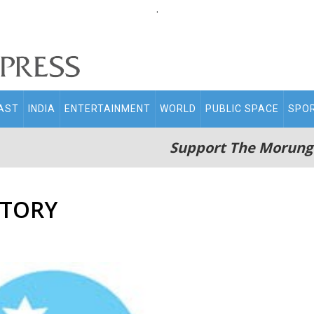
.
AST
INDIA
ENTERTAINMENT
WORLD
PUBLIC SPACE
SPO
Support The Morung
STORY