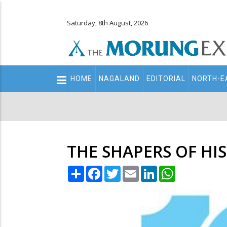
Saturday, 8th August, 2026
Main
HOME
NAGALAND
EDITORIAL
NORTH-E
navigation
Secondary
Menu
THE SHAPERS OF HI
Share
Facebook
Twitter
Email
LinkedIn
WhatsApp