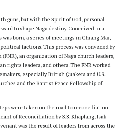
h guns, but with the Spirit of God, personal
rward to shape Naga destiny. Conceived in a
 was born, a series of meetings in Chiang Mai,
 political factions. This process was convened by
 (FNR), an organization of Naga church leaders,
an rights leaders, and others. The FNR worked
emakers, especially British Quakers and U.S.
urches and the Baptist Peace Fellowship of
teps were taken on the road to reconciliation,
nant of Reconciliation by S.S. Khaplang, Isak
ovenant was the result of leaders from across the