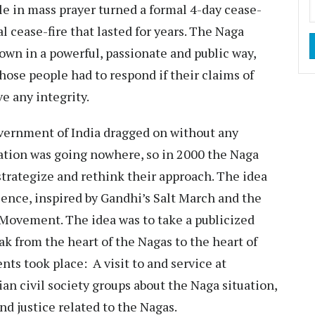
le in mass prayer turned a formal 4-day cease-
l cease-fire that lasted for years. The Naga
own in a powerful, passionate and public way,
hose people had to respond if their claims of
ve any integrity.
vernment of India dragged on without any
iation was going nowhere, so in 2000 the Naga
strategize and rethink their approach. The idea
ence, inspired by Gandhi’s Salt March and the
 Movement. The idea was to take a publicized
ak from the heart of the Nagas to the heart of
ents took place: A visit to and service at
an civil society groups about the Naga situation,
nd justice related to the Nagas.