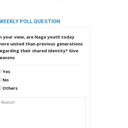
WEEKLY POLL QUESTION
n your view, are Naga youth today
more united than previous generations
egarding their shared identity? Give
reasons
Yes
No
Others