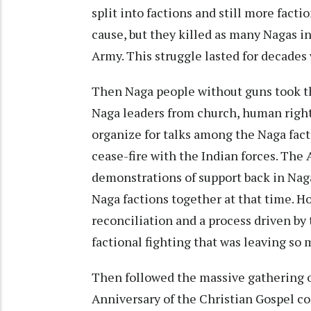
split into factions and still more fact
cause, but they killed as many Nagas in
Army. This struggle lasted for decades 
Then Naga people without guns took th
Naga leaders from church, human right
organize for talks among the Naga facti
cease-fire with the Indian forces. The 
demonstrations of support back in Nagal
Naga factions together at that time. Ho
reconciliation and a process driven by
factional fighting that was leaving s
Then followed the massive gathering o
Anniversary of the Christian Gospel co