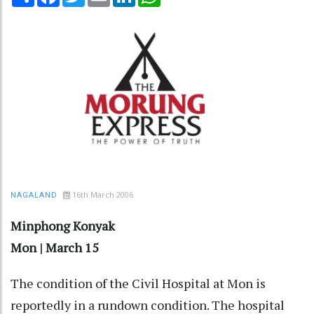
16th March 2006
NAGALAND
Minphong Konyak
Mon | March 15
The condition of the Civil Hospital at Mon is
reportedly in a rundown condition. The hospital