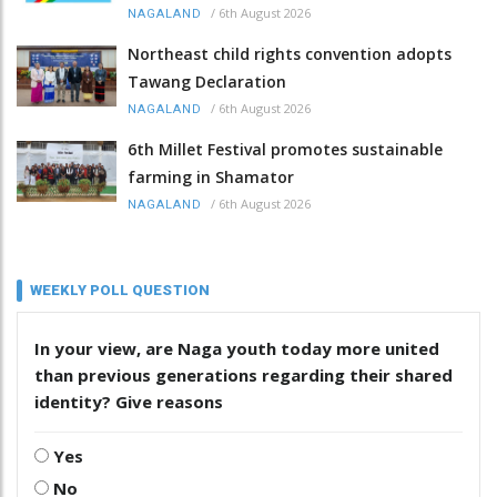
/
6th August 2026
NAGALAND
Northeast child rights convention adopts
Tawang Declaration
/
6th August 2026
NAGALAND
6th Millet Festival promotes sustainable
farming in Shamator
/
6th August 2026
NAGALAND
WEEKLY POLL QUESTION
In your view, are Naga youth today more united
than previous generations regarding their shared
identity? Give reasons
Yes
No