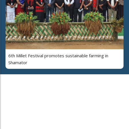
6th Millet Festival promotes sustainable farming in
Shamator