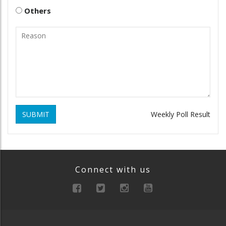
Others
SUBMIT
Weekly Poll Result
Connect with us