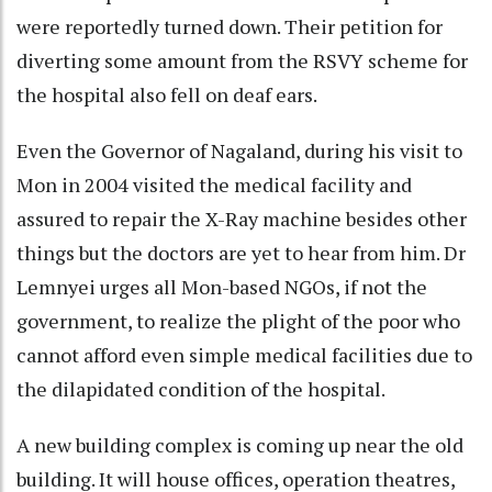
were reportedly turned down. Their petition for
diverting some amount from the RSVY scheme for
the hospital also fell on deaf ears.
Even the Governor of Nagaland, during his visit to
Mon in 2004 visited the medical facility and
assured to repair the X-Ray machine besides other
things but the doctors are yet to hear from him. Dr
Lemnyei urges all Mon-based NGOs, if not the
government, to realize the plight of the poor who
cannot afford even simple medical facilities due to
the dilapidated condition of the hospital.
A new building complex is coming up near the old
building. It will house offices, operation theatres,