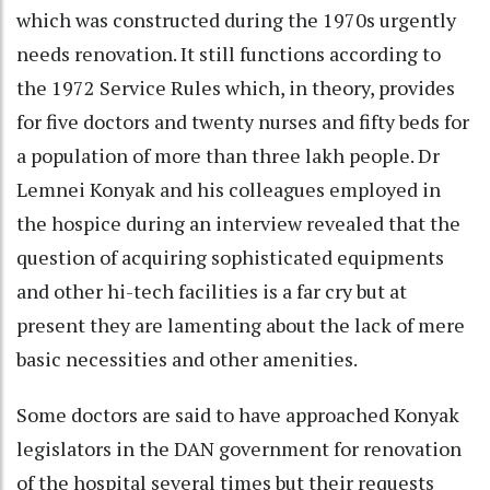
which was constructed during the 1970s urgently
needs renovation. It still functions according to
the 1972 Service Rules which, in theory, provides
for five doctors and twenty nurses and fifty beds for
a population of more than three lakh people. Dr
Lemnei Konyak and his colleagues employed in
the hospice during an interview revealed that the
question of acquiring sophisticated equipments
and other hi-tech facilities is a far cry but at
present they are lamenting about the lack of mere
basic necessities and other amenities.
Some doctors are said to have approached Konyak
legislators in the DAN government for renovation
of the hospital several times but their requests