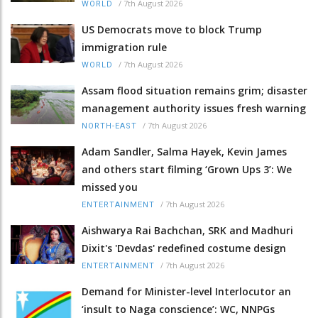
/
7th August 2026
WORLD
US Democrats move to block Trump
immigration rule
/
7th August 2026
WORLD
Assam flood situation remains grim; disaster
management authority issues fresh warning
/
7th August 2026
NORTH-EAST
Adam Sandler, Salma Hayek, Kevin James
and others start filming ‘Grown Ups 3’: We
missed you
/
7th August 2026
ENTERTAINMENT
Aishwarya Rai Bachchan, SRK and Madhuri
Dixit's 'Devdas' redefined costume design
/
7th August 2026
ENTERTAINMENT
Demand for Minister-level Interlocutor an
‘insult to Naga conscience’: WC, NNPGs