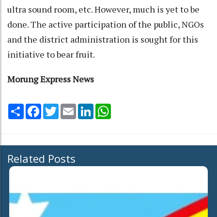
ultra sound room, etc. However, much is yet to be
done. The active participation of the public, NGOs
and the district administration is sought for this
initiative to bear fruit.
Morung Express News
Share
Facebook
Twitter
Email
LinkedIn
WhatsApp
Related Posts