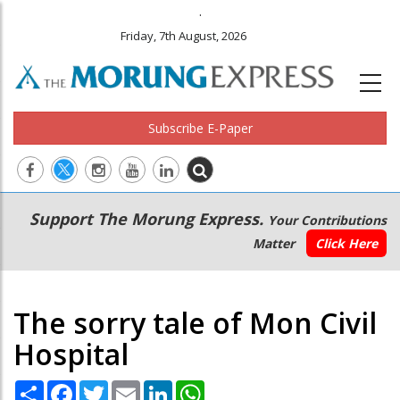
.
Friday, 7th August, 2026
Subscribe E-Paper
Main
Secondary
Support The Morung Express.
Your Contributions
navigation
Menu
Matter
Click Here
The sorry tale of Mon Civil
Hospital
Share
Facebook
Twitter
Email
LinkedIn
WhatsApp