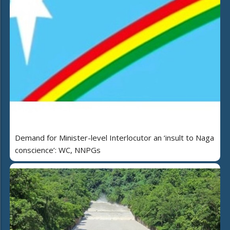
Demand for Minister-level Interlocutor an ‘insult to Naga
conscience’: WC, NNPGs