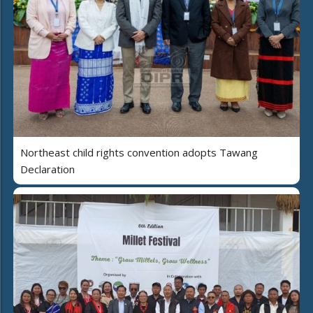
Northeast child rights convention adopts Tawang
Declaration