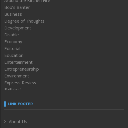
Around the Kitchen Fire
Bob’s Banter
Business
Degree of Thoughts
Development
Disable
Economy
Editorial
Education
Entertainment
Entrepreneurship
Environment
Express Review
Faithleaf
Featured News
Frontpage
LINK FOOTER
Government & Policy
Health
About Us
Human Rights