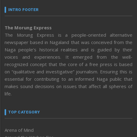
INTRO FOOTER
The Morung Express
The Morung Express is a people-oriented alternative
newspaper based in Nagaland that was conceived from the
Naga people’s historical realities and is guided by their
voices and experiences. It emerged from the well-
recognized concept that the core of a free press is based
on “qualitative and investigative” journalism. Ensuring this is
essential for contributing to an informed Naga public that
makes sound decisions on issues that affect all spheres of
life.
TOP CATEGORY
Arena of Mind