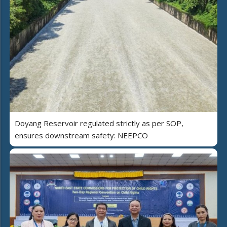
Doyang Reservoir regulated strictly as per SOP,
ensures downstream safety: NEEPCO