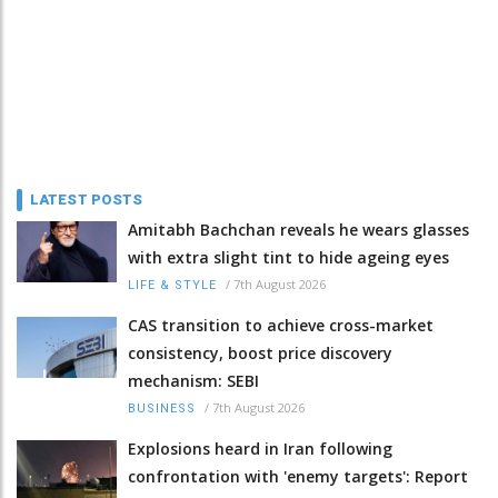
LATEST POSTS
Amitabh Bachchan reveals he wears glasses
with extra slight tint to hide ageing eyes
/
7th August 2026
LIFE & STYLE
CAS transition to achieve cross-market
consistency, boost price discovery
mechanism: SEBI
/
7th August 2026
BUSINESS
Explosions heard in Iran following
confrontation with 'enemy targets': Report