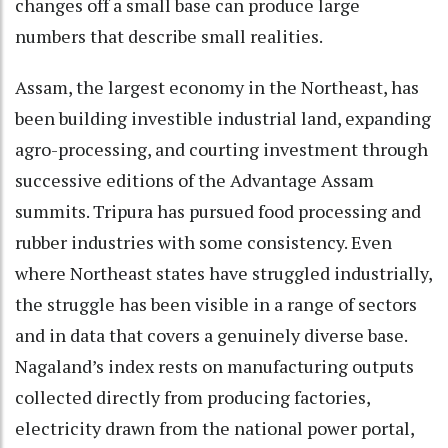
changes off a small base can produce large
numbers that describe small realities.
Assam, the largest economy in the Northeast, has
been building investible industrial land, expanding
agro-processing, and courting investment through
successive editions of the Advantage Assam
summits. Tripura has pursued food processing and
rubber industries with some consistency. Even
where Northeast states have struggled industrially,
the struggle has been visible in a range of sectors
and in data that covers a genuinely diverse base.
Nagaland’s index rests on manufacturing outputs
collected directly from producing factories,
electricity drawn from the national power portal,