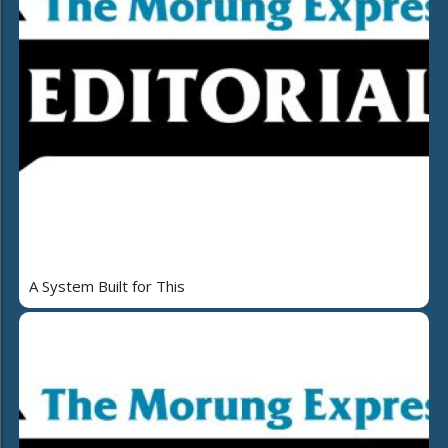
A System Built for This