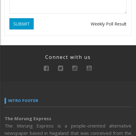
SUBMIT
Weekly Poll Result
Connect with us
INTRO FOOTER
The Morung Express
The Morung Express is a people-oriented alternative
newspaper based in Nagaland that was conceived from the