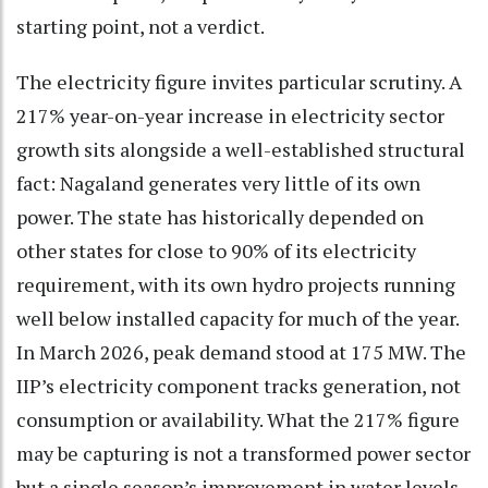
starting point, not a verdict.
The electricity figure invites particular scrutiny. A
217% year-on-year increase in electricity sector
growth sits alongside a well-established structural
fact: Nagaland generates very little of its own
power. The state has historically depended on
other states for close to 90% of its electricity
requirement, with its own hydro projects running
well below installed capacity for much of the year.
In March 2026, peak demand stood at 175 MW. The
IIP’s electricity component tracks generation, not
consumption or availability. What the 217% figure
may be capturing is not a transformed power sector
but a single season’s improvement in water levels