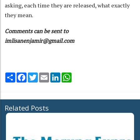
asking, each time they are released, what exactly
they mean.
Comments can be sent to
imlisanenjamir@gmail.com
Share
Facebook
Twitter
Email
LinkedIn
WhatsApp
Related Posts