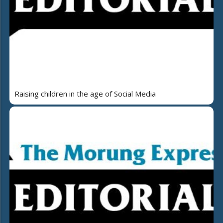
Raising children in the age of Social Media