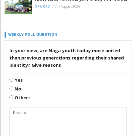
/
7th August 2026
SPORTS
WEEKLY POLL QUESTION
In your view, are Naga youth today more united
than previous generations regarding their shared
identity? Give reasons
Yes
No
Others