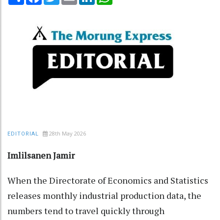
28th May 2026
EDITORIAL
Imlilsanen Jamir
When the Directorate of Economics and Statistics
releases monthly industrial production data, the
numbers tend to travel quickly through