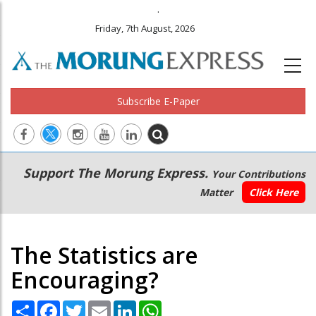
.
Friday, 7th August, 2026
Subscribe E-Paper
Main
Secondary
Support The Morung Express.
Your Contributions
navigation
Menu
Matter
Click Here
The Statistics are
Encouraging?
Share
Facebook
Twitter
Email
LinkedIn
WhatsApp