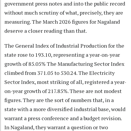
government press notes and into the public record
without much scrutiny of what, precisely, they are
measuring. The March 2026 figures for Nagaland
deserve a closer reading than that.
The General Index of Industrial Production for the
state rose to 193.10, representing a year-on-year
growth of 85.05% The Manufacturing Sector Index
climbed from 371.05 to 530.24. The Electricity
Sector Index, most striking of all, registered a year-
on-year growth of 217.85%. These are not modest
figures. They are the sort of numbers that, in a
state with a more diversified industrial base, would
warrant a press conference and a budget revision.
In Nagaland, they warrant a question or two