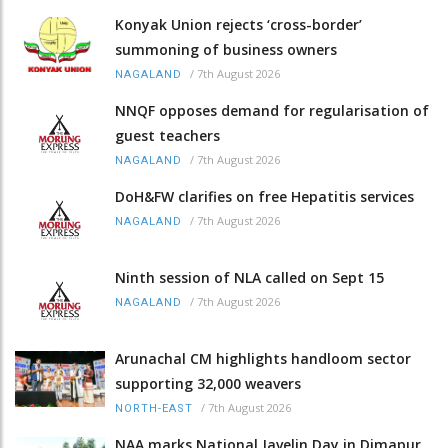
Konyak Union rejects ‘cross-border’
summoning of business owners
/
7th August 2026
NAGALAND
NNQF opposes demand for regularisation of
guest teachers
/
7th August 2026
NAGALAND
DoH&FW clarifies on free Hepatitis services
/
7th August 2026
NAGALAND
Ninth session of NLA called on Sept 15
/
7th August 2026
NAGALAND
Arunachal CM highlights handloom sector
supporting 32,000 weavers
/
7th August 2026
NORTH-EAST
NAA marks National Javelin Day in Dimapur