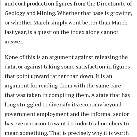
and coal production figures from the Directorate of
Geology and Mining. Whether that base is growing,
or whether March simply went better than March
last year, is a question the index alone cannot
answer.
None of this is an argument against releasing the
data, or against taking some satisfaction in figures
that point upward rather than down. It is an
argument for reading them with the same care
that was taken in compiling them. A state that has
long struggled to diversify its economy beyond
government employment and the informal sector
has every reason to want its industrial numbers to
mean something. That is precisely why it is worth