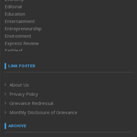
Editorial
Education
Entertainment
Entrepreneurship
Environment
Express Review
Faithleaf
Featured News
Frontpage
LINK FOOTER
Government & Policy
Health
About Us
Human Rights
Privacy Policy
ICAR
India
Grievance Redressal
Infocus
Monthly Disclosure of Grievance
Inventing the Future
Law and order
ARCHIVE
Left-Featured