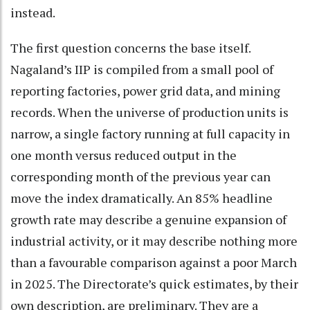
instead.
The first question concerns the base itself.
Nagaland’s IIP is compiled from a small pool of
reporting factories, power grid data, and mining
records. When the universe of production units is
narrow, a single factory running at full capacity in
one month versus reduced output in the
corresponding month of the previous year can
move the index dramatically. An 85% headline
growth rate may describe a genuine expansion of
industrial activity, or it may describe nothing more
than a favourable comparison against a poor March
in 2025. The Directorate’s quick estimates, by their
own description, are preliminary. They are a