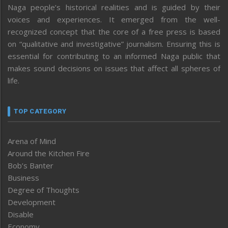
Naga people’s historical realities and is guided by their
voices and experiences. It emerged from the well-
recognized concept that the core of a free press is based
on “qualitative and investigative” journalism. Ensuring this is
essential for contributing to an informed Naga public that
makes sound decisions on issues that affect all spheres of
life.
TOP CATEGORY
Arena of Mind
Around the Kitchen Fire
Bob’s Banter
Business
Degree of Thoughts
Development
Disable
Economy