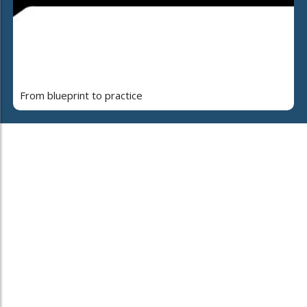
From blueprint to practice