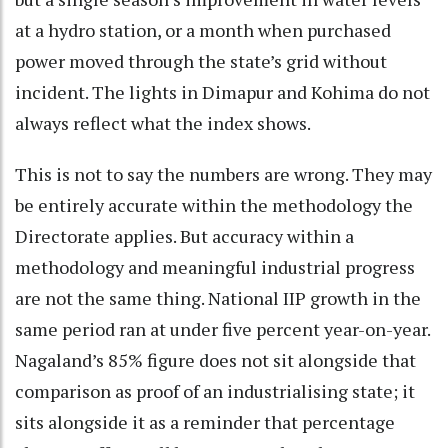
at a hydro station, or a month when purchased
power moved through the state’s grid without
incident. The lights in Dimapur and Kohima do not
always reflect what the index shows.
This is not to say the numbers are wrong. They may
be entirely accurate within the methodology the
Directorate applies. But accuracy within a
methodology and meaningful industrial progress
are not the same thing. National IIP growth in the
same period ran at under five percent year-on-year.
Nagaland’s 85% figure does not sit alongside that
comparison as proof of an industrialising state; it
sits alongside it as a reminder that percentage