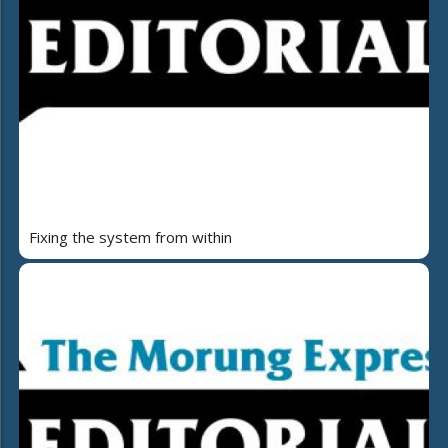
Fixing the system from within