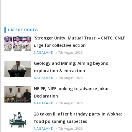
LATEST POSTS
‘Stronger Unity, Mutual Trust’ – CNTC, CNLF
urge for collective action
/
7th August 2026
NAGALAND
Geology and Mining: Aiming beyond
exploration & extraction
/
7th August 2026
NAGALAND
NEIPF, NIPF looking to advance Jokai
Declaration
/
7th August 2026
NAGALAND
28 taken ill after birthday party in Wokha;
food poisoning suspected
/
7th August 2026
NAGALAND